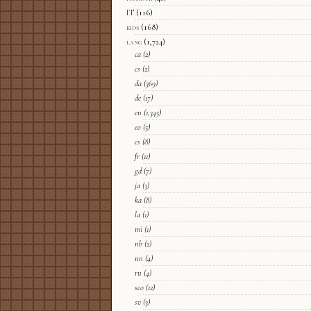
IT
(116)
kids
(168)
lang
(1,724)
ca
(2)
cs
(2)
da
(369)
de
(17)
en
(1,345)
eo
(5)
es
(8)
fr
(11)
gd
(7)
ja
(3)
ka
(8)
la
(1)
mi
(1)
nb
(2)
nn
(4)
ru
(4)
sco
(12)
sv
(3)