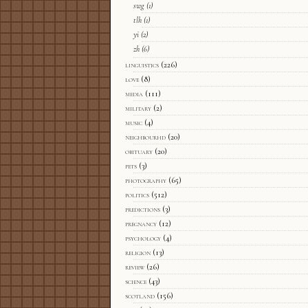
swg
(1)
tlh
(1)
yi
(2)
zh
(6)
linguistics
(226)
love
(8)
media
(111)
military
(2)
music
(4)
neighbourhd
(20)
obituary
(20)
pets
(3)
photography
(65)
politics
(512)
predictions
(3)
pregnancy
(12)
psychology
(4)
religion
(13)
review
(26)
science
(43)
scotland
(156)