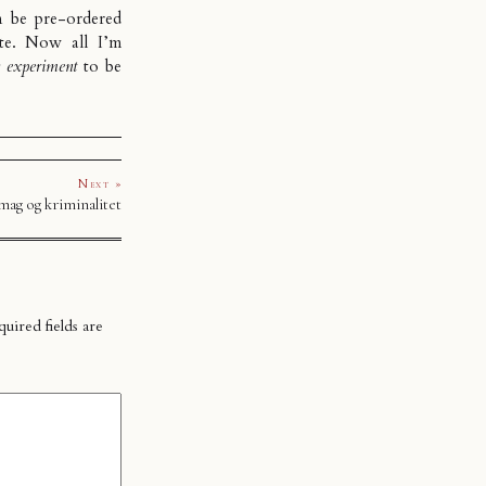
n be pre-ordered
ite. Now all I’m
y experiment
to be
Next »
ag og kriminalitet
uired fields are