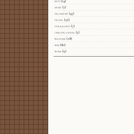
sign
(24)
sport
(7)
transport
(45)
travel
(56)
typography
(7)
urbanplanning
(5)
weather
(18)
web
(80)
work
(9)