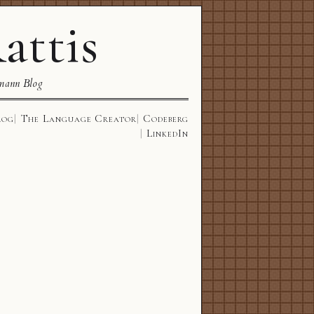
attis
mann Blog
log
The Language Creator
Codeberg
LinkedIn