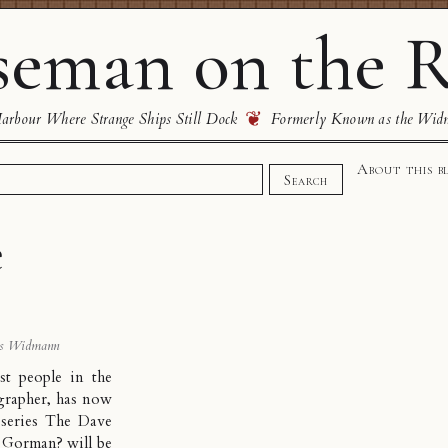
eman on the R
❦
rbour Where Strange Ships Still Dock
Formerly Known as the Wid
About this b
Search
e
s Widmann
st people in the
grapher
, has now
series The Dave
 Gorman? will be