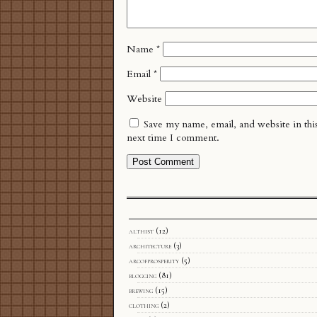
Name
*
Email
*
Website
Save my name, email, and website in thi
next time I comment.
althist
(12)
architecture
(3)
arcofprosperity
(5)
blogging
(81)
brewing
(15)
clothing
(2)