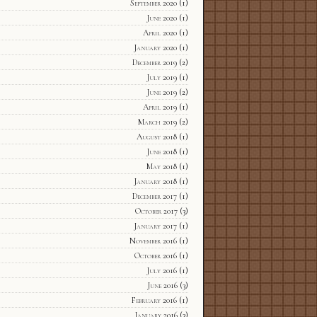
September 2020
(1)
June 2020
(1)
April 2020
(1)
January 2020
(1)
December 2019
(2)
July 2019
(1)
June 2019
(2)
April 2019
(1)
March 2019
(2)
August 2018
(1)
June 2018
(1)
May 2018
(1)
January 2018
(1)
December 2017
(1)
October 2017
(3)
January 2017
(1)
November 2016
(1)
October 2016
(1)
July 2016
(1)
June 2016
(3)
February 2016
(1)
January 2016
(3)