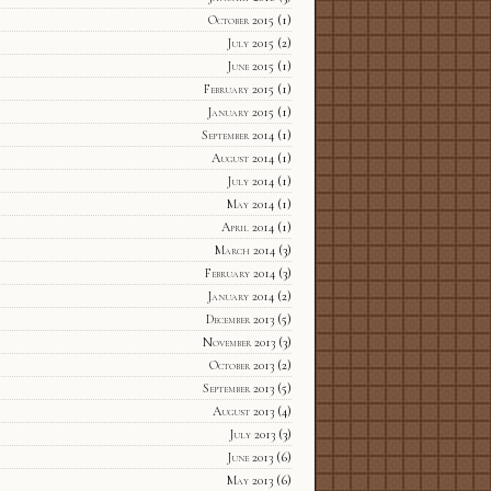
October 2015
(1)
July 2015
(2)
June 2015
(1)
February 2015
(1)
January 2015
(1)
September 2014
(1)
August 2014
(1)
July 2014
(1)
May 2014
(1)
April 2014
(1)
March 2014
(3)
February 2014
(3)
January 2014
(2)
December 2013
(5)
November 2013
(3)
October 2013
(2)
September 2013
(5)
August 2013
(4)
July 2013
(3)
June 2013
(6)
May 2013
(6)