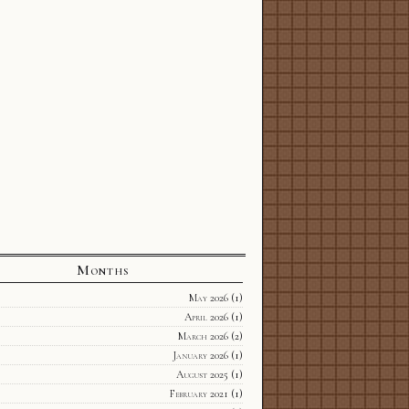
Months
May 2026
(1)
April 2026
(1)
March 2026
(2)
January 2026
(1)
August 2025
(1)
February 2021
(1)