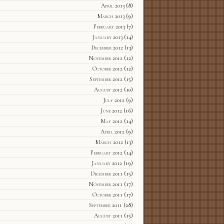
April 2013
(8)
March 2013
(9)
February 2013
(7)
January 2013
(14)
December 2012
(13)
November 2012
(12)
October 2012
(12)
September 2012
(15)
August 2012
(10)
July 2012
(9)
June 2012
(16)
May 2012
(14)
April 2012
(9)
March 2012
(13)
February 2012
(14)
January 2012
(19)
December 2011
(15)
November 2011
(17)
October 2011
(17)
September 2011
(28)
August 2011
(15)