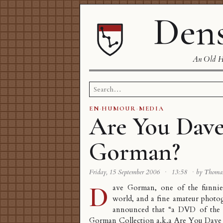
Dens
An Old Ha
Search
for:
EN
·
HUMOUR
·
MEDIA
Are You Dav
Gorman?
Friday, 15 September 2006
·
13:58
·
by Thoma
D
ave Gorman
, one of the funnie
world, and a fine
amateur photo
announced that “a DVD of the 
Gorman Collection a.k.a Are You Dave