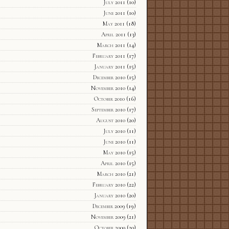
July 2011
(10)
June 2011
(10)
May 2011
(18)
April 2011
(13)
March 2011
(14)
February 2011
(17)
January 2011
(15)
December 2010
(15)
November 2010
(14)
October 2010
(16)
September 2010
(17)
August 2010
(20)
July 2010
(11)
June 2010
(11)
May 2010
(15)
April 2010
(15)
March 2010
(21)
February 2010
(22)
January 2010
(20)
December 2009
(19)
November 2009
(21)
October 2009
(20)