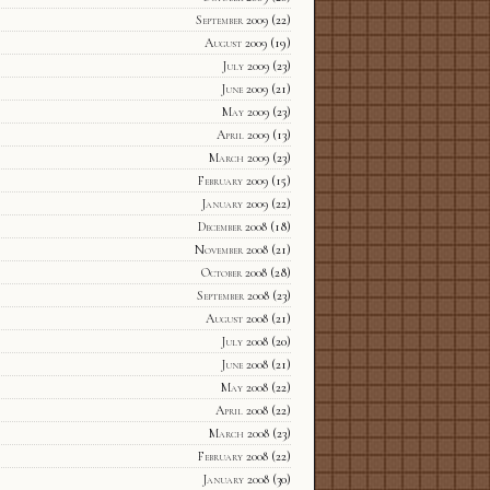
September 2009
(22)
August 2009
(19)
July 2009
(23)
June 2009
(21)
May 2009
(23)
April 2009
(13)
March 2009
(23)
February 2009
(15)
January 2009
(22)
December 2008
(18)
November 2008
(21)
October 2008
(28)
September 2008
(23)
August 2008
(21)
July 2008
(20)
June 2008
(21)
May 2008
(22)
April 2008
(22)
March 2008
(23)
February 2008
(22)
January 2008
(30)