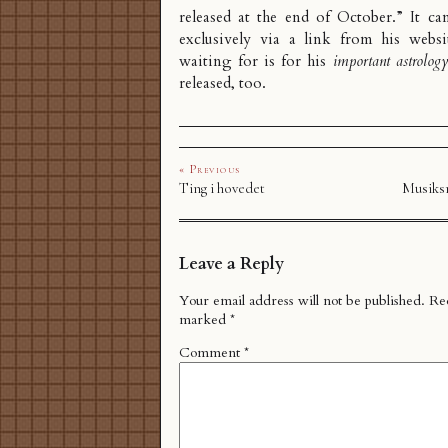
released at the end of October.” It ca
exclusively via a link from his webs
waiting for is for his
important astrolog
released, too.
« Previous
Ting i hovedet
Musiksm
Leave a Reply
Your email address will not be published.
Req
marked
*
Comment
*