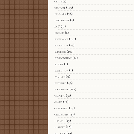
crime
(4)
culture
(105)
denmark
(58)
discoveries
(4)
DIY
(31)
dreams
(2)
economics
(141)
education
(25)
election
(104)
environment
(14)
europe
(1)
evolution
(1)
family
(69)
featured
(46)
fooddrink
(151)
gadgets
(32)
games
(12)
gardening
(29)
geography
(27)
health
(25)
history
(18)
humour
(40)