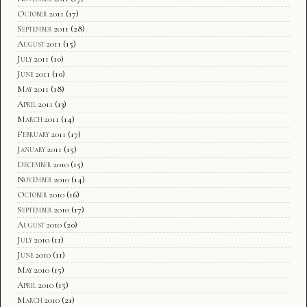
October 2011
(17)
September 2011
(28)
August 2011
(15)
July 2011
(10)
June 2011
(10)
May 2011
(18)
April 2011
(13)
March 2011
(14)
February 2011
(17)
January 2011
(15)
December 2010
(15)
November 2010
(14)
October 2010
(16)
September 2010
(17)
August 2010
(20)
July 2010
(11)
June 2010
(11)
May 2010
(15)
April 2010
(15)
March 2010
(21)