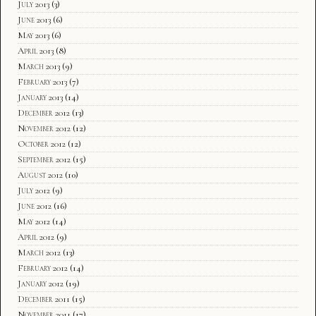
July 2013
(3)
June 2013
(6)
May 2013
(6)
April 2013
(8)
March 2013
(9)
February 2013
(7)
January 2013
(14)
December 2012
(13)
November 2012
(12)
October 2012
(12)
September 2012
(15)
August 2012
(10)
July 2012
(9)
June 2012
(16)
May 2012
(14)
April 2012
(9)
March 2012
(13)
February 2012
(14)
January 2012
(19)
December 2011
(15)
November 2011
(17)