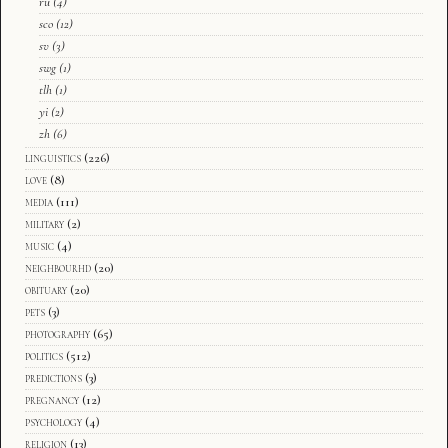
ru
(4)
sco
(12)
sv
(3)
swg
(1)
tlh
(1)
yi
(2)
zh
(6)
linguistics
(226)
love
(8)
media
(111)
military
(2)
music
(4)
neighbourhd
(20)
obituary
(20)
pets
(3)
photography
(65)
politics
(512)
predictions
(3)
pregnancy
(12)
psychology
(4)
religion
(13)