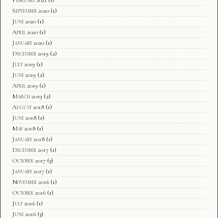
September 2020
(1)
June 2020
(1)
April 2020
(1)
January 2020
(1)
December 2019
(2)
July 2019
(1)
June 2019
(2)
April 2019
(1)
March 2019
(2)
August 2018
(1)
June 2018
(1)
May 2018
(1)
January 2018
(1)
December 2017
(1)
October 2017
(3)
January 2017
(1)
November 2016
(1)
October 2016
(1)
July 2016
(1)
June 2016
(3)