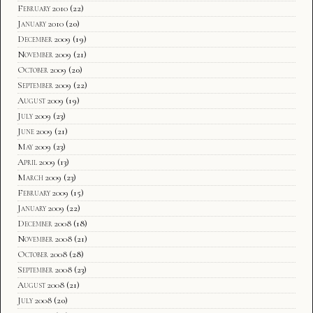
February 2010
(22)
January 2010
(20)
December 2009
(19)
November 2009
(21)
October 2009
(20)
September 2009
(22)
August 2009
(19)
July 2009
(23)
June 2009
(21)
May 2009
(23)
April 2009
(13)
March 2009
(23)
February 2009
(15)
January 2009
(22)
December 2008
(18)
November 2008
(21)
October 2008
(28)
September 2008
(23)
August 2008
(21)
July 2008
(20)