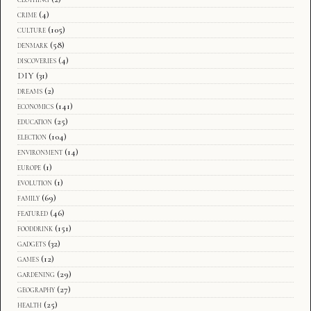
crime
(4)
culture
(105)
denmark
(58)
discoveries
(4)
DIY
(31)
dreams
(2)
economics
(141)
education
(25)
election
(104)
environment
(14)
europe
(1)
evolution
(1)
family
(69)
featured
(46)
fooddrink
(151)
gadgets
(32)
games
(12)
gardening
(29)
geography
(27)
health
(25)