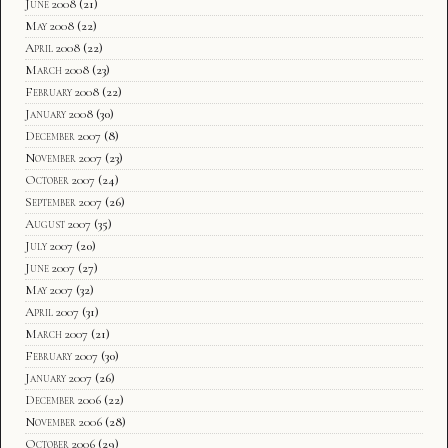
June 2008
(21)
May 2008
(22)
April 2008
(22)
March 2008
(23)
February 2008
(22)
January 2008
(30)
December 2007
(8)
November 2007
(23)
October 2007
(24)
September 2007
(26)
August 2007
(35)
July 2007
(20)
June 2007
(27)
May 2007
(32)
April 2007
(31)
March 2007
(21)
February 2007
(30)
January 2007
(26)
December 2006
(22)
November 2006
(28)
October 2006
(29)