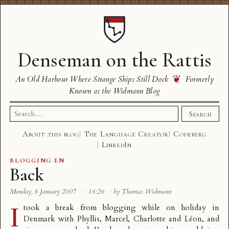
Denseman on the Rattis
❦
An Old Harbour Where Strange Ships Still Dock
Formerly
Known as the Widmann Blog
Search
Search
for:
About this blog
The Language Creator
Codeberg
LinkedIn
BLOGGING
·
EN
Back
Monday, 8 January 2007
·
14:26
·
by Thomas Widmann
I
took a break from blogging while on holiday in
Denmark with Phyllis, Marcel, Charlotte and Léon, and