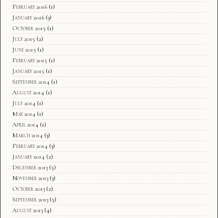
February 2016
(1)
January 2016
(3)
October 2015
(1)
July 2015
(2)
June 2015
(1)
February 2015
(1)
January 2015
(1)
September 2014
(1)
August 2014
(1)
July 2014
(1)
May 2014
(1)
April 2014
(1)
March 2014
(3)
February 2014
(3)
January 2014
(2)
December 2013
(5)
November 2013
(3)
October 2013
(2)
September 2013
(5)
August 2013
(4)