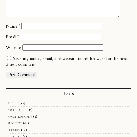
Name
*
Email
*
Website
Save my name, email, and website in this browser for the next
time I comment.
Tags
althist
(12)
architecture
(3)
arcofprosperity
(5)
blogging
(81)
brewing
(15)
clothing
(2)