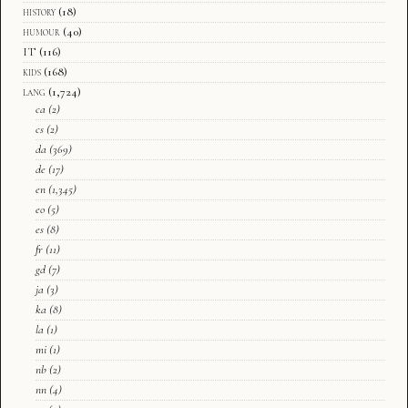
history
(18)
humour
(40)
IT
(116)
kids
(168)
lang
(1,724)
ca
(2)
cs
(2)
da
(369)
de
(17)
en
(1,345)
eo
(5)
es
(8)
fr
(11)
gd
(7)
ja
(3)
ka
(8)
la
(1)
mi
(1)
nb
(2)
nn
(4)