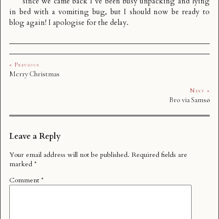
since we came back I’ve been busy unpacking and lying
in bed with a vomiting bug, but I should now be ready to
blog again! I apologise for the delay.
« Previous
Merry Christmas
Next »
Bro via Samsø
Leave a Reply
Your email address will not be published.
Required fields are
marked
*
Comment
*