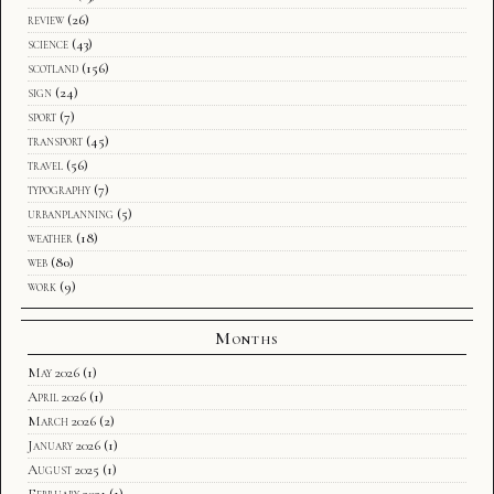
review
(26)
science
(43)
scotland
(156)
sign
(24)
sport
(7)
transport
(45)
travel
(56)
typography
(7)
urbanplanning
(5)
weather
(18)
web
(80)
work
(9)
Months
May 2026
(1)
April 2026
(1)
March 2026
(2)
January 2026
(1)
August 2025
(1)
February 2021
(1)