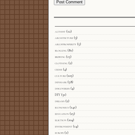
althist
(12)
architecture
(3)
arcofprosperity
(5)
blogging
(81)
brewing
(15)
clothing
(2)
crime
(4)
culture
(105)
denmark
(58)
discoveries
(4)
DIY
(31)
dreams
(2)
economics
(141)
education
(25)
election
(104)
environment
(14)
europe
(1)