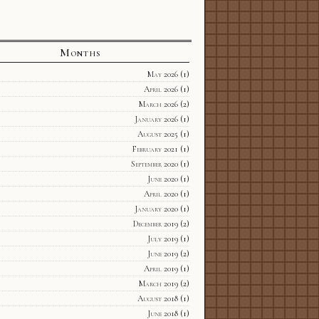
Months
May 2026
(1)
April 2026
(1)
March 2026
(2)
January 2026
(1)
August 2025
(1)
February 2021
(1)
September 2020
(1)
June 2020
(1)
April 2020
(1)
January 2020
(1)
December 2019
(2)
July 2019
(1)
June 2019
(2)
April 2019
(1)
March 2019
(2)
August 2018
(1)
June 2018
(1)