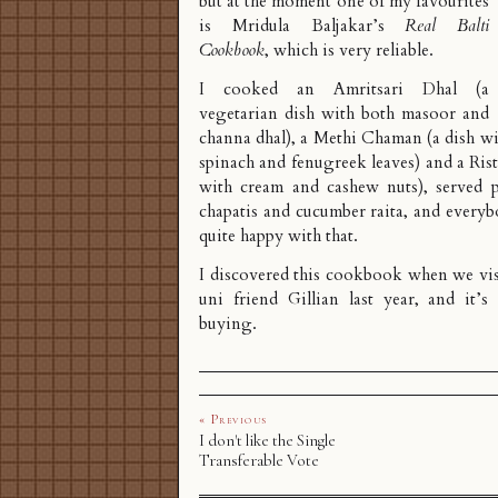
but at the moment one of my favourites
is Mridula Baljakar’s
Real Balti
Cookbook
, which is very reliable.
I cooked an Amritsari Dhal (a
vegetarian dish with both masoor and
channa dhal), a Methi Chaman (a dish wi
spinach and fenugreek leaves) and a Rist
with cream and cashew nuts), served pl
chapatis and cucumber raita, and every
quite happy with that.
I discovered this cookbook when we visi
uni friend Gillian last year, and it’s
buying.
« Previous
I don't like the Single
Transferable Vote