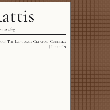
attis
mann Blog
log
The Language Creator
Codeberg
LinkedIn