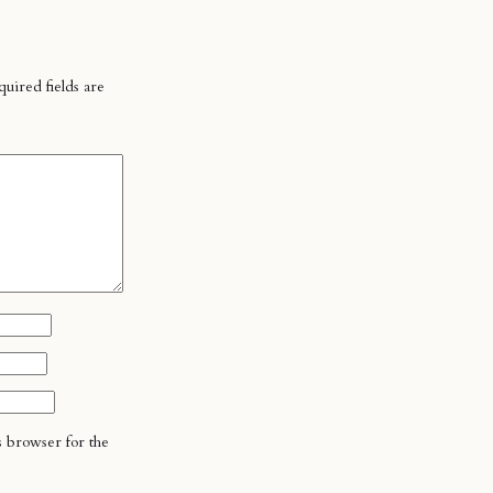
uired fields are
s browser for the