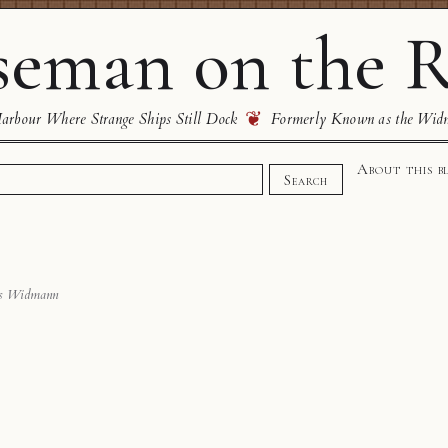
eman on the R
❦
rbour Where Strange Ships Still Dock
Formerly Known as the Wid
About this b
Search
s Widmann