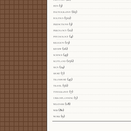
pets
(3)
photography
(65)
politics
(512)
predictions
(3)
pregnancy
(12)
psychology
(4)
religion
(13)
review
(26)
science
(43)
scotland
(156)
sign
(24)
sport
(7)
transport
(45)
travel
(56)
typography
(7)
urbanplanning
(5)
weather
(18)
web
(80)
work
(9)