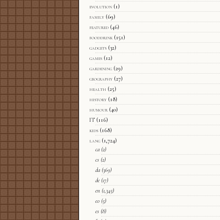
evolution
(1)
family
(69)
featured
(46)
fooddrink
(151)
gadgets
(32)
games
(12)
gardening
(29)
geography
(27)
health
(25)
history
(18)
humour
(40)
IT
(116)
kids
(168)
lang
(1,724)
ca
(2)
cs
(2)
da
(369)
de
(17)
en
(1,345)
eo
(5)
es
(8)