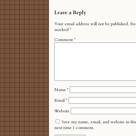
Leave a Reply
Your email address will not be published.
Req
marked
*
Comment
*
Name
*
Email
*
Website
Save my name, email, and website in thi
next time I comment.