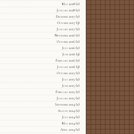
May 2018
(1)
January 2018
(1)
December 2017
(1)
October 2017
(3)
January 2017
(1)
November 2016
(1)
October 2016
(1)
July 2016
(1)
June 2016
(3)
February 2016
(1)
January 2016
(3)
October 2015
(1)
July 2015
(2)
June 2015
(1)
February 2015
(1)
January 2015
(1)
September 2014
(1)
August 2014
(1)
July 2014
(1)
May 2014
(1)
April 2014
(1)