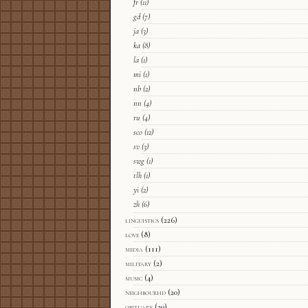
fr
(11)
gd
(7)
ja
(3)
ka
(8)
la
(1)
mi
(1)
nb
(2)
nn
(4)
ru
(4)
sco
(12)
sv
(3)
swg
(1)
tlh
(1)
yi
(2)
zh
(6)
linguistics
(226)
love
(8)
media
(111)
military
(2)
music
(4)
neighbourhd
(20)
obituary
(20)