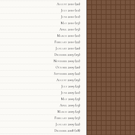
August 2010
(20)
July 2010
(11)
June 2010
(11)
May 2010
(15)
April 2010
(15)
March 2010
(21)
February 2010
(22)
January 2010
(20)
December 2009
(19)
November 2009
(21)
October 2009
(20)
September 2009
(22)
August 2009
(19)
July 2009
(23)
June 2009
(21)
May 2009
(23)
April 2009
(13)
March 2009
(23)
February 2009
(15)
January 2009
(22)
December 2008
(18)