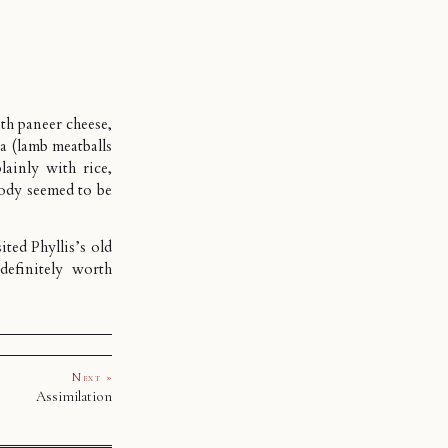
th paneer cheese,
a (lamb meatballs
ainly with rice,
body seemed to be
ted Phyllis’s old
 definitely worth
Next »
Assimilation