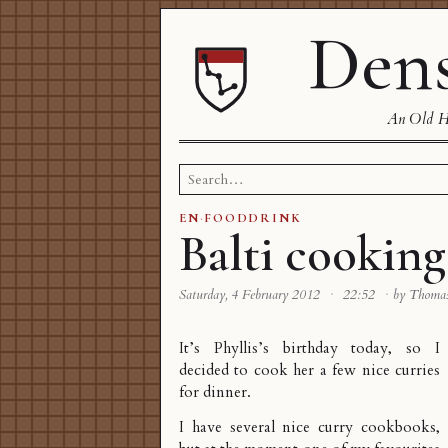
Dens
An Old Ha
Search
for:
EN
·
FOODDRINK
Balti cooking
Saturday, 4 February 2012
·
22:52
·
by Thoma
It’s Phyllis’s birthday today, so I
decided to cook her a few nice curries
for dinner.
I have several nice curry cookbooks,