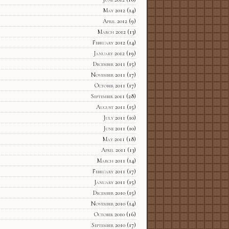
May 2012
(14)
April 2012
(9)
March 2012
(13)
February 2012
(14)
January 2012
(19)
December 2011
(15)
November 2011
(17)
October 2011
(17)
September 2011
(28)
August 2011
(15)
July 2011
(10)
June 2011
(10)
May 2011
(18)
April 2011
(13)
March 2011
(14)
February 2011
(17)
January 2011
(15)
December 2010
(15)
November 2010
(14)
October 2010
(16)
September 2010
(17)