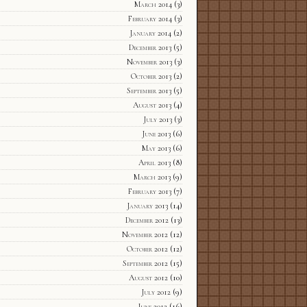
March 2014
(3)
February 2014
(3)
January 2014
(2)
December 2013
(5)
November 2013
(3)
October 2013
(2)
September 2013
(5)
August 2013
(4)
July 2013
(3)
June 2013
(6)
May 2013
(6)
April 2013
(8)
March 2013
(9)
February 2013
(7)
January 2013
(14)
December 2012
(13)
November 2012
(12)
October 2012
(12)
September 2012
(15)
August 2012
(10)
July 2012
(9)
June 2012
(16)