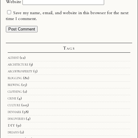
Website
Save my name, email, and website in this browser for the next
time I comment.
Tags
althist
(12)
architecture
(3)
arcofprosperity
(5)
blogging
(81)
brewing
(15)
clothing
(2)
crime
(4)
culture
(105)
denmark
(58)
discoveries
(4)
DIY
(31)
dreams
(2)