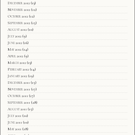
December 2012
(13)
November 2012
(12)
October 2012
(12)
September 2012
(15)
August 2012
(10)
July 2012
(9)
June 2012
(16)
May 2012
(14)
April 2012
(9)
March 2012
(13)
February 2012
(14)
January 2012
(19)
December 2011
(15)
November 2011
(17)
October 2011
(17)
September 2011
(28)
August 2011
(15)
July 2011
(10)
June 2011
(10)
May 2011
(18)