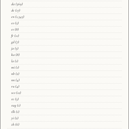
da
(369)
de
(17)
en
(1,345)
eo
(5)
es
(8)
fr
(11)
gd
(7)
ja
(3)
ka
(8)
la
(1)
mi
(1)
nb
(2)
nn
(4)
ru
(4)
sco
(12)
sv
(3)
swg
(1)
tlh
(1)
yi
(2)
zh
(6)