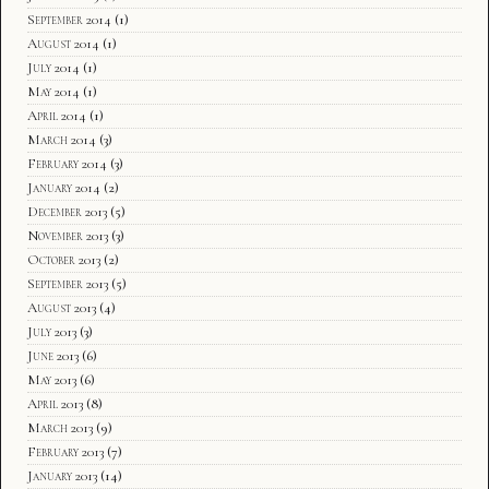
September 2014
(1)
August 2014
(1)
July 2014
(1)
May 2014
(1)
April 2014
(1)
March 2014
(3)
February 2014
(3)
January 2014
(2)
December 2013
(5)
November 2013
(3)
October 2013
(2)
September 2013
(5)
August 2013
(4)
July 2013
(3)
June 2013
(6)
May 2013
(6)
April 2013
(8)
March 2013
(9)
February 2013
(7)
January 2013
(14)