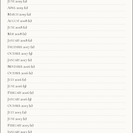
June 2019
(2)
April 2019
(1)
March 2019
(2)
August 2018
(1)
June 2018
(1)
May 2018
(1)
January 2018
(1)
December 2017
(1)
October 2017
(3)
January 2017
(1)
November 2016
(1)
October 2016
(1)
July 2016
(1)
June 2016
(3)
February 2016
(1)
January 2016
(3)
October 2015
(1)
July 2015
(2)
June 2015
(1)
February 2015
(1)
January 2015
(1)