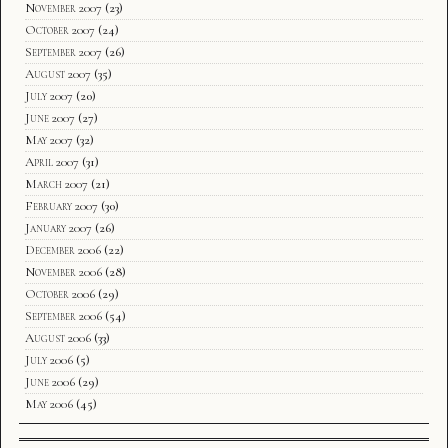
November 2007
(23)
October 2007
(24)
September 2007
(26)
August 2007
(35)
July 2007
(20)
June 2007
(27)
May 2007
(32)
April 2007
(31)
March 2007
(21)
February 2007
(30)
January 2007
(26)
December 2006
(22)
November 2006
(28)
October 2006
(29)
September 2006
(54)
August 2006
(33)
July 2006
(5)
June 2006
(29)
May 2006
(45)