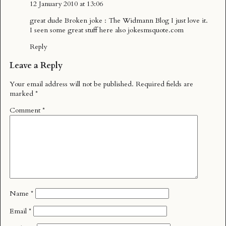
12 January 2010 at 13:06
great dude Broken joke : The Widmann Blog I just love it.
I seen some great stuff here also jokesmsquote.com
Reply
Leave a Reply
Your email address will not be published.
Required fields are
marked
*
Comment
*
Name
*
Email
*