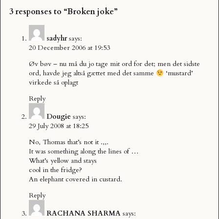
3 responses to “Broken joke”
sadyhr
says:
20 December 2006 at 19:53
Øv bøv – nu må du jo tage mit ord for det; men det sidste
ord, havde jeg altså gættet med det samme
‘mustard’
virkede så oplagt
Reply
Dougie
says:
29 July 2008 at 18:25
No, Thomas that’s not it .,,.
It was something along the lines of …
What’s yellow and stays
cool in the fridge?
An elephant covered in custard.
Reply
RACHANA SHARMA
says: