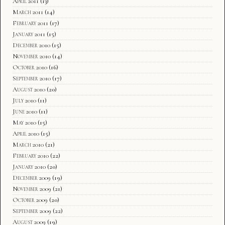
April 2011
(13)
March 2011
(14)
February 2011
(17)
January 2011
(15)
December 2010
(15)
November 2010
(14)
October 2010
(16)
September 2010
(17)
August 2010
(20)
July 2010
(11)
June 2010
(11)
May 2010
(15)
April 2010
(15)
March 2010
(21)
February 2010
(22)
January 2010
(20)
December 2009
(19)
November 2009
(21)
October 2009
(20)
September 2009
(22)
August 2009
(19)