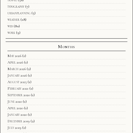
typography
(7)
urbanplanning
(5)
weather
(18)
web
(80)
work
(9)
Months
May 2026
(1)
April 2026
(1)
March 2026
(2)
January 2026
(1)
August 2025
(1)
February 2021
(1)
September 2020
(1)
June 2020
(1)
April 2020
(1)
January 2020
(1)
December 2019
(2)
July 2019
(1)