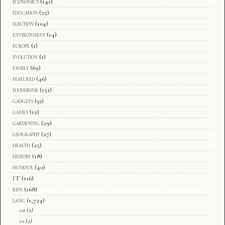
economics
(141)
education
(25)
election
(104)
environment
(14)
europe
(1)
evolution
(1)
family
(69)
featured
(46)
fooddrink
(151)
gadgets
(32)
games
(12)
gardening
(29)
geography
(27)
health
(25)
history
(18)
humour
(40)
IT
(116)
kids
(168)
lang
(1,724)
ca
(2)
cs
(2)