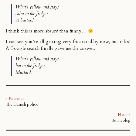
What’s yellow and stays
calm in the fridge?
A bustard.
I think this is more absurd than funny…
I can see you’re all getting very frustrated by now, but relax!
A Google search finally gave me the answer:
What’s yellow and stays
hot in the fridge?
Mustard.
« Previous
The Danish police
Next »
Børneblog