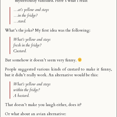
mysteriously vanished. Here’s what I read:
…at’s yellow and stays
…in the fridge?
…stard.
What’s the joke? My first idea was the following:
What’s yellow and stays
fresh in the fridge?
Custard.
But somehow it doesn’t seem very funny.
People suggested various kinds of custard to make it funny,
but it didn’t really work. An alternative would be this:
What’s yellow and stays
within the fridge?
A bastard.
That doesn’t make you laugh either, does it?
Or what about an avian alternative: