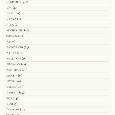
linguistics
(226)
love
(8)
media
(111)
military
(2)
music
(4)
neighbourhd
(20)
obituary
(20)
pets
(3)
photography
(65)
politics
(512)
predictions
(3)
pregnancy
(12)
psychology
(4)
religion
(13)
review
(26)
science
(43)
scotland
(156)
sign
(24)
sport
(7)
transport
(45)
travel
(56)