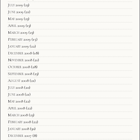
July 2009
(23)
June 2009
(21)
May 2009
(23)
April 2009
(13)
March 2009
(23)
February 2009
(15)
January 2009
(22)
December 2008
(18)
November 2008
(21)
October 2008
(28)
September 2008
(23)
August 2008
(21)
July 2008
(20)
June 2008
(21)
May 2008
(22)
April 2008
(22)
March 2008
(23)
February 2008
(22)
January 2008
(30)
December 2007
(8)