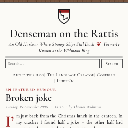
Denseman on the Rattis
❦
An Old Harbour Where Strange Ships Still Dock
Formerly
Known as the Widmann Blog
Search
Search
for:
About this blog
The Language Creator
Codeberg
LinkedIn
EN
·
FEATURED
·
HUMOUR
Broken joke
Tuesday, 19 December 2006
·
14:15
·
by Thomas Widmann
I’
m just back from the Chrismas lunch in the canteen. In
my cracker I found half a joke – the other half had