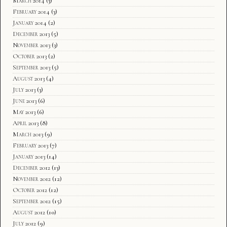
March 2014
(3)
February 2014
(3)
January 2014
(2)
December 2013
(5)
November 2013
(3)
October 2013
(2)
September 2013
(5)
August 2013
(4)
July 2013
(3)
June 2013
(6)
May 2013
(6)
April 2013
(8)
March 2013
(9)
February 2013
(7)
January 2013
(14)
December 2012
(13)
November 2012
(12)
October 2012
(12)
September 2012
(15)
August 2012
(10)
July 2012
(9)