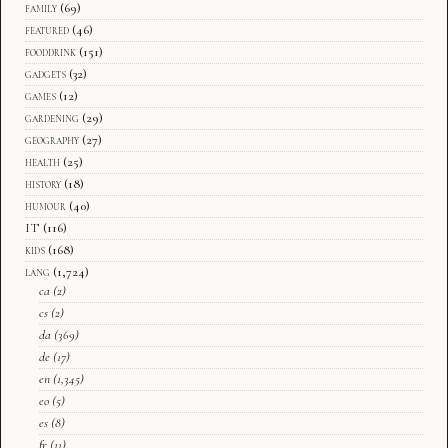
family
(69)
featured
(46)
fooddrink
(151)
gadgets
(32)
games
(12)
gardening
(29)
geography
(27)
health
(25)
history
(18)
humour
(40)
IT
(116)
kids
(168)
lang
(1,724)
ca
(2)
cs
(2)
da
(369)
de
(17)
en
(1,345)
eo
(5)
es
(8)
fr
(11)