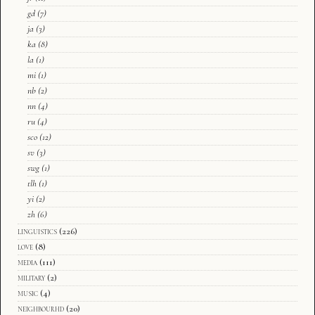
gd
(7)
ja
(3)
ka
(8)
la
(1)
mi
(1)
nb
(2)
nn
(4)
ru
(4)
sco
(12)
sv
(3)
swg
(1)
tlh
(1)
yi
(2)
zh
(6)
linguistics
(226)
love
(8)
media
(111)
military
(2)
music
(4)
neighbourhd
(20)