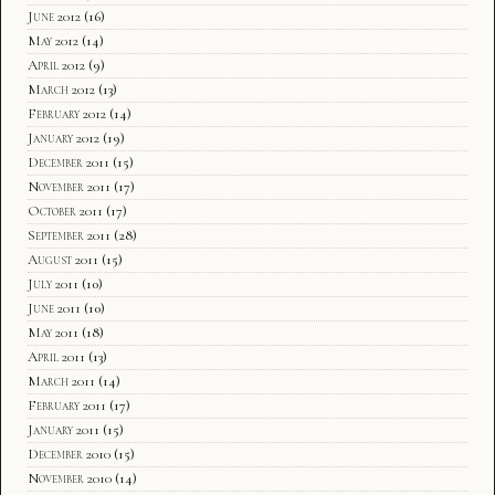
June 2012
(16)
May 2012
(14)
April 2012
(9)
March 2012
(13)
February 2012
(14)
January 2012
(19)
December 2011
(15)
November 2011
(17)
October 2011
(17)
September 2011
(28)
August 2011
(15)
July 2011
(10)
June 2011
(10)
May 2011
(18)
April 2011
(13)
March 2011
(14)
February 2011
(17)
January 2011
(15)
December 2010
(15)
November 2010
(14)