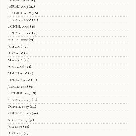
January 2009
(22)
December 2008
(18)
November 2008
(21)
October 2008
(28)
September 2008
(23)
August 2008
(21)
July 2008
(20)
June 2008
(21)
May 2008
(22)
April 2008
(22)
March 2008
(23)
February 2008
(22)
January 2008
(30)
December 2007
(8)
November 2007
(23)
October 2007
(24)
September 2007
(26)
August 2007
(35)
July 2007
(20)
June 2007
(27)