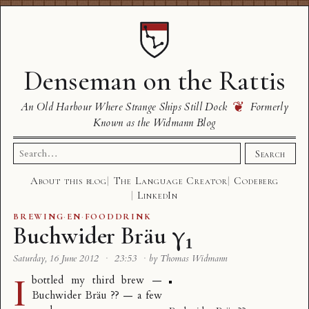
Denseman on the Rattis
❦
An Old Harbour Where Strange Ships Still Dock
Formerly
Known as the Widmann Blog
Search
Search
for:
About this blog
The Language Creator
Codeberg
LinkedIn
BREWING
·
EN
·
FOODDRINK
Buchwider Bräu γ₁
Saturday, 16 June 2012
·
23:53
·
by Thomas Widmann
I
bottled my third brew —
Buchwider Bräu ?? — a few