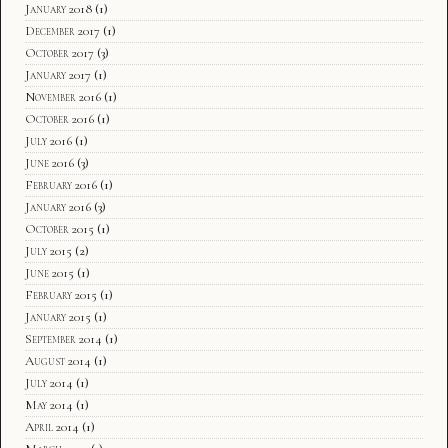
January 2018
(1)
December 2017
(1)
October 2017
(3)
January 2017
(1)
November 2016
(1)
October 2016
(1)
July 2016
(1)
June 2016
(3)
February 2016
(1)
January 2016
(3)
October 2015
(1)
July 2015
(2)
June 2015
(1)
February 2015
(1)
January 2015
(1)
September 2014
(1)
August 2014
(1)
July 2014
(1)
May 2014
(1)
April 2014
(1)