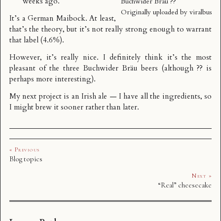
weeks ago.
Buchwider Bräu ??
Originally uploaded by
viralbus
It’s a German
Maibock
. At least,
that’s the theory, but it’s not really strong enough to warrant
that label (4.6%).
However, it’s really nice. I definitely think it’s the most
pleasant of the three Buchwider Bräu beers (although ?? is
perhaps more interesting).
My next project is an Irish ale — I have all the ingredients, so
I might brew it sooner rather than later.
« Previous
Blog topics
Next »
“Real” cheesecake