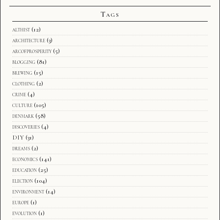
Tags
althist
(12)
architecture
(3)
arcofprosperity
(5)
blogging
(81)
brewing
(15)
clothing
(2)
crime
(4)
culture
(105)
denmark
(58)
discoveries
(4)
DIY
(31)
dreams
(2)
economics
(141)
education
(25)
election
(104)
environment
(14)
europe
(1)
evolution
(1)