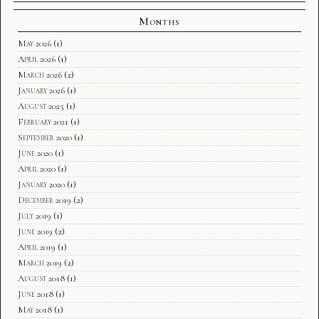
Months
May 2026
(1)
April 2026
(1)
March 2026
(2)
January 2026
(1)
August 2025
(1)
February 2021
(1)
September 2020
(1)
June 2020
(1)
April 2020
(1)
January 2020
(1)
December 2019
(2)
July 2019
(1)
June 2019
(2)
April 2019
(1)
March 2019
(2)
August 2018
(1)
June 2018
(1)
May 2018
(1)