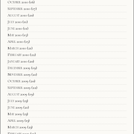
October 2010
(16)
September 2010
(17)
August 2010
(20)
July 2010
(11)
June 2010
(11)
May 2010
(15)
April 2010
(15)
March 2010
(21)
February 2010
(22)
January 2010
(20)
December 2009
(19)
November 2009
(21)
October 2009
(20)
September 2009
(22)
August 2009
(19)
July 2009
(23)
June 2009
(21)
May 2009
(23)
April 2009
(13)
March 2009
(23)
February 2009
(15)