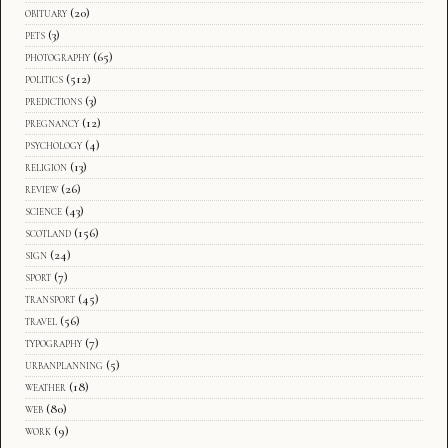
obituary
(20)
pets
(3)
photography
(65)
politics
(512)
predictions
(3)
pregnancy
(12)
psychology
(4)
religion
(13)
review
(26)
science
(43)
scotland
(156)
sign
(24)
sport
(7)
transport
(45)
travel
(56)
typography
(7)
urbanplanning
(5)
weather
(18)
web
(80)
work
(9)