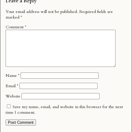
Leave a Reply
Your email address will not be published.
Required fields are
marked
*
Comment
*
Name
*
Email
*
Website
Save my name, email, and website in this browser for the next
time I comment.