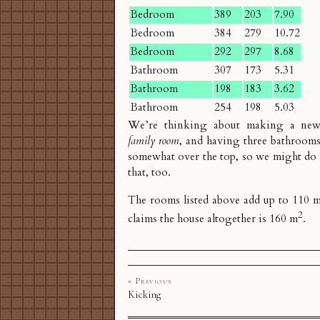
Bedroom
389
203
7.90
Bedroom
384
279
10.72
Bedroom
292
297
8.68
Bathroom
307
173
5.31
Bathroom
198
183
3.62
Bathroom
254
198
5.03
We’re thinking about making a new
family room
, and having three bathrooms
somewhat over the top, so we might do
that, too.
The rooms listed above add up to 110 
2
claims the house altogether is 160 m
.
« Previous
Kicking