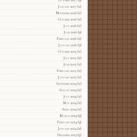
October 2017
(3)
January 2017
(1)
November 2016
(1)
October 2016
(1)
July 2016
(1)
June 2016
(3)
February 2016
(1)
January 2016
(3)
October 2015
(1)
July 2015
(2)
June 2015
(1)
February 2015
(1)
January 2015
(1)
September 2014
(1)
August 2014
(1)
July 2014
(1)
May 2014
(1)
April 2014
(1)
March 2014
(3)
February 2014
(3)
January 2014
(2)
December 2013
(5)