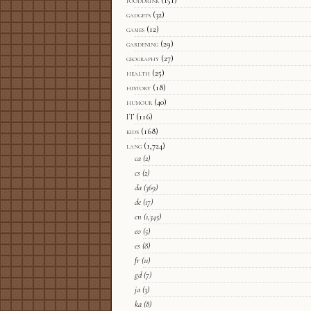
fooddrink
(151)
gadgets
(32)
games
(12)
gardening
(29)
geography
(27)
health
(25)
history
(18)
humour
(40)
IT
(116)
kids
(168)
lang
(1,724)
ca
(2)
cs
(2)
da
(369)
de
(17)
en
(1,345)
eo
(5)
es
(8)
fr
(11)
gd
(7)
ja
(3)
ka
(8)