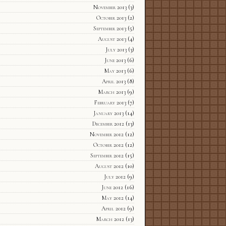
November 2013
(3)
October 2013
(2)
September 2013
(5)
August 2013
(4)
July 2013
(3)
June 2013
(6)
May 2013
(6)
April 2013
(8)
March 2013
(9)
February 2013
(7)
January 2013
(14)
December 2012
(13)
November 2012
(12)
October 2012
(12)
September 2012
(15)
August 2012
(10)
July 2012
(9)
June 2012
(16)
May 2012
(14)
April 2012
(9)
March 2012
(13)