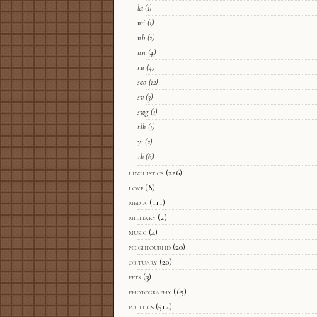
la
(1)
mi
(1)
nb
(2)
nn
(4)
ru
(4)
sco
(12)
sv
(3)
swg
(1)
tlh
(1)
yi
(2)
zh
(6)
linguistics
(226)
love
(8)
media
(111)
military
(2)
music
(4)
neighbourhd
(20)
obituary
(20)
pets
(3)
photography
(65)
politics
(512)