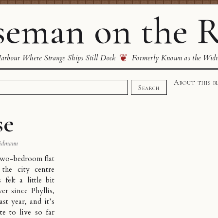
eman on the R
❦
rbour Where Strange Ships Still Dock
Formerly Known as the Wid
About this b
Search
se
idmann
two-bedroom flat
 the city centre
 felt a little bit
er since Phyllis,
st year, and it’s
e to live so far