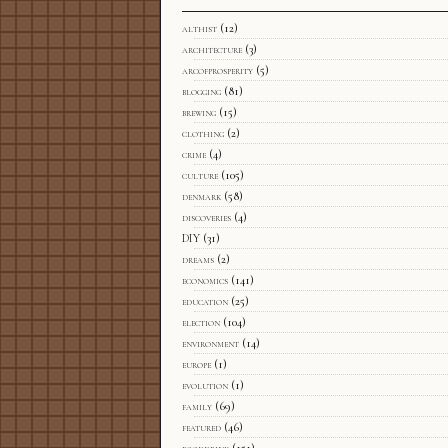
althist
(12)
architecture
(3)
arcofprosperity
(5)
blogging
(81)
brewing
(15)
clothing
(2)
crime
(4)
culture
(105)
denmark
(58)
discoveries
(4)
DIY
(31)
dreams
(2)
economics
(141)
education
(25)
election
(104)
environment
(14)
europe
(1)
evolution
(1)
family
(69)
featured
(46)