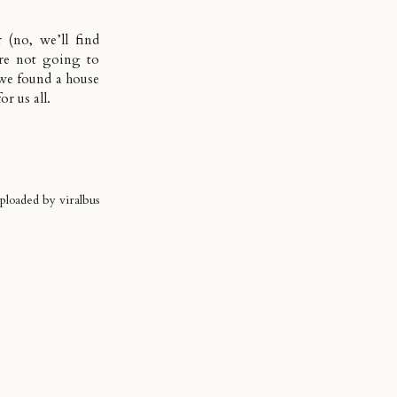
(no, we’ll find
ere not going to
we found a house
r us all.
uploaded by
viralbus