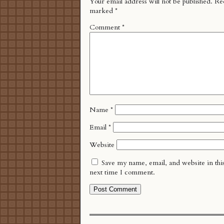
Your email address will not be published.
Req
marked
*
Comment
*
Name
*
Email
*
Website
Save my name, email, and website in thi
next time I comment.