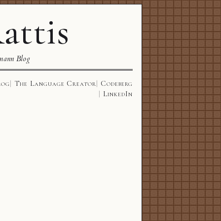
attis
mann Blog
log
The Language Creator
Codeberg
LinkedIn