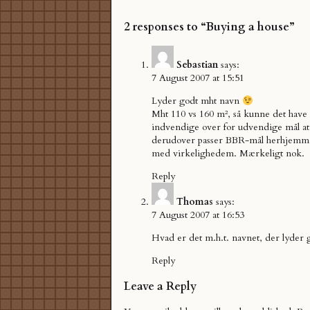
2 responses to “Buying a house”
Sebastian
says:
7 August 2007 at 15:51
Lyder godt mht navn
Mht 110 vs 160 m², så kunne det have
indvendige over for udvendige mål at
derudover passer BBR-mål herhjemme
med virkelighedem. Mærkeligt nok.
Reply
Thomas
says:
7 August 2007 at 16:53
Hvad er det m.h.t. navnet, der lyder 
Reply
Leave a Reply