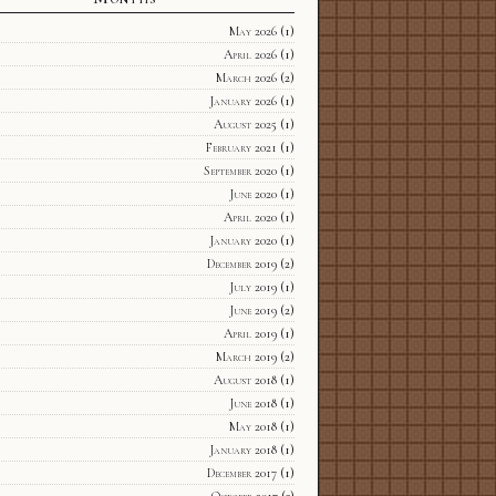
May 2026
(1)
April 2026
(1)
March 2026
(2)
January 2026
(1)
August 2025
(1)
February 2021
(1)
September 2020
(1)
June 2020
(1)
April 2020
(1)
January 2020
(1)
December 2019
(2)
July 2019
(1)
June 2019
(2)
April 2019
(1)
March 2019
(2)
August 2018
(1)
June 2018
(1)
May 2018
(1)
January 2018
(1)
December 2017
(1)