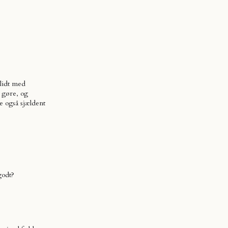
 lidt med
 gøre, og
 også sjældent
godt?