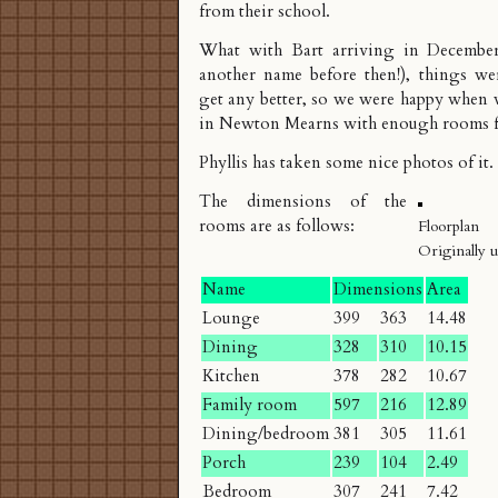
from their school.
What with Bart arriving in December 
another name before then!), things w
get any better, so we were happy when 
in
Newton Mearns
with enough rooms fo
Phyllis has taken some nice
photos
of it.
The dimensions of the
rooms are as follows:
Floorplan
Originally 
Name
Dimensions
Area
Lounge
399
363
14.48
Dining
328
310
10.15
Kitchen
378
282
10.67
Family room
597
216
12.89
Dining/bedroom
381
305
11.61
Porch
239
104
2.49
Bedroom
307
241
7.42