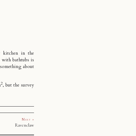
 kitchen in the
 with bathtubs is
 something about
2
m
, but the survey
Next »
Ravenclaw