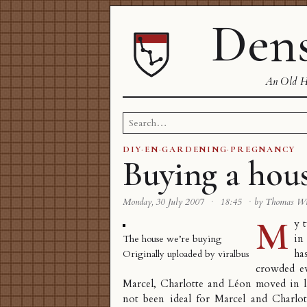
Dens
An Old Ha
Search
for:
DIY
·
EN
·
GARDENING
·
PREGNANCY
Buying a hou
Monday, 30 July 2007
·
18:45
·
by Thomas W
M
y 
in
The house we’re buying
has
Originally uploaded by
viralbus
crowded ev
Marcel, Charlotte and Léon moved in la
not been ideal for Marcel and Charlott