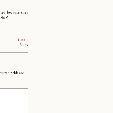
ird because they
 that?
Next »
G1 × 2
uired fields are