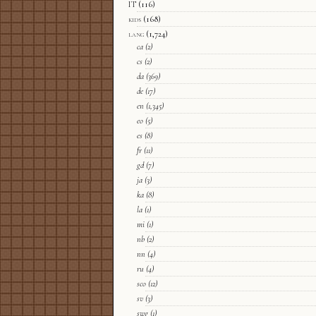
IT
(116)
kids
(168)
lang
(1,724)
ca
(2)
cs
(2)
da
(369)
de
(17)
en
(1,345)
eo
(5)
es
(8)
fr
(11)
gd
(7)
ja
(3)
ka
(8)
la
(1)
mi
(1)
nb
(2)
nn
(4)
ru
(4)
sco
(12)
sv
(3)
swg
(1)