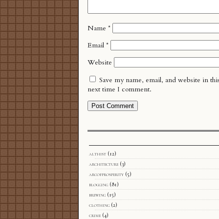
Name
*
Email
*
Website
Save my name, email, and website in thi
next time I comment.
althist
(12)
architecture
(3)
arcofprosperity
(5)
blogging
(81)
brewing
(15)
clothing
(2)
crime
(4)