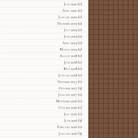
June 2020
(1)
April 2020
(1)
January 2020
(1)
December 2019
(2)
July 2019
(1)
June 2019
(2)
April 2019
(1)
March 2019
(2)
August 2018
(1)
June 2018
(1)
May 2018
(1)
January 2018
(1)
December 2017
(1)
October 2017
(3)
January 2017
(1)
November 2016
(1)
October 2016
(1)
July 2016
(1)
June 2016
(3)
February 2016
(1)
January 2016
(3)