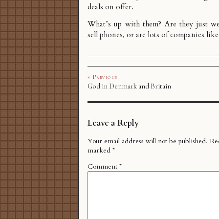
deals on offer.
What’s up with them? Are they just we
sell phones, or are lots of companies like
« Previous
God in Denmark and Britain
Leave a Reply
Your email address will not be published.
Req
marked
*
Comment
*