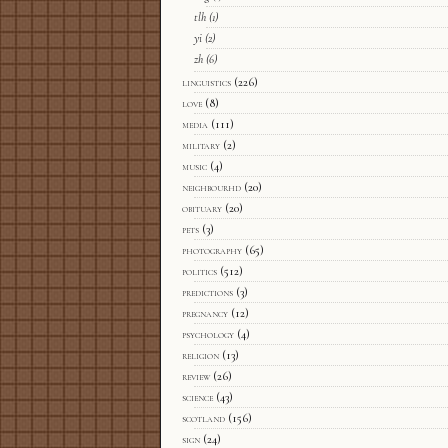
tlh
(1)
yi
(2)
zh
(6)
linguistics
(226)
love
(8)
media
(111)
military
(2)
music
(4)
neighbourhd
(20)
obituary
(20)
pets
(3)
photography
(65)
politics
(512)
predictions
(3)
pregnancy
(12)
psychology
(4)
religion
(13)
review
(26)
science
(43)
scotland
(156)
sign
(24)