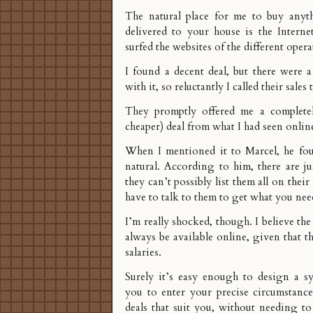
The natural place for me to buy anyt
delivered to your house is the Interne
surfed the websites of the different opera
I found a decent deal, but there were a
with it, so reluctantly I called their sales
They promptly offered me a completel
cheaper) deal from what I had seen onlin
When I mentioned it to Marcel, he fou
natural. According to him, there are j
they can’t possibly list them all on thei
have to talk to them to get what you nee
I’m really shocked, though. I believe the
always be available online, given that th
salaries.
Surely it’s easy enough to design a sy
you to enter your precise circumstance
deals that suit you, without needing to 