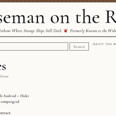
eman on the R
❦
rbour Where Strange Ships Still Dock
Formerly Known as the Wid
About this b
Search
es
dmann
 Android – Flickr
y
compscigrad
ntract.