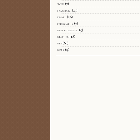
sport
(7)
transport
(45)
travel
(56)
typography
(7)
urbanplanning
(5)
weather
(18)
web
(80)
work
(9)