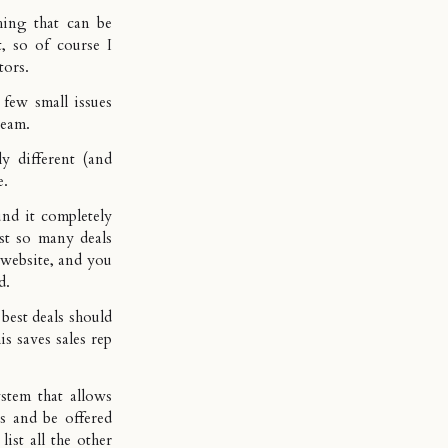
hing that can be
t, so of course I
tors.
 few small issues
 team.
y different (and
e.
nd it completely
ust so many deals
r website, and you
d.
 best deals should
is saves sales rep
stem that allows
s and be offered
list all the other