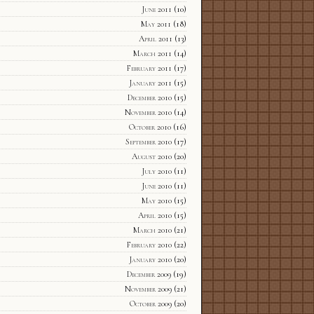
June 2011
(10)
May 2011
(18)
April 2011
(13)
March 2011
(14)
February 2011
(17)
January 2011
(15)
December 2010
(15)
November 2010
(14)
October 2010
(16)
September 2010
(17)
August 2010
(20)
July 2010
(11)
June 2010
(11)
May 2010
(15)
April 2010
(15)
March 2010
(21)
February 2010
(22)
January 2010
(20)
December 2009
(19)
November 2009
(21)
October 2009
(20)