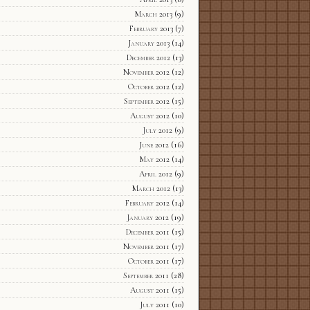
March 2013
(9)
February 2013
(7)
January 2013
(14)
December 2012
(13)
November 2012
(12)
October 2012
(12)
September 2012
(15)
August 2012
(10)
July 2012
(9)
June 2012
(16)
May 2012
(14)
April 2012
(9)
March 2012
(13)
February 2012
(14)
January 2012
(19)
December 2011
(15)
November 2011
(17)
October 2011
(17)
September 2011
(28)
August 2011
(15)
July 2011
(10)