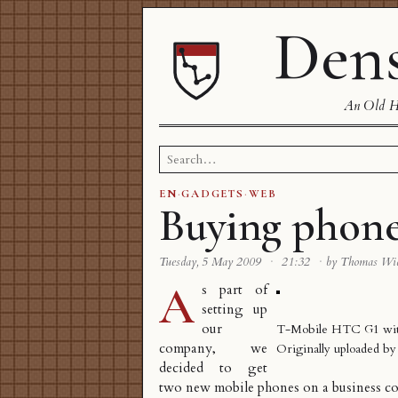
Dens
An Old Ha
Search
for:
EN
·
GADGETS
·
WEB
Buying phon
Tuesday, 5 May 2009
·
21:32
·
by Thomas Wi
A
s part of
setting up
our
T-Mobile HTC G1 with
company
, we
Originally uploaded b
decided to get
two new mobile phones on a business co