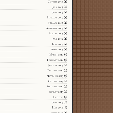
October 2015
(1)
July 2015
(2)
June 2015
(1)
February 2015
(1)
January 2015
(1)
September 2014
(1)
August 2014
(1)
July 2014
(1)
May 2014
(1)
April 2014
(1)
March 2014
(3)
February 2014
(3)
January 2014
(2)
December 2013
(5)
November 2013
(3)
October 2013
(2)
September 2013
(5)
August 2013
(4)
July 2013
(3)
June 2013
(6)
May 2013
(6)
April 2013
(8)