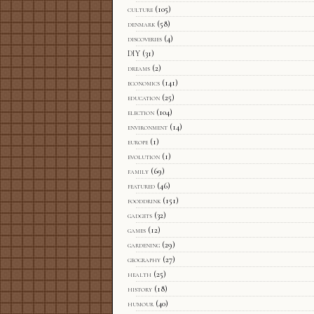
culture
(105)
denmark
(58)
discoveries
(4)
DIY
(31)
dreams
(2)
economics
(141)
education
(25)
election
(104)
environment
(14)
europe
(1)
evolution
(1)
family
(69)
featured
(46)
fooddrink
(151)
gadgets
(32)
games
(12)
gardening
(29)
geography
(27)
health
(25)
history
(18)
humour
(40)