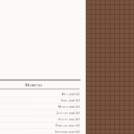
Months
May 2026
(1)
April 2026
(1)
March 2026
(2)
January 2026
(1)
August 2025
(1)
February 2021
(1)
September 2020
(1)