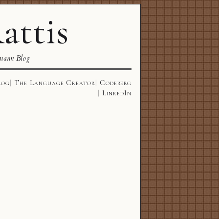
attis
mann Blog
log
The Language Creator
Codeberg
LinkedIn