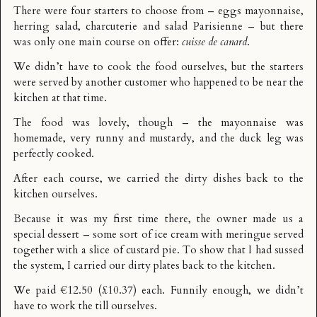
There were four starters to choose from – eggs mayonnaise,
herring salad, charcuterie and salad Parisienne – but there
was only one main course on offer:
cuisse de canard
.
We didn’t have to cook the food ourselves, but the starters
were served by another customer who happened to be near the
kitchen at that time.
The food was lovely, though – the mayonnaise was
homemade, very runny and mustardy, and the duck leg was
perfectly cooked.
After each course, we carried the dirty dishes back to the
kitchen ourselves.
Because it was my first time there, the owner made us a
special dessert – some sort of ice cream with meringue served
together with a slice of custard pie. To show that I had sussed
the system, I carried our dirty plates back to the kitchen.
We paid €12.50 (£10.37) each. Funnily enough, we didn’t
have to work the till ourselves.