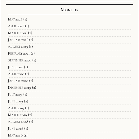
Months
May 2026
(1)
April 2026
(1)
March 2026
(2)
January 2026
(1)
August 2025
(1)
February 2021
(1)
September 2020
(1)
June 2020
(1)
April 2020
(1)
January 2020
(1)
December 2019
(2)
July 2019
(1)
June 2019
(2)
April 2019
(1)
March 2019
(2)
August 2018
(1)
June 2018
(1)
May 2018
(1)