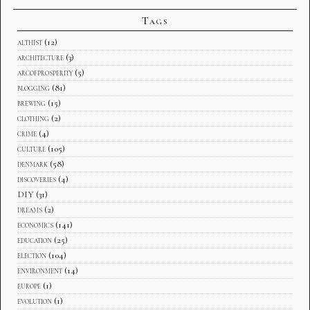
Tags
althist
(12)
architecture
(3)
arcofprosperity
(5)
blogging
(81)
brewing
(15)
clothing
(2)
crime
(4)
culture
(105)
denmark
(58)
discoveries
(4)
DIY
(31)
dreams
(2)
economics
(141)
education
(25)
election
(104)
environment
(14)
europe
(1)
evolution
(1)