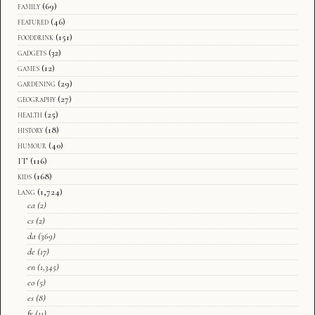
family
(69)
featured
(46)
fooddrink
(151)
gadgets
(32)
games
(12)
gardening
(29)
geography
(27)
health
(25)
history
(18)
humour
(40)
IT
(116)
kids
(168)
lang
(1,724)
ca
(2)
cs
(2)
da
(369)
de
(17)
en
(1,345)
eo
(5)
es
(8)
fr
(11)