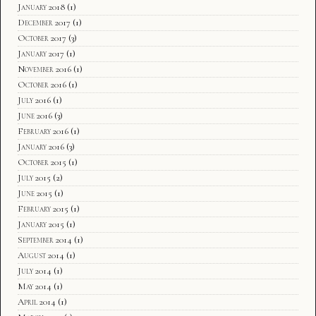
January 2018
(1)
December 2017
(1)
October 2017
(3)
January 2017
(1)
November 2016
(1)
October 2016
(1)
July 2016
(1)
June 2016
(3)
February 2016
(1)
January 2016
(3)
October 2015
(1)
July 2015
(2)
June 2015
(1)
February 2015
(1)
January 2015
(1)
September 2014
(1)
August 2014
(1)
July 2014
(1)
May 2014
(1)
April 2014
(1)