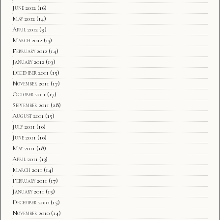
June 2012
(16)
May 2012
(14)
April 2012
(9)
March 2012
(13)
February 2012
(14)
January 2012
(19)
December 2011
(15)
November 2011
(17)
October 2011
(17)
September 2011
(28)
August 2011
(15)
July 2011
(10)
June 2011
(10)
May 2011
(18)
April 2011
(13)
March 2011
(14)
February 2011
(17)
January 2011
(15)
December 2010
(15)
November 2010
(14)