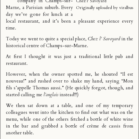
company in
Champs-sur-
Chez l’ Savoyard
Marne
, a Parisian suburb. Every
Originally uploaded by
viralbus
day we’ve gone for lunch at a
local restaurant, and it’s been a pleasant experience every
time.
Today we went to quite a special place,
Chez l’ Savoyard
in the
historical centre of Champs-sur-Marne.
At first I thought it was just a traditional little pub and
restaurant.
However, when the owner spotted me, he shouted “Il est
nouveau!” and rushed over to shake my hand, saying “Mon
fils s’appelle Thomas aussi.” (He quickly forgot, though, and
started calling me
l’anglais
instead!!!)
We then sat down at a table, and one of my temporary
colleagues went into the kitchen to find out what was on the
menu, while one of the others fetched a bottle of white wine
in the bar and grabbed a bottle of crème de cassis from
another table.