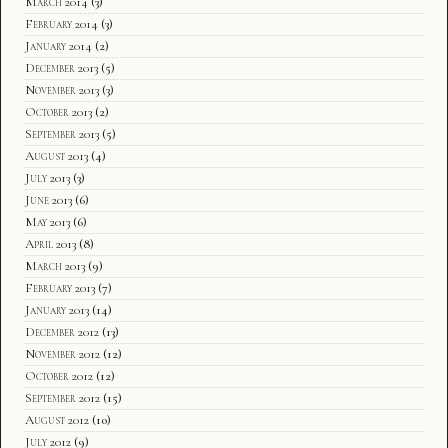
March 2014
(3)
February 2014
(3)
January 2014
(2)
December 2013
(5)
November 2013
(3)
October 2013
(2)
September 2013
(5)
August 2013
(4)
July 2013
(3)
June 2013
(6)
May 2013
(6)
April 2013
(8)
March 2013
(9)
February 2013
(7)
January 2013
(14)
December 2012
(13)
November 2012
(12)
October 2012
(12)
September 2012
(15)
August 2012
(10)
July 2012
(9)