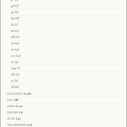
gd
(7)
ja
(3)
ka
(8)
la
(1)
mi
(1)
nb
(2)
nn
(4)
ru
(4)
sco
(12)
sv
(3)
swg
(1)
tlh
(1)
yi
(2)
zh
(6)
linguistics
(226)
love
(8)
media
(111)
military
(2)
music
(4)
neighbourhd
(20)