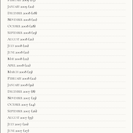
January 2009
(22)
December 2008
(18)
November 2008
(21)
October 2008
(28)
September 2008
(23)
August 2008
(21)
July 2008
(20)
June 2008
(21)
May 2008
(22)
April 2008
(22)
March 2008
(23)
February 2008
(22)
January 2008
(30)
December 2007
(8)
November 2007
(23)
October 2007
(24)
September 2007
(26)
August 2007
(35)
July 2007
(20)
June 2007
(27)