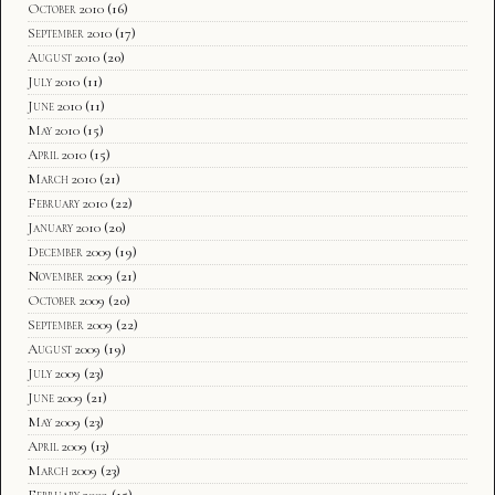
October 2010
(16)
September 2010
(17)
August 2010
(20)
July 2010
(11)
June 2010
(11)
May 2010
(15)
April 2010
(15)
March 2010
(21)
February 2010
(22)
January 2010
(20)
December 2009
(19)
November 2009
(21)
October 2009
(20)
September 2009
(22)
August 2009
(19)
July 2009
(23)
June 2009
(21)
May 2009
(23)
April 2009
(13)
March 2009
(23)
February 2009
(15)