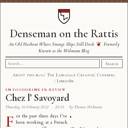
Denseman on the Rattis
❦
An Old Harbour Where Strange Ships Still Dock
Formerly
Known as the Widmann Blog
Search
Search
for:
About this blog
The Language Creator
Codeberg
LinkedIn
EN
·
FOODDRINK
·
FR
·
REVIEW
Chez l’ Savoyard
Thursday, 16 February 2012
·
20:51
·
by Thomas Widmann
F
or the past three days I’ve
been working at a French