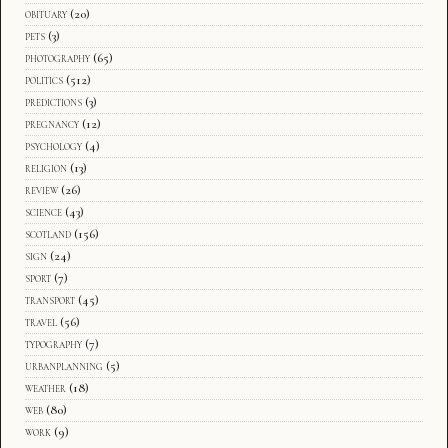
obituary
(20)
pets
(3)
photography
(65)
politics
(512)
predictions
(3)
pregnancy
(12)
psychology
(4)
religion
(13)
review
(26)
science
(43)
scotland
(156)
sign
(24)
sport
(7)
transport
(45)
travel
(56)
typography
(7)
urbanplanning
(5)
weather
(18)
web
(80)
work
(9)