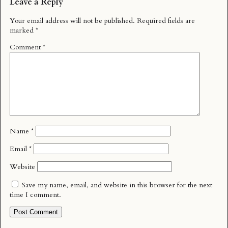
Leave a Reply
Your email address will not be published.
Required fields are
marked
*
Comment
*
Name
*
Email
*
Website
Save my name, email, and website in this browser for the next
time I comment.