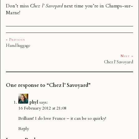
Don’t miss
Chez l’ Savoyard
next time you’re in Champs-sur-
Marne!
« Previous
Hand luggage
Next »
Chez l' Savoyard
One response to “Chez l’ Savoyard”
phyl
says:
16 February 2012 at 21:08
Brilliant! I do love France – it can be so quirky!
Reply