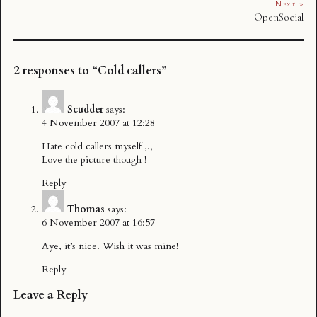
Next »
OpenSocial
2 responses to “Cold callers”
Scudder
says:
4 November 2007 at 12:28
Hate cold callers myself ,.,
Love the picture though !
Reply
Thomas
says:
6 November 2007 at 16:57
Aye, it’s nice. Wish it was mine!
Reply
Leave a Reply