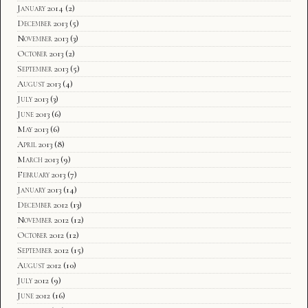
January 2014
(2)
December 2013
(5)
November 2013
(3)
October 2013
(2)
September 2013
(5)
August 2013
(4)
July 2013
(3)
June 2013
(6)
May 2013
(6)
April 2013
(8)
March 2013
(9)
February 2013
(7)
January 2013
(14)
December 2012
(13)
November 2012
(12)
October 2012
(12)
September 2012
(15)
August 2012
(10)
July 2012
(9)
June 2012
(16)