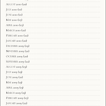
August 2010
(20)
July 2010
(11)
June 2010
(11)
May 2010
(15)
April 2010
(15)
March 2010
(21)
February 2010
(22)
January 2010
(20)
December 2009
(19)
November 2009
(21)
October 2009
(20)
September 2009
(22)
August 2009
(19)
July 2009
(23)
June 2009
(21)
May 2009
(23)
April 2009
(13)
March 2009
(23)
February 2009
(15)
January 2009
(22)