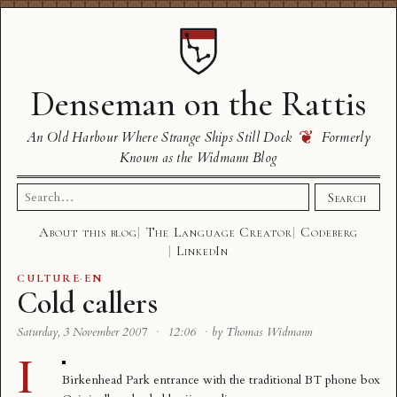
Denseman on the Rattis
❦
An Old Harbour Where Strange Ships Still Dock
Formerly
Known as the Widmann Blog
Search
Search
for:
About this blog
The Language Creator
Codeberg
LinkedIn
CULTURE
·
EN
Cold callers
Saturday, 3 November 2007
·
12:06
·
by Thomas Widmann
I
Birkenhead Park entrance with the traditional BT phone box