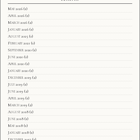
May 2026
(1)
April 2026
(1)
March 2026
(2)
January 2026
(1)
August 2025
(1)
February 2021
(1)
September 2020
(1)
June 2020
(1)
April 2020
(1)
January 2020
(1)
December 2019
(2)
July 2019
(1)
June 2019
(2)
April 2019
(1)
March 2019
(2)
August 2018
(1)
June 2018
(1)
May 2018
(1)
January 2018
(1)
December 2017
(1)