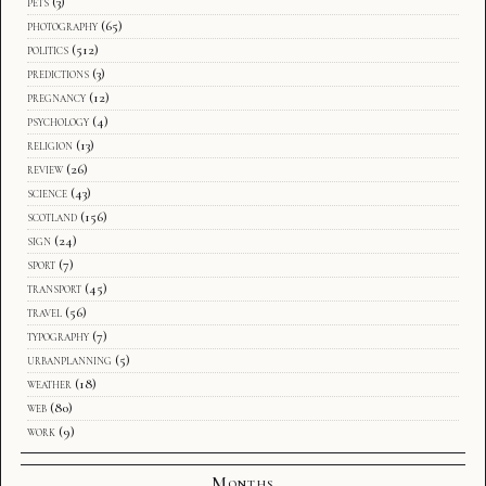
pets
(3)
photography
(65)
politics
(512)
predictions
(3)
pregnancy
(12)
psychology
(4)
religion
(13)
review
(26)
science
(43)
scotland
(156)
sign
(24)
sport
(7)
transport
(45)
travel
(56)
typography
(7)
urbanplanning
(5)
weather
(18)
web
(80)
work
(9)
Months