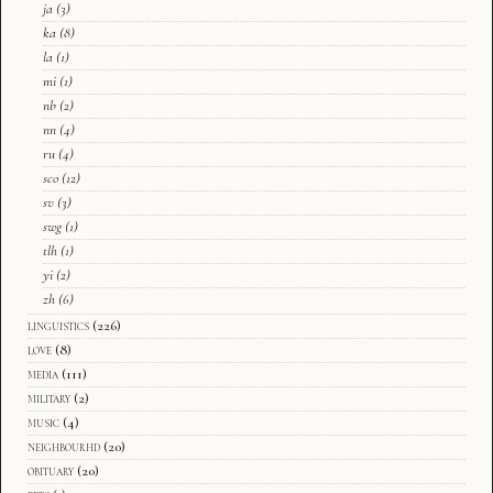
ja
(3)
ka
(8)
la
(1)
mi
(1)
nb
(2)
nn
(4)
ru
(4)
sco
(12)
sv
(3)
swg
(1)
tlh
(1)
yi
(2)
zh
(6)
linguistics
(226)
love
(8)
media
(111)
military
(2)
music
(4)
neighbourhd
(20)
obituary
(20)