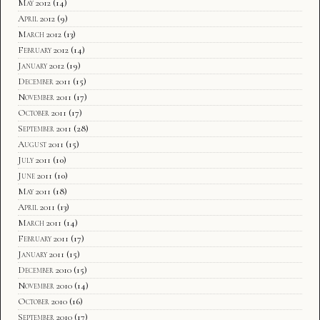
May 2012
(14)
April 2012
(9)
March 2012
(13)
February 2012
(14)
January 2012
(19)
December 2011
(15)
November 2011
(17)
October 2011
(17)
September 2011
(28)
August 2011
(15)
July 2011
(10)
June 2011
(10)
May 2011
(18)
April 2011
(13)
March 2011
(14)
February 2011
(17)
January 2011
(15)
December 2010
(15)
November 2010
(14)
October 2010
(16)
September 2010
(17)