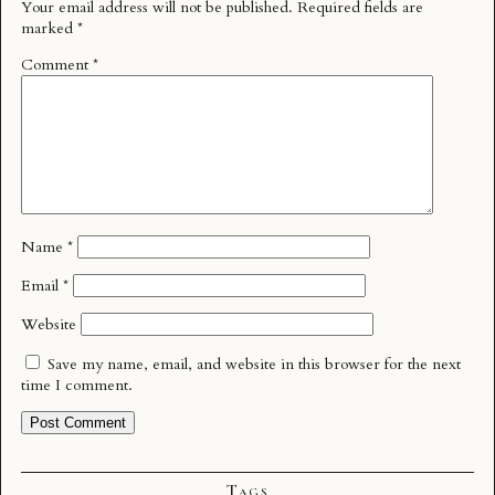
Your email address will not be published.
Required fields are
marked
*
Comment
*
Name
*
Email
*
Website
Save my name, email, and website in this browser for the next
time I comment.
Tags