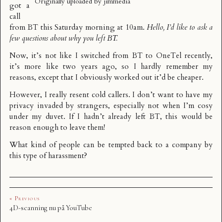
Originally uploaded by
jimmedia
got a
call
from BT this Saturday morning at 10am.
Hello, I’d like to ask a
few questions about why you left BT.
Now, it’s not like I switched from BT to OneTel recently,
it’s more like two years ago, so I hardly remember my
reasons, except that I obviously worked out it’d be cheaper.
However, I really resent cold callers. I don’t want to have my
privacy invaded by strangers, especially not when I’m cosy
under my duvet. If I hadn’t already left BT, this would be
reason enough to leave them!
What kind of people can be tempted back to a company by
this type of harassment?
« Previous
4D-scanning nu på YouTube