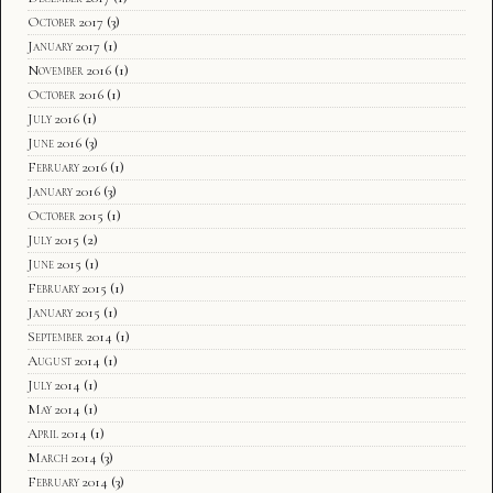
October 2017
(3)
January 2017
(1)
November 2016
(1)
October 2016
(1)
July 2016
(1)
June 2016
(3)
February 2016
(1)
January 2016
(3)
October 2015
(1)
July 2015
(2)
June 2015
(1)
February 2015
(1)
January 2015
(1)
September 2014
(1)
August 2014
(1)
July 2014
(1)
May 2014
(1)
April 2014
(1)
March 2014
(3)
February 2014
(3)