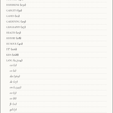
fooddrink
(151)
gadgets
(32)
games
(12)
gardening
(29)
geography
(27)
health
(25)
history
(18)
humour
(40)
IT
(116)
kids
(168)
lang
(1,724)
ca
(2)
cs
(2)
da
(369)
de
(17)
en
(1,345)
eo
(5)
es
(8)
fr
(11)
gd
(7)