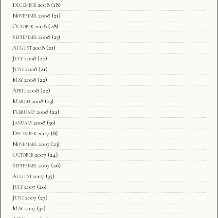
December 2008
(18)
November 2008
(21)
October 2008
(28)
September 2008
(23)
August 2008
(21)
July 2008
(20)
June 2008
(21)
May 2008
(22)
April 2008
(22)
March 2008
(23)
February 2008
(22)
January 2008
(30)
December 2007
(8)
November 2007
(23)
October 2007
(24)
September 2007
(26)
August 2007
(35)
July 2007
(20)
June 2007
(27)
May 2007
(32)