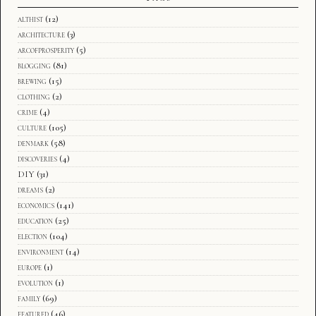
althist
(12)
architecture
(3)
arcofprosperity
(5)
blogging
(81)
brewing
(15)
clothing
(2)
crime
(4)
culture
(105)
denmark
(58)
discoveries
(4)
DIY
(31)
dreams
(2)
economics
(141)
education
(25)
election
(104)
environment
(14)
europe
(1)
evolution
(1)
family
(69)
featured
(46)