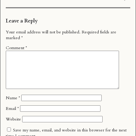
Leave a Reply
Your email address will not be published.
Required fields are
marked
*
Comment
*
Name
*
Email
*
Website
Save my name, email, and website in this browser for the next
time I comment.