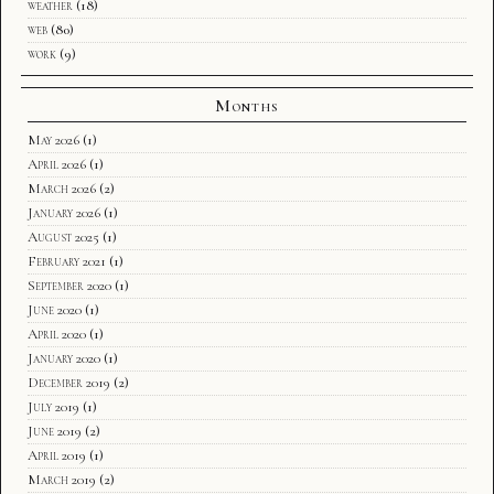
weather
(18)
web
(80)
work
(9)
Months
May 2026
(1)
April 2026
(1)
March 2026
(2)
January 2026
(1)
August 2025
(1)
February 2021
(1)
September 2020
(1)
June 2020
(1)
April 2020
(1)
January 2020
(1)
December 2019
(2)
July 2019
(1)
June 2019
(2)
April 2019
(1)
March 2019
(2)