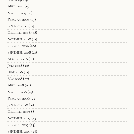
April 2009
(13)
March 2009
(23)
February 2009
(15)
January 2009
(22)
December 2008
(18)
November 2008
(21)
October 2008
(28)
September 2008
(23)
August 2008
(21)
July 2008
(20)
June 2008
(21)
May 2008
(22)
April 2008
(22)
March 2008
(23)
February 2008
(22)
January 2008
(30)
December 2007
(8)
November 2007
(23)
October 2007
(24)
September 2007
(26)