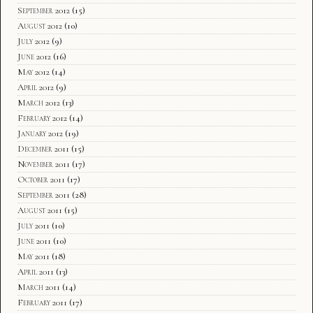
September 2012
(15)
August 2012
(10)
July 2012
(9)
June 2012
(16)
May 2012
(14)
April 2012
(9)
March 2012
(13)
February 2012
(14)
January 2012
(19)
December 2011
(15)
November 2011
(17)
October 2011
(17)
September 2011
(28)
August 2011
(15)
July 2011
(10)
June 2011
(10)
May 2011
(18)
April 2011
(13)
March 2011
(14)
February 2011
(17)