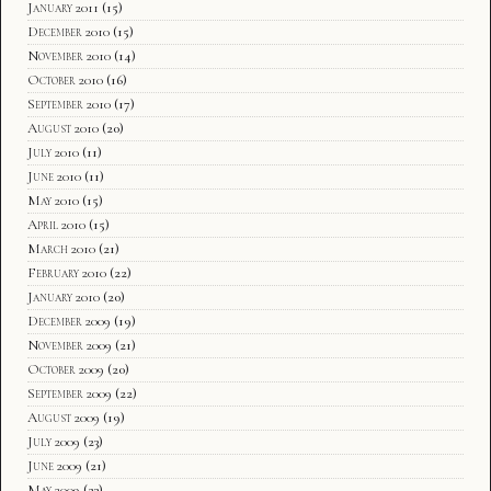
January 2011
(15)
December 2010
(15)
November 2010
(14)
October 2010
(16)
September 2010
(17)
August 2010
(20)
July 2010
(11)
June 2010
(11)
May 2010
(15)
April 2010
(15)
March 2010
(21)
February 2010
(22)
January 2010
(20)
December 2009
(19)
November 2009
(21)
October 2009
(20)
September 2009
(22)
August 2009
(19)
July 2009
(23)
June 2009
(21)
May 2009
(23)