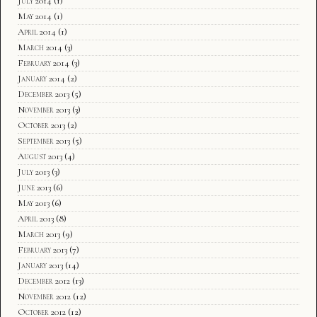
July 2014
(1)
May 2014
(1)
April 2014
(1)
March 2014
(3)
February 2014
(3)
January 2014
(2)
December 2013
(5)
November 2013
(3)
October 2013
(2)
September 2013
(5)
August 2013
(4)
July 2013
(3)
June 2013
(6)
May 2013
(6)
April 2013
(8)
March 2013
(9)
February 2013
(7)
January 2013
(14)
December 2012
(13)
November 2012
(12)
October 2012
(12)