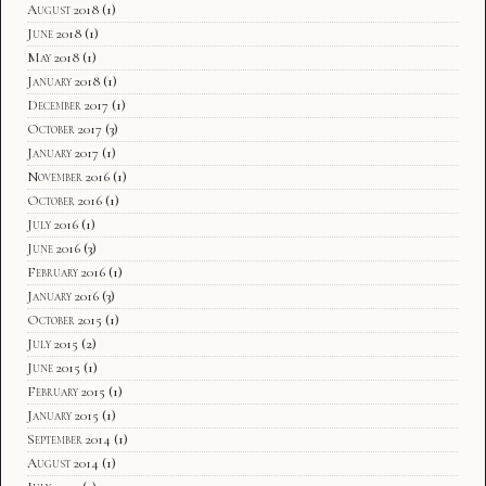
August 2018
(1)
June 2018
(1)
May 2018
(1)
January 2018
(1)
December 2017
(1)
October 2017
(3)
January 2017
(1)
November 2016
(1)
October 2016
(1)
July 2016
(1)
June 2016
(3)
February 2016
(1)
January 2016
(3)
October 2015
(1)
July 2015
(2)
June 2015
(1)
February 2015
(1)
January 2015
(1)
September 2014
(1)
August 2014
(1)