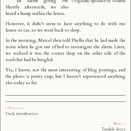
an alarm going off.
Originally uploaded by
viralbus
Shortly afterwards, we also
heard a bump within the house.
However, it didn’t seem to have anything to do with our
house or car, so we went back to sleep.
In the morning, Marcel then told Phyllis that he had made the
noise when he got out of bed to investigate the alarm. Later,
we realised it was the corner shop on the other side of the
road that had be burgled.
Yes, I know, not the most interesting of blog postings, and
the photo is pretty crap, but I haven’t experienced anything
else today so far.
« Previous
Duck initialisation
Next »
Tumble dryer