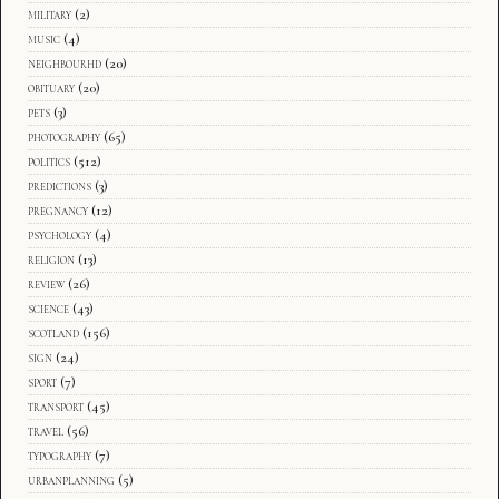
military
(2)
music
(4)
neighbourhd
(20)
obituary
(20)
pets
(3)
photography
(65)
politics
(512)
predictions
(3)
pregnancy
(12)
psychology
(4)
religion
(13)
review
(26)
science
(43)
scotland
(156)
sign
(24)
sport
(7)
transport
(45)
travel
(56)
typography
(7)
urbanplanning
(5)