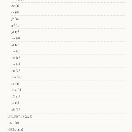
eo
(5)
es
(8)
fr
(11)
gd
(7)
ja
(3)
ka
(8)
la
(1)
mi
(1)
nb
(2)
nn
(4)
ru
(4)
sco
(12)
sv
(3)
swg
(1)
tlh
(1)
yi
(2)
zh
(6)
linguistics
(226)
love
(8)
media
(111)