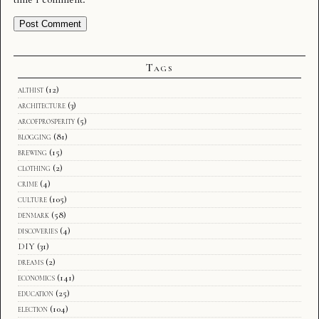
Tags
althist
(12)
architecture
(3)
arcofprosperity
(5)
blogging
(81)
brewing
(15)
clothing
(2)
crime
(4)
culture
(105)
denmark
(58)
discoveries
(4)
DIY
(31)
dreams
(2)
economics
(141)
education
(25)
election
(104)