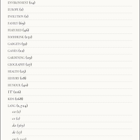
environment
(14)
europe
(1)
evolution
(1)
family
(69)
featured
(46)
fooddrink
(151)
gadgets
(32)
games
(12)
gardening
(29)
geography
(27)
health
(25)
history
(18)
humour
(40)
IT
(116)
kids
(168)
lang
(1,724)
ca
(2)
cs
(2)
da
(369)
de
(17)
en
(1,345)