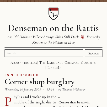
Denseman on the Rattis
❦
An Old Harbour Where Strange Ships Still Dock
Formerly
Known as the Widmann Blog
Search
Search
for:
About this blog
The Language Creator
Codeberg
LinkedIn
EN
·
NEIGHBOURHD
Corner shop burglary
Wednesday, 16 January 2008
·
13:14
·
by Thomas Widmann
P
hyllis and I woke up in the
middle of the night due to
Corner shop break-in