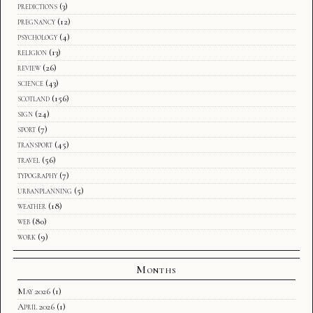
predictions
(3)
pregnancy
(12)
psychology
(4)
religion
(13)
review
(26)
science
(43)
scotland
(156)
sign
(24)
sport
(7)
transport
(45)
travel
(56)
typography
(7)
urbanplanning
(5)
weather
(18)
web
(80)
work
(9)
Months
May 2026
(1)
April 2026
(1)