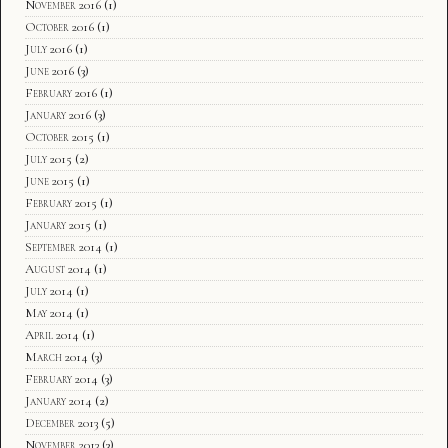
November 2016
(1)
October 2016
(1)
July 2016
(1)
June 2016
(3)
February 2016
(1)
January 2016
(3)
October 2015
(1)
July 2015
(2)
June 2015
(1)
February 2015
(1)
January 2015
(1)
September 2014
(1)
August 2014
(1)
July 2014
(1)
May 2014
(1)
April 2014
(1)
March 2014
(3)
February 2014
(3)
January 2014
(2)
December 2013
(5)
November 2013
(3)