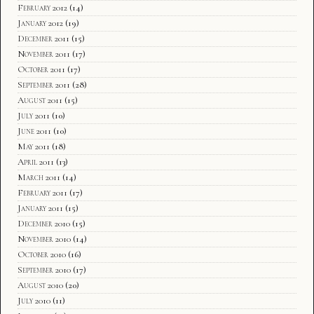
February 2012
(14)
January 2012
(19)
December 2011
(15)
November 2011
(17)
October 2011
(17)
September 2011
(28)
August 2011
(15)
July 2011
(10)
June 2011
(10)
May 2011
(18)
April 2011
(13)
March 2011
(14)
February 2011
(17)
January 2011
(15)
December 2010
(15)
November 2010
(14)
October 2010
(16)
September 2010
(17)
August 2010
(20)
July 2010
(11)