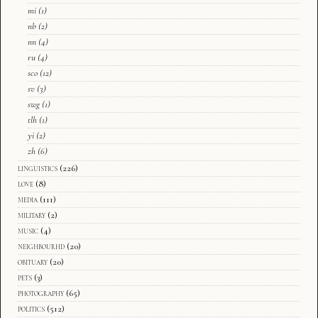
mi
(1)
nb
(2)
nn
(4)
ru
(4)
sco
(12)
sv
(3)
swg
(1)
tlh
(1)
yi
(2)
zh
(6)
linguistics
(226)
love
(8)
media
(111)
military
(2)
music
(4)
neighbourhd
(20)
obituary
(20)
pets
(3)
photography
(65)
politics
(512)