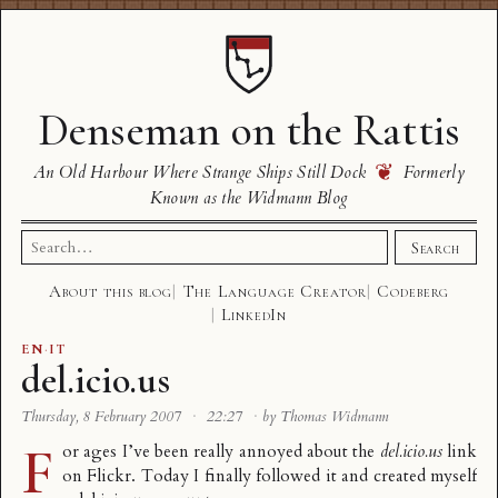
Denseman on the Rattis
❦
An Old Harbour Where Strange Ships Still Dock
Formerly
Known as the Widmann Blog
Search
Search
for:
About this blog
The Language Creator
Codeberg
LinkedIn
EN
·
IT
del.icio.us
Thursday, 8 February 2007
·
22:27
·
by Thomas Widmann
F
or ages I’ve been really annoyed about the
del.icio.us
link
on Flickr. Today I finally followed it and created myself