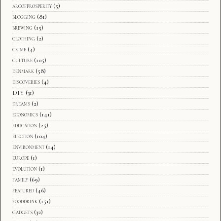
arcofprosperity
(5)
blogging
(81)
brewing
(15)
clothing
(2)
crime
(4)
culture
(105)
denmark
(58)
discoveries
(4)
DIY
(31)
dreams
(2)
economics
(141)
education
(25)
election
(104)
environment
(14)
europe
(1)
evolution
(1)
family
(69)
featured
(46)
fooddrink
(151)
gadgets
(32)