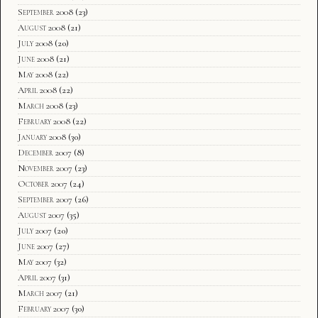
September 2008
(23)
August 2008
(21)
July 2008
(20)
June 2008
(21)
May 2008
(22)
April 2008
(22)
March 2008
(23)
February 2008
(22)
January 2008
(30)
December 2007
(8)
November 2007
(23)
October 2007
(24)
September 2007
(26)
August 2007
(35)
July 2007
(20)
June 2007
(27)
May 2007
(32)
April 2007
(31)
March 2007
(21)
February 2007
(30)