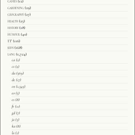
games
(12)
gardening
(29)
geography
(27)
health
(25)
history
(18)
humour
(40)
IT
(116)
kids
(168)
lang
(1,724)
ca
(2)
cs
(2)
da
(369)
de
(17)
en
(1,345)
eo
(5)
es
(8)
fr
(11)
gd
(7)
ja
(3)
ka
(8)
la
(1)