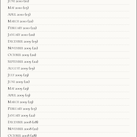
June 2010
(11)
May 2010
(15)
April 2010
(15)
March 2010
(21)
February 2010
(22)
January 2010
(20)
December 2009
(19)
November 2009
(21)
October 2009
(20)
September 2009
(22)
August 2009
(19)
July 2009
(23)
June 2009
(21)
May 2009
(23)
April 2009
(13)
March 2009
(23)
February 2009
(15)
January 2009
(22)
December 2008
(18)
November 2008
(21)
October 2008
(28)