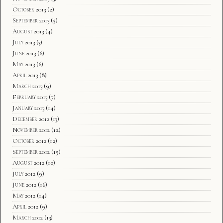
October 2013
(2)
September 2013
(5)
August 2013
(4)
July 2013
(3)
June 2013
(6)
May 2013
(6)
April 2013
(8)
March 2013
(9)
February 2013
(7)
January 2013
(14)
December 2012
(13)
November 2012
(12)
October 2012
(12)
September 2012
(15)
August 2012
(10)
July 2012
(9)
June 2012
(16)
May 2012
(14)
April 2012
(9)
March 2012
(13)