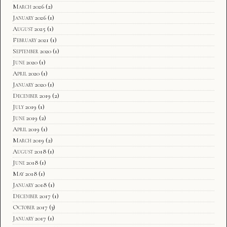
March 2026
(2)
January 2026
(1)
August 2025
(1)
February 2021
(1)
September 2020
(1)
June 2020
(1)
April 2020
(1)
January 2020
(1)
December 2019
(2)
July 2019
(1)
June 2019
(2)
April 2019
(1)
March 2019
(2)
August 2018
(1)
June 2018
(1)
May 2018
(1)
January 2018
(1)
December 2017
(1)
October 2017
(3)
January 2017
(1)