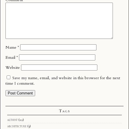
Name
*
Email
*
Website
Save my name, email, and website in this browser for the next
time I comment.
Tags
althist
(12)
architecture
(3)