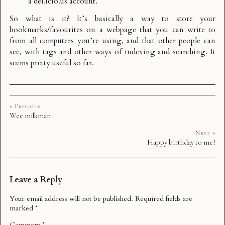
a
del.icio.us account
.
So what is it? It’s basically a way to store your
bookmarks/favourites on a webpage that you can write to
from all computers you’re using, and that other people can
see, with tags and other ways of indexing and searching. It
seems pretty useful so far.
« Previous
Wee milkman
Next »
Happy birthday to me!
Leave a Reply
Your email address will not be published.
Required fields are
marked
*
Comment
*