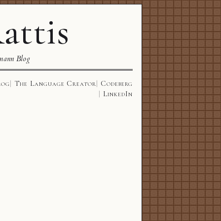
attis
mann Blog
log
The Language Creator
Codeberg
LinkedIn