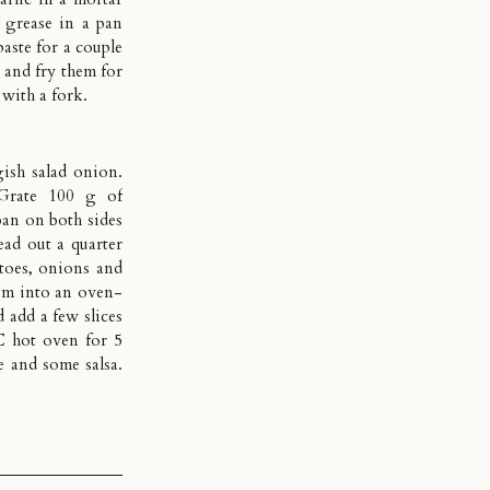
f grease in a pan
paste for a couple
 and fry them for
 with a fork.
ish salad onion.
 Grate 100 g of
pan on both sides
ead out a quarter
atoes, onions and
them into an oven-
 add a few slices
C hot oven for 5
e and some salsa.