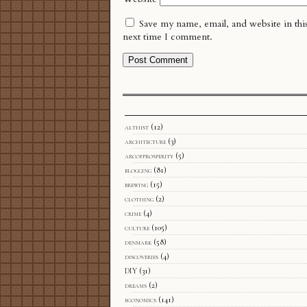
Save my name, email, and website in thi
next time I comment.
althist
(12)
architecture
(3)
arcofprosperity
(5)
blogging
(81)
brewing
(15)
clothing
(2)
crime
(4)
culture
(105)
denmark
(58)
discoveries
(4)
DIY
(31)
dreams
(2)
economics
(141)