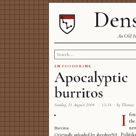
Dens
An Old Ha
Search
for:
EN
·
FOODDRINK
Apocalyptic
burritos
Sunday, 31 August 2008
·
13:34
·
by Thomas
I
fou
t
ne
Burritos
Politik
Originally uploaded by
shredpet501