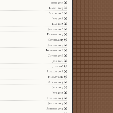
April 2019
(1)
March 2019
(2)
August 2018
(1)
June 2018
(1)
May 2018
(1)
January 2018
(1)
December 2017
(1)
October 2017
(3)
January 2017
(1)
November 2016
(1)
October 2016
(1)
July 2016
(1)
June 2016
(3)
February 2016
(1)
January 2016
(3)
October 2015
(1)
July 2015
(2)
June 2015
(1)
February 2015
(1)
January 2015
(1)
September 2014
(1)