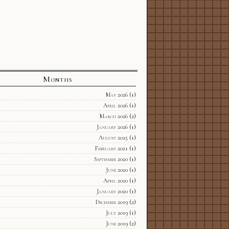
Months
May 2026
(1)
April 2026
(1)
March 2026
(2)
January 2026
(1)
August 2025
(1)
February 2021
(1)
September 2020
(1)
June 2020
(1)
April 2020
(1)
January 2020
(1)
December 2019
(2)
July 2019
(1)
June 2019
(2)