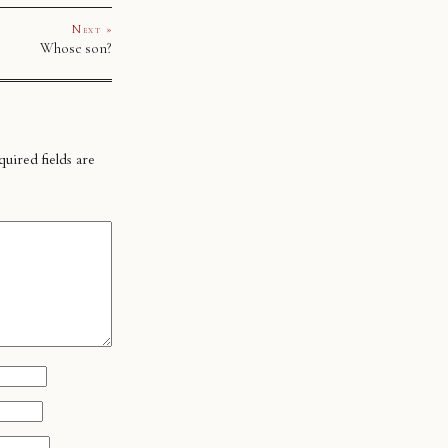
Next »
Whose son?
uired fields are