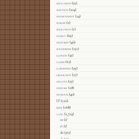
education
(25)
election
(104)
environment
(14)
europe
(1)
evolution
(1)
family
(69)
featured
(46)
fooddrink
(151)
gadgets
(32)
games
(12)
gardening
(29)
geography
(27)
health
(25)
history
(18)
humour
(40)
IT
(116)
kids
(168)
lang
(1,724)
ca
(2)
cs
(2)
da
(369)