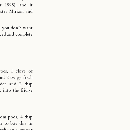
r 1995), and it
ister Miriam and
at you don’t want
nced and complete
oes, 1 clove of
and 2 twigs fresh
nder and 2 tbsp
t into the fridge
mom pods, 4 tbsp
e to buy this in
arlic in a mortar