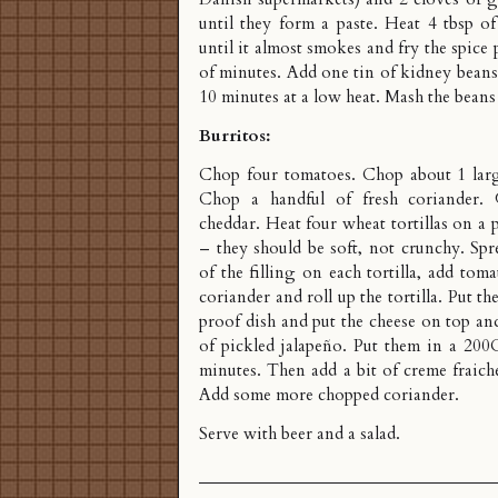
until they form a paste. Heat 4 tbsp o
until it almost smokes and fry the spice 
of minutes. Add one tin of kidney beans
10 minutes at a low heat. Mash the beans
Burritos:
Chop four tomatoes. Chop about 1 larg
Chop a handful of fresh coriander.
cheddar. Heat four wheat tortillas on a 
– they should be soft, not crunchy. Spr
of the filling on each tortilla, add tom
coriander and roll up the tortilla. Put 
proof dish and put the cheese on top and
of pickled jalapeño. Put them in a 200
minutes. Then add a bit of creme fraich
Add some more chopped coriander.
Serve with beer and a salad.