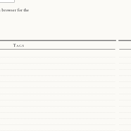
s browser for the
Tags