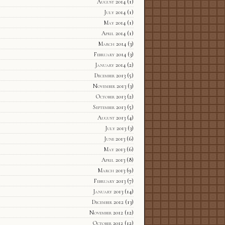
August 2014
(1)
July 2014
(1)
May 2014
(1)
April 2014
(1)
March 2014
(3)
February 2014
(3)
January 2014
(2)
December 2013
(5)
November 2013
(3)
October 2013
(2)
September 2013
(5)
August 2013
(4)
July 2013
(3)
June 2013
(6)
May 2013
(6)
April 2013
(8)
March 2013
(9)
February 2013
(7)
January 2013
(14)
December 2012
(13)
November 2012
(12)
October 2012
(12)