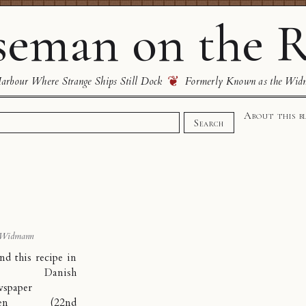
eman on the R
❦
rbour Where Strange Ships Still Dock
Formerly Known as the Wid
About this b
Search
 Widmann
nd this recipe in
he Danish
wspaper
en
(22nd