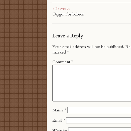
« Previous
Oxygen for babies
Leave a Reply
Your email address will not be published.
Req
marked
*
Comment
*
Name
*
Email
*
Website