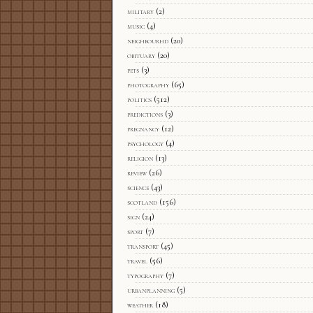
military
(2)
music
(4)
neighbourhd
(20)
obituary
(20)
pets
(3)
photography
(65)
politics
(512)
predictions
(3)
pregnancy
(12)
psychology
(4)
religion
(13)
review
(26)
science
(43)
scotland
(156)
sign
(24)
sport
(7)
transport
(45)
travel
(56)
typography
(7)
urbanplanning
(5)
weather
(18)