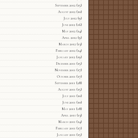
September 2012
(15)
August 2012
(10)
July 2012
(9)
June 2012
(16)
May 2012
(14)
April 2012
(9)
March 2012
(13)
February 2012
(14)
January 2012
(19)
December 2011
(15)
November 2011
(17)
October 2011
(17)
September 2011
(28)
August 2011
(15)
July 2011
(10)
June 2011
(10)
May 2011
(18)
April 2011
(13)
March 2011
(14)
February 2011
(17)
January 2011
(15)