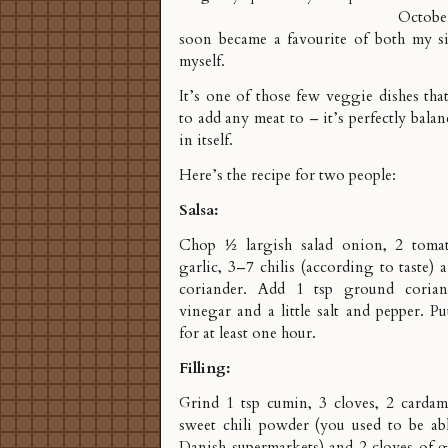
Octobe
soon became a favourite of both my s
myself.
It’s one of those few veggie dishes th
to add any meat to – it’s perfectly bala
in itself.
Here’s the recipe for two people:
Salsa:
Chop ½ largish salad onion, 2 tomat
garlic, 3–7 chilis (according to taste) 
coriander. Add 1 tsp ground coria
vinegar and a little salt and pepper. Pu
for at least one hour.
Filling:
Grind 1 tsp cumin, 3 cloves, 2 carda
sweet chili powder (you used to be abl
Danish supermarkets) and 2 cloves of g