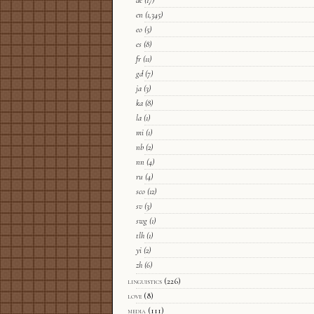
de
(17)
en
(1,345)
eo
(5)
es
(8)
fr
(11)
gd
(7)
ja
(3)
ka
(8)
la
(1)
mi
(1)
nb
(2)
nn
(4)
ru
(4)
sco
(12)
sv
(3)
swg
(1)
tlh
(1)
yi
(2)
zh
(6)
linguistics
(226)
love
(8)
media
(111)