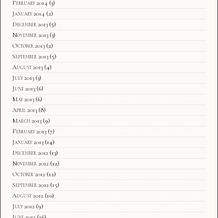
February 2014
(3)
January 2014
(2)
December 2013
(5)
November 2013
(3)
October 2013
(2)
September 2013
(5)
August 2013
(4)
July 2013
(3)
June 2013
(6)
May 2013
(6)
April 2013
(8)
March 2013
(9)
February 2013
(7)
January 2013
(14)
December 2012
(13)
November 2012
(12)
October 2012
(12)
September 2012
(15)
August 2012
(10)
July 2012
(9)
June 2012
(16)