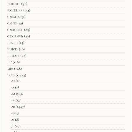
featured
(46)
fooddrink
(151)
gadgets
(32)
games
(12)
gardening
(29)
geography
(27)
health
(25)
history
(18)
humour
(40)
IT
(116)
kids
(168)
lang
(1,724)
ca
(2)
cs
(2)
da
(369)
de
(17)
en
(1,345)
eo
(5)
es
(8)
fr
(11)