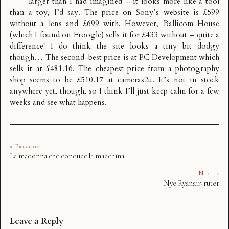
larger than I had imagined – it looks more like a tool
than a toy, I’d say. The price on Sony’s website is £599
without a lens and £699 with. However,
Ballicom House
(which I found on Froogle) sells it for £433 without – quite a
difference! I do think the site looks a tiny bit dodgy
though… The second-best price is at
PC Development
which
sells it at £481.16. The cheapest price from a photography
shop seems to be £510.17 at
cameras2u
. It’s not in stock
anywhere yet, though, so I think I’ll just keep calm for a few
weeks and see what happens.
« Previous
La madonna che conduce la macchina
Next »
Nye Ryanair-ruter
Leave a Reply