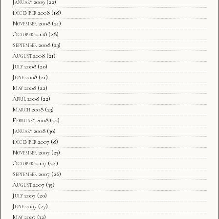
January 2009
(22)
December 2008
(18)
November 2008
(21)
October 2008
(28)
September 2008
(23)
August 2008
(21)
July 2008
(20)
June 2008
(21)
May 2008
(22)
April 2008
(22)
March 2008
(23)
February 2008
(22)
January 2008
(30)
December 2007
(8)
November 2007
(23)
October 2007
(24)
September 2007
(26)
August 2007
(35)
July 2007
(20)
June 2007
(27)
May 2007
(32)