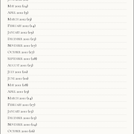
May 2012
(14)
April 2012
(9)
March 2012
(13)
February 2012
(14)
January 2012
(19)
December 2011
(15)
November 2011
(17)
October 2011
(17)
September 2011
(28)
August 2011
(15)
July 2011
(10)
June 2011
(10)
May 2011
(18)
April 2011
(13)
March 2011
(14)
February 2011
(17)
January 2011
(15)
December 2010
(15)
November 2010
(14)
October 2010
(16)