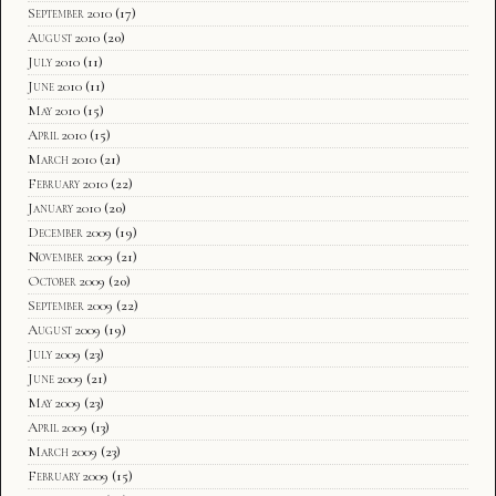
September 2010
(17)
August 2010
(20)
July 2010
(11)
June 2010
(11)
May 2010
(15)
April 2010
(15)
March 2010
(21)
February 2010
(22)
January 2010
(20)
December 2009
(19)
November 2009
(21)
October 2009
(20)
September 2009
(22)
August 2009
(19)
July 2009
(23)
June 2009
(21)
May 2009
(23)
April 2009
(13)
March 2009
(23)
February 2009
(15)