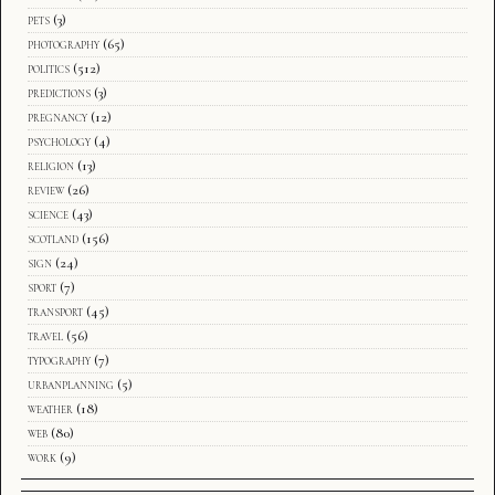
pets
(3)
photography
(65)
politics
(512)
predictions
(3)
pregnancy
(12)
psychology
(4)
religion
(13)
review
(26)
science
(43)
scotland
(156)
sign
(24)
sport
(7)
transport
(45)
travel
(56)
typography
(7)
urbanplanning
(5)
weather
(18)
web
(80)
work
(9)