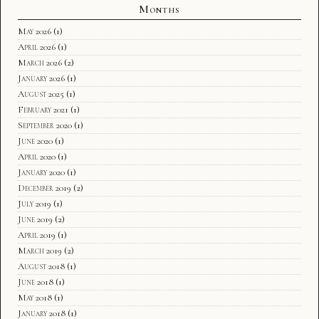
Months
May 2026
(1)
April 2026
(1)
March 2026
(2)
January 2026
(1)
August 2025
(1)
February 2021
(1)
September 2020
(1)
June 2020
(1)
April 2020
(1)
January 2020
(1)
December 2019
(2)
July 2019
(1)
June 2019
(2)
April 2019
(1)
March 2019
(2)
August 2018
(1)
June 2018
(1)
May 2018
(1)
January 2018
(1)