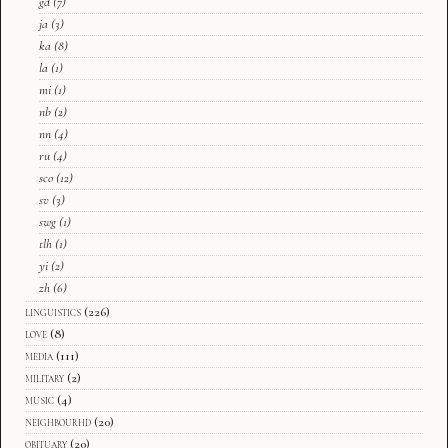
gd
(7)
ja
(3)
ka
(8)
la
(1)
mi
(1)
nb
(2)
nn
(4)
ru
(4)
sco
(12)
sv
(3)
swg
(1)
tlh
(1)
yi
(2)
zh
(6)
linguistics
(226)
love
(8)
media
(111)
military
(2)
music
(4)
neighbourhd
(20)
obituary
(20)