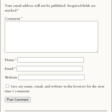
Your email address will not be published.
Required fields are
marked
*
Comment
*
Name
*
Email
*
Website
Save my name, email, and website in this browser for the next
time I comment.