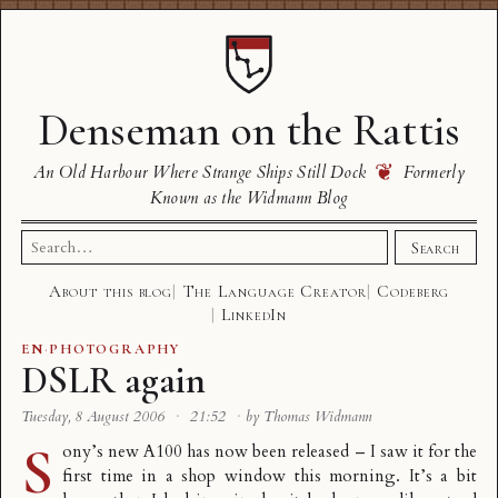
Denseman on the Rattis
❦
An Old Harbour Where Strange Ships Still Dock
Formerly
Known as the Widmann Blog
Search
Search
for:
About this blog
The Language Creator
Codeberg
LinkedIn
EN
·
PHOTOGRAPHY
DSLR again
Tuesday, 8 August 2006
·
21:52
·
by Thomas Widmann
S
ony’s new A100 has now been released – I saw it for the
first time in a shop window this morning. It’s a bit