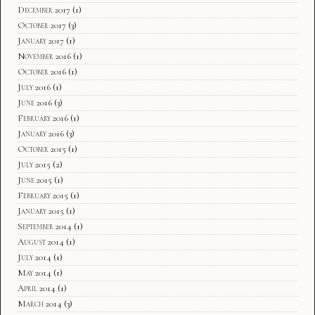
December 2017
(1)
October 2017
(3)
January 2017
(1)
November 2016
(1)
October 2016
(1)
July 2016
(1)
June 2016
(3)
February 2016
(1)
January 2016
(3)
October 2015
(1)
July 2015
(2)
June 2015
(1)
February 2015
(1)
January 2015
(1)
September 2014
(1)
August 2014
(1)
July 2014
(1)
May 2014
(1)
April 2014
(1)
March 2014
(3)