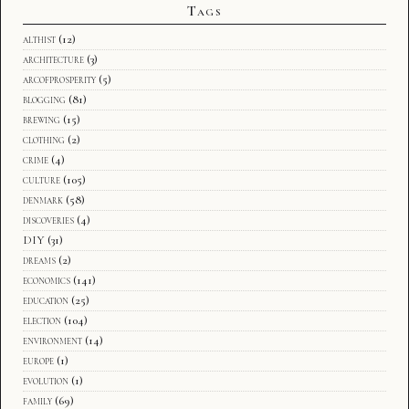
Tags
althist
(12)
architecture
(3)
arcofprosperity
(5)
blogging
(81)
brewing
(15)
clothing
(2)
crime
(4)
culture
(105)
denmark
(58)
discoveries
(4)
DIY
(31)
dreams
(2)
economics
(141)
education
(25)
election
(104)
environment
(14)
europe
(1)
evolution
(1)
family
(69)