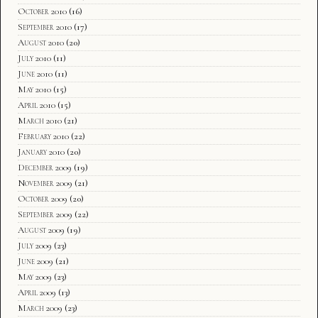
October 2010
(16)
September 2010
(17)
August 2010
(20)
July 2010
(11)
June 2010
(11)
May 2010
(15)
April 2010
(15)
March 2010
(21)
February 2010
(22)
January 2010
(20)
December 2009
(19)
November 2009
(21)
October 2009
(20)
September 2009
(22)
August 2009
(19)
July 2009
(23)
June 2009
(21)
May 2009
(23)
April 2009
(13)
March 2009
(23)