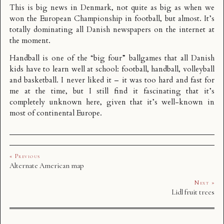
This is big news in Denmark, not quite as big as when we
won the European Championship in football, but almost. It’s
totally dominating all Danish newspapers on the internet at
the moment.
Handball is one of the “big four” ballgames that all Danish
kids have to learn well at school: football, handball, volleyball
and basketball. I never liked it – it was too hard and fast for
me at the time, but I still find it fascinating that it’s
completely unknown here, given that it’s well-known in
most of continental Europe.
« Previous
Alternate American map
Next »
Lidl fruit trees