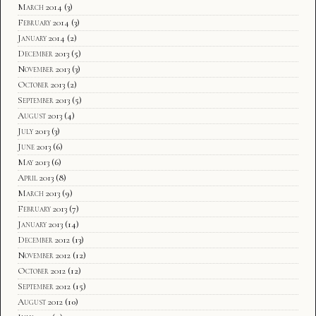
March 2014
(3)
February 2014
(3)
January 2014
(2)
December 2013
(5)
November 2013
(3)
October 2013
(2)
September 2013
(5)
August 2013
(4)
July 2013
(3)
June 2013
(6)
May 2013
(6)
April 2013
(8)
March 2013
(9)
February 2013
(7)
January 2013
(14)
December 2012
(13)
November 2012
(12)
October 2012
(12)
September 2012
(15)
August 2012
(10)