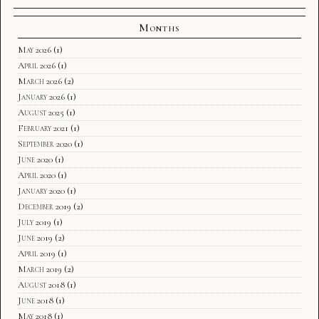
Months
May 2026
(1)
April 2026
(1)
March 2026
(2)
January 2026
(1)
August 2025
(1)
February 2021
(1)
September 2020
(1)
June 2020
(1)
April 2020
(1)
January 2020
(1)
December 2019
(2)
July 2019
(1)
June 2019
(2)
April 2019
(1)
March 2019
(2)
August 2018
(1)
June 2018
(1)
May 2018
(1)