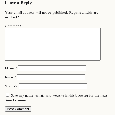
Leave a Reply
Your email address will not be published.
Required fields are
marked
*
Comment
*
Name
*
Email
*
Website
Save my name, email, and website in this browser for the next
time I comment.