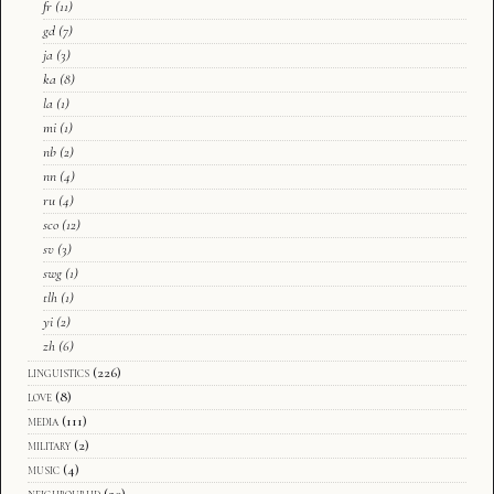
fr
(11)
gd
(7)
ja
(3)
ka
(8)
la
(1)
mi
(1)
nb
(2)
nn
(4)
ru
(4)
sco
(12)
sv
(3)
swg
(1)
tlh
(1)
yi
(2)
zh
(6)
linguistics
(226)
love
(8)
media
(111)
military
(2)
music
(4)
neighbourhd
(20)