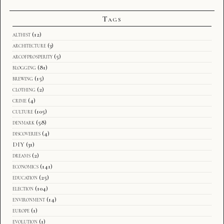
Tags
althist
(12)
architecture
(3)
arcofprosperity
(5)
blogging
(81)
brewing
(15)
clothing
(2)
crime
(4)
culture
(105)
denmark
(58)
discoveries
(4)
DIY
(31)
dreams
(2)
economics
(141)
education
(25)
election
(104)
environment
(14)
europe
(1)
evolution
(1)