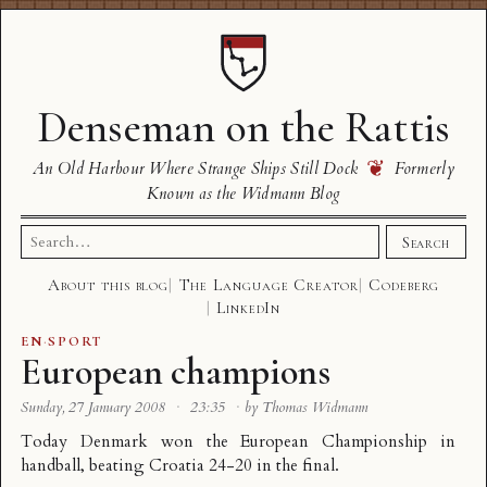
Denseman on the Rattis
❦
An Old Harbour Where Strange Ships Still Dock
Formerly
Known as the Widmann Blog
Search
Search
for:
About this blog
The Language Creator
Codeberg
LinkedIn
EN
·
SPORT
European champions
Sunday, 27 January 2008
·
23:35
·
by Thomas Widmann
Today
Denmark won the European Championship
in
handball
, beating Croatia 24-20 in the final.