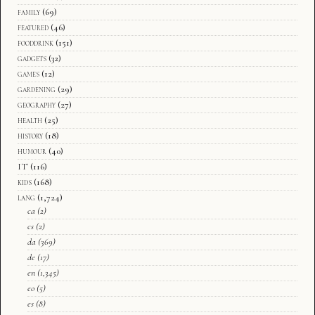
family
(69)
featured
(46)
fooddrink
(151)
gadgets
(32)
games
(12)
gardening
(29)
geography
(27)
health
(25)
history
(18)
humour
(40)
IT
(116)
kids
(168)
lang
(1,724)
ca
(2)
cs
(2)
da
(369)
de
(17)
en
(1,345)
eo
(5)
es
(8)