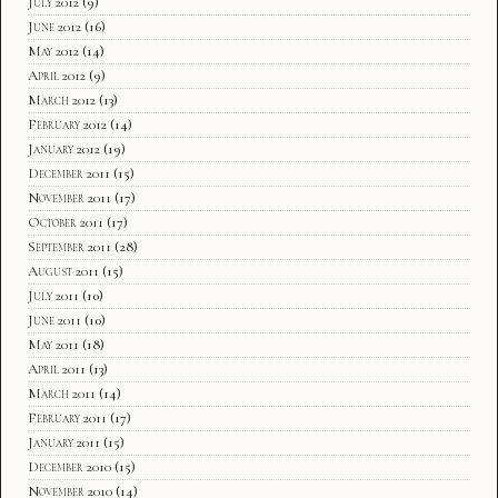
July 2012
(9)
June 2012
(16)
May 2012
(14)
April 2012
(9)
March 2012
(13)
February 2012
(14)
January 2012
(19)
December 2011
(15)
November 2011
(17)
October 2011
(17)
September 2011
(28)
August 2011
(15)
July 2011
(10)
June 2011
(10)
May 2011
(18)
April 2011
(13)
March 2011
(14)
February 2011
(17)
January 2011
(15)
December 2010
(15)
November 2010
(14)