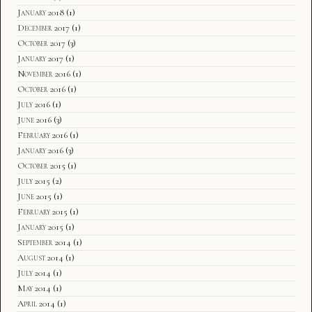
January 2018
(1)
December 2017
(1)
October 2017
(3)
January 2017
(1)
November 2016
(1)
October 2016
(1)
July 2016
(1)
June 2016
(3)
February 2016
(1)
January 2016
(3)
October 2015
(1)
July 2015
(2)
June 2015
(1)
February 2015
(1)
January 2015
(1)
September 2014
(1)
August 2014
(1)
July 2014
(1)
May 2014
(1)
April 2014
(1)