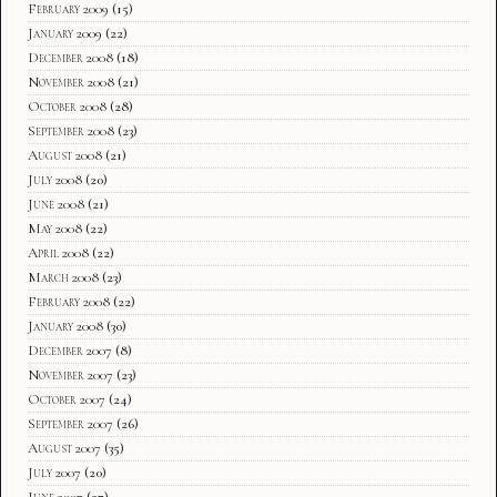
February 2009
(15)
January 2009
(22)
December 2008
(18)
November 2008
(21)
October 2008
(28)
September 2008
(23)
August 2008
(21)
July 2008
(20)
June 2008
(21)
May 2008
(22)
April 2008
(22)
March 2008
(23)
February 2008
(22)
January 2008
(30)
December 2007
(8)
November 2007
(23)
October 2007
(24)
September 2007
(26)
August 2007
(35)
July 2007
(20)
June 2007
(27)