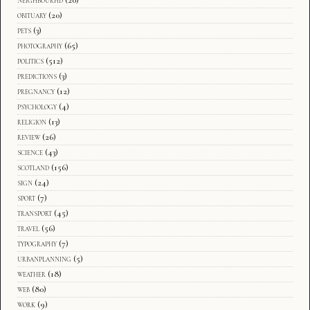
obituary
(20)
pets
(3)
photography
(65)
politics
(512)
predictions
(3)
pregnancy
(12)
psychology
(4)
religion
(13)
review
(26)
science
(43)
scotland
(156)
sign
(24)
sport
(7)
transport
(45)
travel
(56)
typography
(7)
urbanplanning
(5)
weather
(18)
web
(80)
work
(9)