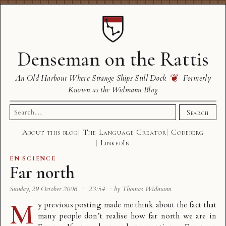
Denseman on the Rattis
❦
An Old Harbour Where Strange Ships Still Dock
Formerly
Known as the Widmann Blog
Search
Search
for:
About this blog
The Language Creator
Codeberg
LinkedIn
EN
·
SCIENCE
Far north
Sunday, 29 October 2006
·
23:54
·
by Thomas Widmann
M
y previous posting made me think about the fact that
many people don’t realise how far north we are in