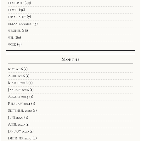
transport
(45)
travel
(56)
typography
(7)
urbanplanning
(5)
weather
(18)
web
(80)
work
(9)
Months
May 2026
(1)
April 2026
(1)
March 2026
(2)
January 2026
(1)
August 2025
(1)
February 2021
(1)
September 2020
(1)
June 2020
(1)
April 2020
(1)
January 2020
(1)
December 2019
(2)