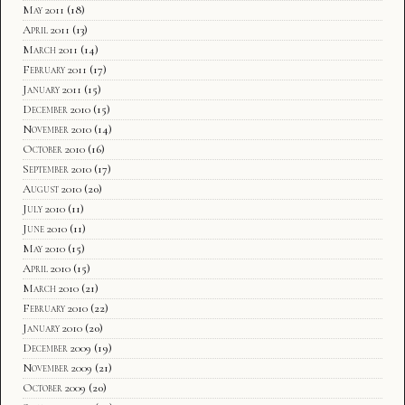
May 2011
(18)
April 2011
(13)
March 2011
(14)
February 2011
(17)
January 2011
(15)
December 2010
(15)
November 2010
(14)
October 2010
(16)
September 2010
(17)
August 2010
(20)
July 2010
(11)
June 2010
(11)
May 2010
(15)
April 2010
(15)
March 2010
(21)
February 2010
(22)
January 2010
(20)
December 2009
(19)
November 2009
(21)
October 2009
(20)