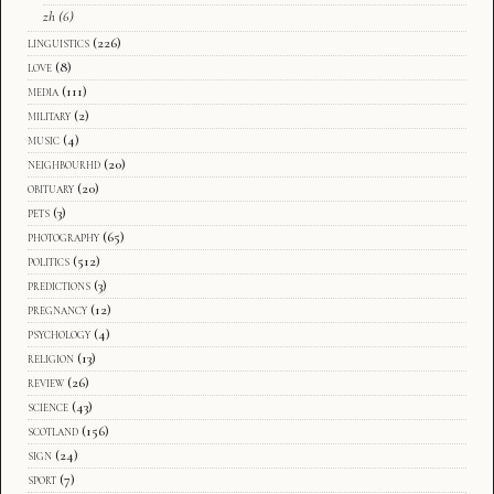
zh
(6)
linguistics
(226)
love
(8)
media
(111)
military
(2)
music
(4)
neighbourhd
(20)
obituary
(20)
pets
(3)
photography
(65)
politics
(512)
predictions
(3)
pregnancy
(12)
psychology
(4)
religion
(13)
review
(26)
science
(43)
scotland
(156)
sign
(24)
sport
(7)