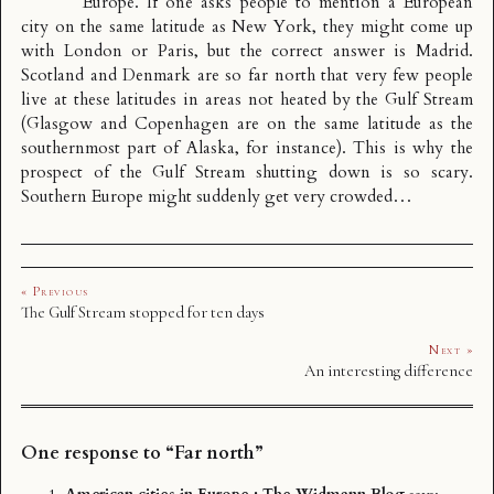
Europe. If one asks people to mention a European
city on the same latitude as New York, they might come up
with London or Paris, but the correct answer is Madrid.
Scotland and Denmark are so far north that very few people
live at these latitudes in areas not heated by the Gulf Stream
(Glasgow and Copenhagen are on the same latitude as the
southernmost part of Alaska, for instance). This is why the
prospect of the Gulf Stream shutting down is so scary.
Southern Europe might suddenly get very crowded…
« Previous
The Gulf Stream stopped for ten days
Next »
An interesting difference
One response to “Far north”