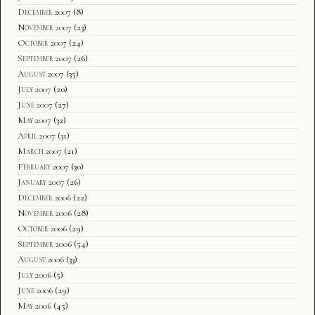
December 2007
(8)
November 2007
(23)
October 2007
(24)
September 2007
(26)
August 2007
(35)
July 2007
(20)
June 2007
(27)
May 2007
(32)
April 2007
(31)
March 2007
(21)
February 2007
(30)
January 2007
(26)
December 2006
(22)
November 2006
(28)
October 2006
(29)
September 2006
(54)
August 2006
(33)
July 2006
(5)
June 2006
(29)
May 2006
(45)