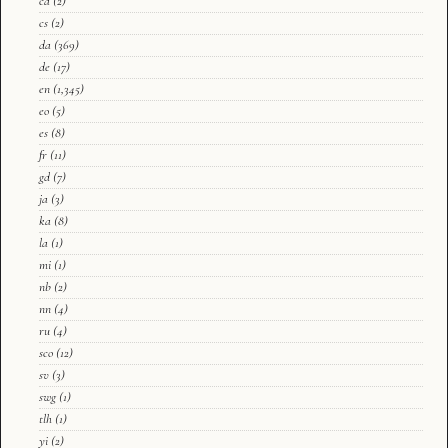
ca
(2)
cs
(2)
da
(369)
de
(17)
en
(1,345)
eo
(5)
es
(8)
fr
(11)
gd
(7)
ja
(3)
ka
(8)
la
(1)
mi
(1)
nb
(2)
nn
(4)
ru
(4)
sco
(12)
sv
(3)
swg
(1)
tlh
(1)
yi
(2)