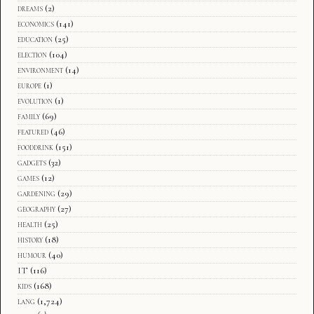
dreams
(2)
economics
(141)
education
(25)
election
(104)
environment
(14)
europe
(1)
evolution
(1)
family
(69)
featured
(46)
fooddrink
(151)
gadgets
(32)
games
(12)
gardening
(29)
geography
(27)
health
(25)
history
(18)
humour
(40)
IT
(116)
kids
(168)
lang
(1,724)