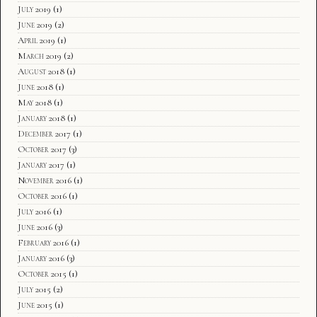
July 2019
(1)
June 2019
(2)
April 2019
(1)
March 2019
(2)
August 2018
(1)
June 2018
(1)
May 2018
(1)
January 2018
(1)
December 2017
(1)
October 2017
(3)
January 2017
(1)
November 2016
(1)
October 2016
(1)
July 2016
(1)
June 2016
(3)
February 2016
(1)
January 2016
(3)
October 2015
(1)
July 2015
(2)
June 2015
(1)