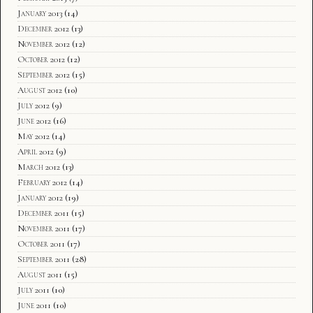
January 2013
(14)
December 2012
(13)
November 2012
(12)
October 2012
(12)
September 2012
(15)
August 2012
(10)
July 2012
(9)
June 2012
(16)
May 2012
(14)
April 2012
(9)
March 2012
(13)
February 2012
(14)
January 2012
(19)
December 2011
(15)
November 2011
(17)
October 2011
(17)
September 2011
(28)
August 2011
(15)
July 2011
(10)
June 2011
(10)