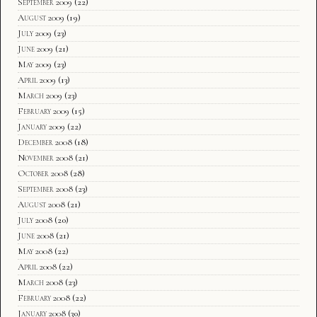
September 2009
(22)
August 2009
(19)
July 2009
(23)
June 2009
(21)
May 2009
(23)
April 2009
(13)
March 2009
(23)
February 2009
(15)
January 2009
(22)
December 2008
(18)
November 2008
(21)
October 2008
(28)
September 2008
(23)
August 2008
(21)
July 2008
(20)
June 2008
(21)
May 2008
(22)
April 2008
(22)
March 2008
(23)
February 2008
(22)
January 2008
(30)