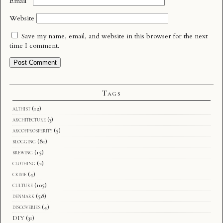
Email
*
Website
Save my name, email, and website in this browser for the next
time I comment.
Tags
althist
(12)
architecture
(3)
arcofprosperity
(5)
blogging
(81)
brewing
(15)
clothing
(2)
crime
(4)
culture
(105)
denmark
(58)
discoveries
(4)
DIY
(31)