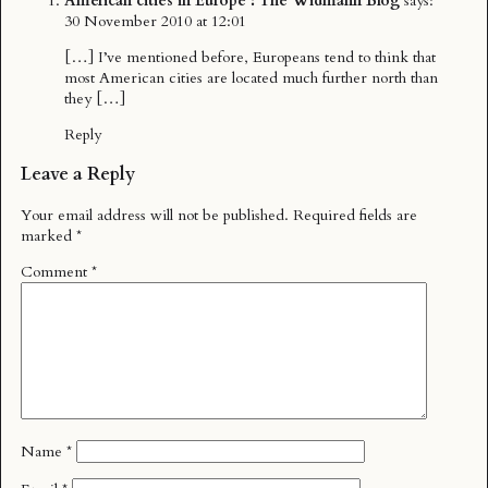
American cities in Europe : The Widmann Blog
says:
30 November 2010 at 12:01
[…] I’ve mentioned before, Europeans tend to think that
most American cities are located much further north than
they […]
Reply
Leave a Reply
Your email address will not be published.
Required fields are
marked
*
Comment
*
Name
*