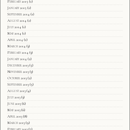
February 2015
(1)
January 2015
(1)
September 2014
(1)
August 2014
(1)
July 2014
(1)
May 2014
(1)
April 2014
(1)
March 2014
(3)
February 2014
(3)
January 2014
(2)
December 2013
(5)
November 2013
(3)
October 2013
(2)
September 2013
(5)
August 2013
(4)
July 2013
(3)
June 2013
(6)
May 2013
(6)
April 2013
(8)
March 2013
(9)
February 2013
(7)