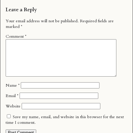
Leave a Reply
Your email address will not be published.
Required fields are
marked
*
Comment
*
Name
*
Email
*
Website
Save my name, email, and website in this browser for the next
time I comment.