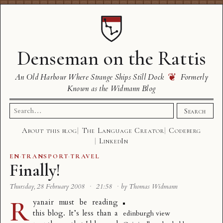
Denseman on the Rattis
❦
An Old Harbour Where Strange Ships Still Dock
Formerly
Known as the Widmann Blog
Search
Search
for:
About this blog
The Language Creator
Codeberg
LinkedIn
EN
·
TRANSPORT
·
TRAVEL
Finally!
Thursday, 28 February 2008
·
21:58
·
by Thomas Widmann
R
yanair must be reading
this blog. It’s less than a
edinburgh view