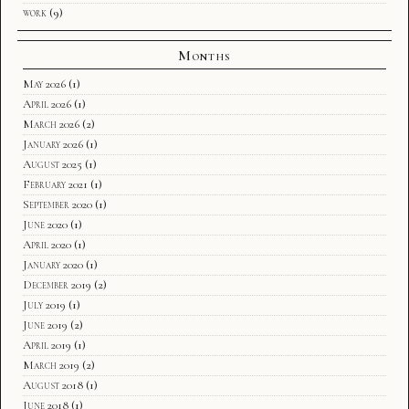
work
(9)
Months
May 2026
(1)
April 2026
(1)
March 2026
(2)
January 2026
(1)
August 2025
(1)
February 2021
(1)
September 2020
(1)
June 2020
(1)
April 2020
(1)
January 2020
(1)
December 2019
(2)
July 2019
(1)
June 2019
(2)
April 2019
(1)
March 2019
(2)
August 2018
(1)
June 2018
(1)