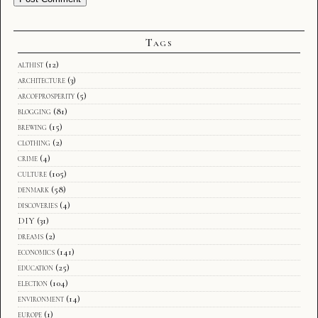
Tags
althist
(12)
architecture
(3)
arcofprosperity
(5)
blogging
(81)
brewing
(15)
clothing
(2)
crime
(4)
culture
(105)
denmark
(58)
discoveries
(4)
DIY
(31)
dreams
(2)
economics
(141)
education
(25)
election
(104)
environment
(14)
europe
(1)