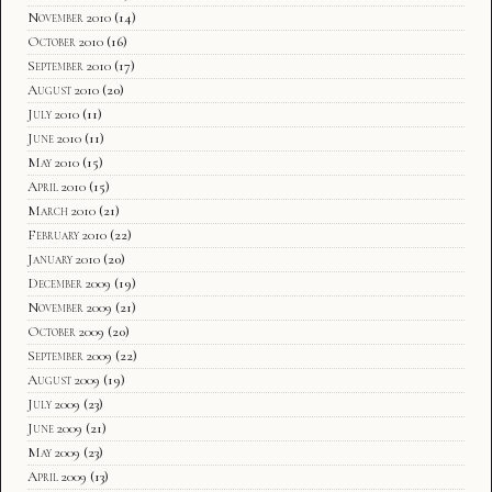
November 2010
(14)
October 2010
(16)
September 2010
(17)
August 2010
(20)
July 2010
(11)
June 2010
(11)
May 2010
(15)
April 2010
(15)
March 2010
(21)
February 2010
(22)
January 2010
(20)
December 2009
(19)
November 2009
(21)
October 2009
(20)
September 2009
(22)
August 2009
(19)
July 2009
(23)
June 2009
(21)
May 2009
(23)
April 2009
(13)