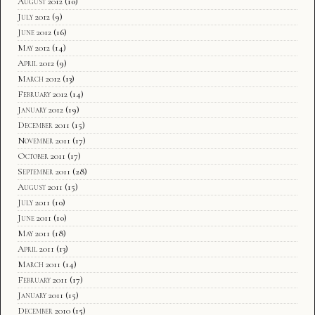
August 2012
(10)
July 2012
(9)
June 2012
(16)
May 2012
(14)
April 2012
(9)
March 2012
(13)
February 2012
(14)
January 2012
(19)
December 2011
(15)
November 2011
(17)
October 2011
(17)
September 2011
(28)
August 2011
(15)
July 2011
(10)
June 2011
(10)
May 2011
(18)
April 2011
(13)
March 2011
(14)
February 2011
(17)
January 2011
(15)
December 2010
(15)