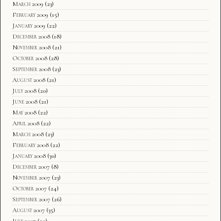
March 2009
(23)
February 2009
(15)
January 2009
(22)
December 2008
(18)
November 2008
(21)
October 2008
(28)
September 2008
(23)
August 2008
(21)
July 2008
(20)
June 2008
(21)
May 2008
(22)
April 2008
(22)
March 2008
(23)
February 2008
(22)
January 2008
(30)
December 2007
(8)
November 2007
(23)
October 2007
(24)
September 2007
(26)
August 2007
(35)
July 2007
(20)