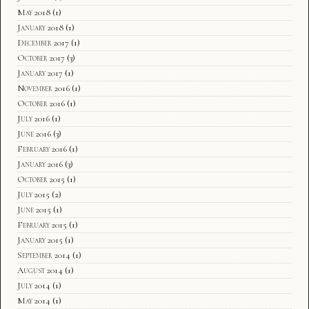
May 2018
(1)
January 2018
(1)
December 2017
(1)
October 2017
(3)
January 2017
(1)
November 2016
(1)
October 2016
(1)
July 2016
(1)
June 2016
(3)
February 2016
(1)
January 2016
(3)
October 2015
(1)
July 2015
(2)
June 2015
(1)
February 2015
(1)
January 2015
(1)
September 2014
(1)
August 2014
(1)
July 2014
(1)
May 2014
(1)