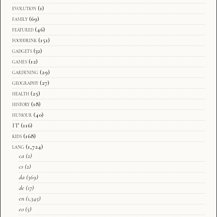
evolution
(1)
family
(69)
featured
(46)
fooddrink
(151)
gadgets
(32)
games
(12)
gardening
(29)
geography
(27)
health
(25)
history
(18)
humour
(40)
IT
(116)
kids
(168)
lang
(1,724)
ca
(2)
cs
(2)
da
(369)
de
(17)
en
(1,345)
eo
(5)