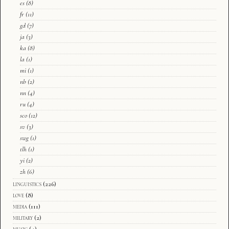
es
(8)
fr
(11)
gd
(7)
ja
(3)
ka
(8)
la
(1)
mi
(1)
nb
(2)
nn
(4)
ru
(4)
sco
(12)
sv
(3)
swg
(1)
tlh
(1)
yi
(2)
zh
(6)
linguistics
(226)
love
(8)
media
(111)
military
(2)
music
(4)