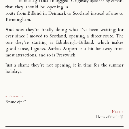
month ago that I blogged
Originally uploaded by
campru
that
they should be opening a
route from Billund in Denmark to Scotland instead of one to
Birmingham
.
And now they’re finally doing what I’ve been waiting for
ever since I moved to Scotland, opening a direct route. The
one they’re starting is
Edinburgh-Billund
, which makes
good sense, I guess. Aarhus Airport is a bit far away from
most attractions, and so is Prestwick.
Just a shame they’re not opening it in time for the summer
holidays.
« Previous
Brune øjne?
Next »
Hero of the left?