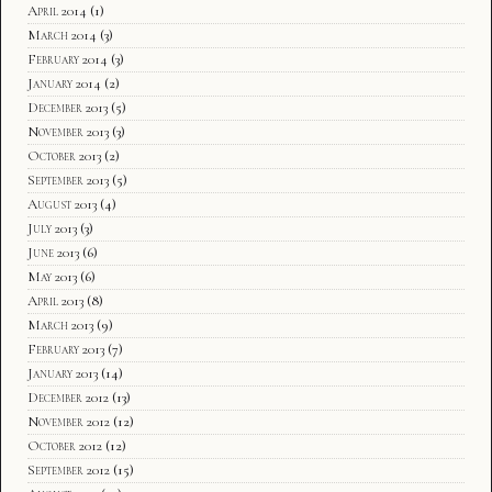
April 2014
(1)
March 2014
(3)
February 2014
(3)
January 2014
(2)
December 2013
(5)
November 2013
(3)
October 2013
(2)
September 2013
(5)
August 2013
(4)
July 2013
(3)
June 2013
(6)
May 2013
(6)
April 2013
(8)
March 2013
(9)
February 2013
(7)
January 2013
(14)
December 2012
(13)
November 2012
(12)
October 2012
(12)
September 2012
(15)