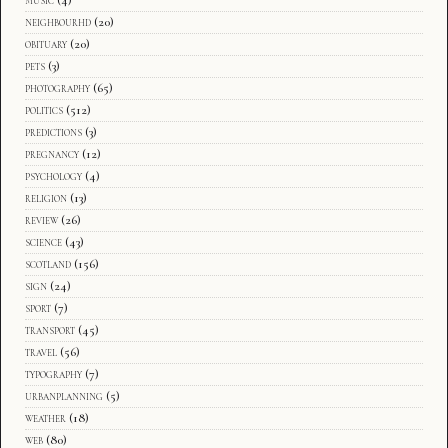
neighbourhd
(20)
obituary
(20)
pets
(3)
photography
(65)
politics
(512)
predictions
(3)
pregnancy
(12)
psychology
(4)
religion
(13)
review
(26)
science
(43)
scotland
(156)
sign
(24)
sport
(7)
transport
(45)
travel
(56)
typography
(7)
urbanplanning
(5)
weather
(18)
web
(80)