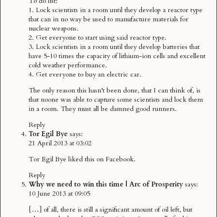
To do list:
1. Lock scientists in a room until they develop a reactor type
that can in no way be used to manufacture materials for
nuclear weapons.
2. Get everyone to start using said reactor type.
3. Lock scientists in a room until they develop batteries that
have 5-10 times the capacity of lithium-ion cells and excellent
cold weather performance.
4. Get everyone to buy an electric car.
The only reason this hasn’t been done, that I can think of, is
that noone was able to capture some scientists and lock them
in a room. They must all be damned good runners.
Reply
Tor Egil Bye
says:
21 April 2013 at 03:02
Tor Egil Bye
liked this on Facebook.
Reply
Why we need to win this time | Arc of Prosperity
says:
10 June 2013 at 09:05
[…] of all, there is still a significant amount of oil left, but