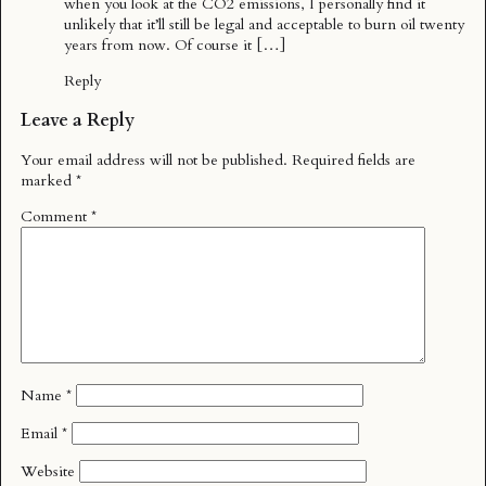
when you look at the CO2 emissions, I personally find it
unlikely that it’ll still be legal and acceptable to burn oil twenty
years from now. Of course it […]
Reply
Leave a Reply
Your email address will not be published.
Required fields are
marked
*
Comment
*
Name
*
Email
*
Website