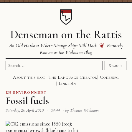
Denseman on the Rattis
❦
An Old Harbour Where Strange Ships Still Dock
Formerly
Known as the Widmann Blog
Search
Search
for:
About this blog
The Language Creator
Codeberg
LinkedIn
EN
·
ENVIRONMENT
Fossil fuels
Saturday, 20 April 2013
·
09:44
·
by Thomas Widmann