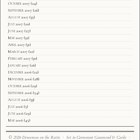
October 2007
(24)
September 2007
(26)
August 2007
(35)
July 2007
(20)
June 2007
(27)
May 2007
(32)
April 2007
(31)
March 2007
(21)
February 2007
(30)
January 2007
(26)
December 2006
(22)
November 2006
(28)
October 2006
(29)
September 2006
(54)
August 2006
(33)
July 2006
(5)
June 2006
(29)
May 2006
(45)
© 2026 Denseman on the Rattis · Set in Cormorant Garamond & Cardo ·