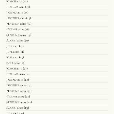
March 2011
(14)
February 2011
(17)
January 2011
(15)
December 2010
(15)
November 2010
(14)
October 2010
(16)
September 2010
(17)
August 2010
(20)
July 2010
(11)
June 2010
(11)
May 2010
(15)
April 2010
(15)
March 2010
(21)
February 2010
(22)
January 2010
(20)
December 2009
(19)
November 2009
(21)
October 2009
(20)
September 2009
(22)
August 2009
(19)
July 2009
(23)