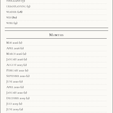
typography
(7)
urbanplanning
(5)
weather
(18)
web
(80)
work
(9)
Months
May 2026
(1)
April 2026
(1)
March 2026
(2)
January 2026
(1)
August 2025
(1)
February 2021
(1)
September 2020
(1)
June 2020
(1)
April 2020
(1)
January 2020
(1)
December 2019
(2)
July 2019
(1)
June 2019
(2)