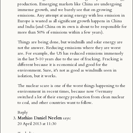
production. Emerging markets like China are undergoing
immense growth, and we barely see that on growing
emissions. Any attempt at using energy with less emission in
Europe is wasted as all significant growth happens in China
and India (and China on its own is about to be responsible for
more than 50% of emissions within a few years).
Things are being done, but windmills and solar energy are
not the answer. Reducing emissions where they are worst
are. For example, the US has reduced emissions immensely
in the last 5-10 years due to the use of fracking. Fracking is
different because it is economical and good for the
environment. Sure, it’s not as good as windmills seen in
isolation, but it works.
The nuclear scare is one of the worst things happening to the
environment in recent times, because now Germany
switched a lot of their energy production from clean nuclear
to coal, and other countries want to follow.
Reply
Mathias Daniel Neelen
says:
20 April 2013 at 11:30