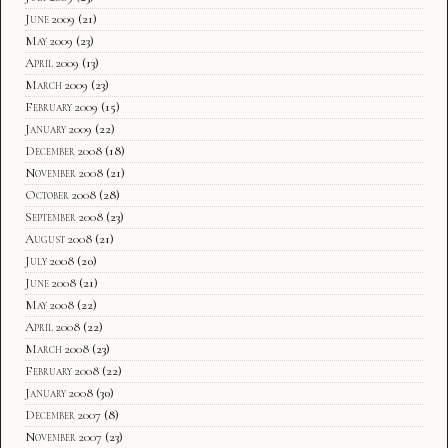
June 2009
(21)
May 2009
(23)
April 2009
(13)
March 2009
(23)
February 2009
(15)
January 2009
(22)
December 2008
(18)
November 2008
(21)
October 2008
(28)
September 2008
(23)
August 2008
(21)
July 2008
(20)
June 2008
(21)
May 2008
(22)
April 2008
(22)
March 2008
(23)
February 2008
(22)
January 2008
(30)
December 2007
(8)
November 2007
(23)