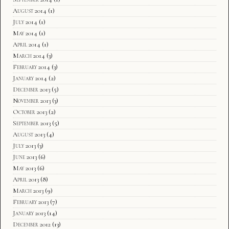
August 2014
(1)
July 2014
(1)
May 2014
(1)
April 2014
(1)
March 2014
(3)
February 2014
(3)
January 2014
(2)
December 2013
(5)
November 2013
(3)
October 2013
(2)
September 2013
(5)
August 2013
(4)
July 2013
(3)
June 2013
(6)
May 2013
(6)
April 2013
(8)
March 2013
(9)
February 2013
(7)
January 2013
(14)
December 2012
(13)