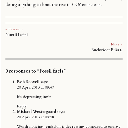
doing anything to limit the rise in CO? emissions.
« Previous
Nuntii Latini
Next »
Buchwider Bräu ι₁
0 responses to “Fossil fuels”
Rob Scovell
says:
20 April 2013 at 09:47
It’s depressing innit
Reply
Michael Westergaard
says:
20 April 2013 at 09:58
Worth noticing: emission is decreasing compared to energy