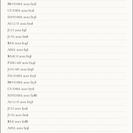
November 2012
(12)
October 2012
(12)
September 2012
(15)
August 2012
(10)
July 2012
(9)
June 2012
(16)
May 2012
(14)
April 2012
(9)
March 2012
(13)
February 2012
(14)
January 2012
(19)
December 2011
(15)
November 2011
(17)
October 2011
(17)
September 2011
(28)
August 2011
(15)
July 2011
(10)
June 2011
(10)
May 2011
(18)
April 2011
(13)