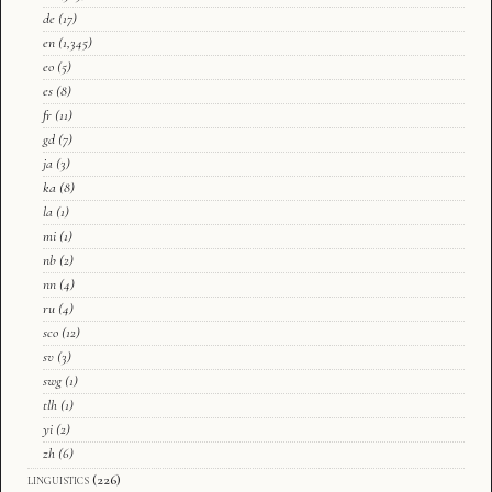
de
(17)
en
(1,345)
eo
(5)
es
(8)
fr
(11)
gd
(7)
ja
(3)
ka
(8)
la
(1)
mi
(1)
nb
(2)
nn
(4)
ru
(4)
sco
(12)
sv
(3)
swg
(1)
tlh
(1)
yi
(2)
zh
(6)
linguistics
(226)