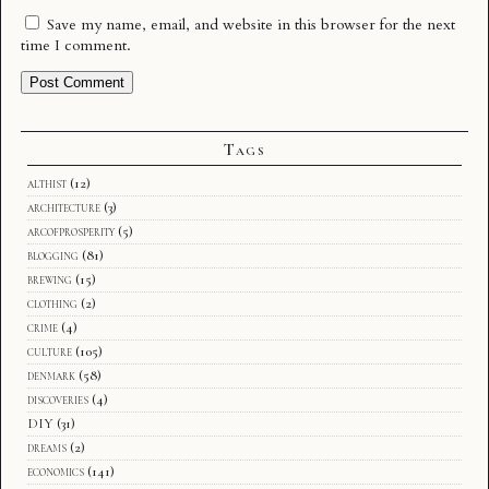
Save my name, email, and website in this browser for the next
time I comment.
Tags
althist
(12)
architecture
(3)
arcofprosperity
(5)
blogging
(81)
brewing
(15)
clothing
(2)
crime
(4)
culture
(105)
denmark
(58)
discoveries
(4)
DIY
(31)
dreams
(2)
economics
(141)