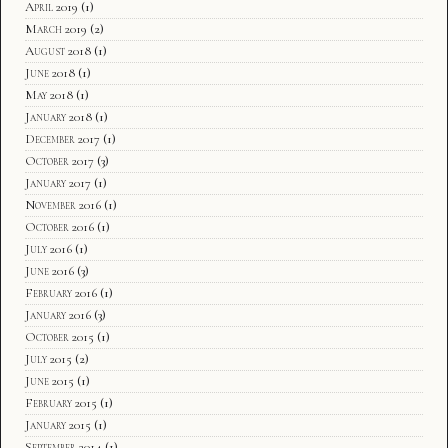
April 2019
(1)
March 2019
(2)
August 2018
(1)
June 2018
(1)
May 2018
(1)
January 2018
(1)
December 2017
(1)
October 2017
(3)
January 2017
(1)
November 2016
(1)
October 2016
(1)
July 2016
(1)
June 2016
(3)
February 2016
(1)
January 2016
(3)
October 2015
(1)
July 2015
(2)
June 2015
(1)
February 2015
(1)
January 2015
(1)
September 2014
(1)