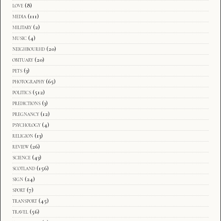
love
(8)
media
(111)
military
(2)
music
(4)
neighbourhd
(20)
obituary
(20)
pets
(3)
photography
(65)
politics
(512)
predictions
(3)
pregnancy
(12)
psychology
(4)
religion
(13)
review
(26)
science
(43)
scotland
(156)
sign
(24)
sport
(7)
transport
(45)
travel
(56)