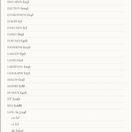
education
(25)
election
(104)
environment
(14)
europe
(1)
evolution
(1)
family
(69)
featured
(46)
fooddrink
(151)
gadgets
(32)
games
(12)
gardening
(29)
geography
(27)
health
(25)
history
(18)
humour
(40)
IT
(116)
kids
(168)
lang
(1,724)
ca
(2)
cs
(2)
da
(369)