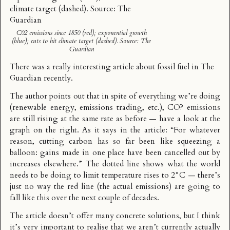
C02 emissions since 1850 (red); exponential growth
(blue); cuts to hit climate target (dashed). Source: The
Guardian
There was a really interesting
article about fossil fuel
in The
Guardian recently.
The author points out that in spite of everything we’re doing
(renewable energy, emissions trading, etc.), CO? emissions
are still rising at the same rate as before — have a look at the
graph on the right. As it says in the article: “For whatever
reason, cutting carbon has so far been like squeezing a
balloon: gains made in one place have been cancelled out by
increases elsewhere.” The dotted line shows what the world
needs to be doing to limit temperature rises to 2°C — there’s
just no way the red line (the actual emissions) are going to
fall like this over the next couple of decades.
The article doesn’t offer many concrete solutions, but I think
it’s very important to realise that we aren’t currently actually