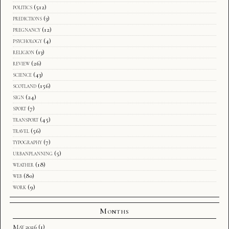
politics
(512)
predictions
(3)
pregnancy
(12)
psychology
(4)
religion
(13)
review
(26)
science
(43)
scotland
(156)
sign
(24)
sport
(7)
transport
(45)
travel
(56)
typography
(7)
urbanplanning
(5)
weather
(18)
web
(80)
work
(9)
Months
May 2026
(1)