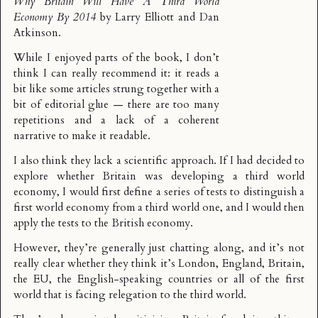
Why Britain Will Have A Third World
Economy By 2014
by Larry Elliott and Dan
Atkinson.
While I enjoyed parts of the book, I don’t
think I can really recommend it: it reads a
bit like some articles strung together with a
bit of editorial glue — there are too many
repetitions and a lack of a coherent
narrative to make it readable.
I also think they lack a scientific approach. If I had decided to
explore whether Britain was developing a third world
economy, I would first define a series of tests to distinguish a
first world economy from a third world one, and I would then
apply the tests to the British economy.
However, they’re generally just chatting along, and it’s not
really clear whether they think it’s London, England, Britain,
the EU, the English-speaking countries or all of the first
world that is facing relegation to the third world.