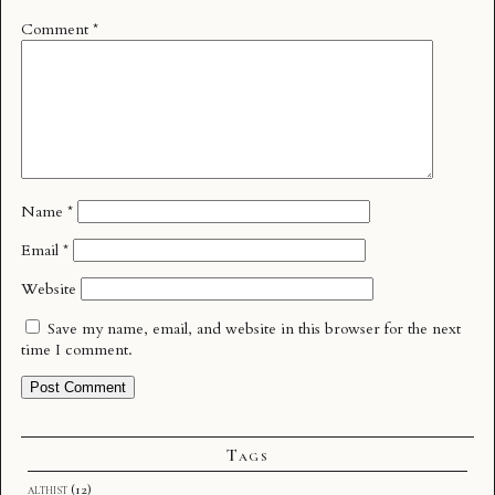
Comment
*
Name
*
Email
*
Website
Save my name, email, and website in this browser for the next
time I comment.
Tags
althist
(12)