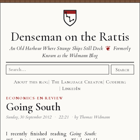
Denseman on the Rattis
❦
An Old Harbour Where Strange Ships Still Dock
Formerly
Known as the Widmann Blog
Search
Search
for:
About this blog
The Language Creator
Codeberg
LinkedIn
ECONOMICS
·
EN
·
REVIEW
Going South
Sunday, 30 September 2012
·
22:21
·
by Thomas Widmann
I recently finished reading
Going South: