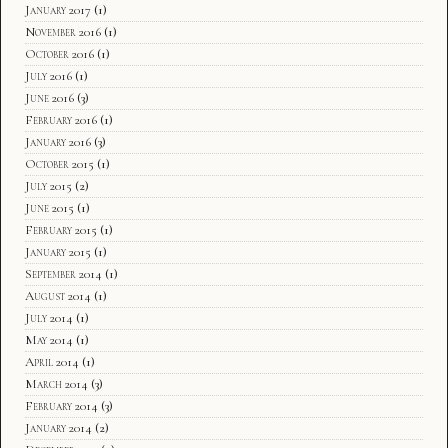
January 2017
(1)
November 2016
(1)
October 2016
(1)
July 2016
(1)
June 2016
(3)
February 2016
(1)
January 2016
(3)
October 2015
(1)
July 2015
(2)
June 2015
(1)
February 2015
(1)
January 2015
(1)
September 2014
(1)
August 2014
(1)
July 2014
(1)
May 2014
(1)
April 2014
(1)
March 2014
(3)
February 2014
(3)
January 2014
(2)