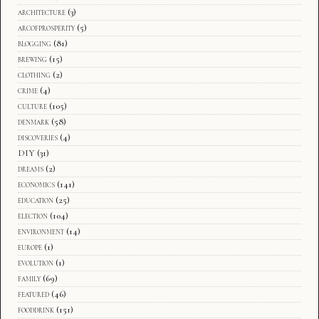
architecture
(3)
arcofprosperity
(5)
blogging
(81)
brewing
(15)
clothing
(2)
crime
(4)
culture
(105)
denmark
(58)
discoveries
(4)
DIY
(31)
dreams
(2)
economics
(141)
education
(25)
election
(104)
environment
(14)
europe
(1)
evolution
(1)
family
(69)
featured
(46)
fooddrink
(151)