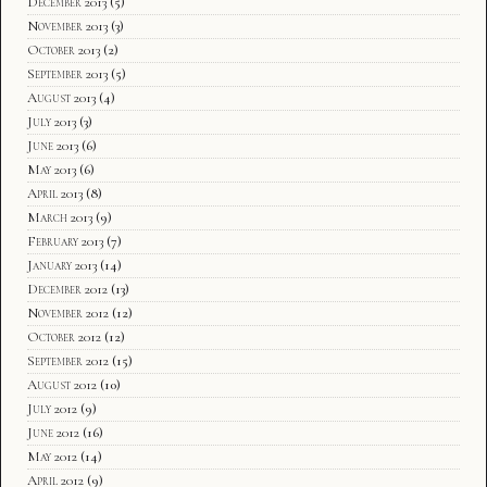
December 2013
(5)
November 2013
(3)
October 2013
(2)
September 2013
(5)
August 2013
(4)
July 2013
(3)
June 2013
(6)
May 2013
(6)
April 2013
(8)
March 2013
(9)
February 2013
(7)
January 2013
(14)
December 2012
(13)
November 2012
(12)
October 2012
(12)
September 2012
(15)
August 2012
(10)
July 2012
(9)
June 2012
(16)
May 2012
(14)
April 2012
(9)