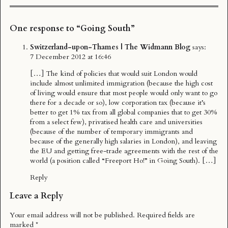
One response to “Going South”
Switzerland-upon-Thames | The Widmann Blog
says:
7 December 2012 at 16:46
[…] The kind of policies that would suit London would
include almost unlimited immigration (because the high cost
of living would ensure that most people would only want to go
there for a decade or so), low corporation tax (because it’s
better to get 1% tax from all global companies that to get 30%
from a select few), privatised health care and universities
(because of the number of temporary immigrants and
because of the generally high salaries in London), and leaving
the EU and getting free-trade agreements with the rest of the
world (a position called “Freeport Ho!” in Going South). […]
Reply
Leave a Reply
Your email address will not be published.
Required fields are
marked
*