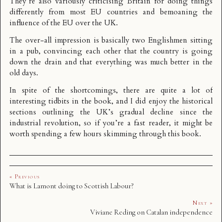
They’re also variously criticising Britain for doing things
differently from most EU countries and bemoaning the
influence of the EU over the UK.
The over-all impression is basically two Englishmen sitting
in a pub, convincing each other that the country is going
down the drain and that everything was much better in the
old days.
In spite of the shortcomings, there are quite a lot of
interesting tidbits in the book, and I did enjoy the historical
sections outlining the UK’s gradual decline since the
industrial revolution, so if you’re a fast reader, it might be
worth spending a few hours skimming through this book.
« Previous
What is Lamont doing to Scottish Labour?
Next »
Viviane Reding on Catalan independence