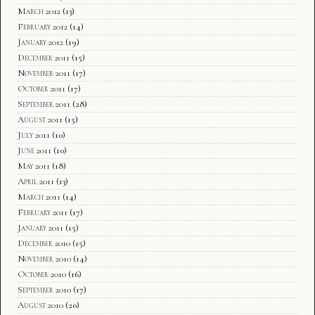
March 2012
(13)
February 2012
(14)
January 2012
(19)
December 2011
(15)
November 2011
(17)
October 2011
(17)
September 2011
(28)
August 2011
(15)
July 2011
(10)
June 2011
(10)
May 2011
(18)
April 2011
(13)
March 2011
(14)
February 2011
(17)
January 2011
(15)
December 2010
(15)
November 2010
(14)
October 2010
(16)
September 2010
(17)
August 2010
(20)