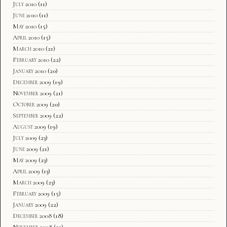
July 2010
(11)
June 2010
(11)
May 2010
(15)
April 2010
(15)
March 2010
(21)
February 2010
(22)
January 2010
(20)
December 2009
(19)
November 2009
(21)
October 2009
(20)
September 2009
(22)
August 2009
(19)
July 2009
(23)
June 2009
(21)
May 2009
(23)
April 2009
(13)
March 2009
(23)
February 2009
(15)
January 2009
(22)
December 2008
(18)
November 2008
(21)