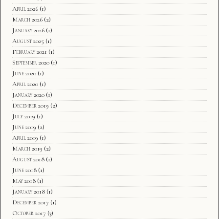
April 2026
(1)
March 2026
(2)
January 2026
(1)
August 2025
(1)
February 2021
(1)
September 2020
(1)
June 2020
(1)
April 2020
(1)
January 2020
(1)
December 2019
(2)
July 2019
(1)
June 2019
(2)
April 2019
(1)
March 2019
(2)
August 2018
(1)
June 2018
(1)
May 2018
(1)
January 2018
(1)
December 2017
(1)
October 2017
(3)