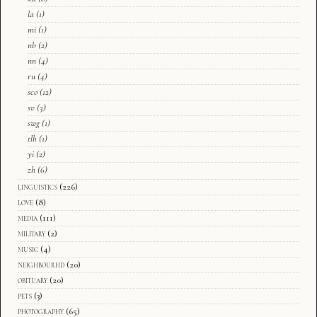
la
(1)
mi
(1)
nb
(2)
nn
(4)
ru
(4)
sco
(12)
sv
(3)
swg
(1)
tlh
(1)
yi
(2)
zh
(6)
linguistics
(226)
love
(8)
media
(111)
military
(2)
music
(4)
neighbourhd
(20)
obituary
(20)
pets
(3)
photography
(65)