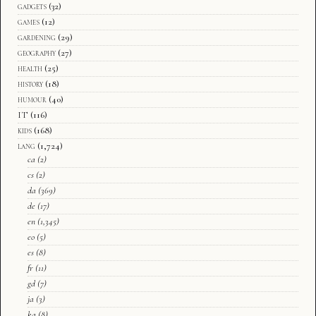
gadgets
(32)
games
(12)
gardening
(29)
geography
(27)
health
(25)
history
(18)
humour
(40)
IT
(116)
kids
(168)
lang
(1,724)
ca
(2)
cs
(2)
da
(369)
de
(17)
en
(1,345)
eo
(5)
es
(8)
fr
(11)
gd
(7)
ja
(3)
ka
(8)