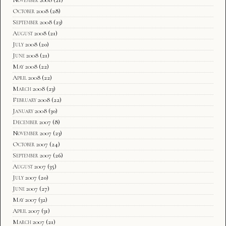
October 2008
(28)
September 2008
(23)
August 2008
(21)
July 2008
(20)
June 2008
(21)
May 2008
(22)
April 2008
(22)
March 2008
(23)
February 2008
(22)
January 2008
(30)
December 2007
(8)
November 2007
(23)
October 2007
(24)
September 2007
(26)
August 2007
(35)
July 2007
(20)
June 2007
(27)
May 2007
(32)
April 2007
(31)
March 2007
(21)