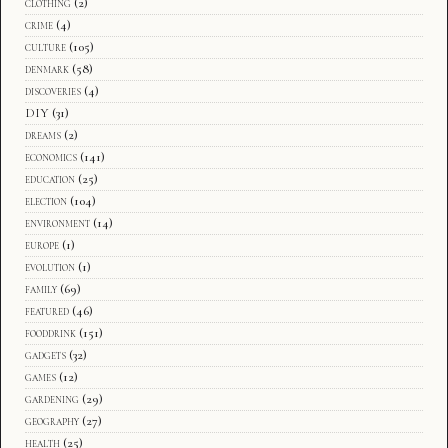
clothing
(2)
crime
(4)
culture
(105)
denmark
(58)
discoveries
(4)
DIY
(31)
dreams
(2)
economics
(141)
education
(25)
election
(104)
environment
(14)
europe
(1)
evolution
(1)
family
(69)
featured
(46)
fooddrink
(151)
gadgets
(32)
games
(12)
gardening
(29)
geography
(27)
health
(25)