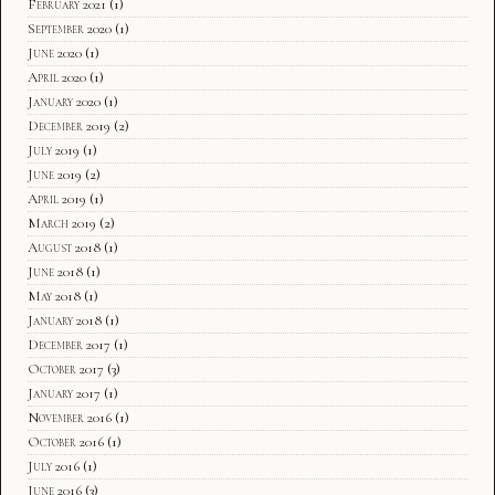
February 2021
(1)
September 2020
(1)
June 2020
(1)
April 2020
(1)
January 2020
(1)
December 2019
(2)
July 2019
(1)
June 2019
(2)
April 2019
(1)
March 2019
(2)
August 2018
(1)
June 2018
(1)
May 2018
(1)
January 2018
(1)
December 2017
(1)
October 2017
(3)
January 2017
(1)
November 2016
(1)
October 2016
(1)
July 2016
(1)
June 2016
(3)