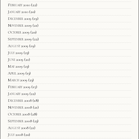
February 2010
(22)
January 2010
(20)
December 2009
(19)
November 2009
(21)
October 2009
(20)
September 2009
(22)
August 2009
(19)
July 2009
(23)
June 2009
(21)
May 2009
(23)
April 2009
(13)
March 2009
(23)
February 2009
(15)
January 2009
(22)
December 2008
(18)
November 2008
(21)
October 2008
(28)
September 2008
(23)
August 2008
(21)
July 2008
(20)