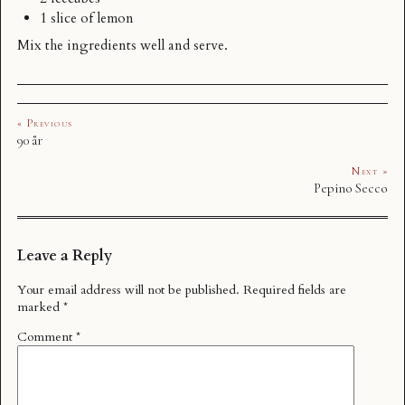
1 slice of lemon
Mix the ingredients well and serve.
« Previous
90 år
Next »
Pepino Secco
Leave a Reply
Your email address will not be published.
Required fields are
marked
*
Comment
*