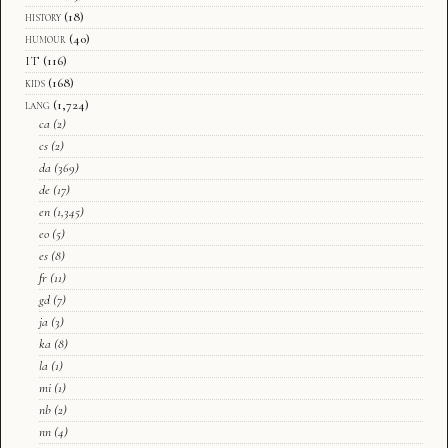
history
(18)
humour
(40)
IT
(116)
kids
(168)
lang
(1,724)
ca
(2)
cs
(2)
da
(369)
de
(17)
en
(1,345)
eo
(5)
es
(8)
fr
(11)
gd
(7)
ja
(3)
ka
(8)
la
(1)
mi
(1)
nb
(2)
nn
(4)