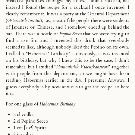
breakfast pancakes amongst my notes. I didn’t succeed, but
instead I found the recipe for a cocktail I once invented. I
clearly remember it. It was a party at the Oriental Department
(
Østasiatisk Institut
), i.e., most of the people there were students
of Japanese or Chinese, and I somehow ended up behind the
bar. There was a bottle of
Pepino Secco
that we were trying to
find a use for, and I invented this drink that everybody
seemed to like, although nobody liked the Pepino on its own.
I called it “Habermas’ Birthday” – obviously, it was invented
on his birthday, but why I knew this to be the case, I don’t
remember, but I studied “
Humanistisk Videnskabsteori
” together
with people from this department, so we might have been
reading Habermas earlier in the day, I presume. Anyway, I
guess everybody is by now anxious to get the recipe, so here
it is:
For one glass of
Habermas’ Birthday
:
2 cl vodka
2 cl Pepino Secco
1 cm [sic!] Sprite
2 icecubes