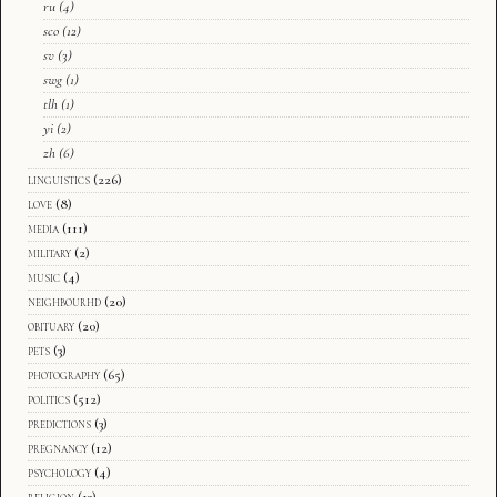
ru
(4)
sco
(12)
sv
(3)
swg
(1)
tlh
(1)
yi
(2)
zh
(6)
linguistics
(226)
love
(8)
media
(111)
military
(2)
music
(4)
neighbourhd
(20)
obituary
(20)
pets
(3)
photography
(65)
politics
(512)
predictions
(3)
pregnancy
(12)
psychology
(4)
religion
(13)