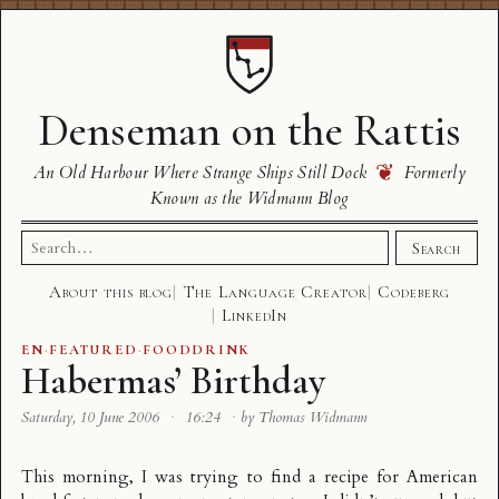
Denseman on the Rattis
❦
An Old Harbour Where Strange Ships Still Dock
Formerly
Known as the Widmann Blog
Search
Search
for:
About this blog
The Language Creator
Codeberg
LinkedIn
EN
·
FEATURED
·
FOODDRINK
Habermas’ Birthday
Saturday, 10 June 2006
·
16:24
·
by Thomas Widmann
This morning, I was trying to find a recipe for American