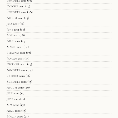
November 2011
(17)
October 2011
(17)
September 2011
(28)
August 2011
(15)
July 2011
(10)
June 2011
(10)
May 2011
(18)
April 2011
(13)
March 2011
(14)
February 2011
(17)
January 2011
(15)
December 2010
(15)
November 2010
(14)
October 2010
(16)
September 2010
(17)
August 2010
(20)
July 2010
(11)
June 2010
(11)
May 2010
(15)
April 2010
(15)
March 2010
(21)