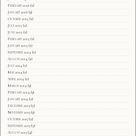
February 2016
(1)
January 2016
(3)
October 2015
(1)
July 2015
(2)
June 2015
(1)
February 2015
(1)
January 2015
(1)
September 2014
(1)
August 2014
(1)
July 2014
(1)
May 2014
(1)
April 2014
(1)
March 2014
(3)
February 2014
(3)
January 2014
(2)
December 2013
(5)
November 2013
(3)
October 2013
(2)
September 2013
(5)
August 2013
(4)