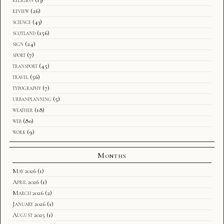
review
(26)
science
(43)
scotland
(156)
sign
(24)
sport
(7)
transport
(45)
travel
(56)
typography
(7)
urbanplanning
(5)
weather
(18)
web
(80)
work
(9)
Months
May 2026
(1)
April 2026
(1)
March 2026
(2)
January 2026
(1)
August 2025
(1)