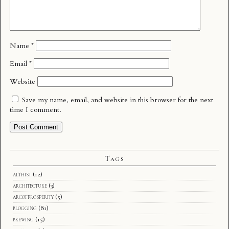
Name
*
Email
*
Website
Save my name, email, and website in this browser for the next
time I comment.
Tags
althist
(12)
architecture
(3)
arcofprosperity
(5)
blogging
(81)
brewing
(15)