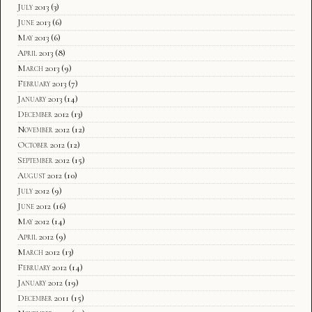
July 2013
(3)
June 2013
(6)
May 2013
(6)
April 2013
(8)
March 2013
(9)
February 2013
(7)
January 2013
(14)
December 2012
(13)
November 2012
(12)
October 2012
(12)
September 2012
(15)
August 2012
(10)
July 2012
(9)
June 2012
(16)
May 2012
(14)
April 2012
(9)
March 2012
(13)
February 2012
(14)
January 2012
(19)
December 2011
(15)