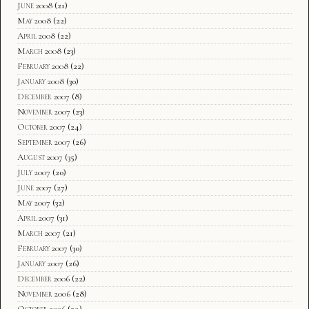
June 2008
(21)
May 2008
(22)
April 2008
(22)
March 2008
(23)
February 2008
(22)
January 2008
(30)
December 2007
(8)
November 2007
(23)
October 2007
(24)
September 2007
(26)
August 2007
(35)
July 2007
(20)
June 2007
(27)
May 2007
(32)
April 2007
(31)
March 2007
(21)
February 2007
(30)
January 2007
(26)
December 2006
(22)
November 2006
(28)
October 2006
(29)