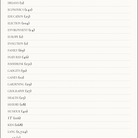
dreams
(2)
economics
(141)
education
(25)
election
(104)
environment
(14)
europe
(1)
evolution
(1)
family
(69)
featured
(46)
fooddrink
(151)
gadgets
(32)
games
(12)
gardening
(29)
geography
(27)
health
(25)
history
(18)
humour
(40)
IT
(116)
kids
(168)
lang
(1,724)
ca
(2)