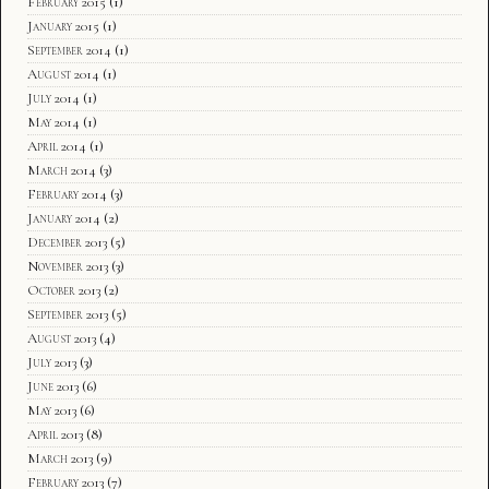
February 2015
(1)
January 2015
(1)
September 2014
(1)
August 2014
(1)
July 2014
(1)
May 2014
(1)
April 2014
(1)
March 2014
(3)
February 2014
(3)
January 2014
(2)
December 2013
(5)
November 2013
(3)
October 2013
(2)
September 2013
(5)
August 2013
(4)
July 2013
(3)
June 2013
(6)
May 2013
(6)
April 2013
(8)
March 2013
(9)
February 2013
(7)