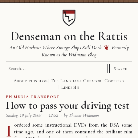
Denseman on the Rattis
❦
An Old Harbour Where Strange Ships Still Dock
Formerly
Known as the Widmann Blog
Search
Search
for:
About this blog
The Language Creator
Codeberg
LinkedIn
EN
·
MEDIA
·
TRANSPORT
How to pass your driving test
Sunday, 19 July 2009
·
12:52
·
by Thomas Widmann
I
ordered some instructional DVDs from the
DSA
some
time ago, and one of them contained the brilliant film