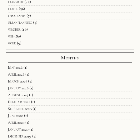
transport
(45)
travel
(56)
typography
(7)
urbanplanning
(5)
weather
(18)
web
(80)
work
(9)
Months
May 2026
(1)
April 2026
(1)
March 2026
(2)
January 2026
(1)
August 2025
(1)
February 2021
(1)
September 2020
(1)
June 2020
(1)
April 2020
(1)
January 2020
(1)
December 2019
(2)