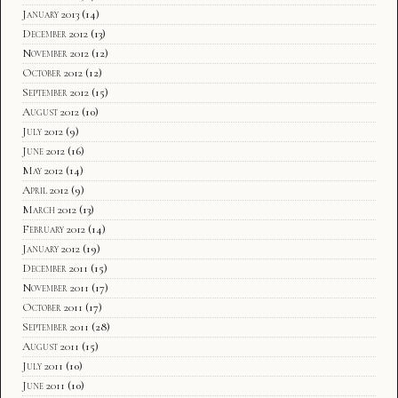
January 2013
(14)
December 2012
(13)
November 2012
(12)
October 2012
(12)
September 2012
(15)
August 2012
(10)
July 2012
(9)
June 2012
(16)
May 2012
(14)
April 2012
(9)
March 2012
(13)
February 2012
(14)
January 2012
(19)
December 2011
(15)
November 2011
(17)
October 2011
(17)
September 2011
(28)
August 2011
(15)
July 2011
(10)
June 2011
(10)