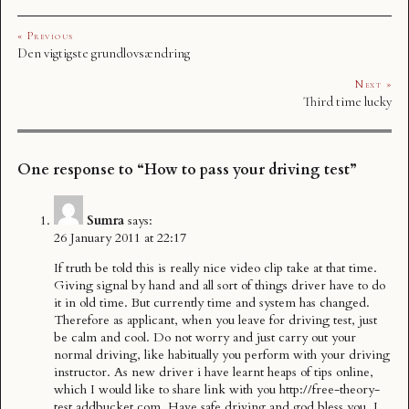
« Previous
Den vigtigste grundlovsændring
Next »
Third time lucky
One response to “How to pass your driving test”
Sumra
says:
26 January 2011 at 22:17
If truth be told this is really nice video clip take at that time.
Giving signal by hand and all sort of things driver have to do
it in old time. But currently time and system has changed.
Therefore as applicant, when you leave for driving test, just
be calm and cool. Do not worry and just carry out your
normal driving, like habitually you perform with your driving
instructor. As new driver i have learnt heaps of tips online,
which I would like to share link with you
http://free-theory-
test.addbucket.com
. Have safe driving and god bless you. I