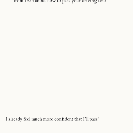
from 1935 about how to pass your driving test:
I already feel much more confident that I’ll pass!