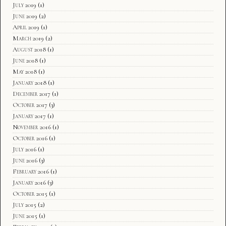
July 2019
(1)
June 2019
(2)
April 2019
(1)
March 2019
(2)
August 2018
(1)
June 2018
(1)
May 2018
(1)
January 2018
(1)
December 2017
(1)
October 2017
(3)
January 2017
(1)
November 2016
(1)
October 2016
(1)
July 2016
(1)
June 2016
(3)
February 2016
(1)
January 2016
(3)
October 2015
(1)
July 2015
(2)
June 2015
(1)