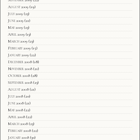
August 2009
(19)
July 2009
(23)
June 2009
(21)
May 2009
(23)
April 2009
(13)
March 2009
(23)
February 2009
(15)
January 2009
(22)
December 2008
(18)
November 2008
(21)
October 2008
(28)
September 2008
(23)
August 2008
(21)
July 2008
(20)
June 2008
(21)
May 2008
(22)
April 2008
(22)
March 2008
(23)
February 2008
(22)
January 2008
(30)