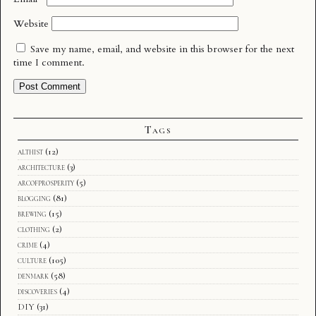
Website
Save my name, email, and website in this browser for the next
time I comment.
Tags
althist
(12)
architecture
(3)
arcofprosperity
(5)
blogging
(81)
brewing
(15)
clothing
(2)
crime
(4)
culture
(105)
denmark
(58)
discoveries
(4)
DIY
(31)