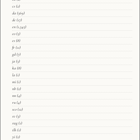
cs
(2)
da
(369)
de
(17)
en
(1,345)
eo
(5)
es
(8)
fr
(11)
gd
(7)
ja
(3)
ka
(8)
la
(1)
mi
(1)
nb
(2)
nn
(4)
ru
(4)
sco
(12)
sv
(3)
swg
(1)
tlh
(1)
yi
(2)