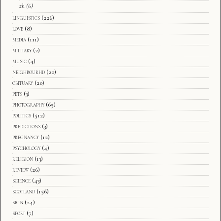
zh
(6)
linguistics
(226)
love
(8)
media
(111)
military
(2)
music
(4)
neighbourhd
(20)
obituary
(20)
pets
(3)
photography
(65)
politics
(512)
predictions
(3)
pregnancy
(12)
psychology
(4)
religion
(13)
review
(26)
science
(43)
scotland
(156)
sign
(24)
sport
(7)