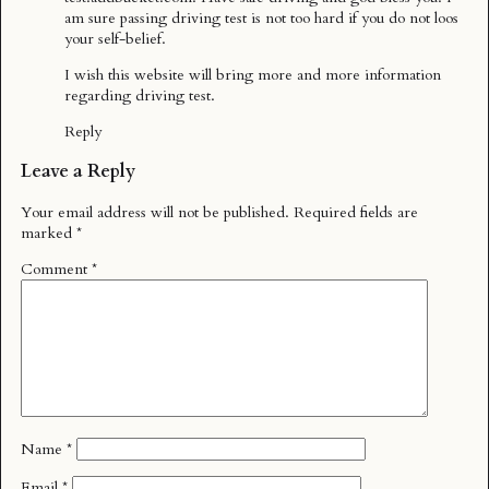
am sure passing driving test is not too hard if you do not loos
your self-belief.
I wish this website will bring more and more information
regarding driving test.
Reply
Leave a Reply
Your email address will not be published.
Required fields are
marked
*
Comment
*
Name
*
Email
*