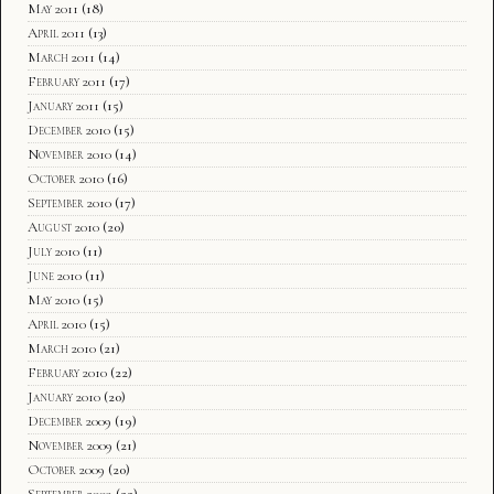
May 2011
(18)
April 2011
(13)
March 2011
(14)
February 2011
(17)
January 2011
(15)
December 2010
(15)
November 2010
(14)
October 2010
(16)
September 2010
(17)
August 2010
(20)
July 2010
(11)
June 2010
(11)
May 2010
(15)
April 2010
(15)
March 2010
(21)
February 2010
(22)
January 2010
(20)
December 2009
(19)
November 2009
(21)
October 2009
(20)
September 2009
(22)