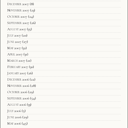
December 2007
(8)
November 2007
(23)
October 2007
(24)
September 2007
(26)
August 2007
(35)
July 2007
(20)
June 2007
(27)
May 2007
(32)
April 2007
(31)
March 2007
(21)
February 2007
(30)
January 2007
(26)
December 2006
(22)
November 2006
(28)
October 2006
(29)
September 2006
(54)
August 2006
(33)
July 2006
(5)
June 2006
(29)
May 2006
(45)