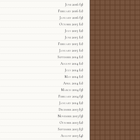
June 2016
(3)
February 2016
(1)
January 2016
(3)
October 2015
(1)
July 2015
(2)
June 2015
(1)
February 2015
(1)
January 2015
(1)
September 2014
(1)
August 2014
(1)
July 2014
(1)
May 2014
(1)
April 2014
(1)
March 2014
(3)
February 2014
(3)
January 2014
(2)
December 2013
(5)
November 2013
(3)
October 2013
(2)
September 2013
(5)
August 2013
(4)