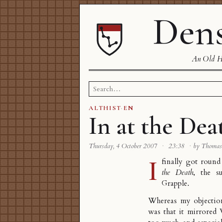
Dens
An Old Ha
Search
for:
ALTHIST
·
EN
In at the Dea
Thursday, 4 October 2007
·
23:38
·
by Thoma
I
finally got roun
the Death
, the s
Grapple
.
Whereas my objecti
was that it mirrore