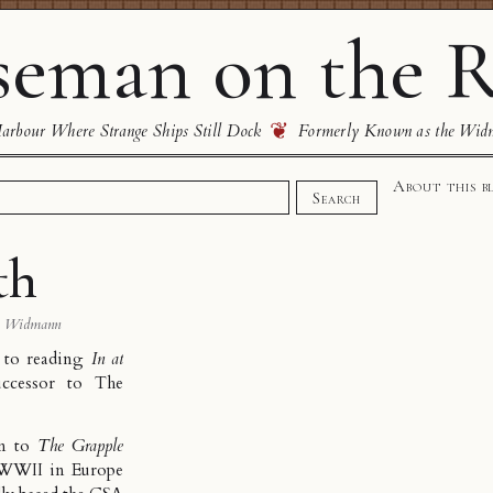
eman on the R
❦
rbour Where Strange Ships Still Dock
Formerly Known as the Wid
About this b
Search
th
s Widmann
d to reading
In at
uccessor to
The
on to
The Grapple
d WWII in Europe