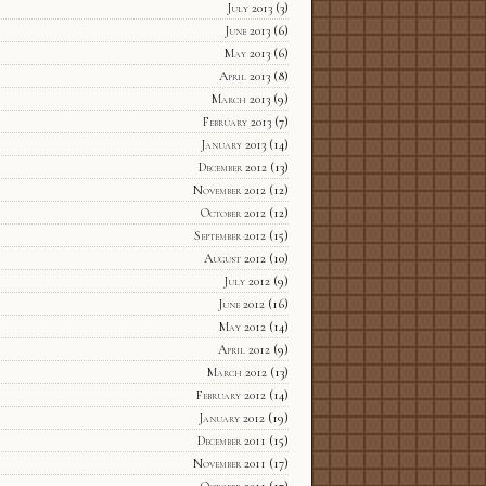
July 2013
(3)
June 2013
(6)
May 2013
(6)
April 2013
(8)
March 2013
(9)
February 2013
(7)
January 2013
(14)
December 2012
(13)
November 2012
(12)
October 2012
(12)
September 2012
(15)
August 2012
(10)
July 2012
(9)
June 2012
(16)
May 2012
(14)
April 2012
(9)
March 2012
(13)
February 2012
(14)
January 2012
(19)
December 2011
(15)
November 2011
(17)