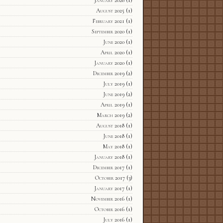
January 2026
(1)
August 2025
(1)
February 2021
(1)
September 2020
(1)
June 2020
(1)
April 2020
(1)
January 2020
(1)
December 2019
(2)
July 2019
(1)
June 2019
(2)
April 2019
(1)
March 2019
(2)
August 2018
(1)
June 2018
(1)
May 2018
(1)
January 2018
(1)
December 2017
(1)
October 2017
(3)
January 2017
(1)
November 2016
(1)
October 2016
(1)
July 2016
(1)