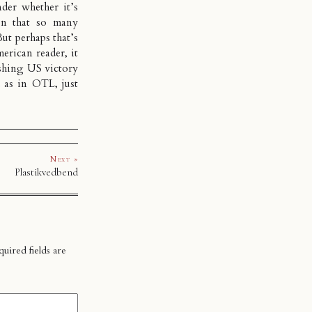
der whether it’s
en that so many
But perhaps that’s
erican reader, it
ushing US victory
 as in OTL, just
Next »
Plastikvedbend
uired fields are