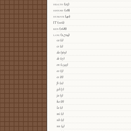
health
(25)
history
(18)
humour
(40)
IT
(116)
kids
(168)
lang
(1,724)
ca
(2)
cs
(2)
da
(369)
de
(17)
en
(1,345)
eo
(5)
es
(8)
fr
(11)
gd
(7)
ja
(3)
ka
(8)
la
(1)
mi
(1)
nb
(2)
nn
(4)