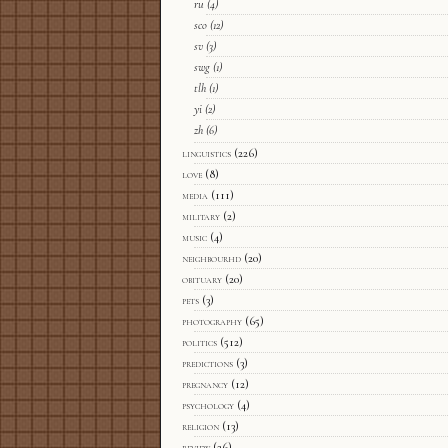
ru
(4)
sco
(12)
sv
(3)
swg
(1)
tlh
(1)
yi
(2)
zh
(6)
linguistics
(226)
love
(8)
media
(111)
military
(2)
music
(4)
neighbourhd
(20)
obituary
(20)
pets
(3)
photography
(65)
politics
(512)
predictions
(3)
pregnancy
(12)
psychology
(4)
religion
(13)
review
(26)