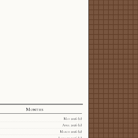
Months
May 2026
(1)
April 2026
(1)
March 2026
(2)