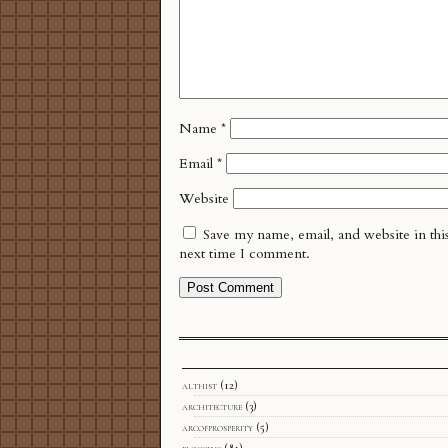
Name
*
Email
*
Website
Save my name, email, and website in thi
next time I comment.
althist
(12)
architecture
(3)
arcofprosperity
(5)