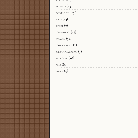
science
(43)
scotland
(156)
sign
(24)
sport
(7)
transport
(45)
travel
(56)
typography
(7)
urbanplanning
(5)
weather
(18)
web
(80)
work
(9)