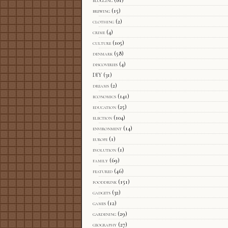
blogging
(81)
brewing
(15)
clothing
(2)
crime
(4)
culture
(105)
denmark
(58)
discoveries
(4)
DIY
(31)
dreams
(2)
economics
(141)
education
(25)
election
(104)
environment
(14)
europe
(1)
evolution
(1)
family
(69)
featured
(46)
fooddrink
(151)
gadgets
(32)
games
(12)
gardening
(29)
geography
(27)