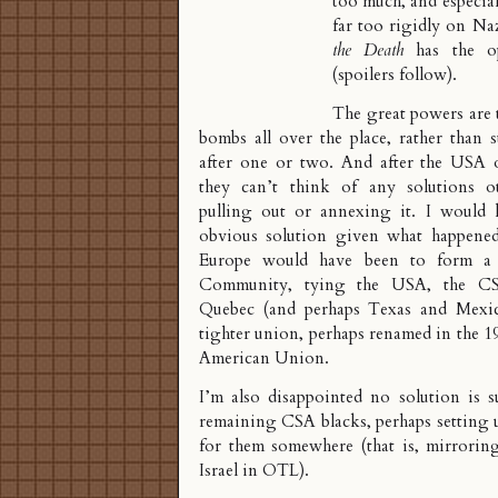
too much, and especia
far too rigidly on N
the Death
has the op
(spoilers follow).
The great powers are
bombs all over the place, rather than 
after one or two. And after the USA 
they can’t think of any solutions ot
pulling out or annexing it. I would 
obvious solution given what happene
Europe would have been to form 
Community
, tying the USA, the C
Quebec (and perhaps Texas and Mexic
tighter union, perhaps renamed in the 1
American Union.
I’m also disappointed no solution is s
remaining CSA blacks, perhaps setting 
for them somewhere (that is, mirroring
Israel in OTL).