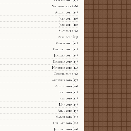
October 2011
(17)
September 2011
(28)
August 2011
(15)
July 2011
(10)
June 2011
(10)
May 2011
(18)
April 2011
(13)
March 2011
(14)
February 2011
(17)
January 2011
(15)
December 2010
(15)
November 2010
(14)
October 2010
(16)
September 2010
(17)
August 2010
(20)
July 2010
(11)
June 2010
(11)
May 2010
(15)
April 2010
(15)
March 2010
(21)
February 2010
(22)
January 2010
(20)