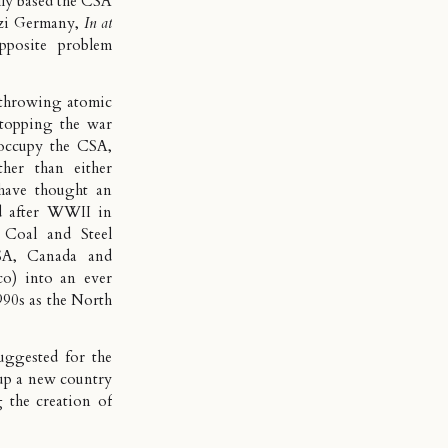
lly based the CSA
azi Germany,
In at
posite problem
 throwing atomic
stopping the war
occupy the CSA,
her than either
have thought an
d after WWII in
a
Coal and Steel
SA, Canada and
o) into an ever
990s as the North
uggested for the
up a new country
 the creation of