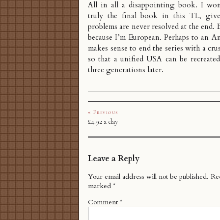
All in all a disappointing book. I won
truly the final book in this TL, giv
problems are never resolved at the end. 
because I’m European. Perhaps to an Am
makes sense to end the series with a cr
so that a unified USA can be recreated
three generations later.
« Previous
£4.92 a day
Leave a Reply
Your email address will not be published.
Req
marked
*
Comment
*