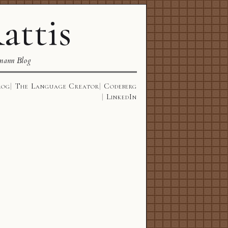
attis
mann Blog
log
The Language Creator
Codeberg
LinkedIn