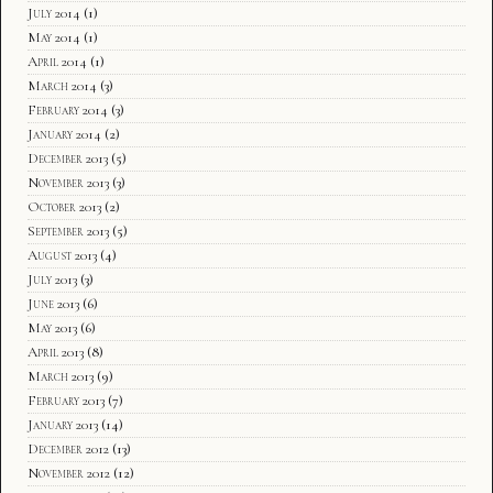
July 2014
(1)
May 2014
(1)
April 2014
(1)
March 2014
(3)
February 2014
(3)
January 2014
(2)
December 2013
(5)
November 2013
(3)
October 2013
(2)
September 2013
(5)
August 2013
(4)
July 2013
(3)
June 2013
(6)
May 2013
(6)
April 2013
(8)
March 2013
(9)
February 2013
(7)
January 2013
(14)
December 2012
(13)
November 2012
(12)