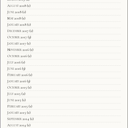
August 2018
(1)
June 2018
(1)
May 2018
(1)
January 2018
(1)
December 2017
(1)
October 2017
(3)
January 2017
(1)
November 2016
(1)
October 2016
(1)
July 2016
(1)
June 2016
(3)
February 2016
(1)
January 2016
(3)
October 2015
(1)
July 2015
(2)
June 2015
(1)
February 2015
(1)
January 2015
(1)
September 2014
(1)
August 2014
(1)