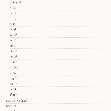
en
(1,345)
eo
(5)
es
(8)
fr
(11)
gd
(7)
ja
(3)
ka
(8)
la
(1)
mi
(1)
nb
(2)
nn
(4)
ru
(4)
sco
(12)
sv
(3)
swg
(1)
tlh
(1)
yi
(2)
zh
(6)
linguistics
(226)
love
(8)