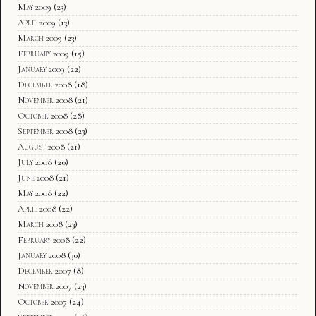
May 2009
(23)
April 2009
(13)
March 2009
(23)
February 2009
(15)
January 2009
(22)
December 2008
(18)
November 2008
(21)
October 2008
(28)
September 2008
(23)
August 2008
(21)
July 2008
(20)
June 2008
(21)
May 2008
(22)
April 2008
(22)
March 2008
(23)
February 2008
(22)
January 2008
(30)
December 2007
(8)
November 2007
(23)
October 2007
(24)