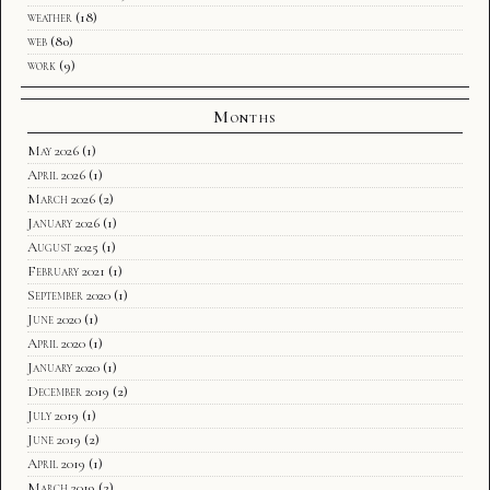
weather
(18)
web
(80)
work
(9)
Months
May 2026
(1)
April 2026
(1)
March 2026
(2)
January 2026
(1)
August 2025
(1)
February 2021
(1)
September 2020
(1)
June 2020
(1)
April 2020
(1)
January 2020
(1)
December 2019
(2)
July 2019
(1)
June 2019
(2)
April 2019
(1)
March 2019
(2)