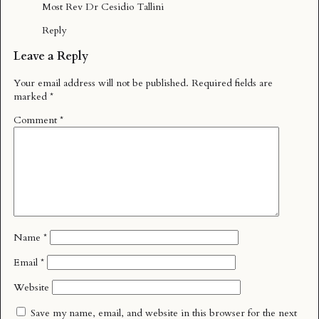
Most Rev Dr Cesidio Tallini
Reply
Leave a Reply
Your email address will not be published.
Required fields are
marked
*
Comment
*
Name
*
Email
*
Website
Save my name, email, and website in this browser for the next