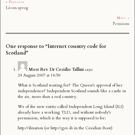
« Previous
Léons sprog
Next »
Pensions
One response to “Internet country code for
Scotland”
Most Rev Dr Cesidio Tallini
says:
24 August 2007 at 14:59
What is Scotland waiting for? The Queen’s approval of her
independence? Independent Scotland sounds like a castle in
the air, more than a real country.
We of the new entity called Independent Long Island (ILI)
already have a working TLD, and without nobody’s
permission, which is the way it is supposed to be:
http://ilination
(or
http://gov.ili
in the Cesidian Root)