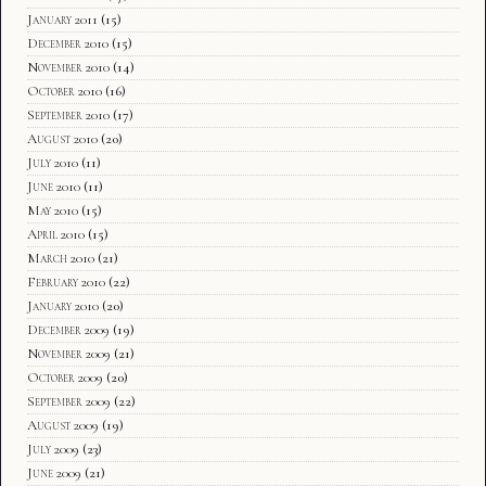
January 2011
(15)
December 2010
(15)
November 2010
(14)
October 2010
(16)
September 2010
(17)
August 2010
(20)
July 2010
(11)
June 2010
(11)
May 2010
(15)
April 2010
(15)
March 2010
(21)
February 2010
(22)
January 2010
(20)
December 2009
(19)
November 2009
(21)
October 2009
(20)
September 2009
(22)
August 2009
(19)
July 2009
(23)
June 2009
(21)