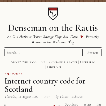
Denseman on the Rattis
❦
An Old Harbour Where Strange Ships Still Dock
Formerly
Known as the Widmann Blog
Search
Search
for:
About this blog
The Language Creator
Codeberg
LinkedIn
EN
·
IT
·
WEB
Internet country code for
Scotland
Thursday, 23 August 2007
·
22:13
·
by Thomas Widmann
f Scotland wins her