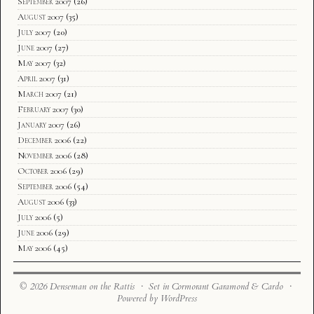
September 2007
(26)
August 2007
(35)
July 2007
(20)
June 2007
(27)
May 2007
(32)
April 2007
(31)
March 2007
(21)
February 2007
(30)
January 2007
(26)
December 2006
(22)
November 2006
(28)
October 2006
(29)
September 2006
(54)
August 2006
(33)
July 2006
(5)
June 2006
(29)
May 2006
(45)
© 2026 Denseman on the Rattis · Set in Cormorant Garamond & Cardo ·
Powered by WordPress