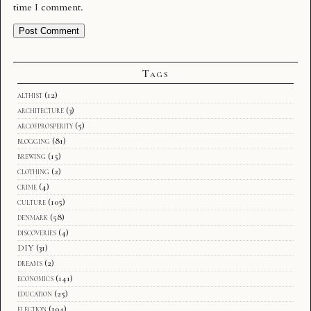
time I comment.
Tags
althist
(12)
architecture
(3)
arcofprosperity
(5)
blogging
(81)
brewing
(15)
clothing
(2)
crime
(4)
culture
(105)
denmark
(58)
discoveries
(4)
DIY
(31)
dreams
(2)
economics
(141)
education
(25)
election
(104)