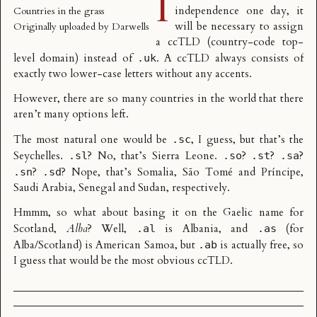
I
independence one day, it
Countries in the grass
will be necessary to assign
Originally uploaded by
Darwells
a
ccTLD
(country-code top-
level domain) instead of
. A ccTLD always consists of
.uk
exactly two lower-case letters without any accents.
However, there are so many countries in the world that there
aren’t many options left.
The most natural one would be
, I guess, but that’s the
.sc
Seychelles.
? No, that’s Sierra Leone.
?
?
?
.sl
.so
.st
.sa
?
? Nope, that’s Somalia, São Tomé and Príncipe,
.sn
.sd
Saudi Arabia, Senegal and Sudan, respectively.
Hmmm, so what about basing it on the Gaelic name for
Scotland,
Alba
? Well,
is Albania, and
(for
.al
.as
Alba/Scotland) is American Samoa, but
is actually free, so
.ab
I guess that would be the most obvious ccTLD.