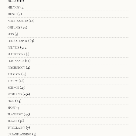
media
(111)
military
(2)
music
(4)
neighbourhd
(20)
obituary
(20)
pets
(3)
photography
(65)
politics
(512)
predictions
(3)
pregnancy
(12)
psychology
(4)
religion
(13)
review
(26)
science
(43)
scotland
(156)
sign
(24)
sport
(7)
transport
(45)
travel
(56)
typography
(7)
urbanplanning
(5)