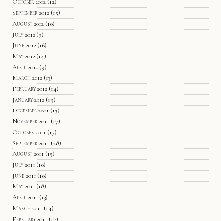
October 2012
(12)
September 2012
(15)
August 2012
(10)
July 2012
(9)
June 2012
(16)
May 2012
(14)
April 2012
(9)
March 2012
(13)
February 2012
(14)
January 2012
(19)
December 2011
(15)
November 2011
(17)
October 2011
(17)
September 2011
(28)
August 2011
(15)
July 2011
(10)
June 2011
(10)
May 2011
(18)
April 2011
(13)
March 2011
(14)
February 2011
(17)