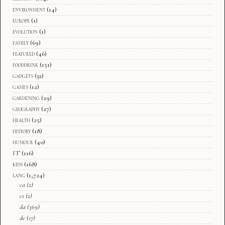
environment
(14)
europe
(1)
evolution
(1)
family
(69)
featured
(46)
fooddrink
(151)
gadgets
(32)
games
(12)
gardening
(29)
geography
(27)
health
(25)
history
(18)
humour
(40)
IT
(116)
kids
(168)
lang
(1,724)
ca
(2)
cs
(2)
da
(369)
de
(17)