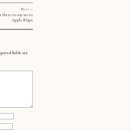
Next »
t there to say no to
Apple Maps
uired fields are