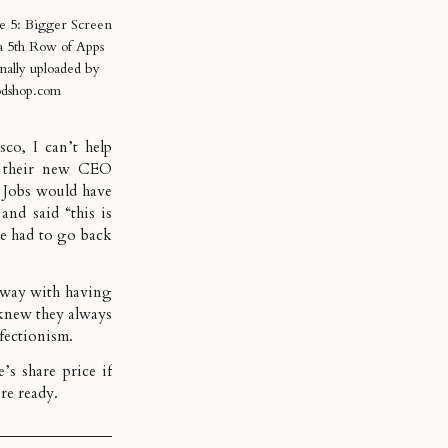
e 5: Bigger Screen
a 5th Row of Apps
nally uploaded by
dshop.com
asco
, I can’t help
t their new CEO
t Jobs would have
 and said “
this is
e had to go back
 away with having
knew they always
fectionism.
s share price if
’re ready.