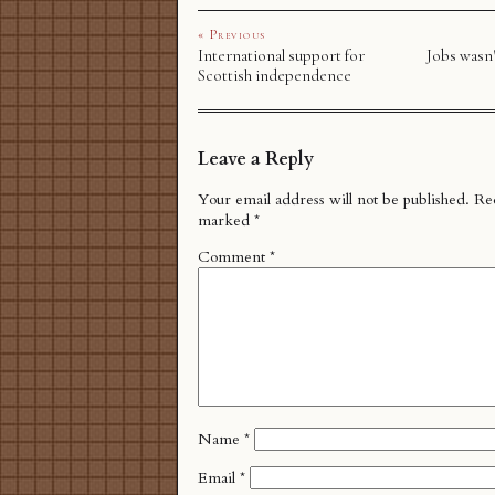
« Previous
International support for
Jobs wasn'
Scottish independence
Leave a Reply
Your email address will not be published.
Req
marked
*
Comment
*
Name
*
Email
*