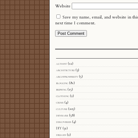
Website
Save my name, email, and website in thi
next time I comment.
althist
(12)
architecture
(3)
arcofprosperity
(5)
blogging
(81)
brewing
(15)
clothing
(2)
crime
(4)
culture
(105)
denmark
(58)
discoveries
(4)
DIY
(31)
dreams
(2)