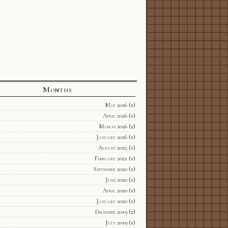
Months
May 2026
(1)
April 2026
(1)
March 2026
(2)
January 2026
(1)
August 2025
(1)
February 2021
(1)
September 2020
(1)
June 2020
(1)
April 2020
(1)
January 2020
(1)
December 2019
(2)
July 2019
(1)