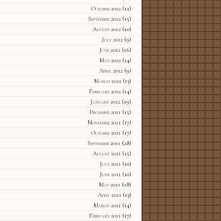
October 2012
(12)
September 2012
(15)
August 2012
(10)
July 2012
(9)
June 2012
(16)
May 2012
(14)
April 2012
(9)
March 2012
(13)
February 2012
(14)
January 2012
(19)
December 2011
(15)
November 2011
(17)
October 2011
(17)
September 2011
(28)
August 2011
(15)
July 2011
(10)
June 2011
(10)
May 2011
(18)
April 2011
(13)
March 2011
(14)
February 2011
(17)