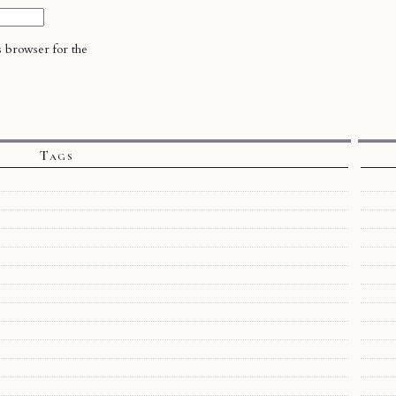
s browser for the
Tags