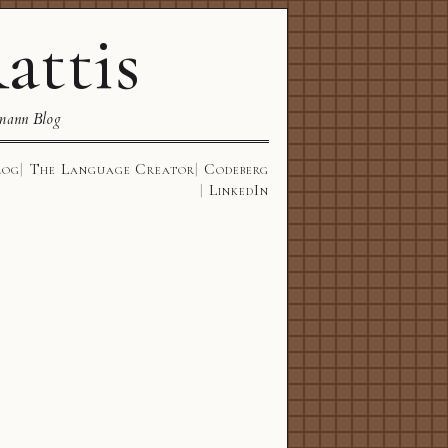
attis
mann Blog
log
The Language Creator
Codeberg
LinkedIn