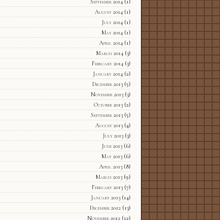
September 2014
(1)
August 2014
(1)
July 2014
(1)
May 2014
(1)
April 2014
(1)
March 2014
(3)
February 2014
(3)
January 2014
(2)
December 2013
(5)
November 2013
(3)
October 2013
(2)
September 2013
(5)
August 2013
(4)
July 2013
(3)
June 2013
(6)
May 2013
(6)
April 2013
(8)
March 2013
(9)
February 2013
(7)
January 2013
(14)
December 2012
(13)
November 2012
(12)