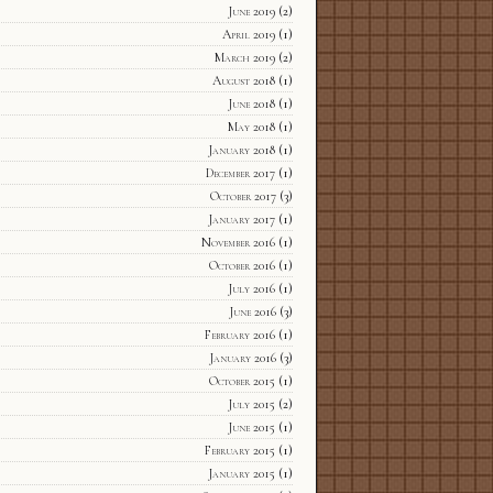
June 2019
(2)
April 2019
(1)
March 2019
(2)
August 2018
(1)
June 2018
(1)
May 2018
(1)
January 2018
(1)
December 2017
(1)
October 2017
(3)
January 2017
(1)
November 2016
(1)
October 2016
(1)
July 2016
(1)
June 2016
(3)
February 2016
(1)
January 2016
(3)
October 2015
(1)
July 2015
(2)
June 2015
(1)
February 2015
(1)
January 2015
(1)