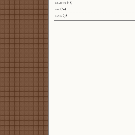
weather
(18)
web
(80)
work
(9)