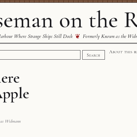
eman on the R
❦
rbour Where Strange Ships Still Dock
Formerly Known as the Wid
About this b
Search
here
Apple
mas Widmann