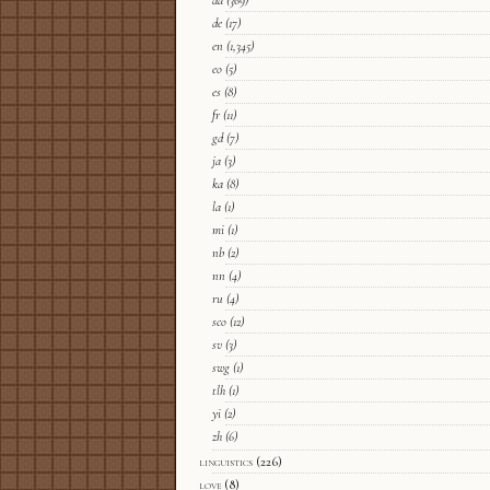
da
(369)
de
(17)
en
(1,345)
eo
(5)
es
(8)
fr
(11)
gd
(7)
ja
(3)
ka
(8)
la
(1)
mi
(1)
nb
(2)
nn
(4)
ru
(4)
sco
(12)
sv
(3)
swg
(1)
tlh
(1)
yi
(2)
zh
(6)
linguistics
(226)
love
(8)