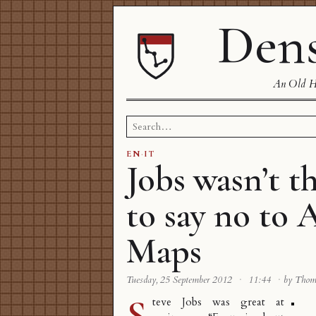
Dens
An Old Ha
Search
for:
EN
·
IT
Jobs wasn’t t
to say no to 
Maps
Tuesday, 25 September 2012
·
11:44
·
by Tho
S
teve Jobs was great at