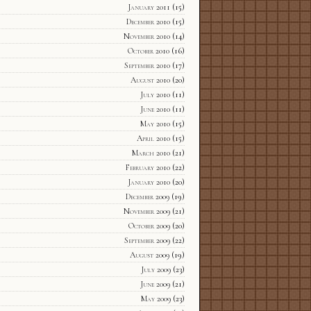
January 2011
(15)
December 2010
(15)
November 2010
(14)
October 2010
(16)
September 2010
(17)
August 2010
(20)
July 2010
(11)
June 2010
(11)
May 2010
(15)
April 2010
(15)
March 2010
(21)
February 2010
(22)
January 2010
(20)
December 2009
(19)
November 2009
(21)
October 2009
(20)
September 2009
(22)
August 2009
(19)
July 2009
(23)
June 2009
(21)
May 2009
(23)