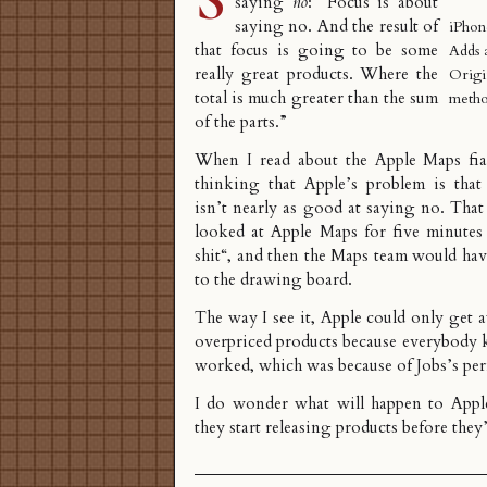
saying
no
: “Focus is about
saying no. And the result of
iPhon
that focus is going to be some
Adds 
really great products. Where the
Origi
total is much greater than the sum
metho
of the parts.”
When I read about the
Apple Maps fi
thinking that Apple’s problem is tha
isn’t nearly as good at saying no. Tha
looked at Apple Maps for five minutes
shit
“, and then the Maps team would hav
to the drawing board.
The way I see it, Apple could only get
overpriced products because everybody 
worked, which was because of Jobs’s per
I do wonder what will happen to Apple’
they start releasing products before they