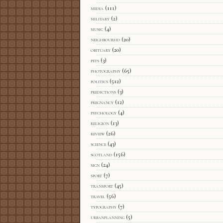
media
(111)
military
(2)
music
(4)
neighbourhd
(20)
obituary
(20)
pets
(3)
photography
(65)
politics
(512)
predictions
(3)
pregnancy
(12)
psychology
(4)
religion
(13)
review
(26)
science
(43)
scotland
(156)
sign
(24)
sport
(7)
transport
(45)
travel
(56)
typography
(7)
urbanplanning
(5)