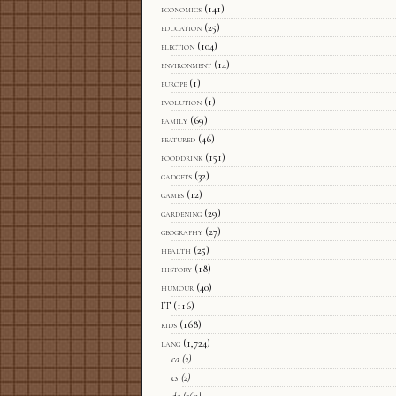
economics
(141)
education
(25)
election
(104)
environment
(14)
europe
(1)
evolution
(1)
family
(69)
featured
(46)
fooddrink
(151)
gadgets
(32)
games
(12)
gardening
(29)
geography
(27)
health
(25)
history
(18)
humour
(40)
IT
(116)
kids
(168)
lang
(1,724)
ca
(2)
cs
(2)