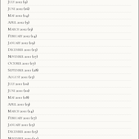
July 2012
(9)
June 2012
(16)
May 2012
(14)
April 2012
(9)
March 2012
(13)
February 2012
(14)
January 2012
(19)
December 2011
(15)
November 2011
(17)
October 2011
(17)
September 2011
(28)
August 2011
(15)
July 2011
(10)
June 2011
(10)
May 2011
(18)
April 2011
(13)
March 2011
(14)
February 2011
(17)
January 2011
(15)
December 2010
(15)
November 2010
(14)