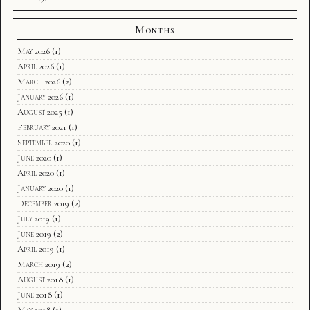
Months
May 2026
(1)
April 2026
(1)
March 2026
(2)
January 2026
(1)
August 2025
(1)
February 2021
(1)
September 2020
(1)
June 2020
(1)
April 2020
(1)
January 2020
(1)
December 2019
(2)
July 2019
(1)
June 2019
(2)
April 2019
(1)
March 2019
(2)
August 2018
(1)
June 2018
(1)
May 2018
(1)