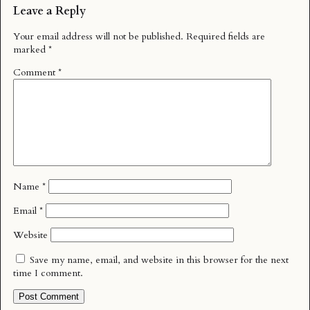
Leave a Reply
Your email address will not be published.
Required fields are
marked
*
Comment
*
Name
*
Email
*
Website
Save my name, email, and website in this browser for the next
time I comment.