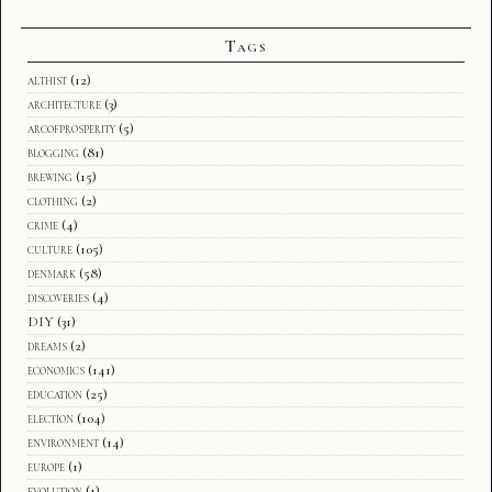
Tags
althist
(12)
architecture
(3)
arcofprosperity
(5)
blogging
(81)
brewing
(15)
clothing
(2)
crime
(4)
culture
(105)
denmark
(58)
discoveries
(4)
DIY
(31)
dreams
(2)
economics
(141)
education
(25)
election
(104)
environment
(14)
europe
(1)
evolution
(1)