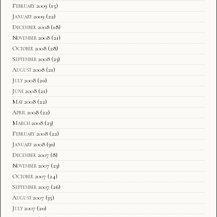
February 2009
(15)
January 2009
(22)
December 2008
(18)
November 2008
(21)
October 2008
(28)
September 2008
(23)
August 2008
(21)
July 2008
(20)
June 2008
(21)
May 2008
(22)
April 2008
(22)
March 2008
(23)
February 2008
(22)
January 2008
(30)
December 2007
(8)
November 2007
(23)
October 2007
(24)
September 2007
(26)
August 2007
(35)
July 2007
(20)