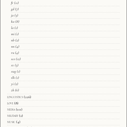
fr
(11)
gd
(7)
ja
(3)
ka
(8)
la
(1)
mi
(1)
nb
(2)
nn
(4)
ru
(4)
sco
(12)
sv
(3)
swg
(1)
tlh
(1)
yi
(2)
zh
(6)
linguistics
(226)
love
(8)
media
(111)
military
(2)
music
(4)