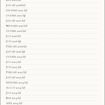
January 2018
(1)
December 2017
(1)
October 2017
(3)
January 2017
(1)
November 2016
(1)
October 2016
(1)
July 2016
(1)
June 2016
(3)
February 2016
(1)
January 2016
(3)
October 2015
(1)
July 2015
(2)
June 2015
(1)
February 2015
(1)
January 2015
(1)
September 2014
(1)
August 2014
(1)
July 2014
(1)
May 2014
(1)
April 2014
(1)