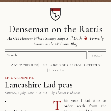
Denseman on the Rattis
❦
An Old Harbour Where Strange Ships Still Dock
Formerly
Known as the Widmann Blog
Search
Search
for:
About this blog
The Language Creator
Codeberg
LinkedIn
EN
·
GARDENING
Lancashire Lad peas
Saturday, 4 July 2009
·
21:35
·
by Thomas Widmann
T
his year I had time to
order seeds from the