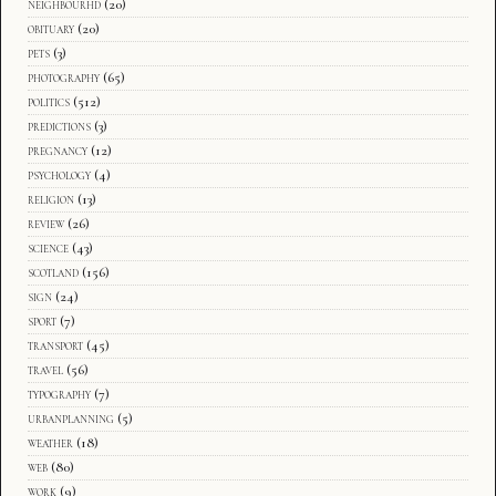
neighbourhd
(20)
obituary
(20)
pets
(3)
photography
(65)
politics
(512)
predictions
(3)
pregnancy
(12)
psychology
(4)
religion
(13)
review
(26)
science
(43)
scotland
(156)
sign
(24)
sport
(7)
transport
(45)
travel
(56)
typography
(7)
urbanplanning
(5)
weather
(18)
web
(80)
work
(9)