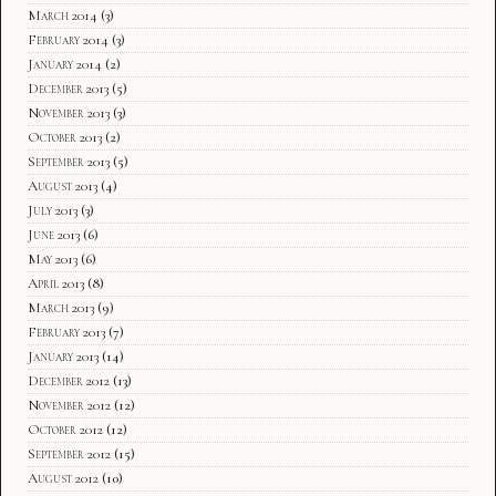
March 2014
(3)
February 2014
(3)
January 2014
(2)
December 2013
(5)
November 2013
(3)
October 2013
(2)
September 2013
(5)
August 2013
(4)
July 2013
(3)
June 2013
(6)
May 2013
(6)
April 2013
(8)
March 2013
(9)
February 2013
(7)
January 2013
(14)
December 2012
(13)
November 2012
(12)
October 2012
(12)
September 2012
(15)
August 2012
(10)