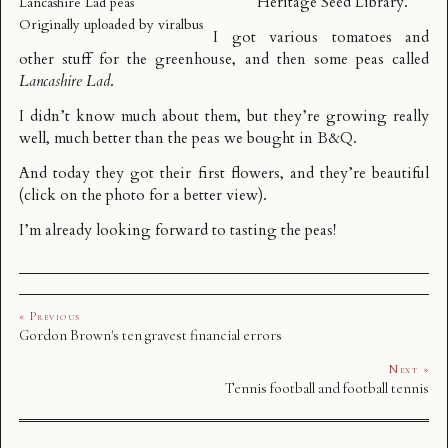
Heritage Seed Library
.
Lancashire Lad peas
Originally uploaded by
viralbus
I got various tomatoes and
other stuff for the greenhouse, and then some peas called
Lancashire Lad
.
I didn’t know much about them, but they’re growing really
well, much better than the peas we bought in B&Q.
And today they got their first flowers, and they’re beautiful
(click on the photo for a better view).
I’m already looking forward to tasting the peas!
« Previous
Gordon Brown's ten gravest financial errors
Next »
Tennis football and football tennis