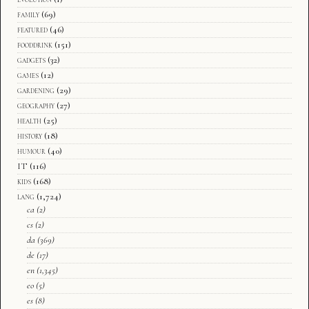
family
(69)
featured
(46)
fooddrink
(151)
gadgets
(32)
games
(12)
gardening
(29)
geography
(27)
health
(25)
history
(18)
humour
(40)
IT
(116)
kids
(168)
lang
(1,724)
ca
(2)
cs
(2)
da
(369)
de
(17)
en
(1,345)
eo
(5)
es
(8)