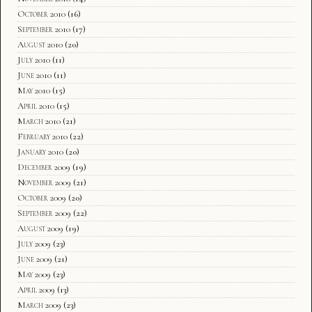
October 2010
(16)
September 2010
(17)
August 2010
(20)
July 2010
(11)
June 2010
(11)
May 2010
(15)
April 2010
(15)
March 2010
(21)
February 2010
(22)
January 2010
(20)
December 2009
(19)
November 2009
(21)
October 2009
(20)
September 2009
(22)
August 2009
(19)
July 2009
(23)
June 2009
(21)
May 2009
(23)
April 2009
(13)
March 2009
(23)