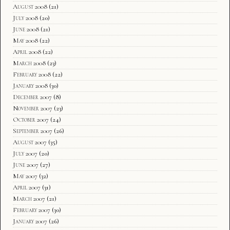
August 2008
(21)
July 2008
(20)
June 2008
(21)
May 2008
(22)
April 2008
(22)
March 2008
(23)
February 2008
(22)
January 2008
(30)
December 2007
(8)
November 2007
(23)
October 2007
(24)
September 2007
(26)
August 2007
(35)
July 2007
(20)
June 2007
(27)
May 2007
(32)
April 2007
(31)
March 2007
(21)
February 2007
(30)
January 2007
(26)