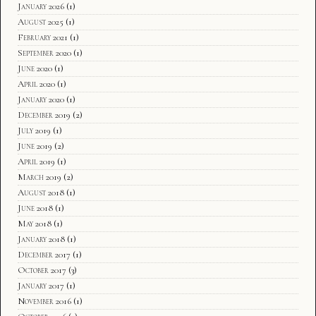
January 2026
(1)
August 2025
(1)
February 2021
(1)
September 2020
(1)
June 2020
(1)
April 2020
(1)
January 2020
(1)
December 2019
(2)
July 2019
(1)
June 2019
(2)
April 2019
(1)
March 2019
(2)
August 2018
(1)
June 2018
(1)
May 2018
(1)
January 2018
(1)
December 2017
(1)
October 2017
(3)
January 2017
(1)
November 2016
(1)