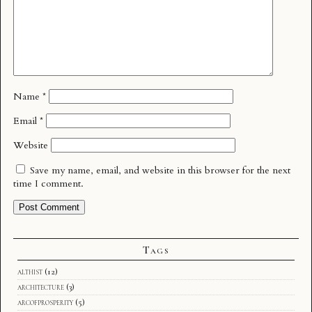
Name
*
Email
*
Website
Save my name, email, and website in this browser for the next
time I comment.
Tags
althist
(12)
architecture
(3)
arcofprosperity
(5)