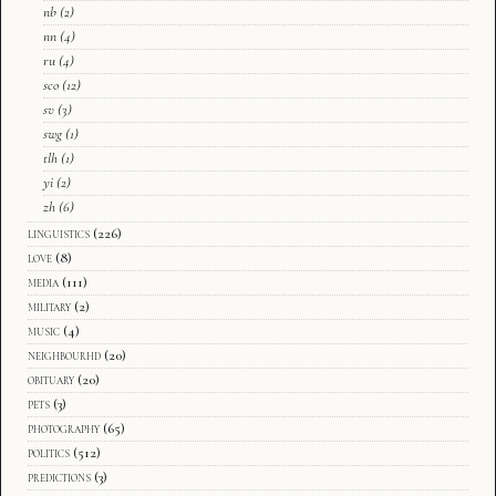
nb
(2)
nn
(4)
ru
(4)
sco
(12)
sv
(3)
swg
(1)
tlh
(1)
yi
(2)
zh
(6)
linguistics
(226)
love
(8)
media
(111)
military
(2)
music
(4)
neighbourhd
(20)
obituary
(20)
pets
(3)
photography
(65)
politics
(512)
predictions
(3)