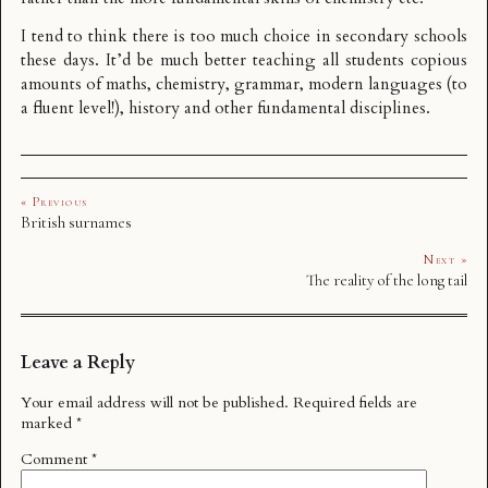
I tend to think there is too much choice in secondary schools
these days. It’d be much better teaching all students copious
amounts of maths, chemistry, grammar, modern languages (to
a fluent level!), history and other fundamental disciplines.
« Previous
British surnames
Next »
The reality of the long tail
Leave a Reply
Your email address will not be published.
Required fields are
marked
*
Comment
*