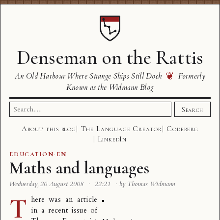
Denseman on the Rattis
❦
An Old Harbour Where Strange Ships Still Dock
Formerly
Known as the Widmann Blog
Search
Search
for:
About this blog
The Language Creator
Codeberg
LinkedIn
EDUCATION
·
EN
Maths and languages
Wednesday, 20 August 2008
·
22:21
·
by Thomas Widmann
T
here was
an article
in a recent issue of