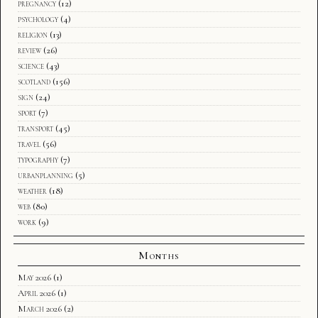
pregnancy
(12)
psychology
(4)
religion
(13)
review
(26)
science
(43)
scotland
(156)
sign
(24)
sport
(7)
transport
(45)
travel
(56)
typography
(7)
urbanplanning
(5)
weather
(18)
web
(80)
work
(9)
Months
May 2026
(1)
April 2026
(1)
March 2026
(2)