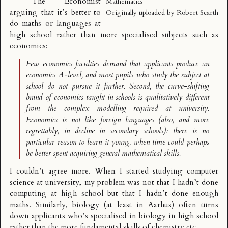
The Economist
Mathematics
arguing that it’s better to
Originally uploaded by
Robert Scarth
do maths or languages at
high school rather than more specialised subjects such as
economics:
Few economics faculties demand that applicants produce an
economics A-level, and most pupils who study the subject at
school do not pursue it further. Second, the curve-shifting
brand of economics taught in schools is qualitatively different
from the complex modelling required at university.
Economics is not like foreign languages (also, and more
regrettably, in decline in secondary schools): there is no
particular reason to learn it young, when time could perhaps
be better spent acquiring general mathematical skills.
I couldn’t agree more. When I started studying computer
science at university, my problem was not that I hadn’t done
computing at high school but that I hadn’t done enough
maths. Similarly, biology (at least in Aarhus) often turns
down applicants who’s specialised in biology in high school
rather than the more fundamental skills of chemistry etc.