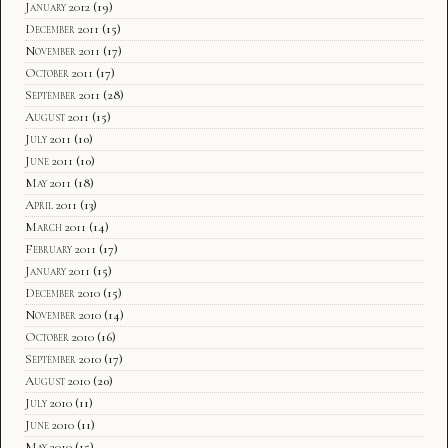
January 2012
(19)
December 2011
(15)
November 2011
(17)
October 2011
(17)
September 2011
(28)
August 2011
(15)
July 2011
(10)
June 2011
(10)
May 2011
(18)
April 2011
(13)
March 2011
(14)
February 2011
(17)
January 2011
(15)
December 2010
(15)
November 2010
(14)
October 2010
(16)
September 2010
(17)
August 2010
(20)
July 2010
(11)
June 2010
(11)
May 2010
(15)