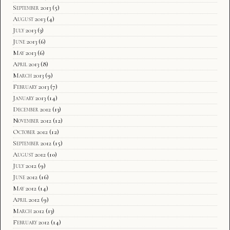
September 2013
(5)
August 2013
(4)
July 2013
(3)
June 2013
(6)
May 2013
(6)
April 2013
(8)
March 2013
(9)
February 2013
(7)
January 2013
(14)
December 2012
(13)
November 2012
(12)
October 2012
(12)
September 2012
(15)
August 2012
(10)
July 2012
(9)
June 2012
(16)
May 2012
(14)
April 2012
(9)
March 2012
(13)
February 2012
(14)