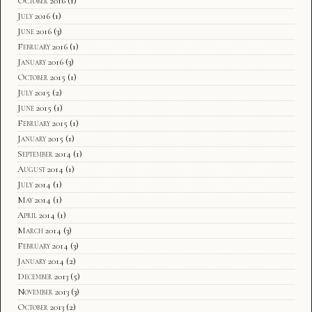
October 2016
(1)
July 2016
(1)
June 2016
(3)
February 2016
(1)
January 2016
(3)
October 2015
(1)
July 2015
(2)
June 2015
(1)
February 2015
(1)
January 2015
(1)
September 2014
(1)
August 2014
(1)
July 2014
(1)
May 2014
(1)
April 2014
(1)
March 2014
(3)
February 2014
(3)
January 2014
(2)
December 2013
(5)
November 2013
(3)
October 2013
(2)