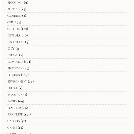
blogging
(81)
brewing
(15)
clothing
(2)
crime
(4)
culture
(105)
denmark
(58)
discoveries
(4)
DIY
(31)
dreams
(2)
economics
(141)
education
(25)
election
(104)
environment
(14)
europe
(1)
evolution
(1)
family
(69)
featured
(46)
fooddrink
(151)
gadgets
(32)
games
(12)
gardening
(29)