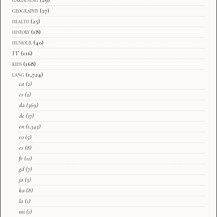
geography
(27)
health
(25)
history
(18)
humour
(40)
IT
(116)
kids
(168)
lang
(1,724)
ca
(2)
cs
(2)
da
(369)
de
(17)
en
(1,345)
eo
(5)
es
(8)
fr
(11)
gd
(7)
ja
(3)
ka
(8)
la
(1)
mi
(1)