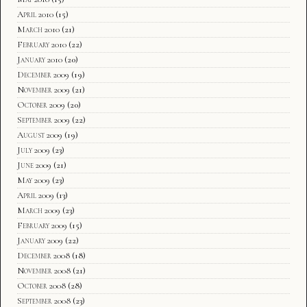
April 2010
(15)
March 2010
(21)
February 2010
(22)
January 2010
(20)
December 2009
(19)
November 2009
(21)
October 2009
(20)
September 2009
(22)
August 2009
(19)
July 2009
(23)
June 2009
(21)
May 2009
(23)
April 2009
(13)
March 2009
(23)
February 2009
(15)
January 2009
(22)
December 2008
(18)
November 2008
(21)
October 2008
(28)
September 2008
(23)