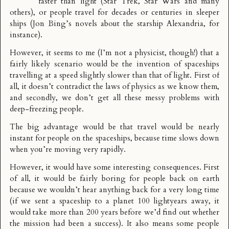
faster than light (Star Trek, Star Wars and many
others), or people travel for decades or centuries in sleeper
ships (Jon Bing’s novels about the starship Alexandria, for
instance).
However, it seems to me (I’m not a physicist, though!) that a
fairly likely scenario would be the invention of spaceships
travelling at a speed slightly slower than that of light. First of
all, it doesn’t contradict the laws of physics as we know them,
and secondly, we don’t get all these messy problems with
deep-freezing people.
The big advantage would be that travel would be nearly
instant for people on the spaceships, because time slows down
when you’re moving very rapidly.
However, it would have some interesting consequences. First
of all, it would be fairly boring for people back on earth
because we wouldn’t hear anything back for a very long time
(if we sent a spaceship to a planet 100 lightyears away, it
would take more than 200 years before we’d find out whether
the mission had been a success). It also means some people