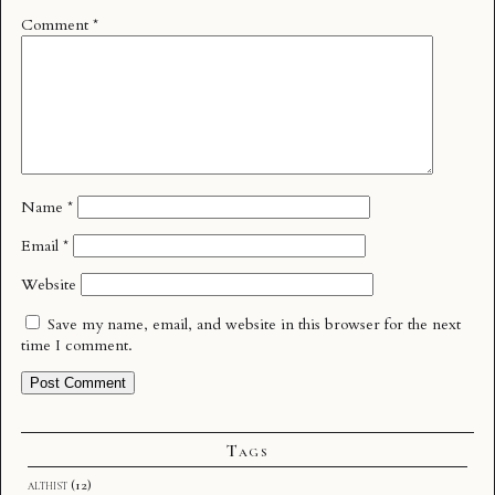
Comment
*
Name
*
Email
*
Website
Save my name, email, and website in this browser for the next
time I comment.
Tags
althist
(12)