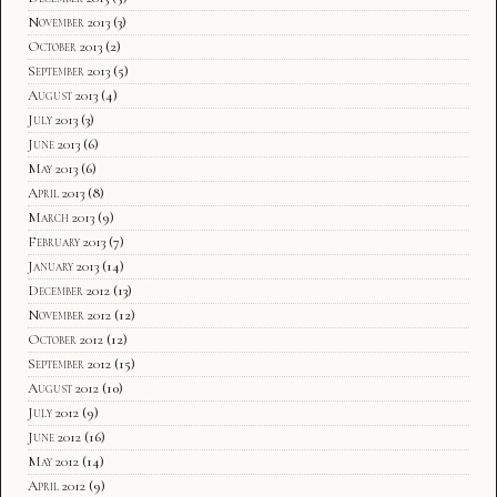
November 2013
(3)
October 2013
(2)
September 2013
(5)
August 2013
(4)
July 2013
(3)
June 2013
(6)
May 2013
(6)
April 2013
(8)
March 2013
(9)
February 2013
(7)
January 2013
(14)
December 2012
(13)
November 2012
(12)
October 2012
(12)
September 2012
(15)
August 2012
(10)
July 2012
(9)
June 2012
(16)
May 2012
(14)
April 2012
(9)