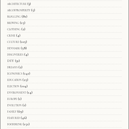
architecture
(3)
arcofprosperity
(5)
blogging
(81)
brewing
(15)
clothing
(2)
crime
(4)
culture
(105)
denmark
(58)
discoveries
(4)
DIY
(31)
dreams
(2)
economics
(141)
education
(25)
election
(104)
environment
(14)
europe
(1)
evolution
(1)
family
(69)
featured
(46)
fooddrink
(151)