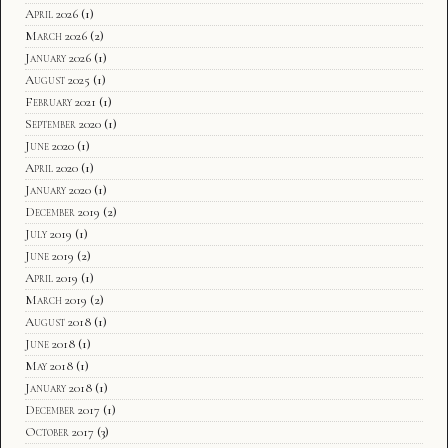
April 2026
(1)
March 2026
(2)
January 2026
(1)
August 2025
(1)
February 2021
(1)
September 2020
(1)
June 2020
(1)
April 2020
(1)
January 2020
(1)
December 2019
(2)
July 2019
(1)
June 2019
(2)
April 2019
(1)
March 2019
(2)
August 2018
(1)
June 2018
(1)
May 2018
(1)
January 2018
(1)
December 2017
(1)
October 2017
(3)