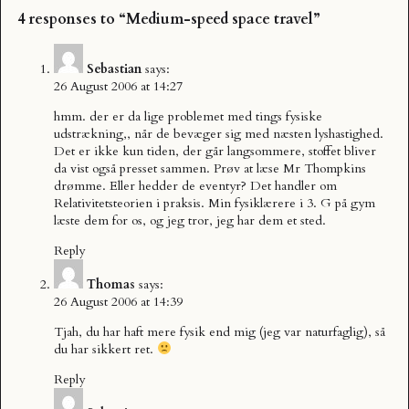
4 responses to “Medium-speed space travel”
Sebastian
says:
26 August 2006 at 14:27
hmm. der er da lige problemet med tings fysiske
udstrækning,, når de bevæger sig med næsten lyshastighed.
Det er ikke kun tiden, der går langsommere, stoffet bliver
da vist også presset sammen. Prøv at læse Mr Thompkins
drømme. Eller hedder de eventyr? Det handler om
Relativitetsteorien i praksis. Min fysiklærere i 3. G på gym
læste dem for os, og jeg tror, jeg har dem et sted.
Reply
Thomas
says:
26 August 2006 at 14:39
Tjah, du har haft mere fysik end mig (jeg var naturfaglig), så
du har sikkert ret.
Reply