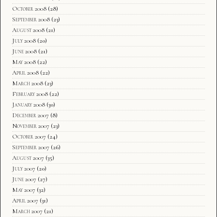
October 2008
(28)
September 2008
(23)
August 2008
(21)
July 2008
(20)
June 2008
(21)
May 2008
(22)
April 2008
(22)
March 2008
(23)
February 2008
(22)
January 2008
(30)
December 2007
(8)
November 2007
(23)
October 2007
(24)
September 2007
(26)
August 2007
(35)
July 2007
(20)
June 2007
(27)
May 2007
(32)
April 2007
(31)
March 2007
(21)