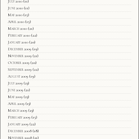
July 2010
(11)
June 2010
(11)
May 2010
(15)
April 2010
(15)
March 2010
(21)
February 2010
(22)
January 2010
(20)
December 2009
(19)
November 2009
(21)
October 2009
(20)
September 2009
(22)
August 2009
(19)
July 2009
(23)
June 2009
(21)
May 2009
(23)
April 2009
(13)
March 2009
(23)
February 2009
(15)
January 2009
(22)
December 2008
(18)
November 2008
(21)