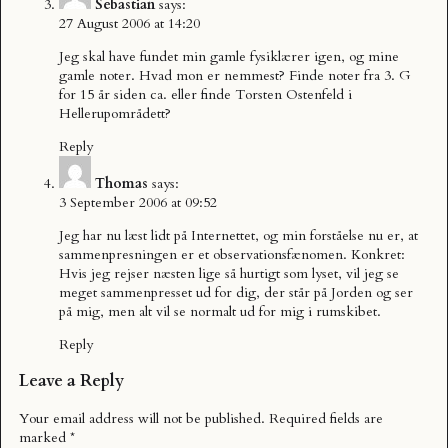
Sebastian
says:
27 August 2006 at 14:20
Jeg skal have fundet min gamle fysiklærer igen, og mine
gamle noter. Hvad mon er nemmest? Finde noter fra 3. G
for 15 år siden ca. eller finde Torsten Ostenfeld i
Hellerupområdett?
Reply
Thomas
says:
3 September 2006 at 09:52
Jeg har nu læst lidt på Internettet, og min forståelse nu er, at
sammenpresningen er et observationsfænomen. Konkret:
Hvis jeg rejser næsten lige så hurtigt som lyset, vil jeg se
meget sammenpresset ud for dig, der står på Jorden og ser
på mig, men alt vil se normalt ud for mig i rumskibet.
Reply
Leave a Reply
Your email address will not be published.
Required fields are
marked
*