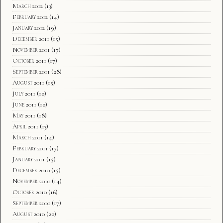
March 2012
(13)
February 2012
(14)
January 2012
(19)
December 2011
(15)
November 2011
(17)
October 2011
(17)
September 2011
(28)
August 2011
(15)
July 2011
(10)
June 2011
(10)
May 2011
(18)
April 2011
(13)
March 2011
(14)
February 2011
(17)
January 2011
(15)
December 2010
(15)
November 2010
(14)
October 2010
(16)
September 2010
(17)
August 2010
(20)