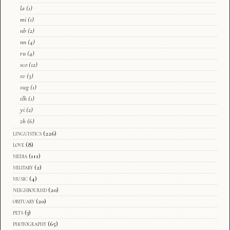
la
(1)
mi
(1)
nb
(2)
nn
(4)
ru
(4)
sco
(12)
sv
(3)
swg
(1)
tlh
(1)
yi
(2)
zh
(6)
linguistics
(226)
love
(8)
media
(111)
military
(2)
music
(4)
neighbourhd
(20)
obituary
(20)
pets
(3)
photography
(65)