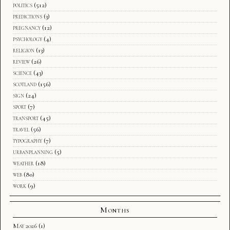
politics
(512)
predictions
(3)
pregnancy
(12)
psychology
(4)
religion
(13)
review
(26)
science
(43)
scotland
(156)
sign
(24)
sport
(7)
transport
(45)
travel
(56)
typography
(7)
urbanplanning
(5)
weather
(18)
web
(80)
work
(9)
Months
May 2026
(1)