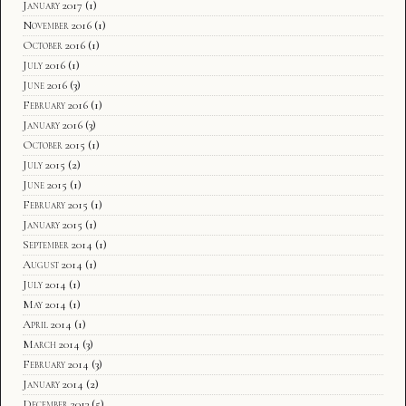
January 2017
(1)
November 2016
(1)
October 2016
(1)
July 2016
(1)
June 2016
(3)
February 2016
(1)
January 2016
(3)
October 2015
(1)
July 2015
(2)
June 2015
(1)
February 2015
(1)
January 2015
(1)
September 2014
(1)
August 2014
(1)
July 2014
(1)
May 2014
(1)
April 2014
(1)
March 2014
(3)
February 2014
(3)
January 2014
(2)
December 2013
(5)