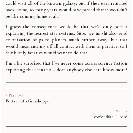
could visit all of the known galaxy, but if they ever returned
back home, so many years would have passed that it wouldn’t
be like coming home at all.
I guess the consequence would be that we’d only bother
exploring the nearest star systems. Sure, we might also send
colonisation ships to planets much further away, but that
would mean cutting off all contact with them in practice, so I
think only fanatics would want to do that.
I’m a bit surprised that I’ve never come across science fiction
exploring this scenario – does anybody else here know more?
« Previous
Portrait of a Grasshopper.
Next »
Hvorfor ikke Pluton?