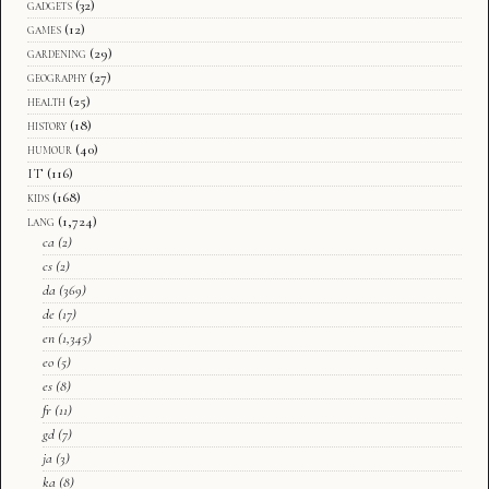
gadgets
(32)
games
(12)
gardening
(29)
geography
(27)
health
(25)
history
(18)
humour
(40)
IT
(116)
kids
(168)
lang
(1,724)
ca
(2)
cs
(2)
da
(369)
de
(17)
en
(1,345)
eo
(5)
es
(8)
fr
(11)
gd
(7)
ja
(3)
ka
(8)