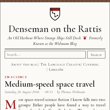
Denseman on the Rattis
❦
An Old Harbour Where Strange Ships Still Dock
Formerly
Known as the Widmann Blog
Search
Search
for:
About this blog
The Language Creator
Codeberg
LinkedIn
EN
·
SCIENCE
Medium-speed space travel
Saturday, 26 August 2006
·
09:13
·
by Thomas Widmann
M
ost space-travel science fiction I know falls into two
groups: Either people have found a way to travel