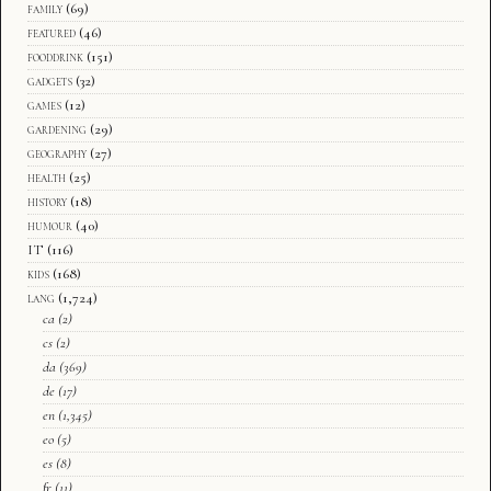
family
(69)
featured
(46)
fooddrink
(151)
gadgets
(32)
games
(12)
gardening
(29)
geography
(27)
health
(25)
history
(18)
humour
(40)
IT
(116)
kids
(168)
lang
(1,724)
ca
(2)
cs
(2)
da
(369)
de
(17)
en
(1,345)
eo
(5)
es
(8)
fr
(11)