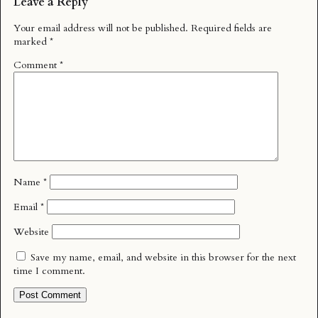
Leave a Reply
Your email address will not be published.
Required fields are
marked
*
Comment
*
Name
*
Email
*
Website
Save my name, email, and website in this browser for the next
time I comment.