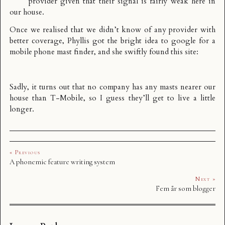
provider given that their signal is fairly weak here in
our house.
Once we realised that we didn’t know of any provider with
better coverage, Phyllis got the bright idea to google for a
mobile phone mast finder, and she swiftly found
this site
:
Sadly, it turns out that no company has any masts nearer our
house than T-Mobile, so I guess they’ll get to live a little
longer.
« Previous
A phonemic feature writing system
Next »
Fem år som blogger