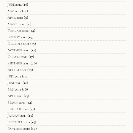
June 2012
(16)
May 2012
(14)
April 2012
(9)
March 2012
(13)
February 2012
(14)
January 2012
(19)
December 2011
(15)
November 2011
(17)
October 2011
(17)
September 2011
(28)
August 2011
(15)
July 2011
(10)
June 2011
(10)
May 2011
(18)
April 2011
(13)
March 2011
(14)
February 2011
(17)
January 2011
(15)
December 2010
(15)
November 2010
(14)