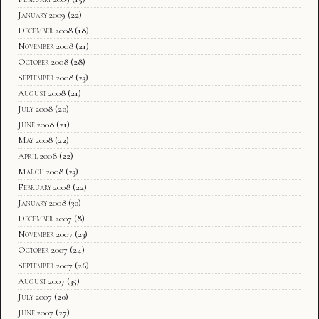
January 2009
(22)
December 2008
(18)
November 2008
(21)
October 2008
(28)
September 2008
(23)
August 2008
(21)
July 2008
(20)
June 2008
(21)
May 2008
(22)
April 2008
(22)
March 2008
(23)
February 2008
(22)
January 2008
(30)
December 2007
(8)
November 2007
(23)
October 2007
(24)
September 2007
(26)
August 2007
(35)
July 2007
(20)
June 2007
(27)