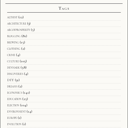
Tags
althist
(12)
architecture
(3)
arcofprosperity
(5)
blogging
(81)
brewing
(15)
clothing
(2)
crime
(4)
culture
(105)
denmark
(58)
discoveries
(4)
DIY
(31)
dreams
(2)
economics
(141)
education
(25)
election
(104)
environment
(14)
europe
(1)
evolution
(1)