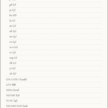
gd
(7)
ja
(3)
ka
(8)
la
(1)
mi
(1)
nb
(2)
nn
(4)
ru
(4)
sco
(12)
sv
(3)
swg
(1)
tlh
(1)
yi
(2)
zh
(6)
linguistics
(226)
love
(8)
media
(111)
military
(2)
music
(4)
neighbourhd
(20)