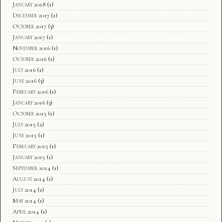
January 2018
(1)
December 2017
(1)
October 2017
(3)
January 2017
(1)
November 2016
(1)
October 2016
(1)
July 2016
(1)
June 2016
(3)
February 2016
(1)
January 2016
(3)
October 2015
(1)
July 2015
(2)
June 2015
(1)
February 2015
(1)
January 2015
(1)
September 2014
(1)
August 2014
(1)
July 2014
(1)
May 2014
(1)
April 2014
(1)