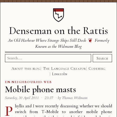
Denseman on the Rattis
❦
An Old Harbour Where Strange Ships Still Dock
Formerly
Known as the Widmann Blog
Search
Search
for:
About this blog
The Language Creator
Codeberg
LinkedIn
EN
·
NEIGHBOURHD
·
WEB
Mobile phone masts
Saturday, 30 April 2011
·
23:37
·
by Thomas Widmann
P
hyllis and I were recently discussing whether we should
switch from T-Mobile to another mobile phone