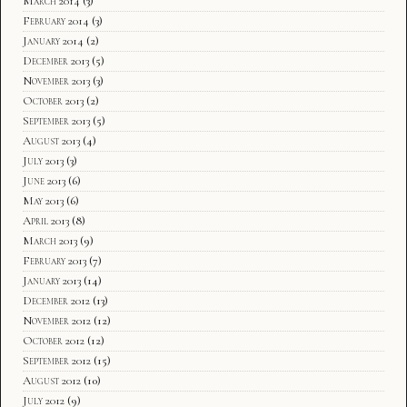
March 2014
(3)
February 2014
(3)
January 2014
(2)
December 2013
(5)
November 2013
(3)
October 2013
(2)
September 2013
(5)
August 2013
(4)
July 2013
(3)
June 2013
(6)
May 2013
(6)
April 2013
(8)
March 2013
(9)
February 2013
(7)
January 2013
(14)
December 2012
(13)
November 2012
(12)
October 2012
(12)
September 2012
(15)
August 2012
(10)
July 2012
(9)