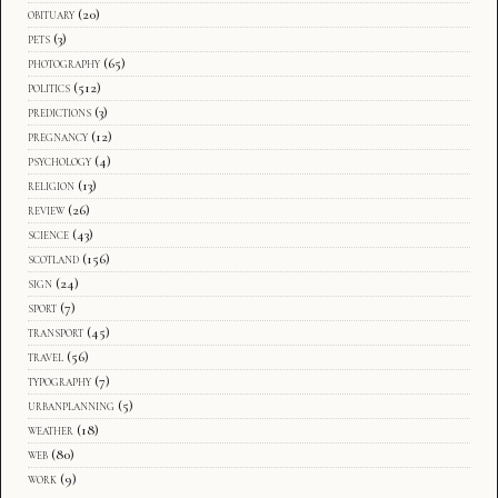
obituary
(20)
pets
(3)
photography
(65)
politics
(512)
predictions
(3)
pregnancy
(12)
psychology
(4)
religion
(13)
review
(26)
science
(43)
scotland
(156)
sign
(24)
sport
(7)
transport
(45)
travel
(56)
typography
(7)
urbanplanning
(5)
weather
(18)
web
(80)
work
(9)