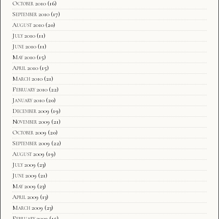
October 2010
(16)
September 2010
(17)
August 2010
(20)
July 2010
(11)
June 2010
(11)
May 2010
(15)
April 2010
(15)
March 2010
(21)
February 2010
(22)
January 2010
(20)
December 2009
(19)
November 2009
(21)
October 2009
(20)
September 2009
(22)
August 2009
(19)
July 2009
(23)
June 2009
(21)
May 2009
(23)
April 2009
(13)
March 2009
(23)
February 2009
(15)