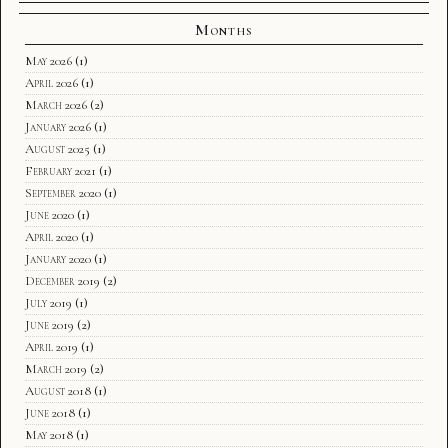
Months
May 2026
(1)
April 2026
(1)
March 2026
(2)
January 2026
(1)
August 2025
(1)
February 2021
(1)
September 2020
(1)
June 2020
(1)
April 2020
(1)
January 2020
(1)
December 2019
(2)
July 2019
(1)
June 2019
(2)
April 2019
(1)
March 2019
(2)
August 2018
(1)
June 2018
(1)
May 2018
(1)