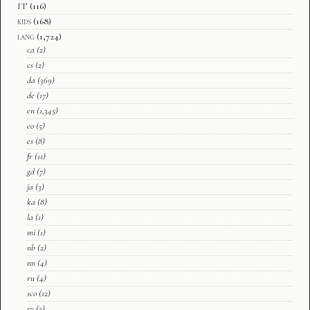
IT
(116)
kids
(168)
lang
(1,724)
ca
(2)
cs
(2)
da
(369)
de
(17)
en
(1,345)
eo
(5)
es
(8)
fr
(11)
gd
(7)
ja
(3)
ka
(8)
la
(1)
mi
(1)
nb
(2)
nn
(4)
ru
(4)
sco
(12)
sv
(3)