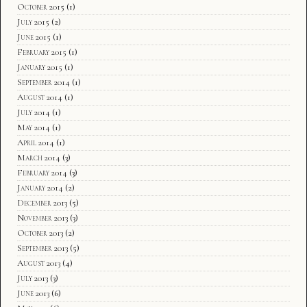
October 2015
(1)
July 2015
(2)
June 2015
(1)
February 2015
(1)
January 2015
(1)
September 2014
(1)
August 2014
(1)
July 2014
(1)
May 2014
(1)
April 2014
(1)
March 2014
(3)
February 2014
(3)
January 2014
(2)
December 2013
(5)
November 2013
(3)
October 2013
(2)
September 2013
(5)
August 2013
(4)
July 2013
(3)
June 2013
(6)