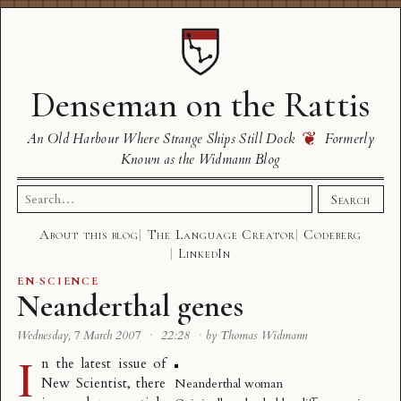
Denseman on the Rattis
❦
An Old Harbour Where Strange Ships Still Dock
Formerly
Known as the Widmann Blog
Search
Search
for:
About this blog
The Language Creator
Codeberg
LinkedIn
EN
·
SCIENCE
Neanderthal genes
Wednesday, 7 March 2007
·
22:28
·
by Thomas Widmann
I
n the latest issue of
New Scientist, there
Neanderthal woman