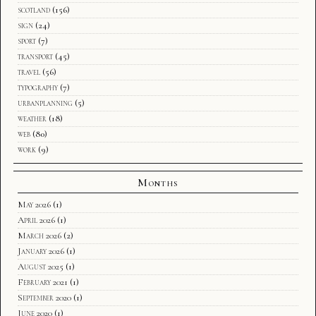
scotland
(156)
sign
(24)
sport
(7)
transport
(45)
travel
(56)
typography
(7)
urbanplanning
(5)
weather
(18)
web
(80)
work
(9)
Months
May 2026
(1)
April 2026
(1)
March 2026
(2)
January 2026
(1)
August 2025
(1)
February 2021
(1)
September 2020
(1)
June 2020
(1)