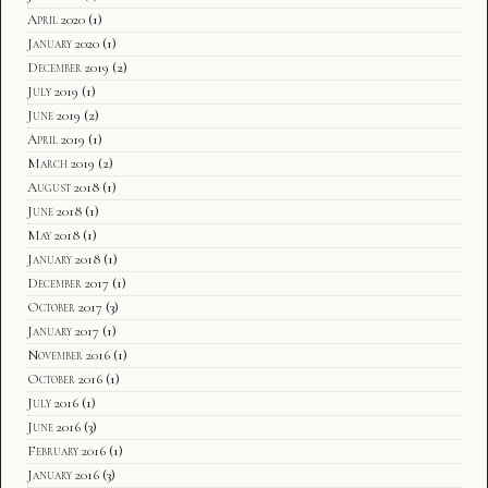
April 2020
(1)
January 2020
(1)
December 2019
(2)
July 2019
(1)
June 2019
(2)
April 2019
(1)
March 2019
(2)
August 2018
(1)
June 2018
(1)
May 2018
(1)
January 2018
(1)
December 2017
(1)
October 2017
(3)
January 2017
(1)
November 2016
(1)
October 2016
(1)
July 2016
(1)
June 2016
(3)
February 2016
(1)
January 2016
(3)