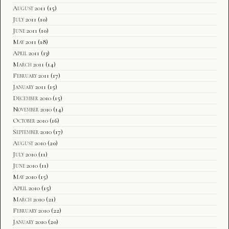
August 2011
(15)
July 2011
(10)
June 2011
(10)
May 2011
(18)
April 2011
(13)
March 2011
(14)
February 2011
(17)
January 2011
(15)
December 2010
(15)
November 2010
(14)
October 2010
(16)
September 2010
(17)
August 2010
(20)
July 2010
(11)
June 2010
(11)
May 2010
(15)
April 2010
(15)
March 2010
(21)
February 2010
(22)
January 2010
(20)