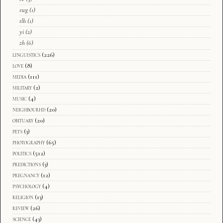
swg
(1)
tlh
(1)
yi
(2)
zh
(6)
linguistics
(226)
love
(8)
media
(111)
military
(2)
music
(4)
neighbourhd
(20)
obituary
(20)
pets
(3)
photography
(65)
politics
(512)
predictions
(3)
pregnancy
(12)
psychology
(4)
religion
(13)
review
(26)
science
(43)