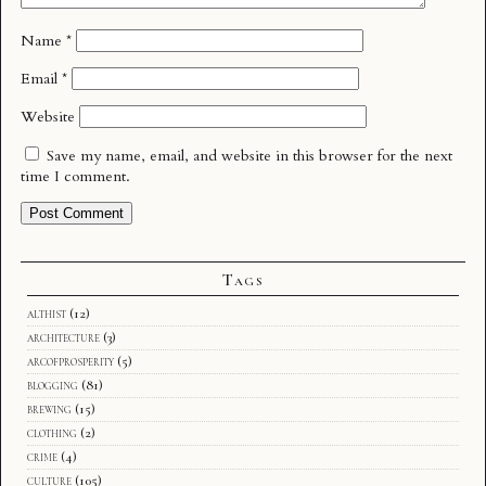
Name
*
Email
*
Website
Save my name, email, and website in this browser for the next
time I comment.
Tags
althist
(12)
architecture
(3)
arcofprosperity
(5)
blogging
(81)
brewing
(15)
clothing
(2)
crime
(4)
culture
(105)