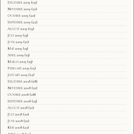
December 2009
(19)
November 2009
(21)
October 2009
(20)
September 2009
(22)
August 2009
(19)
July 2009
(23)
June 2009
(21)
May 2009
(23)
April 2009
(13)
March 2009
(23)
February 2009
(15)
January 2009
(22)
December 2008
(18)
November 2008
(21)
October 2008
(28)
September 2008
(23)
August 2008
(21)
July 2008
(20)
June 2008
(21)
May 2008
(22)
April 2008
(22)