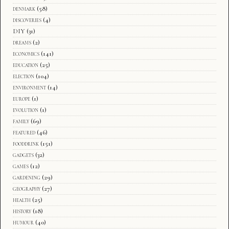
denmark
(58)
discoveries
(4)
DIY
(31)
dreams
(2)
economics
(141)
education
(25)
election
(104)
environment
(14)
europe
(1)
evolution
(1)
family
(69)
featured
(46)
fooddrink
(151)
gadgets
(32)
games
(12)
gardening
(29)
geography
(27)
health
(25)
history
(18)
humour
(40)