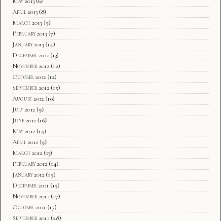
May 2013
(6)
April 2013
(8)
March 2013
(9)
February 2013
(7)
January 2013
(14)
December 2012
(13)
November 2012
(12)
October 2012
(12)
September 2012
(15)
August 2012
(10)
July 2012
(9)
June 2012
(16)
May 2012
(14)
April 2012
(9)
March 2012
(13)
February 2012
(14)
January 2012
(19)
December 2011
(15)
November 2011
(17)
October 2011
(17)
September 2011
(28)