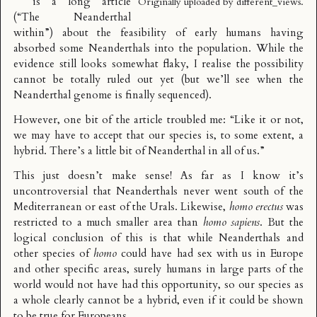
is a long article
Originally uploaded by
different_views
.
(“The Neanderthal
within”) about the feasibility of early humans having
absorbed some Neanderthals into the population. While the
evidence still looks somewhat flaky, I realise the possibility
cannot be totally ruled out yet (but we’ll see when the
Neanderthal genome is finally sequenced).
However, one bit of the article troubled me: “Like it or not,
we may have to accept that our species is, to some extent, a
hybrid. There’s a little bit of Neanderthal in all of us.”
This just doesn’t make sense! As far as I know it’s
uncontroversial that Neanderthals never went south of the
Mediterranean or east of the Urals. Likewise,
homo erectus
was
restricted to a much smaller area than
homo sapiens
. But the
logical conclusion of this is that while Neanderthals and
other species of
homo
could have had sex with us in Europe
and other specific areas, surely humans in large parts of the
world would not have had this opportunity, so our species as
a whole clearly cannot be a hybrid, even if it could be shown
to be true for Europeans.