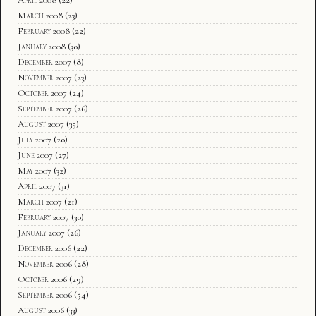
March 2008
(23)
February 2008
(22)
January 2008
(30)
December 2007
(8)
November 2007
(23)
October 2007
(24)
September 2007
(26)
August 2007
(35)
July 2007
(20)
June 2007
(27)
May 2007
(32)
April 2007
(31)
March 2007
(21)
February 2007
(30)
January 2007
(26)
December 2006
(22)
November 2006
(28)
October 2006
(29)
September 2006
(54)
August 2006
(33)