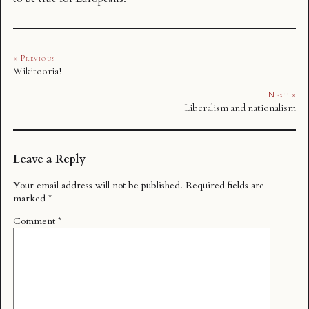
« Previous
Wikitooria!
Next »
Liberalism and nationalism
Leave a Reply
Your email address will not be published.
Required fields are
marked
*
Comment
*