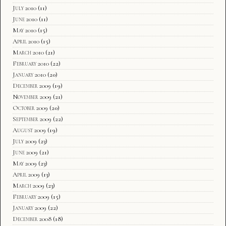
July 2010
(11)
June 2010
(11)
May 2010
(15)
April 2010
(15)
March 2010
(21)
February 2010
(22)
January 2010
(20)
December 2009
(19)
November 2009
(21)
October 2009
(20)
September 2009
(22)
August 2009
(19)
July 2009
(23)
June 2009
(21)
May 2009
(23)
April 2009
(13)
March 2009
(23)
February 2009
(15)
January 2009
(22)
December 2008
(18)