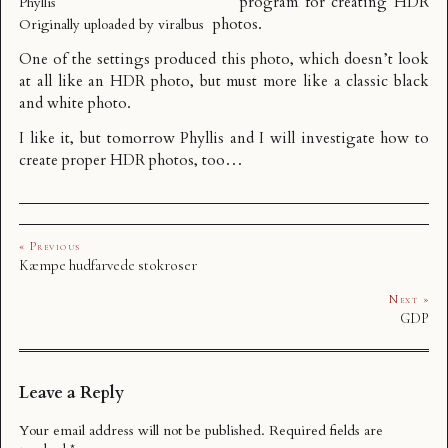
program for creating HDR
Phyllis
photos.
Originally uploaded by
viralbus
One of the settings produced this photo, which doesn’t look
at all like an HDR photo, but must more like a classic black
and white photo.
I like it, but tomorrow Phyllis and I will investigate how to
create proper HDR photos, too…
« Previous
Kæmpe hudfarvede stokroser
Next »
GDP
Leave a Reply
Your email address will not be published.
Required fields are