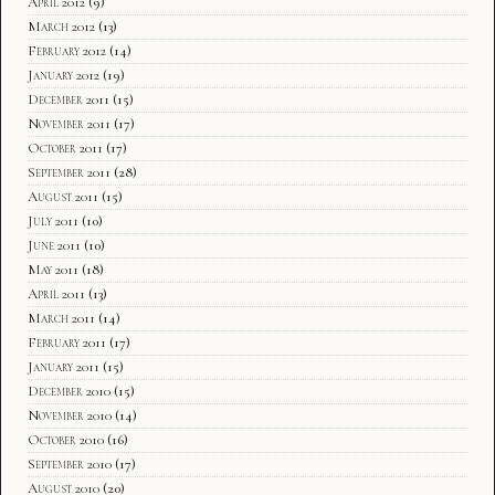
April 2012
(9)
March 2012
(13)
February 2012
(14)
January 2012
(19)
December 2011
(15)
November 2011
(17)
October 2011
(17)
September 2011
(28)
August 2011
(15)
July 2011
(10)
June 2011
(10)
May 2011
(18)
April 2011
(13)
March 2011
(14)
February 2011
(17)
January 2011
(15)
December 2010
(15)
November 2010
(14)
October 2010
(16)
September 2010
(17)
August 2010
(20)