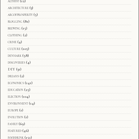
althist
(12)
architecture
(3)
arcofprosperity
(5)
blogging
(81)
brewing
(15)
clothing
(2)
crime
(4)
culture
(105)
denmark
(58)
discoveries
(4)
DIY
(31)
dreams
(2)
economics
(141)
education
(25)
election
(104)
environment
(14)
europe
(1)
evolution
(1)
family
(69)
featured
(46)
fooddrink
(151)