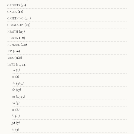
gadgets
(32)
games
(12)
gardening
(29)
geography
(27)
health
(25)
history
(18)
humour
(40)
IT
(116)
kids
(168)
lang
(1,724)
ca
(2)
cs
(2)
da
(369)
de
(17)
en
(1,345)
eo
(5)
es
(8)
fr
(11)
gd
(7)
ja
(3)