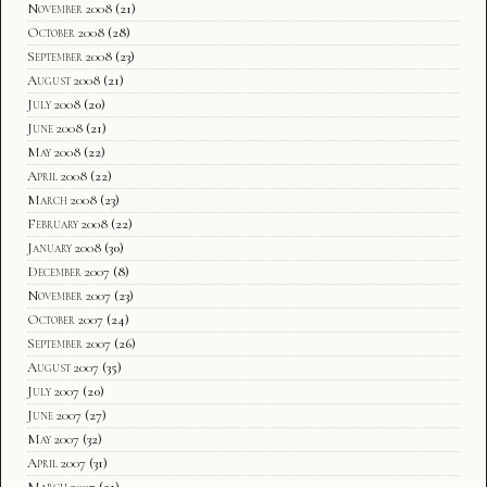
November 2008
(21)
October 2008
(28)
September 2008
(23)
August 2008
(21)
July 2008
(20)
June 2008
(21)
May 2008
(22)
April 2008
(22)
March 2008
(23)
February 2008
(22)
January 2008
(30)
December 2007
(8)
November 2007
(23)
October 2007
(24)
September 2007
(26)
August 2007
(35)
July 2007
(20)
June 2007
(27)
May 2007
(32)
April 2007
(31)
March 2007
(21)