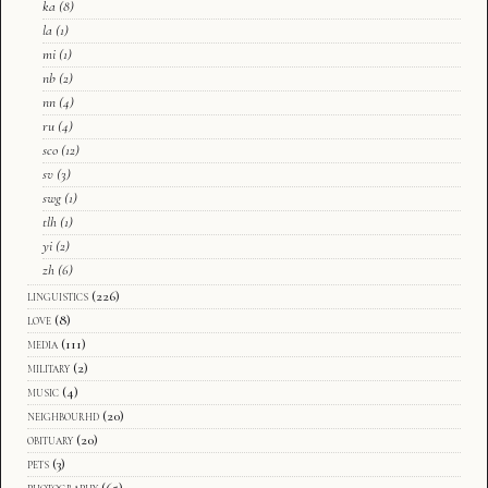
ka
(8)
la
(1)
mi
(1)
nb
(2)
nn
(4)
ru
(4)
sco
(12)
sv
(3)
swg
(1)
tlh
(1)
yi
(2)
zh
(6)
linguistics
(226)
love
(8)
media
(111)
military
(2)
music
(4)
neighbourhd
(20)
obituary
(20)
pets
(3)
photography
(65)