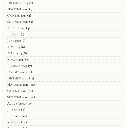
December 2013
(5)
November 2013
(3)
October 2013
(2)
September 2013
(5)
August 2013
(4)
July 2013
(3)
June 2013
(6)
May 2013
(6)
April 2013
(8)
March 2013
(9)
February 2013
(7)
January 2013
(14)
December 2012
(13)
November 2012
(12)
October 2012
(12)
September 2012
(15)
August 2012
(10)
July 2012
(9)
June 2012
(16)
May 2012
(14)