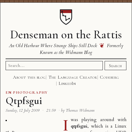
Denseman on the Rattis
❦
An Old Harbour Where Strange Ships Still Dock
Formerly
Known as the Widmann Blog
Search
Search
for:
About this blog
The Language Creator
Codeberg
LinkedIn
EN
·
PHOTOGRAPHY
Qtpfsgui
Sunday, 12 July 2009
·
21:59
·
by Thomas Widmann
I
was playing around with
qtpfsgui
, which is a Linux