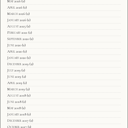
May 2026
(1)
April 2026
(1)
March 2026
(2)
January 2026
(1)
August 2025
(1)
February 2021
(1)
September 2020
(1)
June 2020
(1)
April 2020
(1)
January 2020
(1)
December 2019
(2)
July 2019
(1)
June 2019
(2)
April 2019
(1)
March 2019
(2)
August 2018
(1)
June 2018
(1)
May 2018
(1)
January 2018
(1)
December 2017
(1)
October 2017
(3)