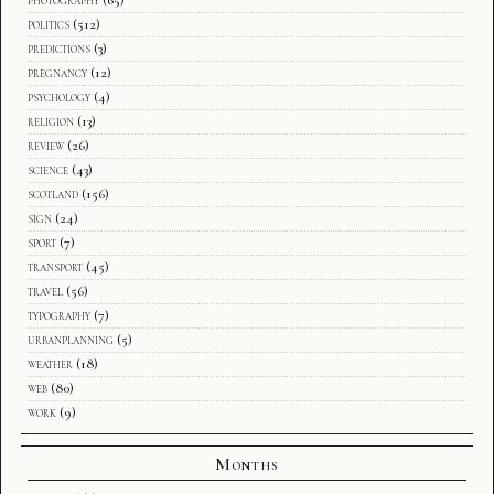
politics
(512)
predictions
(3)
pregnancy
(12)
psychology
(4)
religion
(13)
review
(26)
science
(43)
scotland
(156)
sign
(24)
sport
(7)
transport
(45)
travel
(56)
typography
(7)
urbanplanning
(5)
weather
(18)
web
(80)
work
(9)
Months