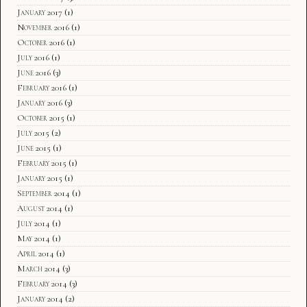
January 2017
(1)
November 2016
(1)
October 2016
(1)
July 2016
(1)
June 2016
(3)
February 2016
(1)
January 2016
(3)
October 2015
(1)
July 2015
(2)
June 2015
(1)
February 2015
(1)
January 2015
(1)
September 2014
(1)
August 2014
(1)
July 2014
(1)
May 2014
(1)
April 2014
(1)
March 2014
(3)
February 2014
(3)
January 2014
(2)