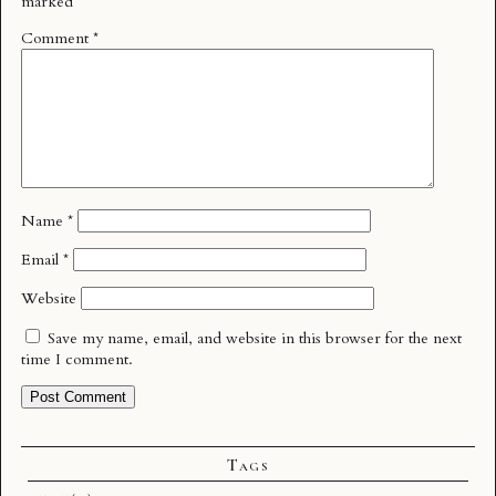
marked
*
Comment
*
Name
*
Email
*
Website
Save my name, email, and website in this browser for the next
time I comment.
Tags