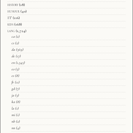
history
(18)
humour
(40)
IT
(116)
kids
(168)
lang
(1,724)
ca
(2)
cs
(2)
da
(369)
de
(17)
en
(1,345)
eo
(5)
es
(8)
fr
(11)
gd
(7)
ja
(3)
ka
(8)
la
(1)
mi
(1)
nb
(2)
nn
(4)