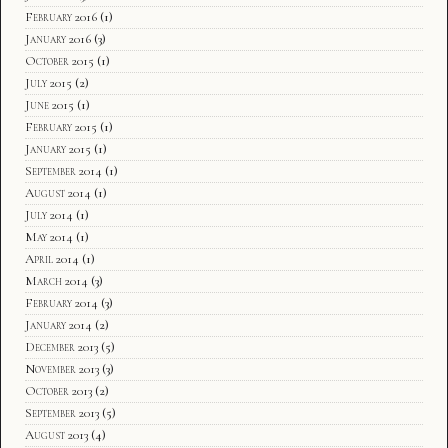
February 2016
(1)
January 2016
(3)
October 2015
(1)
July 2015
(2)
June 2015
(1)
February 2015
(1)
January 2015
(1)
September 2014
(1)
August 2014
(1)
July 2014
(1)
May 2014
(1)
April 2014
(1)
March 2014
(3)
February 2014
(3)
January 2014
(2)
December 2013
(5)
November 2013
(3)
October 2013
(2)
September 2013
(5)
August 2013
(4)