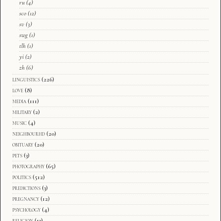
ru
(4)
sco
(12)
sv
(3)
swg
(1)
tlh
(1)
yi
(2)
zh
(6)
linguistics
(226)
love
(8)
media
(111)
military
(2)
music
(4)
neighbourhd
(20)
obituary
(20)
pets
(3)
photography
(65)
politics
(512)
predictions
(3)
pregnancy
(12)
psychology
(4)
religion
(13)