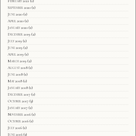
February 2021
(1)
September 2020
(1)
June 2020
(1)
April 2020
(1)
January 2020
(1)
December 2019
(2)
July 2019
(1)
June 2019
(2)
April 2019
(1)
March 2019
(2)
August 2018
(1)
June 2018
(1)
May 2018
(1)
January 2018
(1)
December 2017
(1)
October 2017
(3)
January 2017
(1)
November 2016
(1)
October 2016
(1)
July 2016
(1)
June 2016
(3)