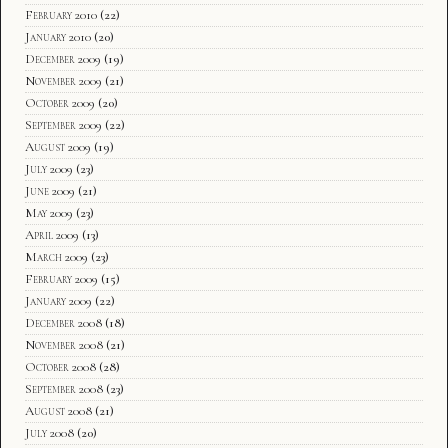
February 2010
(22)
January 2010
(20)
December 2009
(19)
November 2009
(21)
October 2009
(20)
September 2009
(22)
August 2009
(19)
July 2009
(23)
June 2009
(21)
May 2009
(23)
April 2009
(13)
March 2009
(23)
February 2009
(15)
January 2009
(22)
December 2008
(18)
November 2008
(21)
October 2008
(28)
September 2008
(23)
August 2008
(21)
July 2008
(20)