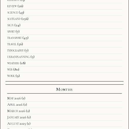
review
(26)
science
(43)
scotland
(156)
sign
(24)
sport
(7)
transport
(45)
travel
(56)
typography
(7)
urbanplanning
(5)
weather
(18)
web
(80)
work
(9)
Months
May 2026
(1)
April 2026
(1)
March 2026
(2)
January 2026
(1)
August 2025
(1)