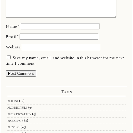
Name
*
Email
*
Website
Save my name, email, and website in this browser for the next
time I comment.
Tags
althist
(12)
architecture
(3)
arcofprosperity
(5)
blogging
(81)
brewing
(15)