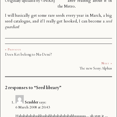
after reading about it in
Originally uploaded by
GNIKRJ
the
Metro
.
I will basically get some rare seeds every year in March, a big
seed catalogue, and if I really get hooked, I can become a
seed
guardian
!
« Previous
Does Ket belong to Na-Dené?
Next »
The new Sony Alphas
2 responses to “Seed library”
Scudder
says:
6 March 2008 at 20:43
Hahahahahahaahhaahahhahahahahahahhaaaaaaa,,, oh stop it ,,,