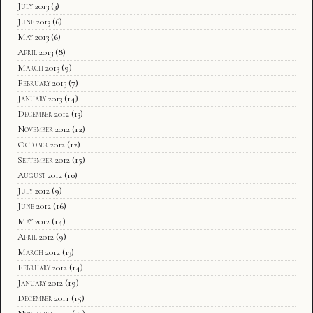
July 2013
(3)
June 2013
(6)
May 2013
(6)
April 2013
(8)
March 2013
(9)
February 2013
(7)
January 2013
(14)
December 2012
(13)
November 2012
(12)
October 2012
(12)
September 2012
(15)
August 2012
(10)
July 2012
(9)
June 2012
(16)
May 2012
(14)
April 2012
(9)
March 2012
(13)
February 2012
(14)
January 2012
(19)
December 2011
(15)