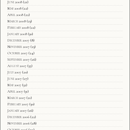
June 2008
(21)
May 2008
(22)
April 2008
(22)
March 2008
(23)
February 2008
(22)
January 2008
(30)
December 2007
(8)
November 2007
(23)
October 2007
(24)
September 2007
(26)
August 2007
(35)
July 2007
(20)
June 2007
(27)
May 2007
(32)
April 2007
(31)
March 2007
(21)
February 2007
(30)
January 2007
(26)
December 2006
(22)
November 2006
(28)
October 2006
(29)