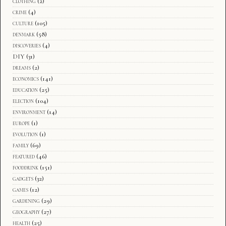
clothing
(2)
crime
(4)
culture
(105)
denmark
(58)
discoveries
(4)
DIY
(31)
dreams
(2)
economics
(141)
education
(25)
election
(104)
environment
(14)
europe
(1)
evolution
(1)
family
(69)
featured
(46)
fooddrink
(151)
gadgets
(32)
games
(12)
gardening
(29)
geography
(27)
health
(25)