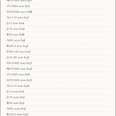
November 2011
(17)
October 2011
(17)
September 2011
(28)
August 2011
(15)
July 2011
(10)
June 2011
(10)
May 2011
(18)
April 2011
(13)
March 2011
(14)
February 2011
(17)
January 2011
(15)
December 2010
(15)
November 2010
(14)
October 2010
(16)
September 2010
(17)
August 2010
(20)
July 2010
(11)
June 2010
(11)
May 2010
(15)
April 2010
(15)
March 2010
(21)