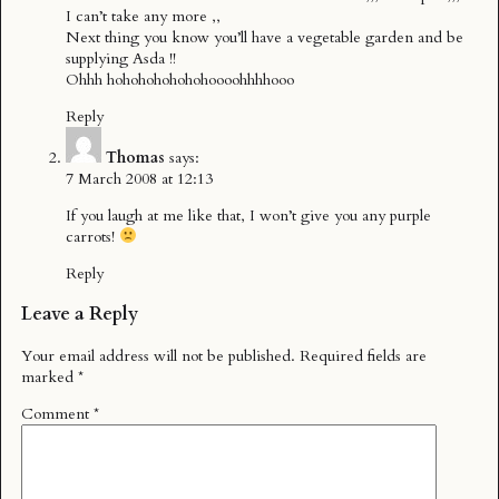
I can’t take any more ,,
Next thing you know you’ll have a vegetable garden and be
supplying Asda !!
Ohhh hohohohohohohoooohhhhooo
Reply
Thomas
says:
7 March 2008 at 12:13
If you laugh at me like that, I won’t give you any purple
carrots!
Reply
Leave a Reply
Your email address will not be published.
Required fields are
marked
*
Comment
*