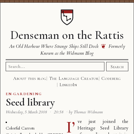
Denseman on the Rattis
❦
An Old Harbour Where Strange Ships Still Dock
Formerly
Known as the Widmann Blog
Search
Search
for:
About this blog
The Language Creator
Codeberg
LinkedIn
EN
·
GARDENING
Seed library
Wednesday, 5 March 2008
·
20:58
·
by Thomas Widmann
I’
ve just joined the
Heritage Seed Library
Colorful Carrots