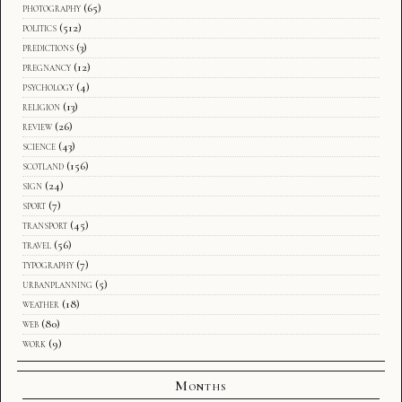
photography
(65)
politics
(512)
predictions
(3)
pregnancy
(12)
psychology
(4)
religion
(13)
review
(26)
science
(43)
scotland
(156)
sign
(24)
sport
(7)
transport
(45)
travel
(56)
typography
(7)
urbanplanning
(5)
weather
(18)
web
(80)
work
(9)
Months