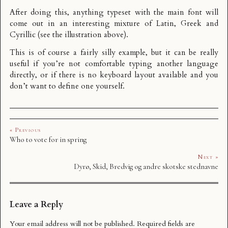
After doing this, anything typeset with the main font will
come out in an interesting mixture of Latin, Greek and
Cyrillic (see the illustration above).
This is of course a fairly silly example, but it can be really
useful if you’re not comfortable typing another language
directly, or if there is no keyboard layout available and you
don’t want to define one yourself.
« Previous
Who to vote for in spring
Next »
Dyrø, Skid, Bredvig og andre skotske stednavne
Leave a Reply
Your email address will not be published.
Required fields are