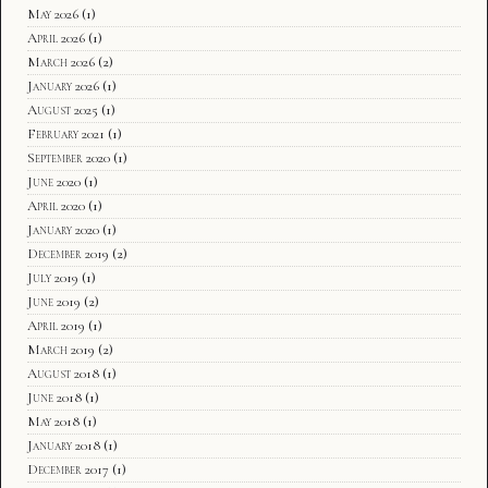
May 2026
(1)
April 2026
(1)
March 2026
(2)
January 2026
(1)
August 2025
(1)
February 2021
(1)
September 2020
(1)
June 2020
(1)
April 2020
(1)
January 2020
(1)
December 2019
(2)
July 2019
(1)
June 2019
(2)
April 2019
(1)
March 2019
(2)
August 2018
(1)
June 2018
(1)
May 2018
(1)
January 2018
(1)
December 2017
(1)