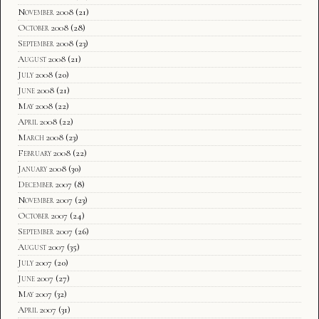
November 2008
(21)
October 2008
(28)
September 2008
(23)
August 2008
(21)
July 2008
(20)
June 2008
(21)
May 2008
(22)
April 2008
(22)
March 2008
(23)
February 2008
(22)
January 2008
(30)
December 2007
(8)
November 2007
(23)
October 2007
(24)
September 2007
(26)
August 2007
(35)
July 2007
(20)
June 2007
(27)
May 2007
(32)
April 2007
(31)