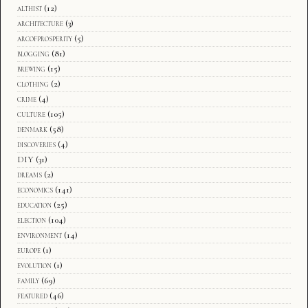
althist
(12)
architecture
(3)
arcofprosperity
(5)
blogging
(81)
brewing
(15)
clothing
(2)
crime
(4)
culture
(105)
denmark
(58)
discoveries
(4)
DIY
(31)
dreams
(2)
economics
(141)
education
(25)
election
(104)
environment
(14)
europe
(1)
evolution
(1)
family
(69)
featured
(46)