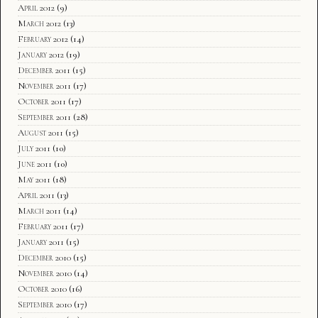
April 2012
(9)
March 2012
(13)
February 2012
(14)
January 2012
(19)
December 2011
(15)
November 2011
(17)
October 2011
(17)
September 2011
(28)
August 2011
(15)
July 2011
(10)
June 2011
(10)
May 2011
(18)
April 2011
(13)
March 2011
(14)
February 2011
(17)
January 2011
(15)
December 2010
(15)
November 2010
(14)
October 2010
(16)
September 2010
(17)