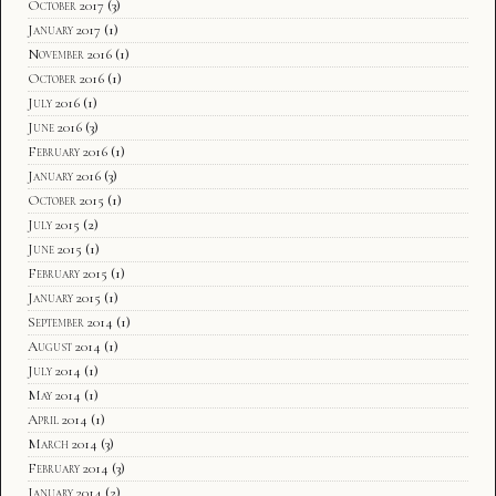
October 2017
(3)
January 2017
(1)
November 2016
(1)
October 2016
(1)
July 2016
(1)
June 2016
(3)
February 2016
(1)
January 2016
(3)
October 2015
(1)
July 2015
(2)
June 2015
(1)
February 2015
(1)
January 2015
(1)
September 2014
(1)
August 2014
(1)
July 2014
(1)
May 2014
(1)
April 2014
(1)
March 2014
(3)
February 2014
(3)
January 2014
(2)