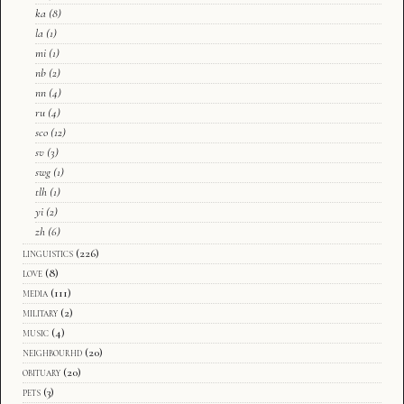
ka
(8)
la
(1)
mi
(1)
nb
(2)
nn
(4)
ru
(4)
sco
(12)
sv
(3)
swg
(1)
tlh
(1)
yi
(2)
zh
(6)
linguistics
(226)
love
(8)
media
(111)
military
(2)
music
(4)
neighbourhd
(20)
obituary
(20)
pets
(3)