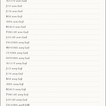
August 2010
(20)
July 2010
(11)
June 2010
(11)
May 2010
(15)
April 2010
(15)
March 2010
(21)
February 2010
(22)
January 2010
(20)
December 2009
(19)
November 2009
(21)
October 2009
(20)
September 2009
(22)
August 2009
(19)
July 2009
(23)
June 2009
(21)
May 2009
(23)
April 2009
(13)
March 2009
(23)
February 2009
(15)
January 2009
(22)
December 2008
(18)