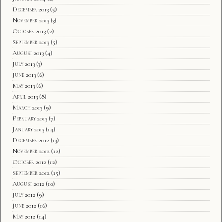
December 2013
(5)
November 2013
(3)
October 2013
(2)
September 2013
(5)
August 2013
(4)
July 2013
(3)
June 2013
(6)
May 2013
(6)
April 2013
(8)
March 2013
(9)
February 2013
(7)
January 2013
(14)
December 2012
(13)
November 2012
(12)
October 2012
(12)
September 2012
(15)
August 2012
(10)
July 2012
(9)
June 2012
(16)
May 2012
(14)