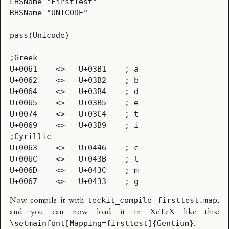
LHSName	"FirstTest"

RHSName	"UNICODE"

pass(Unicode)

;Greek

U+0061    <>   U+03B1    ; a

U+0062    <>   U+03B2    ; b

U+0064    <>   U+03B4    ; d

U+0065    <>   U+03B5    ; e

U+0074    <>   U+03C4    ; t

U+0069    <>   U+03B9    ; i

;Cyrillic

U+0063    <>   U+0446    ; c

U+006C    <>   U+043B    ; l

U+006D    <>   U+043C    ; m

Now compile it with
,
teckit_compile firsttest.map
and you can now load it in XeTeX like this:
.
\setmainfont[Mapping=firsttest]{Gentium}