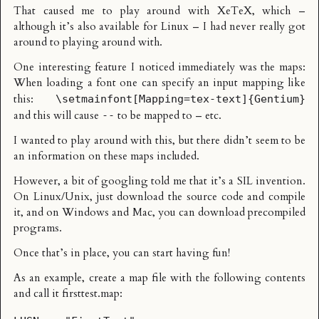
That caused me to play around with
XeTeX
, which –
although it’s also available for Linux – I had never really got
around to playing around with.
One interesting feature I noticed immediately was the maps:
When loading a font one can specify an input mapping like
this:
\setmainfont[Mapping=tex-text]{Gentium}
and this will cause
to be mapped to – etc.
--
I wanted to play around with this, but there didn’t seem to be
an information on these maps included.
However, a bit of googling told me that it’s a
SIL invention
.
On Linux/Unix, just download the source code and compile
it, and on Windows and Mac, you can download precompiled
programs.
Once that’s in place, you can start having fun!
As an example, create a map file with the following contents
and call it firsttest.map: