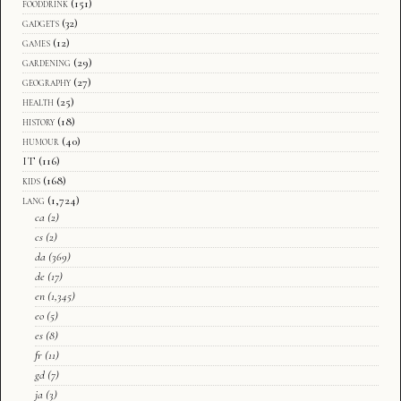
fooddrink
(151)
gadgets
(32)
games
(12)
gardening
(29)
geography
(27)
health
(25)
history
(18)
humour
(40)
IT
(116)
kids
(168)
lang
(1,724)
ca
(2)
cs
(2)
da
(369)
de
(17)
en
(1,345)
eo
(5)
es
(8)
fr
(11)
gd
(7)
ja
(3)