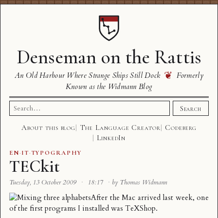
Denseman on the Rattis
❦
An Old Harbour Where Strange Ships Still Dock
Formerly
Known as the Widmann Blog
Search
Search
for:
About this blog
The Language Creator
Codeberg
LinkedIn
EN
·
IT
·
TYPOGRAPHY
TECkit
Tuesday, 13 October 2009
·
18:17
·
by Thomas Widmann
After the Mac arrived last week, one
of the first programs I installed was TeXShop.