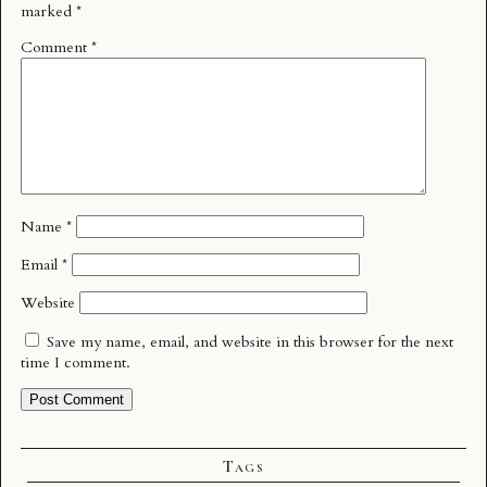
marked
*
Comment
*
Name
*
Email
*
Website
Save my name, email, and website in this browser for the next
time I comment.
Tags