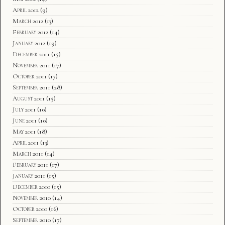
April 2012
(9)
March 2012
(13)
February 2012
(14)
January 2012
(19)
December 2011
(15)
November 2011
(17)
October 2011
(17)
September 2011
(28)
August 2011
(15)
July 2011
(10)
June 2011
(10)
May 2011
(18)
April 2011
(13)
March 2011
(14)
February 2011
(17)
January 2011
(15)
December 2010
(15)
November 2010
(14)
October 2010
(16)
September 2010
(17)