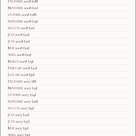
December 2008
(18)
November 2008
(21)
October 2008
(28)
September 2008
(23)
August 2008
(21)
July 2008
(20)
June 2008
(21)
May 2008
(22)
April 2008
(22)
March 2008
(23)
February 2008
(22)
January 2008
(30)
December 2007
(8)
November 2007
(23)
October 2007
(24)
September 2007
(26)
August 2007
(35)
July 2007
(20)
June 2007
(27)
May 2007
(32)
April 2007
(31)