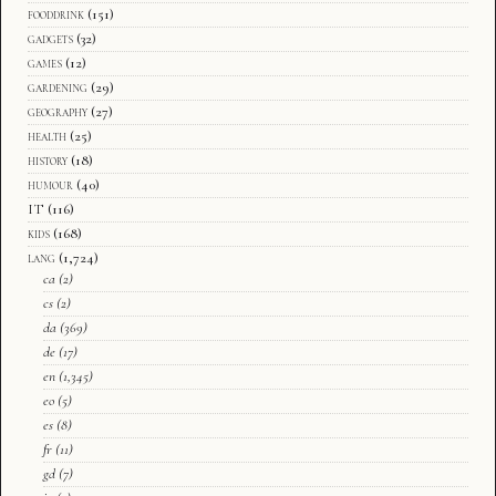
fooddrink
(151)
gadgets
(32)
games
(12)
gardening
(29)
geography
(27)
health
(25)
history
(18)
humour
(40)
IT
(116)
kids
(168)
lang
(1,724)
ca
(2)
cs
(2)
da
(369)
de
(17)
en
(1,345)
eo
(5)
es
(8)
fr
(11)
gd
(7)