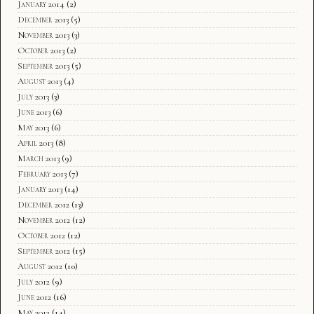
January 2014
(2)
December 2013
(5)
November 2013
(3)
October 2013
(2)
September 2013
(5)
August 2013
(4)
July 2013
(3)
June 2013
(6)
May 2013
(6)
April 2013
(8)
March 2013
(9)
February 2013
(7)
January 2013
(14)
December 2012
(13)
November 2012
(12)
October 2012
(12)
September 2012
(15)
August 2012
(10)
July 2012
(9)
June 2012
(16)
May 2012
(14)