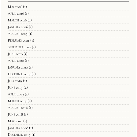
May 2026
(1)
April 2026
(1)
March 2026
(2)
January 2026
(1)
August 2025
(1)
February 2021
(1)
September 2020
(1)
June 2020
(1)
April 2020
(1)
January 2020
(1)
December 2019
(2)
July 2019
(1)
June 2019
(2)
April 2019
(1)
March 2019
(2)
August 2018
(1)
June 2018
(1)
May 2018
(1)
January 2018
(1)
December 2017
(1)