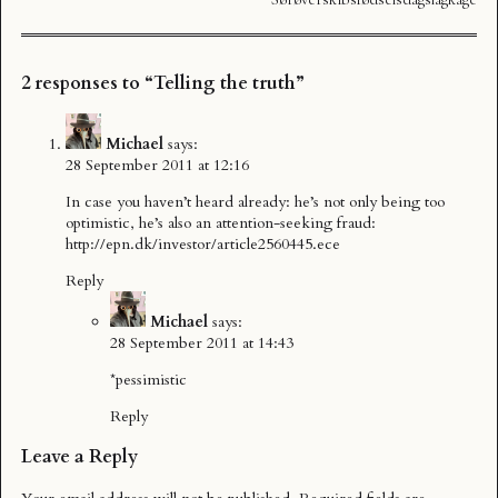
2 responses to “Telling the truth”
Michael
says:
28 September 2011 at 12:16
In case you haven’t heard already: he’s not only being too
optimistic, he’s also an attention-seeking fraud:
http://epn.dk/investor/article2560445.ece
Reply
Michael
says:
28 September 2011 at 14:43
*pessimistic
Reply
Leave a Reply