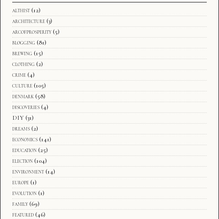
althist
(12)
architecture
(3)
arcofprosperity
(5)
blogging
(81)
brewing
(15)
clothing
(2)
crime
(4)
culture
(105)
denmark
(58)
discoveries
(4)
DIY
(31)
dreams
(2)
economics
(141)
education
(25)
election
(104)
environment
(14)
europe
(1)
evolution
(1)
family
(69)
featured
(46)