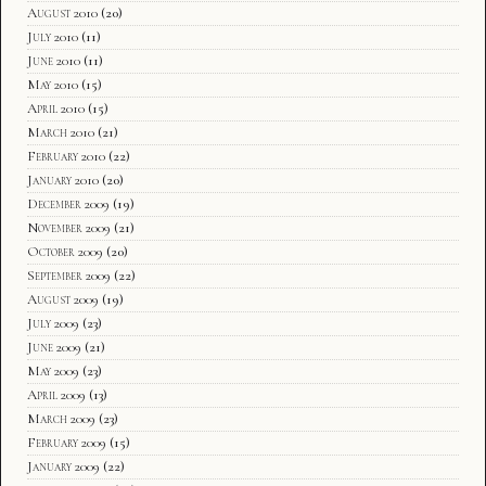
August 2010
(20)
July 2010
(11)
June 2010
(11)
May 2010
(15)
April 2010
(15)
March 2010
(21)
February 2010
(22)
January 2010
(20)
December 2009
(19)
November 2009
(21)
October 2009
(20)
September 2009
(22)
August 2009
(19)
July 2009
(23)
June 2009
(21)
May 2009
(23)
April 2009
(13)
March 2009
(23)
February 2009
(15)
January 2009
(22)