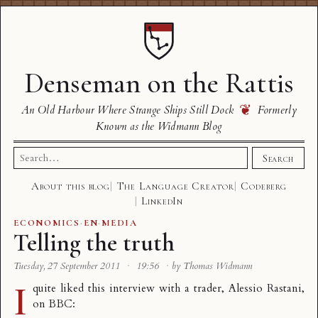
Denseman on the Rattis
❦
An Old Harbour Where Strange Ships Still Dock
Formerly
Known as the Widmann Blog
Search
Search
for:
About this blog
The Language Creator
Codeberg
LinkedIn
ECONOMICS
·
EN
·
MEDIA
Telling the truth
Tuesday, 27 September 2011
·
19:56
·
by Thomas Widmann
I
quite liked this interview with a trader, Alessio Rastani,
on BBC: