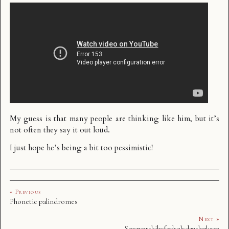
My guess is that many people are thinking like him, but it’s
not often they say it out loud.
I just hope he’s being a bit too pessimistic!
« Previous
Phonetic palindromes
Next »
Sørøverskibsfødselsdagslagkage