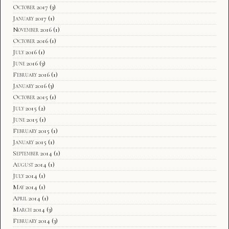
October 2017
(3)
January 2017
(1)
November 2016
(1)
October 2016
(1)
July 2016
(1)
June 2016
(3)
February 2016
(1)
January 2016
(3)
October 2015
(1)
July 2015
(2)
June 2015
(1)
February 2015
(1)
January 2015
(1)
September 2014
(1)
August 2014
(1)
July 2014
(1)
May 2014
(1)
April 2014
(1)
March 2014
(3)
February 2014
(3)