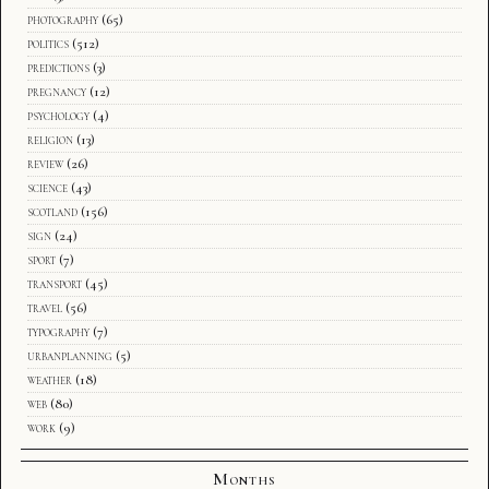
photography
(65)
politics
(512)
predictions
(3)
pregnancy
(12)
psychology
(4)
religion
(13)
review
(26)
science
(43)
scotland
(156)
sign
(24)
sport
(7)
transport
(45)
travel
(56)
typography
(7)
urbanplanning
(5)
weather
(18)
web
(80)
work
(9)
Months