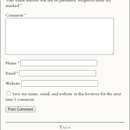
Your email address will not be published.
Required fields are
marked
*
Comment
*
Name
*
Email
*
Website
Save my name, email, and website in this browser for the next
time I comment.
Tags