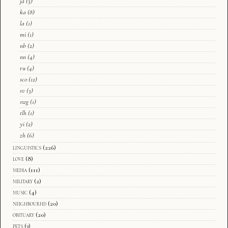
ja
(3)
ka
(8)
la
(1)
mi
(1)
nb
(2)
nn
(4)
ru
(4)
sco
(12)
sv
(3)
swg
(1)
tlh
(1)
yi
(2)
zh
(6)
linguistics
(226)
love
(8)
media
(111)
military
(2)
music
(4)
neighbourhd
(20)
obituary
(20)
pets
(3)