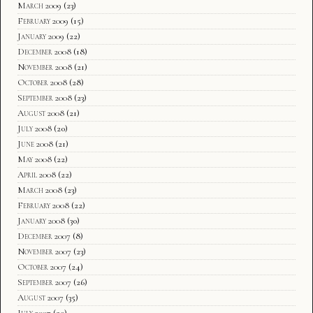
March 2009
(23)
February 2009
(15)
January 2009
(22)
December 2008
(18)
November 2008
(21)
October 2008
(28)
September 2008
(23)
August 2008
(21)
July 2008
(20)
June 2008
(21)
May 2008
(22)
April 2008
(22)
March 2008
(23)
February 2008
(22)
January 2008
(30)
December 2007
(8)
November 2007
(23)
October 2007
(24)
September 2007
(26)
August 2007
(35)
July 2007
(20)