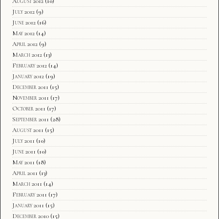
August 2012
(10)
July 2012
(9)
June 2012
(16)
May 2012
(14)
April 2012
(9)
March 2012
(13)
February 2012
(14)
January 2012
(19)
December 2011
(15)
November 2011
(17)
October 2011
(17)
September 2011
(28)
August 2011
(15)
July 2011
(10)
June 2011
(10)
May 2011
(18)
April 2011
(13)
March 2011
(14)
February 2011
(17)
January 2011
(15)
December 2010
(15)