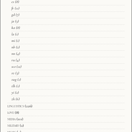
es
(8)
fr
(11)
gd
(7)
ja
(3)
ka
(8)
la
(1)
mi
(1)
nb
(2)
nn
(4)
ru
(4)
sco
(12)
sv
(3)
swg
(1)
tlh
(1)
yi
(2)
zh
(6)
linguistics
(226)
love
(8)
media
(111)
military
(2)
music
(4)