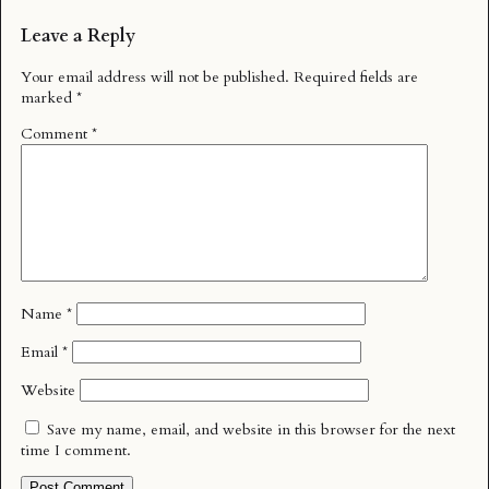
Leave a Reply
Your email address will not be published.
Required fields are
marked
*
Comment
*
Name
*
Email
*
Website
Save my name, email, and website in this browser for the next
time I comment.