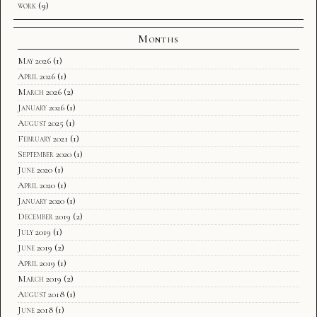
work
(9)
Months
May 2026
(1)
April 2026
(1)
March 2026
(2)
January 2026
(1)
August 2025
(1)
February 2021
(1)
September 2020
(1)
June 2020
(1)
April 2020
(1)
January 2020
(1)
December 2019
(2)
July 2019
(1)
June 2019
(2)
April 2019
(1)
March 2019
(2)
August 2018
(1)
June 2018
(1)