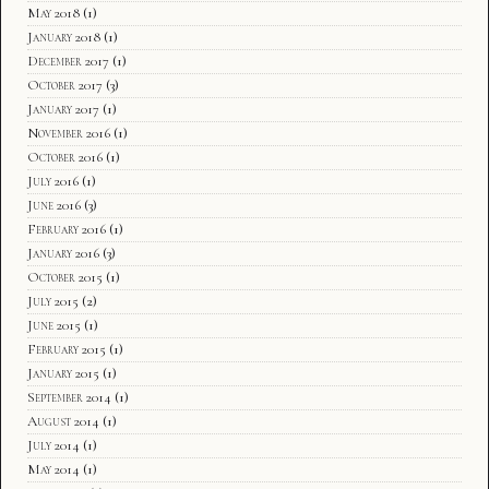
May 2018
(1)
January 2018
(1)
December 2017
(1)
October 2017
(3)
January 2017
(1)
November 2016
(1)
October 2016
(1)
July 2016
(1)
June 2016
(3)
February 2016
(1)
January 2016
(3)
October 2015
(1)
July 2015
(2)
June 2015
(1)
February 2015
(1)
January 2015
(1)
September 2014
(1)
August 2014
(1)
July 2014
(1)
May 2014
(1)