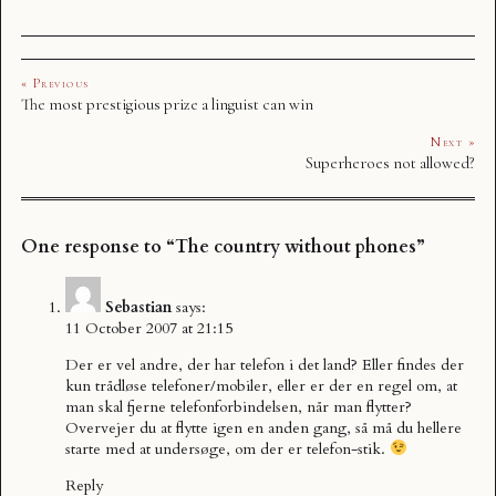
« Previous
The most prestigious prize a linguist can win
Next »
Superheroes not allowed?
One response to “The country without phones”
Sebastian
says:
11 October 2007 at 21:15
Der er vel andre, der har telefon i det land? Eller findes der
kun trådløse telefoner/mobiler, eller er der en regel om, at
man skal fjerne telefonforbindelsen, når man flytter?
Overvejer du at flytte igen en anden gang, så må du hellere
starte med at undersøge, om der er telefon-stik.
Reply