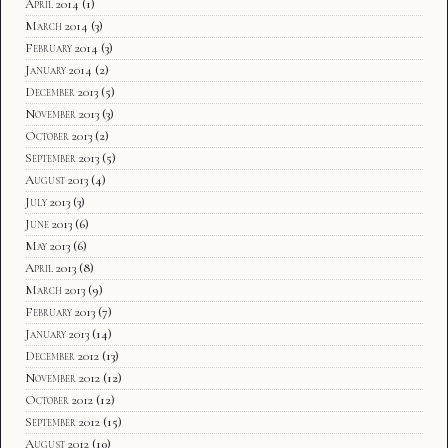
April 2014
(1)
March 2014
(3)
February 2014
(3)
January 2014
(2)
December 2013
(5)
November 2013
(3)
October 2013
(2)
September 2013
(5)
August 2013
(4)
July 2013
(3)
June 2013
(6)
May 2013
(6)
April 2013
(8)
March 2013
(9)
February 2013
(7)
January 2013
(14)
December 2012
(13)
November 2012
(12)
October 2012
(12)
September 2012
(15)
August 2012
(10)