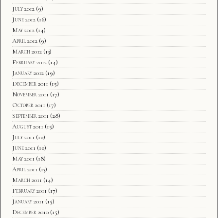
July 2012
(9)
June 2012
(16)
May 2012
(14)
April 2012
(9)
March 2012
(13)
February 2012
(14)
January 2012
(19)
December 2011
(15)
November 2011
(17)
October 2011
(17)
September 2011
(28)
August 2011
(15)
July 2011
(10)
June 2011
(10)
May 2011
(18)
April 2011
(13)
March 2011
(14)
February 2011
(17)
January 2011
(15)
December 2010
(15)