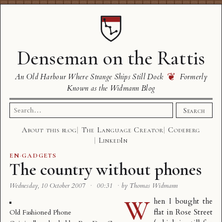
Denseman on the Rattis
❦
An Old Harbour Where Strange Ships Still Dock
Formerly
Known as the Widmann Blog
Search
Search
for:
About this blog
The Language Creator
Codeberg
LinkedIn
EN
·
GADGETS
The country without phones
Wednesday, 10 October 2007
·
00:31
·
by Thomas Widmann
W
hen I bought the
flat in Rose Street
Old Fashioned Phone