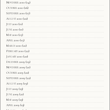
November 2010
(14)
October 2010
(16)
September 2010
(17)
August 2010
(20)
July 2010
(11)
June 2010
(11)
May 2010
(15)
April 2010
(15)
March 2010
(21)
February 2010
(22)
January 2010
(20)
December 2009
(19)
November 2009
(21)
October 2009
(20)
September 2009
(22)
August 2009
(19)
July 2009
(23)
June 2009
(21)
May 2009
(23)
April 2009
(13)