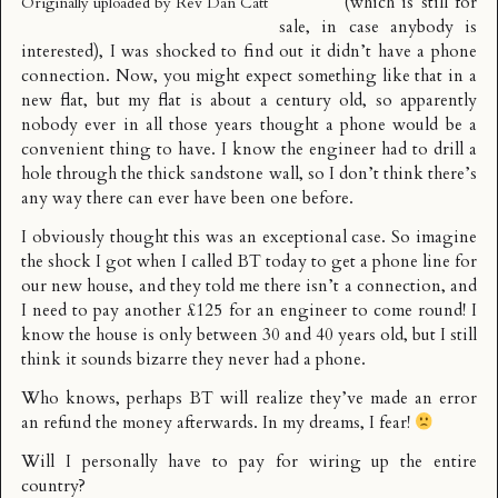
(which is still
for
Originally uploaded by
Rev Dan Catt
sale,
in case anybody is
interested), I was shocked to find out it didn’t have a phone
connection. Now, you might expect something like that in a
new flat, but my flat is about a century old, so apparently
nobody ever in all those years thought a phone would be a
convenient thing to have. I know the engineer had to drill a
hole through the thick sandstone wall, so I don’t think there’s
any way there can ever have been one before.
I obviously thought this was an exceptional case. So imagine
the shock I got when I called BT today to get a phone line for
our new house, and they told me there isn’t a connection, and
I need to pay another £125 for an engineer to come round! I
know the house is only between 30 and 40 years old, but I still
think it sounds bizarre they never had a phone.
Who knows, perhaps BT will realize they’ve made an error
an refund the money afterwards. In my dreams, I fear!
Will I personally have to pay for wiring up the entire
country?