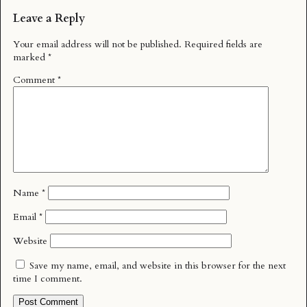
Leave a Reply
Your email address will not be published.
Required fields are
marked
*
Comment
*
Name
*
Email
*
Website
Save my name, email, and website in this browser for the next
time I comment.