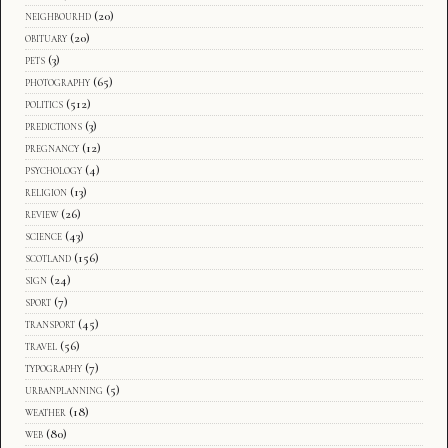
neighbourhd
(20)
obituary
(20)
pets
(3)
photography
(65)
politics
(512)
predictions
(3)
pregnancy
(12)
psychology
(4)
religion
(13)
review
(26)
science
(43)
scotland
(156)
sign
(24)
sport
(7)
transport
(45)
travel
(56)
typography
(7)
urbanplanning
(5)
weather
(18)
web
(80)