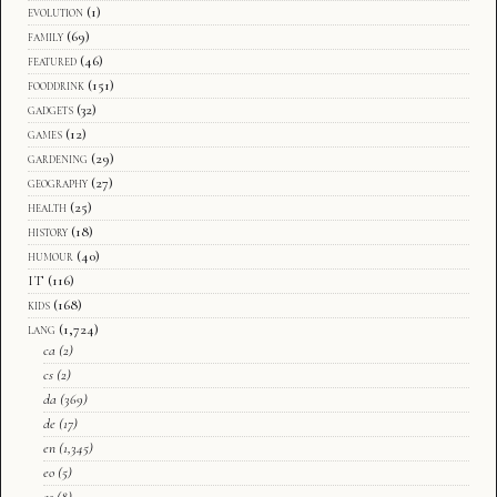
evolution
(1)
family
(69)
featured
(46)
fooddrink
(151)
gadgets
(32)
games
(12)
gardening
(29)
geography
(27)
health
(25)
history
(18)
humour
(40)
IT
(116)
kids
(168)
lang
(1,724)
ca
(2)
cs
(2)
da
(369)
de
(17)
en
(1,345)
eo
(5)
es
(8)