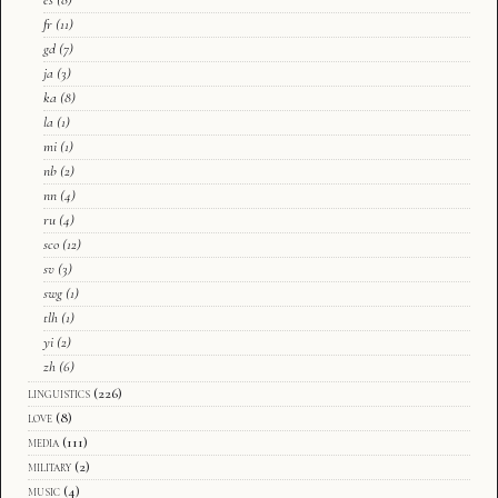
fr
(11)
gd
(7)
ja
(3)
ka
(8)
la
(1)
mi
(1)
nb
(2)
nn
(4)
ru
(4)
sco
(12)
sv
(3)
swg
(1)
tlh
(1)
yi
(2)
zh
(6)
linguistics
(226)
love
(8)
media
(111)
military
(2)
music
(4)