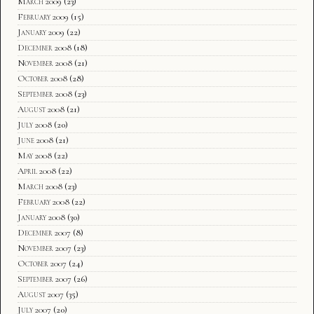
March 2009
(23)
February 2009
(15)
January 2009
(22)
December 2008
(18)
November 2008
(21)
October 2008
(28)
September 2008
(23)
August 2008
(21)
July 2008
(20)
June 2008
(21)
May 2008
(22)
April 2008
(22)
March 2008
(23)
February 2008
(22)
January 2008
(30)
December 2007
(8)
November 2007
(23)
October 2007
(24)
September 2007
(26)
August 2007
(35)
July 2007
(20)