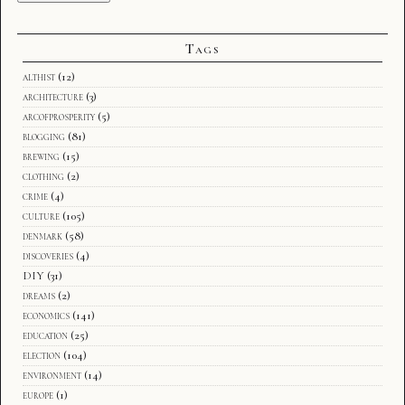
Tags
althist
(12)
architecture
(3)
arcofprosperity
(5)
blogging
(81)
brewing
(15)
clothing
(2)
crime
(4)
culture
(105)
denmark
(58)
discoveries
(4)
DIY
(31)
dreams
(2)
economics
(141)
education
(25)
election
(104)
environment
(14)
europe
(1)