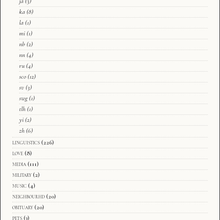
ja
(3)
ka
(8)
la
(1)
mi
(1)
nb
(2)
nn
(4)
ru
(4)
sco
(12)
sv
(3)
swg
(1)
tlh
(1)
yi
(2)
zh
(6)
linguistics
(226)
love
(8)
media
(111)
military
(2)
music
(4)
neighbourhd
(20)
obituary
(20)
pets
(3)