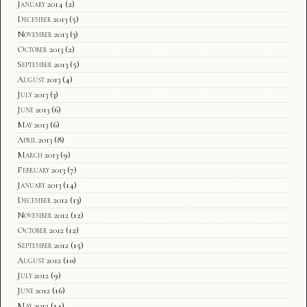
January 2014
(2)
December 2013
(5)
November 2013
(3)
October 2013
(2)
September 2013
(5)
August 2013
(4)
July 2013
(3)
June 2013
(6)
May 2013
(6)
April 2013
(8)
March 2013
(9)
February 2013
(7)
January 2013
(14)
December 2012
(13)
November 2012
(12)
October 2012
(12)
September 2012
(15)
August 2012
(10)
July 2012
(9)
June 2012
(16)
May 2012
(14)