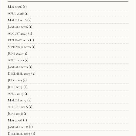
May 2026
(1)
April 2026
(1)
March 2026
(2)
January 2026
(1)
August 2025
(1)
February 2021
(1)
September 2020
(1)
June 2020
(1)
April 2020
(1)
January 2020
(1)
December 2019
(2)
July 2019
(1)
June 2019
(2)
April 2019
(1)
March 2019
(2)
August 2018
(1)
June 2018
(1)
May 2018
(1)
January 2018
(1)
December 2017
(1)