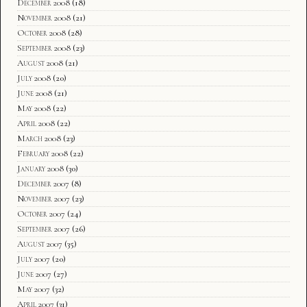
December 2008
(18)
November 2008
(21)
October 2008
(28)
September 2008
(23)
August 2008
(21)
July 2008
(20)
June 2008
(21)
May 2008
(22)
April 2008
(22)
March 2008
(23)
February 2008
(22)
January 2008
(30)
December 2007
(8)
November 2007
(23)
October 2007
(24)
September 2007
(26)
August 2007
(35)
July 2007
(20)
June 2007
(27)
May 2007
(32)
April 2007
(31)