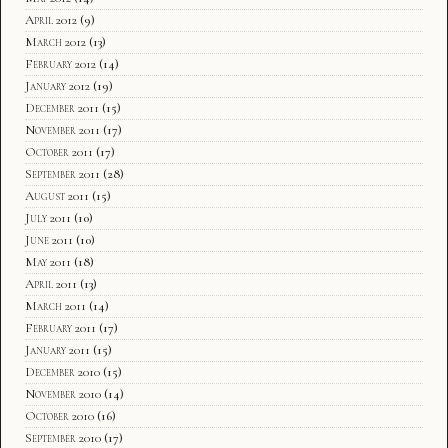
April 2012
(9)
March 2012
(13)
February 2012
(14)
January 2012
(19)
December 2011
(15)
November 2011
(17)
October 2011
(17)
September 2011
(28)
August 2011
(15)
July 2011
(10)
June 2011
(10)
May 2011
(18)
April 2011
(13)
March 2011
(14)
February 2011
(17)
January 2011
(15)
December 2010
(15)
November 2010
(14)
October 2010
(16)
September 2010
(17)