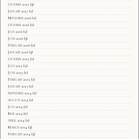
October 2017
(3)
January 2017
(1)
November 2016
(1)
October 2016
(1)
July 2016
(1)
June 2016
(3)
February 2016
(1)
January 2016
(3)
October 2015
(1)
July 2015
(2)
June 2015
(1)
February 2015
(1)
January 2015
(1)
September 2014
(1)
August 2014
(1)
July 2014
(1)
May 2014
(1)
April 2014
(1)
March 2014
(3)
February 2014
(3)