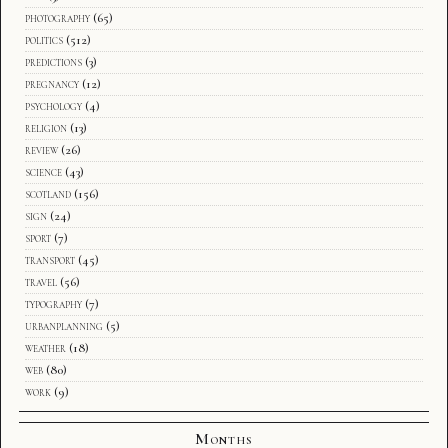
photography
(65)
politics
(512)
predictions
(3)
pregnancy
(12)
psychology
(4)
religion
(13)
review
(26)
science
(43)
scotland
(156)
sign
(24)
sport
(7)
transport
(45)
travel
(56)
typography
(7)
urbanplanning
(5)
weather
(18)
web
(80)
work
(9)
Months