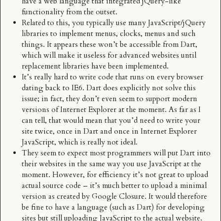
have a web language that integrated jQuery-like
functionality from the outset.
Related to this, you typically use many JavaScript/jQuery
libraries to implement menus, clocks, menus and such
things. It appears these won’t be accessible from Dart,
which will make it useless for advanced websites until
replacement libraries have been implemented.
It’s really hard to write code that runs on every browser
dating back to IE6. Dart does explicitly not solve this
issue; in fact, they don’t even seem to support modern
versions of Internet Explorer at the moment. As far as I
can tell, that would mean that you’d need to write your
site twice, once in Dart and once in Internet Explorer
JavaScript, which is really not ideal.
They seem to expect most programmers will put Dart into
their websites in the same way you use JavaScript at the
moment. However, for efficiency it’s not great to upload
actual source code – it’s much better to upload a minimal
version as created by
Google Closure
. It would therefore
be fine to have a language (such as Dart) for developing
sites but still uploading JavaScript to the actual website.