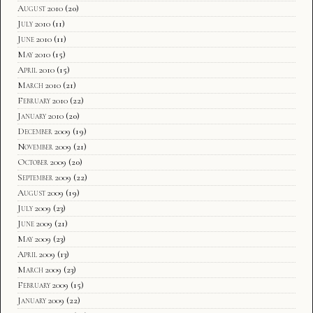
August 2010
(20)
July 2010
(11)
June 2010
(11)
May 2010
(15)
April 2010
(15)
March 2010
(21)
February 2010
(22)
January 2010
(20)
December 2009
(19)
November 2009
(21)
October 2009
(20)
September 2009
(22)
August 2009
(19)
July 2009
(23)
June 2009
(21)
May 2009
(23)
April 2009
(13)
March 2009
(23)
February 2009
(15)
January 2009
(22)