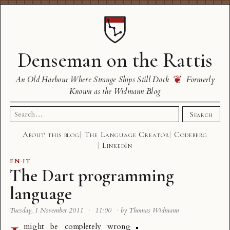
Denseman on the Rattis
❦
An Old Harbour Where Strange Ships Still Dock
Formerly
Known as the Widmann Blog
Search
Search
for:
About this blog
The Language Creator
Codeberg
LinkedIn
EN
·
IT
The Dart programming
language
Tuesday, 1 November 2011
·
11:00
·
by Thomas Widmann
might be completely wrong