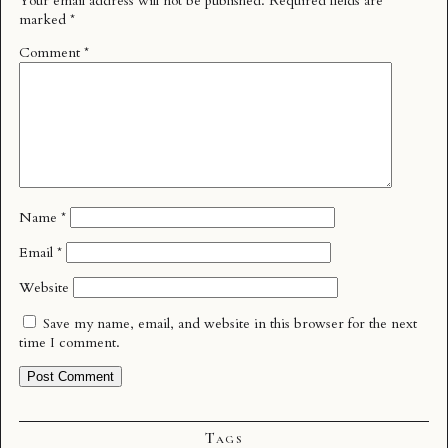
Your email address will not be published.
Required fields are
marked
*
Comment
*
Name
*
Email
*
Website
Save my name, email, and website in this browser for the next
time I comment.
Tags