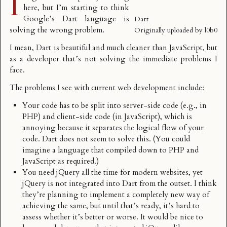
I
here, but I’m starting to think
Google’s
Dart language
is
Dart
solving the wrong problem.
Originally uploaded by
l0b0
I mean, Dart is beautiful and much cleaner than JavaScript, but
as a developer that’s not solving the immediate problems I
face.
The problems I see with current web development include:
Your code has to be split into server-side code (e.g., in
PHP) and client-side code (in JavaScript), which is
annoying because it separates the logical flow of your
code. Dart does not seem to solve this. (You could
imagine a language that compiled down to PHP and
JavaScript as required.)
You need jQuery all the time for modern websites, yet
jQuery is not integrated into Dart from the outset. I think
they’re planning to implement a completely new way of
achieving the same, but until that’s ready, it’s hard to
assess whether it’s better or worse. It would be nice to