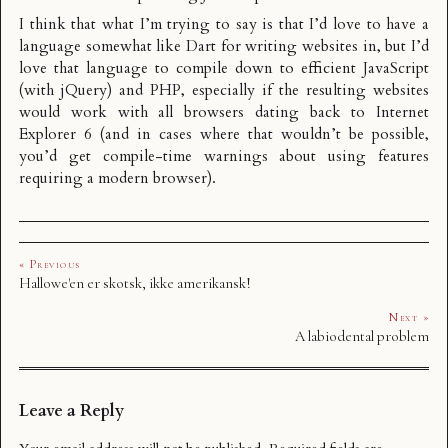
I think that what I’m trying to say is that I’d love to have a
language somewhat like Dart for writing websites in, but I’d
love that language to compile down to efficient JavaScript
(with jQuery) and PHP, especially if the resulting websites
would work with all browsers dating back to Internet
Explorer 6 (and in cases where that wouldn’t be possible,
you’d get compile-time warnings about using features
requiring a modern browser).
« Previous
Hallowe'en er skotsk, ikke amerikansk!
Next »
A labiodental problem
Leave a Reply