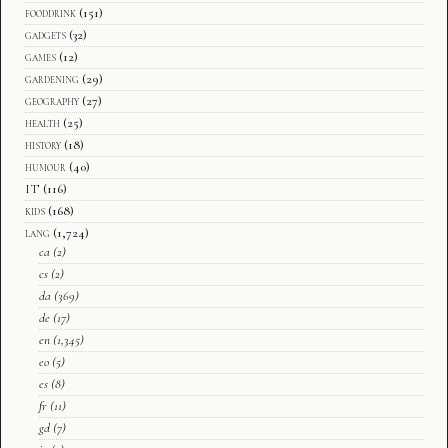
fooddrink
(151)
gadgets
(32)
games
(12)
gardening
(29)
geography
(27)
health
(25)
history
(18)
humour
(40)
IT
(116)
kids
(168)
lang
(1,724)
ca
(2)
cs
(2)
da
(369)
de
(17)
en
(1,345)
eo
(5)
es
(8)
fr
(11)
gd
(7)