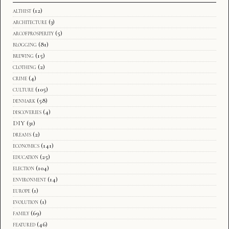
althist
(12)
architecture
(3)
arcofprosperity
(5)
blogging
(81)
brewing
(15)
clothing
(2)
crime
(4)
culture
(105)
denmark
(58)
discoveries
(4)
DIY
(31)
dreams
(2)
economics
(141)
education
(25)
election
(104)
environment
(14)
europe
(1)
evolution
(1)
family
(69)
featured
(46)