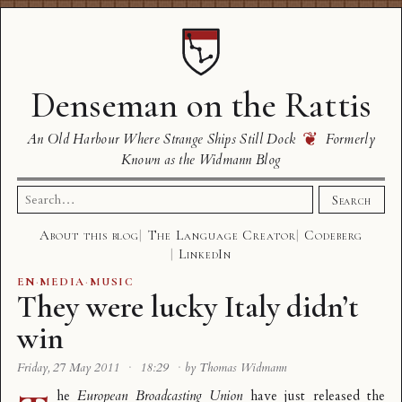
Denseman on the Rattis
❦
An Old Harbour Where Strange Ships Still Dock
Formerly
Known as the Widmann Blog
Search
Search
for:
About this blog
The Language Creator
Codeberg
LinkedIn
EN
·
MEDIA
·
MUSIC
They were lucky Italy didn’t
win
Friday, 27 May 2011
·
18:29
·
by Thomas Widmann
he
European Broadcasting Union
have just released the