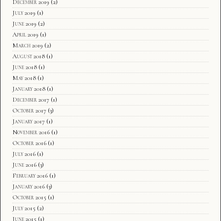
December 2019
(2)
July 2019
(1)
June 2019
(2)
April 2019
(1)
March 2019
(2)
August 2018
(1)
June 2018
(1)
May 2018
(1)
January 2018
(1)
December 2017
(1)
October 2017
(3)
January 2017
(1)
November 2016
(1)
October 2016
(1)
July 2016
(1)
June 2016
(3)
February 2016
(1)
January 2016
(3)
October 2015
(1)
July 2015
(2)
June 2015
(1)