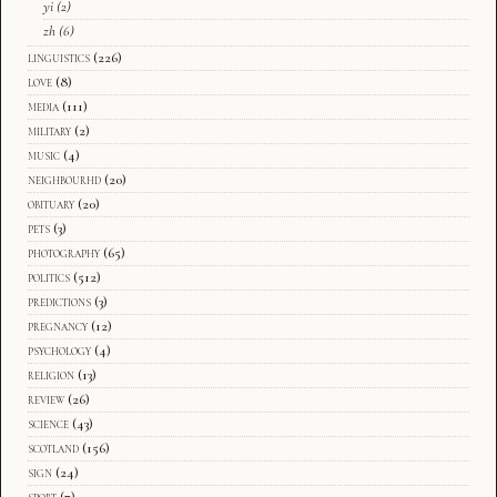
yi
(2)
zh
(6)
linguistics
(226)
love
(8)
media
(111)
military
(2)
music
(4)
neighbourhd
(20)
obituary
(20)
pets
(3)
photography
(65)
politics
(512)
predictions
(3)
pregnancy
(12)
psychology
(4)
religion
(13)
review
(26)
science
(43)
scotland
(156)
sign
(24)
sport
(7)