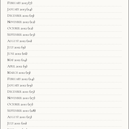
February 2013
(7)
January 2013
(14)
December 2012
(13)
November 2012
(12)
October 2012
(12)
September 2012
(15)
August 2012
(10)
July 2012
(9)
June 2012
(16)
May 2012
(14)
April 2012
(9)
March 2012
(13)
February 2012
(14)
January 2012
(19)
December 2011
(15)
November 2011
(17)
October 2011
(17)
September 2011
(28)
August 2011
(15)
July 2011
(10)