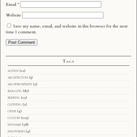
Email
*
Website
Save my name, email, and website in this browser for the next
time I comment.
Tags
althist
(12)
architecture
(3)
arcofprosperity
(5)
blogging
(81)
brewing
(15)
clothing
(2)
crime
(4)
culture
(105)
denmark
(58)
discoveries
(4)