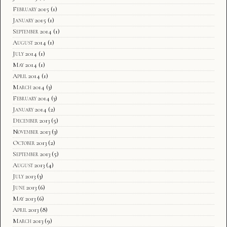
February 2015
(1)
January 2015
(1)
September 2014
(1)
August 2014
(1)
July 2014
(1)
May 2014
(1)
April 2014
(1)
March 2014
(3)
February 2014
(3)
January 2014
(2)
December 2013
(5)
November 2013
(3)
October 2013
(2)
September 2013
(5)
August 2013
(4)
July 2013
(3)
June 2013
(6)
May 2013
(6)
April 2013
(8)
March 2013
(9)