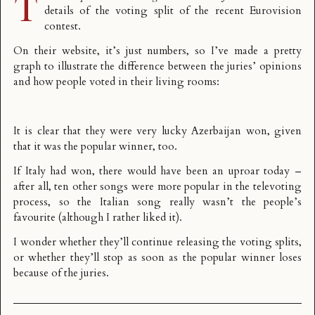
T
details of the voting split
of the recent Eurovision
contest.
On their website, it’s just numbers, so I’ve made a pretty
graph to illustrate the difference between the juries’ opinions
and how people voted in their living rooms:
It is clear that they were very lucky Azerbaijan won, given
that it was the popular winner, too.
If Italy had won, there would have been an uproar today –
after all, ten other songs were more popular in the televoting
process, so the Italian song really wasn’t the people’s
favourite (although I rather liked it).
I wonder whether they’ll continue releasing the voting splits,
or whether they’ll stop as soon as the popular winner loses
because of the juries.