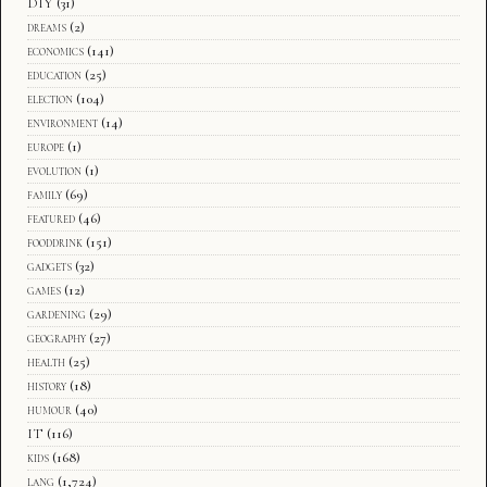
DIY
(31)
dreams
(2)
economics
(141)
education
(25)
election
(104)
environment
(14)
europe
(1)
evolution
(1)
family
(69)
featured
(46)
fooddrink
(151)
gadgets
(32)
games
(12)
gardening
(29)
geography
(27)
health
(25)
history
(18)
humour
(40)
IT
(116)
kids
(168)
lang
(1,724)