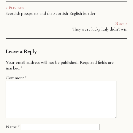
« Previous
Scottish passports and the Scottish-English border
Next »
They were lucky Italy didn't win
Leave a Reply
Your email address will not be published.
Required fields are
marked
*
Comment
*
Name
*