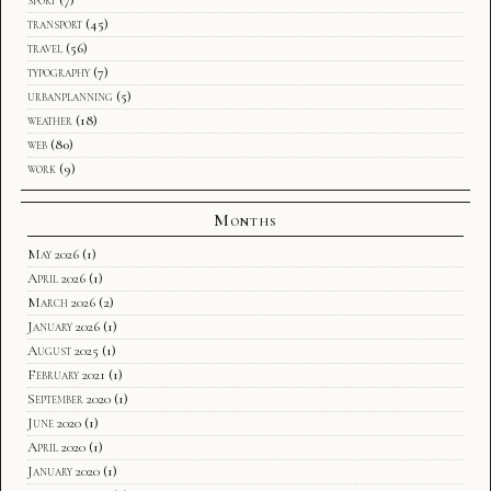
transport
(45)
travel
(56)
typography
(7)
urbanplanning
(5)
weather
(18)
web
(80)
work
(9)
Months
May 2026
(1)
April 2026
(1)
March 2026
(2)
January 2026
(1)
August 2025
(1)
February 2021
(1)
September 2020
(1)
June 2020
(1)
April 2020
(1)
January 2020
(1)