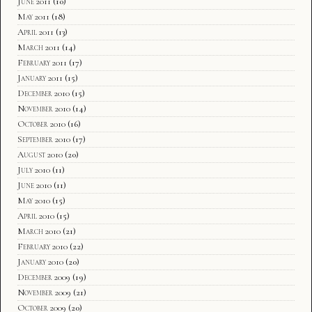
June 2011
(10)
May 2011
(18)
April 2011
(13)
March 2011
(14)
February 2011
(17)
January 2011
(15)
December 2010
(15)
November 2010
(14)
October 2010
(16)
September 2010
(17)
August 2010
(20)
July 2010
(11)
June 2010
(11)
May 2010
(15)
April 2010
(15)
March 2010
(21)
February 2010
(22)
January 2010
(20)
December 2009
(19)
November 2009
(21)
October 2009
(20)