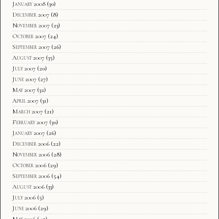
January 2008
(30)
December 2007
(8)
November 2007
(23)
October 2007
(24)
September 2007
(26)
August 2007
(35)
July 2007
(20)
June 2007
(27)
May 2007
(32)
April 2007
(31)
March 2007
(21)
February 2007
(30)
January 2007
(26)
December 2006
(22)
November 2006
(28)
October 2006
(29)
September 2006
(54)
August 2006
(33)
July 2006
(5)
June 2006
(29)
May 2006
(45)