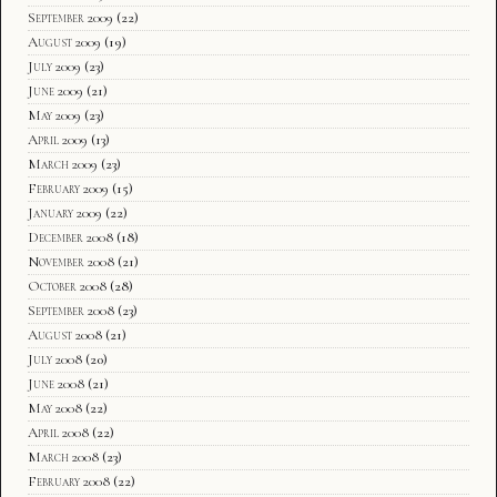
September 2009
(22)
August 2009
(19)
July 2009
(23)
June 2009
(21)
May 2009
(23)
April 2009
(13)
March 2009
(23)
February 2009
(15)
January 2009
(22)
December 2008
(18)
November 2008
(21)
October 2008
(28)
September 2008
(23)
August 2008
(21)
July 2008
(20)
June 2008
(21)
May 2008
(22)
April 2008
(22)
March 2008
(23)
February 2008
(22)