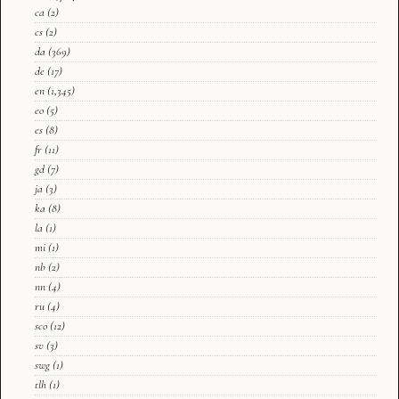
ca
(2)
cs
(2)
da
(369)
de
(17)
en
(1,345)
eo
(5)
es
(8)
fr
(11)
gd
(7)
ja
(3)
ka
(8)
la
(1)
mi
(1)
nb
(2)
nn
(4)
ru
(4)
sco
(12)
sv
(3)
swg
(1)
tlh
(1)