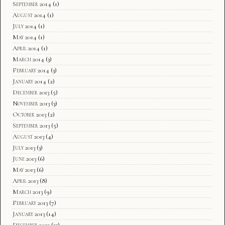
September 2014
(1)
August 2014
(1)
July 2014
(1)
May 2014
(1)
April 2014
(1)
March 2014
(3)
February 2014
(3)
January 2014
(2)
December 2013
(5)
November 2013
(3)
October 2013
(2)
September 2013
(5)
August 2013
(4)
July 2013
(3)
June 2013
(6)
May 2013
(6)
April 2013
(8)
March 2013
(9)
February 2013
(7)
January 2013
(14)
December 2012
(13)