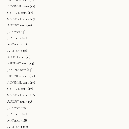
November 2012
(12)
October 2012
(12)
September 2012
(15)
August 2012
(10)
July 2012
(9)
June 2012
(16)
May 2012
(14)
April 2012
(9)
March 2012
(13)
February 2012
(14)
January 2012
(19)
December 2011
(15)
November 2011
(17)
October 2011
(17)
September 2011
(28)
August 2011
(15)
July 2011
(10)
June 2011
(10)
May 2011
(18)
April 2011
(13)