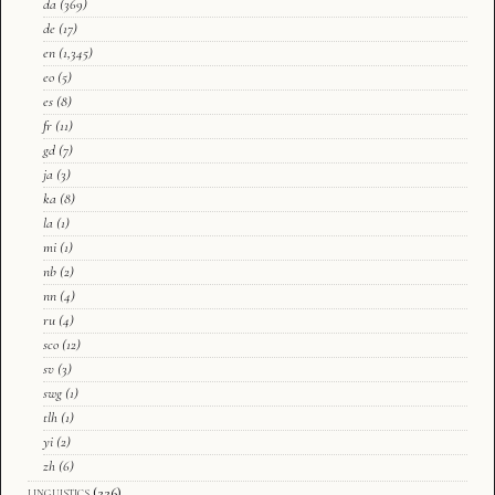
da
(369)
de
(17)
en
(1,345)
eo
(5)
es
(8)
fr
(11)
gd
(7)
ja
(3)
ka
(8)
la
(1)
mi
(1)
nb
(2)
nn
(4)
ru
(4)
sco
(12)
sv
(3)
swg
(1)
tlh
(1)
yi
(2)
zh
(6)
linguistics
(226)