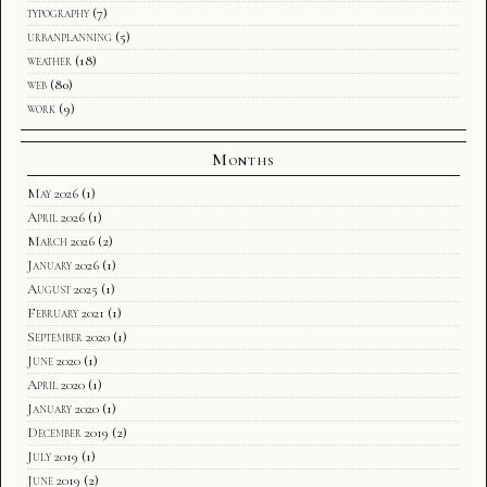
typography
(7)
urbanplanning
(5)
weather
(18)
web
(80)
work
(9)
Months
May 2026
(1)
April 2026
(1)
March 2026
(2)
January 2026
(1)
August 2025
(1)
February 2021
(1)
September 2020
(1)
June 2020
(1)
April 2020
(1)
January 2020
(1)
December 2019
(2)
July 2019
(1)
June 2019
(2)