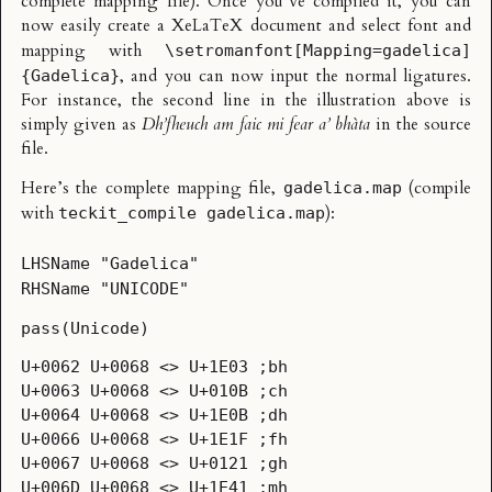
complete mapping file). Once you’ve compiled it, you can
now easily create a XeLaTeX document and select font and
mapping with
\setromanfont[Mapping=gadelica]
, and you can now input the normal ligatures.
{Gadelica}
For instance, the second line in the illustration above is
simply given as
Dh’fheuch am faic mi fear a’ bhàta
in the source
file.
Here’s the complete mapping file,
(compile
gadelica.map
with
):
teckit_compile gadelica.map
LHSName "Gadelica"
RHSName "UNICODE"
pass(Unicode)
U+0062 U+0068 <> U+1E03 ;bh
U+0063 U+0068 <> U+010B ;ch
U+0064 U+0068 <> U+1E0B ;dh
U+0066 U+0068 <> U+1E1F ;fh
U+0067 U+0068 <> U+0121 ;gh
U+006D U+0068 <> U+1E41 ;mh