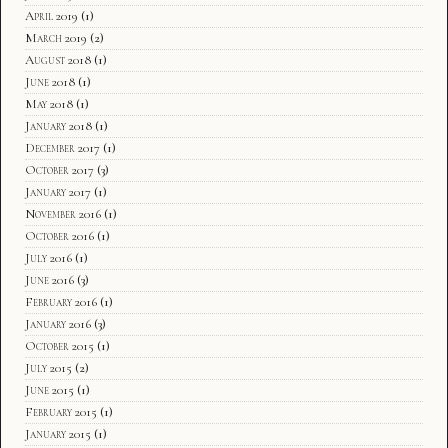
April 2019
(1)
March 2019
(2)
August 2018
(1)
June 2018
(1)
May 2018
(1)
January 2018
(1)
December 2017
(1)
October 2017
(3)
January 2017
(1)
November 2016
(1)
October 2016
(1)
July 2016
(1)
June 2016
(3)
February 2016
(1)
January 2016
(3)
October 2015
(1)
July 2015
(2)
June 2015
(1)
February 2015
(1)
January 2015
(1)