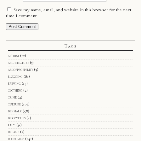
Save my name, email, and website in this browser for the next
time I comment.
Tags
althist
(12)
architecture
(3)
arcofprosperity
(5)
blogging
(81)
brewing
(15)
clothing
(2)
crime
(4)
culture
(105)
denmark
(58)
discoveries
(4)
DIY
(31)
dreams
(2)
economics
(141)