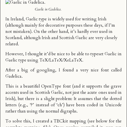
Gaelic in Gadelica.
In Ireland,
Gaelic type
is widely used for writing Irish
(although mainly for decorative purposes these days, if I’m
not mistaken). On the other hand, it’s hardly ever used in
Scotland, although Irish and Scottish Gaelic are very closely
related.
However, I thought it’d be nice to be able to typeset Gaelic in
Gaelic type using TeX/LaTeX/XeLaTeX.
After a big of googling, I found a very nice font called
Gadelica
.
This is a beautiful OpenType font (and it supports the grave
accents used in Scottish Gaelic, not just the acute ones used in
Irish), but there is a slight problem: It assumes that the dotted
letters (e.g., ‘?’ instead of ‘ch’) have been coded in Unicode
rather than using the normal digraphs.
To solve this, I created a
TECkit mapping
(see below for the