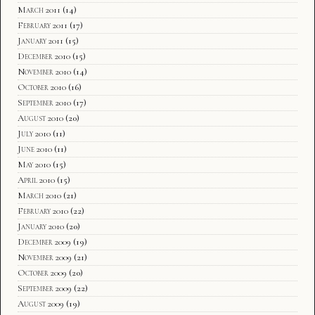
March 2011
(14)
February 2011
(17)
January 2011
(15)
December 2010
(15)
November 2010
(14)
October 2010
(16)
September 2010
(17)
August 2010
(20)
July 2010
(11)
June 2010
(11)
May 2010
(15)
April 2010
(15)
March 2010
(21)
February 2010
(22)
January 2010
(20)
December 2009
(19)
November 2009
(21)
October 2009
(20)
September 2009
(22)
August 2009
(19)