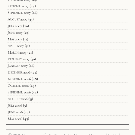
October 2007
(24)
September 2007
(26)
August 2007
(35)
July 2007
(20)
June 2007
(27)
May 2007
(32)
April 2007
(31)
March 2007
(21)
February 2007
(30)
January 2007
(26)
December 2006
(22)
November 2006
(28)
October 2006
(29)
September 2006
(54)
August 2006
(33)
July 2006
(5)
June 2006
(29)
May 2006
(45)