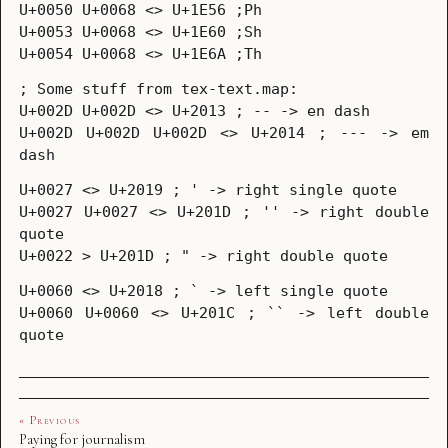
U+0050 U+0068 <> U+1E56 ;Ph
U+0053 U+0068 <> U+1E60 ;Sh
U+0054 U+0068 <> U+1E6A ;Th
; Some stuff from tex-text.map:
U+002D U+002D <> U+2013 ; -- -> en dash
U+002D U+002D U+002D <> U+2014 ; --- -> em
dash
U+0027 <> U+2019 ; ' -> right single quote
U+0027 U+0027 <> U+201D ; '' -> right double
quote
U+0022 > U+201D ; " -> right double quote
U+0060 <> U+2018 ; ` -> left single quote
U+0060 U+0060 <> U+201C ; `` -> left double
quote
« Previous
Paying for journalism