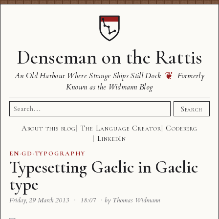
Denseman on the Rattis
❦
An Old Harbour Where Strange Ships Still Dock
Formerly
Known as the Widmann Blog
Search
Search
for:
About this blog
The Language Creator
Codeberg
LinkedIn
EN
·
GD
·
TYPOGRAPHY
Typesetting Gaelic in Gaelic
type
Friday, 29 March 2013
·
18:07
·
by Thomas Widmann