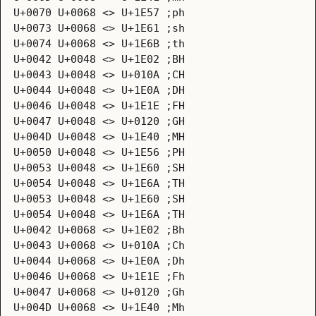
U+0070 U+0068 <> U+1E57 ;ph
U+0073 U+0068 <> U+1E61 ;sh
U+0074 U+0068 <> U+1E6B ;th
U+0042 U+0048 <> U+1E02 ;BH
U+0043 U+0048 <> U+010A ;CH
U+0044 U+0048 <> U+1E0A ;DH
U+0046 U+0048 <> U+1E1E ;FH
U+0047 U+0048 <> U+0120 ;GH
U+004D U+0048 <> U+1E40 ;MH
U+0050 U+0048 <> U+1E56 ;PH
U+0053 U+0048 <> U+1E60 ;SH
U+0054 U+0048 <> U+1E6A ;TH
U+0053 U+0048 <> U+1E60 ;SH
U+0054 U+0048 <> U+1E6A ;TH
U+0042 U+0068 <> U+1E02 ;Bh
U+0043 U+0068 <> U+010A ;Ch
U+0044 U+0068 <> U+1E0A ;Dh
U+0046 U+0068 <> U+1E1E ;Fh
U+0047 U+0068 <> U+0120 ;Gh
U+004D U+0068 <> U+1E40 ;Mh