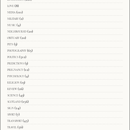
love
(8)
media
(111)
military
(2)
music
(4)
neighbourhd
(20)
obituary
(20)
pets
(3)
photography
(65)
politics
(512)
predictions
(3)
pregnancy
(12)
psychology
(4)
religion
(13)
review
(26)
science
(43)
scotland
(156)
sign
(24)
sport
(7)
transport
(45)
travel
(56)