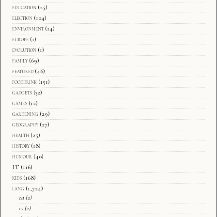
education
(25)
election
(104)
environment
(14)
europe
(1)
evolution
(1)
family
(69)
featured
(46)
fooddrink
(151)
gadgets
(32)
games
(12)
gardening
(29)
geography
(27)
health
(25)
history
(18)
humour
(40)
IT
(116)
kids
(168)
lang
(1,724)
ca
(2)
cs
(2)