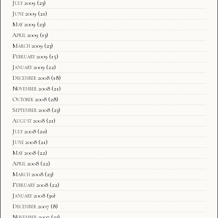
July 2009
(23)
June 2009
(21)
May 2009
(23)
April 2009
(13)
March 2009
(23)
February 2009
(15)
January 2009
(22)
December 2008
(18)
November 2008
(21)
October 2008
(28)
September 2008
(23)
August 2008
(21)
July 2008
(20)
June 2008
(21)
May 2008
(22)
April 2008
(22)
March 2008
(23)
February 2008
(22)
January 2008
(30)
December 2007
(8)
November 2007
(23)