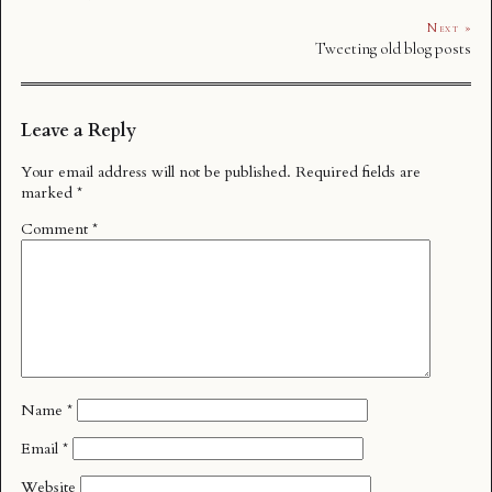
Next »
Tweeting old blog posts
Leave a Reply
Your email address will not be published.
Required fields are
marked
*
Comment
*
Name
*
Email
*
Website