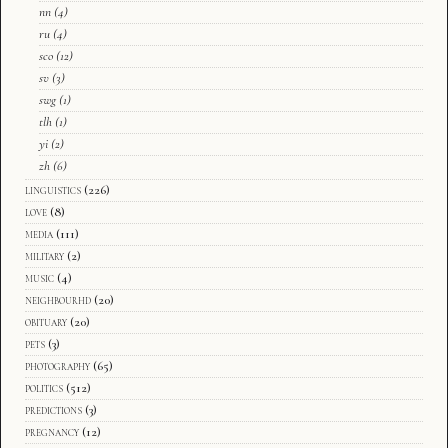
nn
(4)
ru
(4)
sco
(12)
sv
(3)
swg
(1)
tlh
(1)
yi
(2)
zh
(6)
linguistics
(226)
love
(8)
media
(111)
military
(2)
music
(4)
neighbourhd
(20)
obituary
(20)
pets
(3)
photography
(65)
politics
(512)
predictions
(3)
pregnancy
(12)