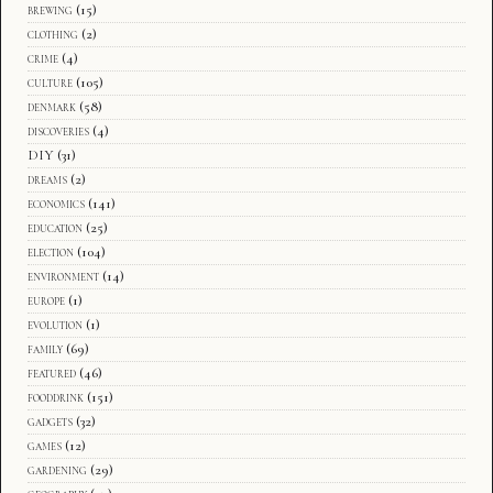
brewing
(15)
clothing
(2)
crime
(4)
culture
(105)
denmark
(58)
discoveries
(4)
DIY
(31)
dreams
(2)
economics
(141)
education
(25)
election
(104)
environment
(14)
europe
(1)
evolution
(1)
family
(69)
featured
(46)
fooddrink
(151)
gadgets
(32)
games
(12)
gardening
(29)