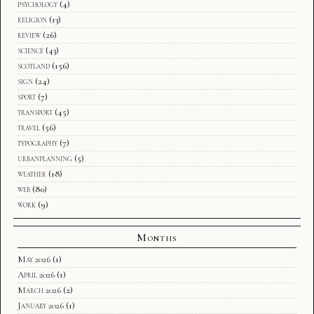
psychology
(4)
religion
(13)
review
(26)
science
(43)
scotland
(156)
sign
(24)
sport
(7)
transport
(45)
travel
(56)
typography
(7)
urbanplanning
(5)
weather
(18)
web
(80)
work
(9)
Months
May 2026
(1)
April 2026
(1)
March 2026
(2)
January 2026
(1)