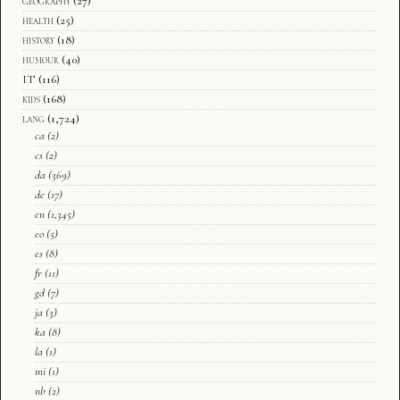
geography
(27)
health
(25)
history
(18)
humour
(40)
IT
(116)
kids
(168)
lang
(1,724)
ca
(2)
cs
(2)
da
(369)
de
(17)
en
(1,345)
eo
(5)
es
(8)
fr
(11)
gd
(7)
ja
(3)
ka
(8)
la
(1)
mi
(1)
nb
(2)