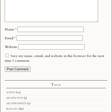
Name
*
Email
*
Website
Save my name, email, and website in this browser for the next
time I comment.
Tags
althist
(12)
architecture
(3)
arcofprosperity
(5)
blogging
(81)