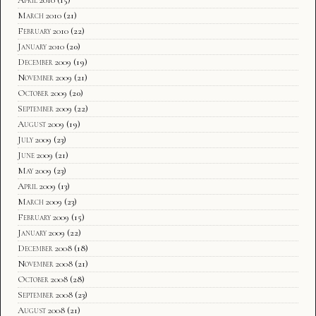
March 2010
(21)
February 2010
(22)
January 2010
(20)
December 2009
(19)
November 2009
(21)
October 2009
(20)
September 2009
(22)
August 2009
(19)
July 2009
(23)
June 2009
(21)
May 2009
(23)
April 2009
(13)
March 2009
(23)
February 2009
(15)
January 2009
(22)
December 2008
(18)
November 2008
(21)
October 2008
(28)
September 2008
(23)
August 2008
(21)