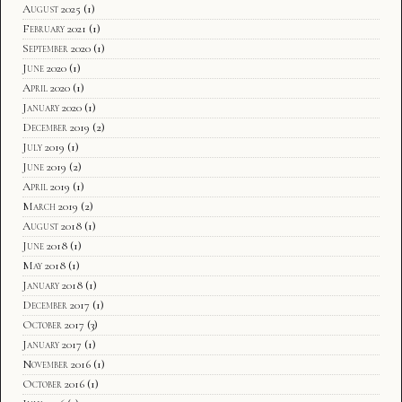
August 2025
(1)
February 2021
(1)
September 2020
(1)
June 2020
(1)
April 2020
(1)
January 2020
(1)
December 2019
(2)
July 2019
(1)
June 2019
(2)
April 2019
(1)
March 2019
(2)
August 2018
(1)
June 2018
(1)
May 2018
(1)
January 2018
(1)
December 2017
(1)
October 2017
(3)
January 2017
(1)
November 2016
(1)
October 2016
(1)