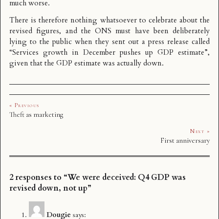
much worse.
There is therefore nothing whatsoever to celebrate about the
revised figures, and the ONS must have been deliberately
lying to the public when they sent out a press release called
“Services growth in December pushes up GDP estimate”,
given that the GDP estimate was actually down.
« Previous
Theft as marketing
Next »
First anniversary
2 responses to “We were deceived: Q4 GDP was
revised down, not up”
Dougie
says: