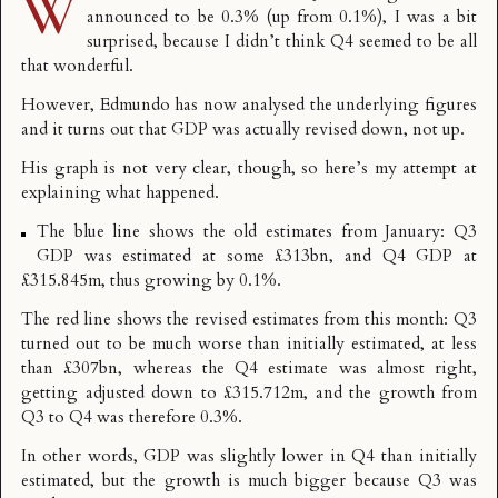
W
announced to be 0.3% (up from 0.1%), I was a bit
surprised, because I didn’t think Q4 seemed to be all
that wonderful.
However,
Edmundo has now analysed the underlying figures
and it turns out that GDP was actually revised down, not up.
His graph is not very clear, though, so here’s my attempt at
explaining what happened.
The blue line shows the old estimates from January: Q3
GDP was estimated at some £313bn, and Q4 GDP at
£315.845m, thus growing by 0.1%.
The red line shows the revised estimates from this month: Q3
turned out to be much worse than initially estimated, at less
than £307bn, whereas the Q4 estimate was almost right,
getting adjusted down to £315.712m, and the growth from
Q3 to Q4 was therefore 0.3%.
In other words, GDP was slightly lower in Q4 than initially
estimated, but the growth is much bigger because Q3 was