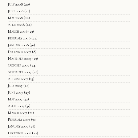
July 2008
(20)
June 2008
(21)
May 2008
(22)
April 2008
(22)
March 2008
(23)
February 2008
(22)
January 2008
(30)
December 2007
(8)
November 2007
(23)
October 2007
(24)
September 2007
(26)
August 2007
(35)
July 2007
(20)
June 2007
(27)
May 2007
(32)
April 2007
(31)
March 2007
(21)
February 2007
(30)
January 2007
(26)
December 2006
(22)