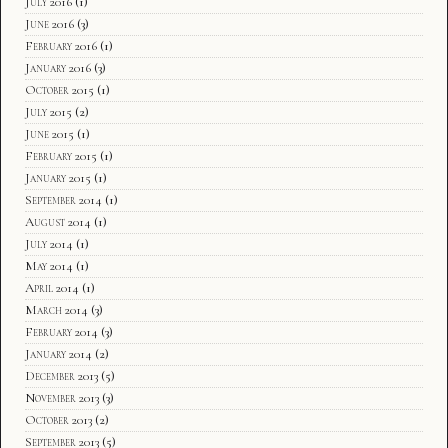
July 2016
(1)
June 2016
(3)
February 2016
(1)
January 2016
(3)
October 2015
(1)
July 2015
(2)
June 2015
(1)
February 2015
(1)
January 2015
(1)
September 2014
(1)
August 2014
(1)
July 2014
(1)
May 2014
(1)
April 2014
(1)
March 2014
(3)
February 2014
(3)
January 2014
(2)
December 2013
(5)
November 2013
(3)
October 2013
(2)
September 2013
(5)