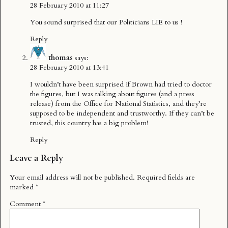
28 February 2010 at 11:27
You sound surprised that our Politicians LIE to us !
Reply
thomas
says:
28 February 2010 at 13:41
I wouldn’t have been surprised if Brown had tried to doctor
the figures, but I was talking about figures (and a press
release) from the
Office for National Statistics
, and they’re
supposed to be independent and trustworthy. If they can’t be
trusted, this country has a big problem!
Reply
Leave a Reply
Your email address will not be published.
Required fields are
marked
*
Comment
*