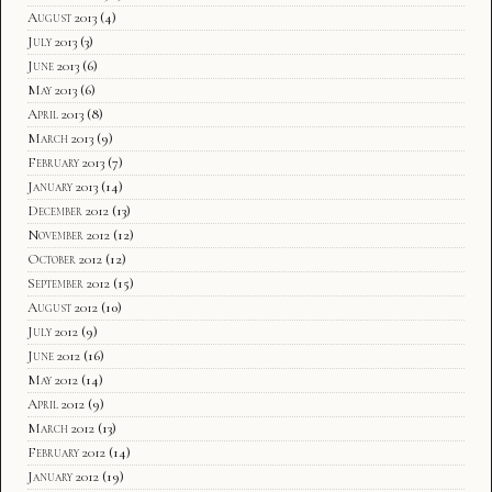
August 2013
(4)
July 2013
(3)
June 2013
(6)
May 2013
(6)
April 2013
(8)
March 2013
(9)
February 2013
(7)
January 2013
(14)
December 2012
(13)
November 2012
(12)
October 2012
(12)
September 2012
(15)
August 2012
(10)
July 2012
(9)
June 2012
(16)
May 2012
(14)
April 2012
(9)
March 2012
(13)
February 2012
(14)
January 2012
(19)