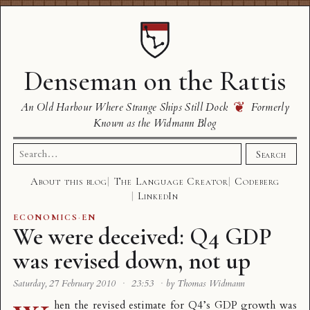
Denseman on the Rattis
❦
An Old Harbour Where Strange Ships Still Dock
Formerly
Known as the Widmann Blog
Search
Search
for:
About this blog
The Language Creator
Codeberg
LinkedIn
ECONOMICS
·
EN
We were deceived: Q4 GDP
was revised down, not up
Saturday, 27 February 2010
·
23:53
·
by Thomas Widmann
hen the revised estimate for Q4’s GDP growth was