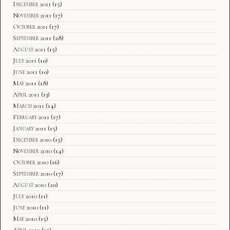
December 2011
(15)
November 2011
(17)
October 2011
(17)
September 2011
(28)
August 2011
(15)
July 2011
(10)
June 2011
(10)
May 2011
(18)
April 2011
(13)
March 2011
(14)
February 2011
(17)
January 2011
(15)
December 2010
(15)
November 2010
(14)
October 2010
(16)
September 2010
(17)
August 2010
(20)
July 2010
(11)
June 2010
(11)
May 2010
(15)
April 2010
(15)