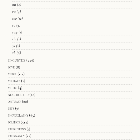
nn
(4)
ru
(4)
sco
(12)
sv
(3)
swg
(1)
tlh
(1)
yi
(2)
zh
(6)
linguistics
(226)
love
(8)
media
(111)
military
(2)
music
(4)
neighbourhd
(20)
obituary
(20)
pets
(3)
photography
(65)
politics
(512)
predictions
(3)
pregnancy
(12)