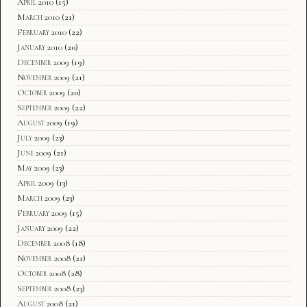
April 2010
(15)
March 2010
(21)
February 2010
(22)
January 2010
(20)
December 2009
(19)
November 2009
(21)
October 2009
(20)
September 2009
(22)
August 2009
(19)
July 2009
(23)
June 2009
(21)
May 2009
(23)
April 2009
(13)
March 2009
(23)
February 2009
(15)
January 2009
(22)
December 2008
(18)
November 2008
(21)
October 2008
(28)
September 2008
(23)
August 2008
(21)