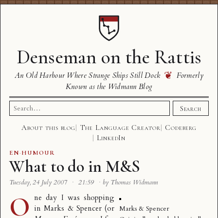
Denseman on the Rattis
❦
An Old Harbour Where Strange Ships Still Dock
Formerly
Known as the Widmann Blog
Search
Search
for:
About this blog
The Language Creator
Codeberg
LinkedIn
EN
·
HUMOUR
What to do in M&S
Tuesday, 24 July 2007
·
21:59
·
by Thomas Widmann
O
ne day I was shopping
in Marks & Spencer (or
Marks & Spencer