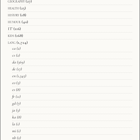
geography
(27)
health
(25)
history
(18)
humour
(40)
IT
(116)
kids
(168)
lang
(1,724)
ca
(2)
cs
(2)
da
(369)
de
(17)
en
(1,345)
eo
(5)
es
(8)
fr
(11)
gd
(7)
ja
(3)
ka
(8)
la
(1)
mi
(1)
nb
(2)