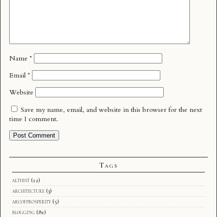
Name
*
Email
*
Website
Save my name, email, and website in this browser for the next
time I comment.
Tags
althist
(12)
architecture
(3)
arcofprosperity
(5)
blogging
(81)