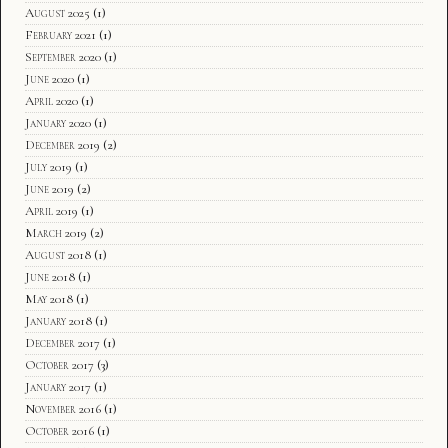
August 2025
(1)
February 2021
(1)
September 2020
(1)
June 2020
(1)
April 2020
(1)
January 2020
(1)
December 2019
(2)
July 2019
(1)
June 2019
(2)
April 2019
(1)
March 2019
(2)
August 2018
(1)
June 2018
(1)
May 2018
(1)
January 2018
(1)
December 2017
(1)
October 2017
(3)
January 2017
(1)
November 2016
(1)
October 2016
(1)