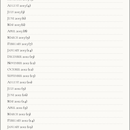
August 2013
(4)
July 2013
(3)
June 2013
(6)
May 2013
(6)
April 2013
(8)
March 2013
(9)
February 2013
(7)
January 2013
(14)
December 2012
(13)
November 2012
(12)
October 2012
(12)
September 2012
(15)
August 2012
(10)
July 2012
(9)
June 2012
(16)
May 2012
(14)
April 2012
(9)
March 2012
(13)
February 2012
(14)
January 2012
(19)