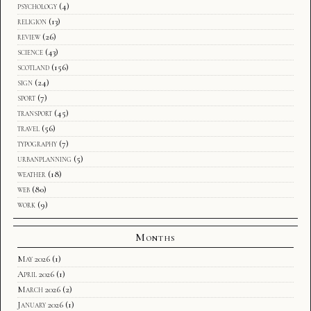
psychology
(4)
religion
(13)
review
(26)
science
(43)
scotland
(156)
sign
(24)
sport
(7)
transport
(45)
travel
(56)
typography
(7)
urbanplanning
(5)
weather
(18)
web
(80)
work
(9)
Months
May 2026
(1)
April 2026
(1)
March 2026
(2)
January 2026
(1)