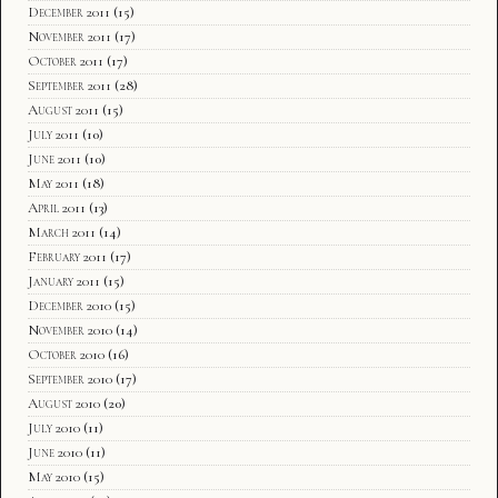
December 2011
(15)
November 2011
(17)
October 2011
(17)
September 2011
(28)
August 2011
(15)
July 2011
(10)
June 2011
(10)
May 2011
(18)
April 2011
(13)
March 2011
(14)
February 2011
(17)
January 2011
(15)
December 2010
(15)
November 2010
(14)
October 2010
(16)
September 2010
(17)
August 2010
(20)
July 2010
(11)
June 2010
(11)
May 2010
(15)