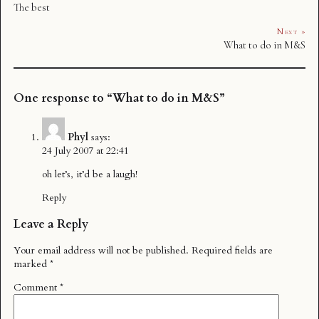
The best
Next »
What to do in M&S
One response to “What to do in M&S”
Phyl
says:
24 July 2007 at 22:41
oh let’s, it’d be a laugh!
Reply
Leave a Reply
Your email address will not be published.
Required fields are
marked
*
Comment
*