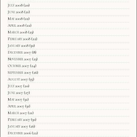
July 2008
(20)
June 2008
(21)
May 2008
(22)
April 2008
(22)
March 2008
(23)
February 2008
(22)
January 2008
(30)
December 2007
(8)
November 2007
(23)
October 2007
(24)
September 2007
(26)
August 2007
(35)
July 2007
(20)
June 2007
(27)
May 2007
(32)
April 2007
(31)
March 2007
(21)
February 2007
(30)
January 2007
(26)
December 2006
(22)