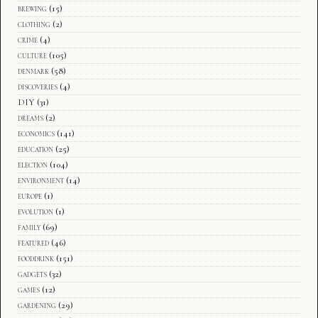
brewing
(15)
clothing
(2)
crime
(4)
culture
(105)
denmark
(58)
discoveries
(4)
DIY
(31)
dreams
(2)
economics
(141)
education
(25)
election
(104)
environment
(14)
europe
(1)
evolution
(1)
family
(69)
featured
(46)
fooddrink
(151)
gadgets
(32)
games
(12)
gardening
(29)