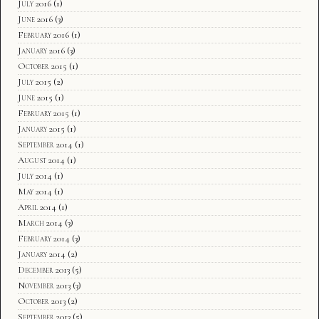
July 2016
(1)
June 2016
(3)
February 2016
(1)
January 2016
(3)
October 2015
(1)
July 2015
(2)
June 2015
(1)
February 2015
(1)
January 2015
(1)
September 2014
(1)
August 2014
(1)
July 2014
(1)
May 2014
(1)
April 2014
(1)
March 2014
(3)
February 2014
(3)
January 2014
(2)
December 2013
(5)
November 2013
(3)
October 2013
(2)
September 2013
(5)