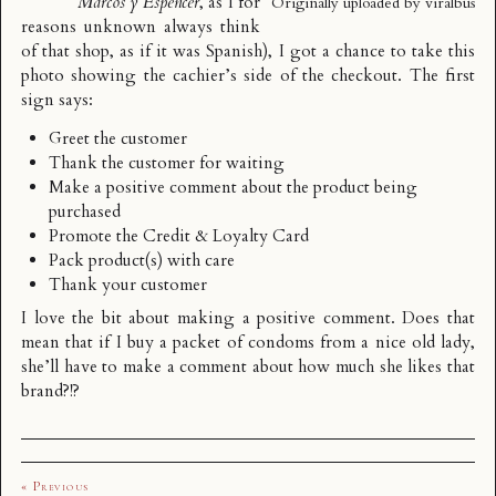
Marcos y Espéncer
, as I for
Originally uploaded by
viralbus
reasons unknown always think
of that shop, as if it was Spanish), I got a chance to take this
photo showing the cachier’s side of the checkout. The first
sign says:
Greet the customer
Thank the customer for waiting
Make a positive comment about the product being
purchased
Promote the Credit & Loyalty Card
Pack product(s) with care
Thank your customer
I love the bit about making a positive comment. Does that
mean that if I buy a packet of condoms from a nice old lady,
she’ll have to make a comment about how much she likes that
brand?!?
« Previous