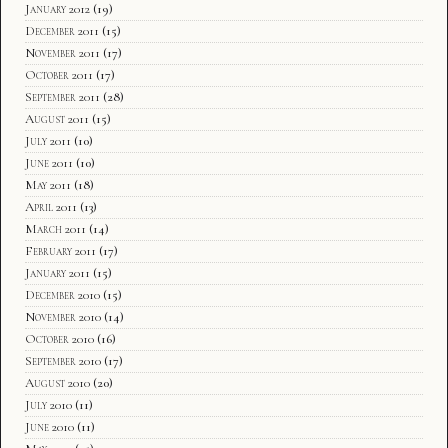
January 2012
(19)
December 2011
(15)
November 2011
(17)
October 2011
(17)
September 2011
(28)
August 2011
(15)
July 2011
(10)
June 2011
(10)
May 2011
(18)
April 2011
(13)
March 2011
(14)
February 2011
(17)
January 2011
(15)
December 2010
(15)
November 2010
(14)
October 2010
(16)
September 2010
(17)
August 2010
(20)
July 2010
(11)
June 2010
(11)