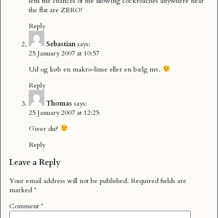
lens the chances of me allowing cockroaches anywhere near
the flat are ZERO!
Reply
Sebastian
says:
25 January 2007 at 10:57
Ud og køb en makro-linse eller en bælg mv.
Reply
Thomas
says:
25 January 2007 at 12:25
Giver du?
Reply
Leave a Reply
Your email address will not be published.
Required fields are
marked
*
Comment
*