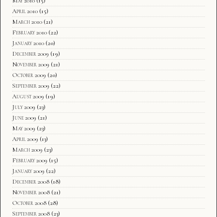
May 2010
(15)
April 2010
(15)
March 2010
(21)
February 2010
(22)
January 2010
(20)
December 2009
(19)
November 2009
(21)
October 2009
(20)
September 2009
(22)
August 2009
(19)
July 2009
(23)
June 2009
(21)
May 2009
(23)
April 2009
(13)
March 2009
(23)
February 2009
(15)
January 2009
(22)
December 2008
(18)
November 2008
(21)
October 2008
(28)
September 2008
(23)