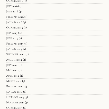
October 2016
(1)
July 2016
(1)
June 2016
(3)
February 2016
(1)
January 2016
(3)
October 2015
(1)
July 2015
(2)
June 2015
(1)
February 2015
(1)
January 2015
(1)
September 2014
(1)
August 2014
(1)
July 2014
(1)
May 2014
(1)
April 2014
(1)
March 2014
(3)
February 2014
(3)
January 2014
(2)
December 2013
(5)
November 2013
(3)
October 2013
(2)