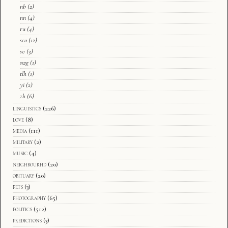
nb
(2)
nn
(4)
ru
(4)
sco
(12)
sv
(3)
swg
(1)
tlh
(1)
yi
(2)
zh
(6)
linguistics
(226)
love
(8)
media
(111)
military
(2)
music
(4)
neighbourhd
(20)
obituary
(20)
pets
(3)
photography
(65)
politics
(512)
predictions
(3)