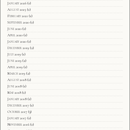
January 2026
(1)
August 2025
(1)
February 2021
(1)
September 2020
(1)
June 2020
(1)
April 2020
(1)
January 2020
(1)
December 2019
(2)
July 2019
(1)
June 2019
(2)
April 2019
(1)
March 2019
(2)
August 2018
(1)
June 2018
(1)
May 2018
(1)
January 2018
(1)
December 2017
(1)
October 2017
(3)
January 2017
(1)
November 2016
(1)