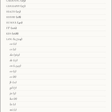
gardening
(29)
geography
(27)
health
(25)
history
(18)
humour
(40)
IT
(116)
kids
(168)
lang
(1,724)
ca
(2)
cs
(2)
da
(369)
de
(17)
en
(1,345)
eo
(5)
es
(8)
fr
(11)
gd
(7)
ja
(3)
ka
(8)
la
(1)
mi
(1)