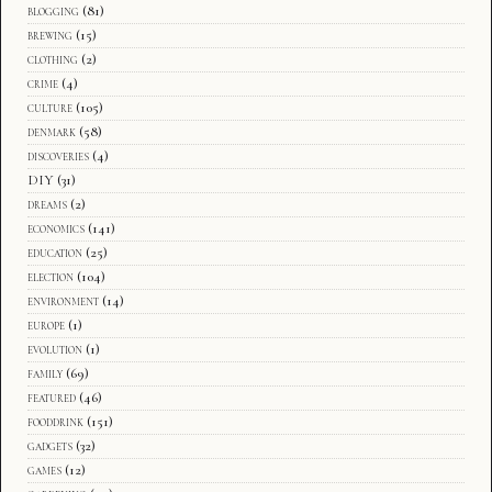
blogging
(81)
brewing
(15)
clothing
(2)
crime
(4)
culture
(105)
denmark
(58)
discoveries
(4)
DIY
(31)
dreams
(2)
economics
(141)
education
(25)
election
(104)
environment
(14)
europe
(1)
evolution
(1)
family
(69)
featured
(46)
fooddrink
(151)
gadgets
(32)
games
(12)