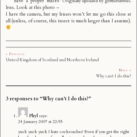
have a proper macro
Originally uploaded by
getthebubbles
.
lens. Look at this photo –
I have the camera, but my lenses won’t let me go this close at
all (unless, of course, this insect is much larger than I assume).
« Previous
United Kingdom of Scotland and Northern Ireland
Next »
Why can't I do this?
3 responses to “Why can’t I do this?”
Phyl
says:
24 January 2007 at 22:55
yuck yuck yuck I hate cockroaches! Even if you get the right