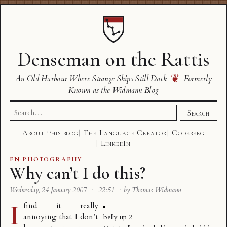
Denseman on the Rattis
❦
An Old Harbour Where Strange Ships Still Dock
Formerly
Known as the Widmann Blog
Search
Search
for:
About this blog
The Language Creator
Codeberg
LinkedIn
EN
·
PHOTOGRAPHY
Why can’t I do this?
Wednesday, 24 January 2007
·
22:51
·
by Thomas Widmann
I
find it really
annoying that I don’t
belly up 2