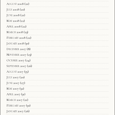
August 2008
(21)
July 2008
(20)
June 2008
(21)
May 2008
(22)
April 2008
(22)
March 2008
(23)
February 2008
(22)
January 2008
(30)
December 2007
(8)
November 2007
(23)
October 2007
(24)
September 2007
(26)
August 2007
(35)
July 2007
(20)
June 2007
(27)
May 2007
(32)
April 2007
(31)
March 2007
(21)
February 2007
(30)
January 2007
(26)