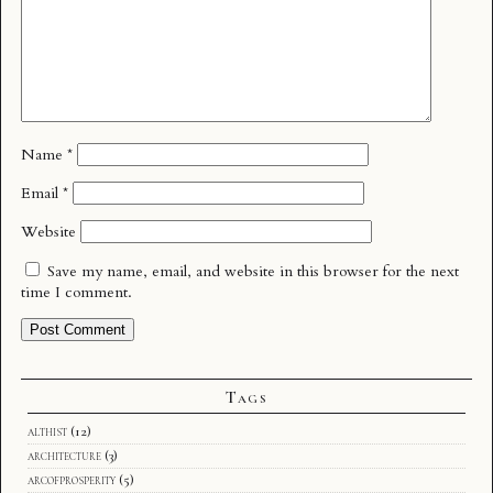
Name
*
Email
*
Website
Save my name, email, and website in this browser for the next
time I comment.
Tags
althist
(12)
architecture
(3)
arcofprosperity
(5)