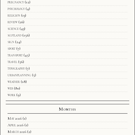
pregnancy
(12)
psychology
(4)
religion
(13)
review
(26)
science
(43)
scotland
(156)
sign
(24)
sport
(7)
transport
(45)
travel
(56)
typography
(7)
urbanplanning
(5)
weather
(18)
web
(80)
work
(9)
Months
May 2026
(1)
April 2026
(1)
March 2026
(2)