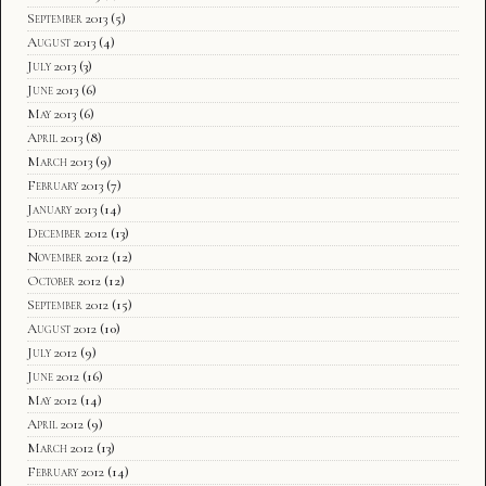
September 2013
(5)
August 2013
(4)
July 2013
(3)
June 2013
(6)
May 2013
(6)
April 2013
(8)
March 2013
(9)
February 2013
(7)
January 2013
(14)
December 2012
(13)
November 2012
(12)
October 2012
(12)
September 2012
(15)
August 2012
(10)
July 2012
(9)
June 2012
(16)
May 2012
(14)
April 2012
(9)
March 2012
(13)
February 2012
(14)