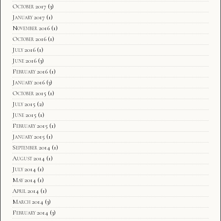
October 2017
(3)
January 2017
(1)
November 2016
(1)
October 2016
(1)
July 2016
(1)
June 2016
(3)
February 2016
(1)
January 2016
(3)
October 2015
(1)
July 2015
(2)
June 2015
(1)
February 2015
(1)
January 2015
(1)
September 2014
(1)
August 2014
(1)
July 2014
(1)
May 2014
(1)
April 2014
(1)
March 2014
(3)
February 2014
(3)