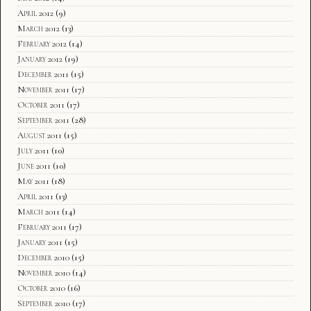
April 2012
(9)
March 2012
(13)
February 2012
(14)
January 2012
(19)
December 2011
(15)
November 2011
(17)
October 2011
(17)
September 2011
(28)
August 2011
(15)
July 2011
(10)
June 2011
(10)
May 2011
(18)
April 2011
(13)
March 2011
(14)
February 2011
(17)
January 2011
(15)
December 2010
(15)
November 2010
(14)
October 2010
(16)
September 2010
(17)