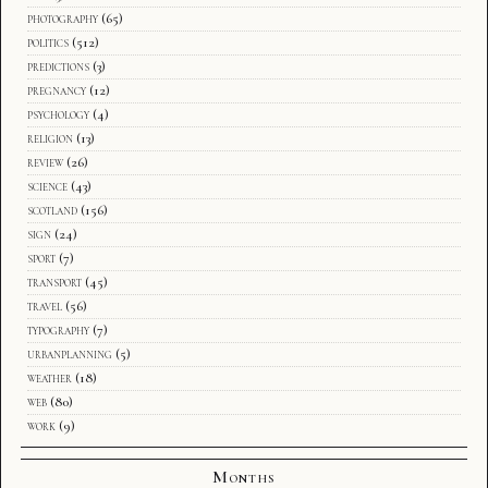
photography
(65)
politics
(512)
predictions
(3)
pregnancy
(12)
psychology
(4)
religion
(13)
review
(26)
science
(43)
scotland
(156)
sign
(24)
sport
(7)
transport
(45)
travel
(56)
typography
(7)
urbanplanning
(5)
weather
(18)
web
(80)
work
(9)
Months