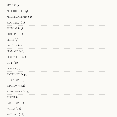
althist
(12)
architecture
(3)
arcofprosperity
(5)
blogging
(81)
brewing
(15)
clothing
(2)
crime
(4)
culture
(105)
denmark
(58)
discoveries
(4)
DIY
(31)
dreams
(2)
economics
(141)
education
(25)
election
(104)
environment
(14)
europe
(1)
evolution
(1)
family
(69)
featured
(46)