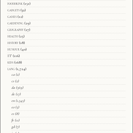
fooddrink
(151)
gadgets
(32)
games
(12)
gardening
(29)
geography
(27)
health
(25)
history
(18)
humour
(40)
IT
(116)
kids
(168)
lang
(1,724)
ca
(2)
cs
(2)
da
(369)
de
(17)
en
(1,345)
eo
(5)
es
(8)
fr
(11)
gd
(7)