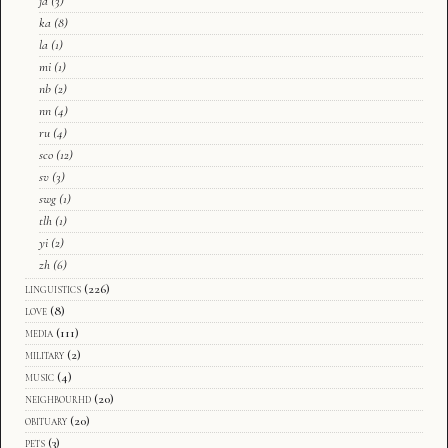
ja
(3)
ka
(8)
la
(1)
mi
(1)
nb
(2)
nn
(4)
ru
(4)
sco
(12)
sv
(3)
swg
(1)
tlh
(1)
yi
(2)
zh
(6)
linguistics
(226)
love
(8)
media
(111)
military
(2)
music
(4)
neighbourhd
(20)
obituary
(20)
pets
(3)