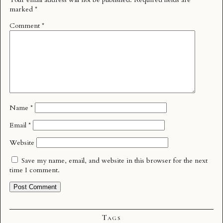
marked
*
Comment
*
Name
*
Email
*
Website
Save my name, email, and website in this browser for the next
time I comment.
Tags