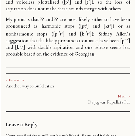
and voiceless glottalised ([p’] and [t’]), so the loss of
aspiration does not make these sounds merge with others.
My point is that ?? and ?? are most likely either to have been
pronounced as harmonic stops ([pt‘] and [kt‘]) or as
?
?
nonharmonic stops ([p‘
t‘] and [k‘
t‘]); Sidney Allen’s
suggestion that the likely pronunciation must have been [p‘t‘]
and [k‘t‘] with double aspiration and one release seems less
probable based on the evidence of Georgian.
« Previous
Another way to build cities
Next »
Da jeg var Kapellets Far
Leave a Reply
Your email address will not be published.
Required fields are