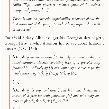
t‘bilisi
‘Tiflis’ with voiceless aspirated followed by voiced
unaspirated plosive) […].
There is thus no phonetic improbability whatever about the
first consonant of the groups ?? and ?? being aspirated as well
as the second.
I’m afraid Sidney Allen has got his Georgian data slightly
wrong. Here is what Aronson has to say about harmonic
clusters (1989: 15ff):
[Describing the voiced stops:] Extremely common are the so-
called
harmonic clusters
consisting here of a prevelar stop
followed immediately by [?] and with only one release for the
whole cluster:
bg
(??),
dg
(??),
jg
(??),
?g
(??).
[…]
[Describing the aspirated stops:] The harmonic clusters here
consist of a prevelar with following [k‘] and with only one
release:
pk
(??),
tk
(??),
ck
(??),
?k
(??).