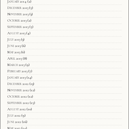
January 2014
(2)
December 2013
(5)
November 2013
(3)
October 2013
(2)
September 2013
(5)
August 2013
(4)
July 2013
(3)
June 2013
(6)
May 2013
(6)
April 2013
(8)
March 2013
(9)
February 2013
(7)
January 2013
(14)
December 2012
(13)
November 2012
(12)
October 2012
(12)
September 2012
(15)
August 2012
(10)
July 2012
(9)
June 2012
(16)
May 2012
(14)