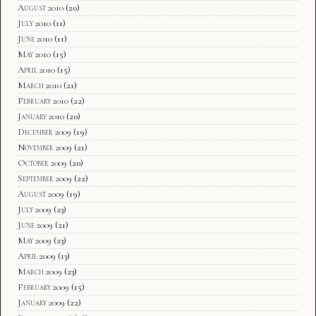
August 2010
(20)
July 2010
(11)
June 2010
(11)
May 2010
(15)
April 2010
(15)
March 2010
(21)
February 2010
(22)
January 2010
(20)
December 2009
(19)
November 2009
(21)
October 2009
(20)
September 2009
(22)
August 2009
(19)
July 2009
(23)
June 2009
(21)
May 2009
(23)
April 2009
(13)
March 2009
(23)
February 2009
(15)
January 2009
(22)