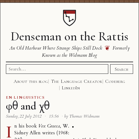
Denseman on the Rattis
❦
An Old Harbour Where Strange Ships Still Dock
Formerly
Known as the Widmann Blog
Search
Search
for:
About this blog
The Language Creator
Codeberg
LinkedIn
EN
·
LINGUISTICS
φθ and χθ
Sunday, 22 July 2012
·
15:56
·
by Thomas Widmann
I
n his book
Vox Graeca
, W.
Sidney Allen writes (1968: