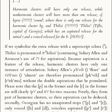
[…]
Harmonic clusters will have only one release, while
nonharmonic clusters will have more than one release; cf.
bgera
(?????) ‘sound’, where there is only one release for the
harmonic cluster
bg
, and Tbilisi (???????) ‘Tbilisi’ (Tiflis,
capital of Georgia), which has an aspirated release for the
initial
t
and a voiced released for the
b
: [t‘b?l?s?].
?
If we symbolise the extra release with a superscript schwa (
),
?
Tbilisi is pronounced /t‘
bilisi/ (continuing Sidney Allen and
Aronson’s use of /‘/ for aspiration). Because aspiration is a
feature of the release, harmonic clusters have only one
instance of articulation. Sidney Allen’s
p‘k‘vili
() ‘flour’ and
t‘it‘k‘mis
() ‘almost’ are therefore pronounced [pk‘vili] and
[t‘itk‘mis] without the double aspirations that he postulated.
Please note that the [p] in the former and the [t] in the former
are still clearly /p‘/ and /t‘/ for two reasons: Firstly, they form
part of harmonic clusters, so their aspiration can be deduced;
secondly, Georgian has no unaspirated stops (*[p] and *[t]),
only voiced ([b] and [d]), voiceless aspirated ([p‘] and [t‘])