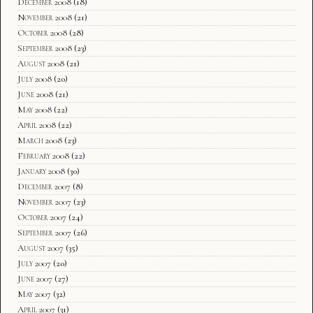
December 2008
(18)
November 2008
(21)
October 2008
(28)
September 2008
(23)
August 2008
(21)
July 2008
(20)
June 2008
(21)
May 2008
(22)
April 2008
(22)
March 2008
(23)
February 2008
(22)
January 2008
(30)
December 2007
(8)
November 2007
(23)
October 2007
(24)
September 2007
(26)
August 2007
(35)
July 2007
(20)
June 2007
(27)
May 2007
(32)
April 2007
(31)