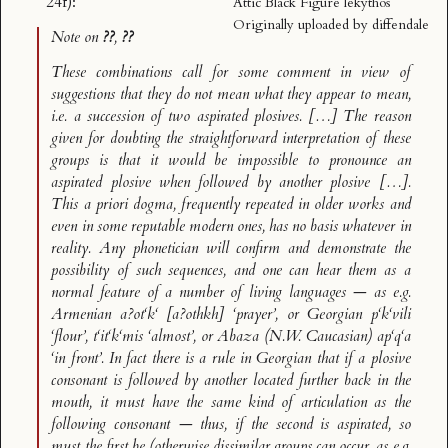
24f):
Attic Black Figure lekythos
Originally uploaded by
diffendale
Note on
??
,
??
These combinations call for some comment in view of
suggestions that they do not mean what they appear to mean,
i.e. a succession of two aspirated plosives. […] The reason
given for doubting the straightforward interpretation of these
groups is that it would be impossible to pronounce an
aspirated plosive when followed by another plosive […].
This
a priori
dogma, frequently repeated in older works and
even in some reputable modern ones, has no basis whatever in
reality. Any phonetician will confirm and demonstrate the
possibility of such sequences, and one can hear them as a
normal feature of a number of living languages — as e.g.
Armenian
a?ot‘k‘
[a?othkh] ‘prayer’, or Georgian
p‘k‘vili
‘flour’,
t‘it‘k‘mis
‘almost’, or Abaza (N.W. Caucasian)
ap‘q‘a
‘in front’. In fact there is a rule in Georgian that if a plosive
consonant is followed by another located further back in the
mouth, it
must
have the same kind of articulation as the
following consonant — thus, if the second is aspirated, so
must the first be (otherwise dissimilar groups can occur, as e.g.