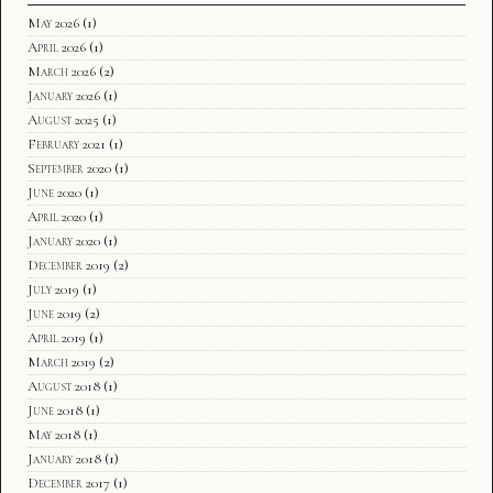
May 2026
(1)
April 2026
(1)
March 2026
(2)
January 2026
(1)
August 2025
(1)
February 2021
(1)
September 2020
(1)
June 2020
(1)
April 2020
(1)
January 2020
(1)
December 2019
(2)
July 2019
(1)
June 2019
(2)
April 2019
(1)
March 2019
(2)
August 2018
(1)
June 2018
(1)
May 2018
(1)
January 2018
(1)
December 2017
(1)