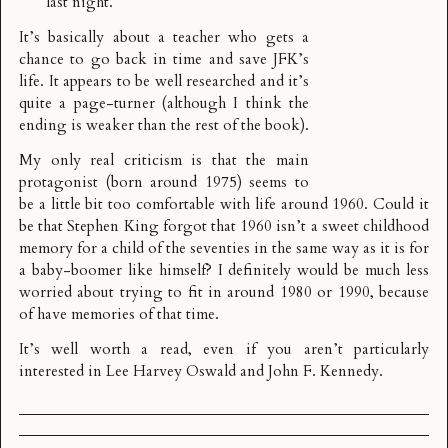
last night.
It’s basically about a teacher who gets a
chance to go back in time and save JFK’s
life. It appears to be well researched and it’s
quite a page-turner (although I think the
ending is weaker than the rest of the book).
My only real criticism is that the main
protagonist (born around 1975) seems to
be a little bit too comfortable with life around 1960. Could it
be that Stephen King forgot that 1960 isn’t a sweet childhood
memory for a child of the seventies in the same way as it is for
a baby-boomer like himself? I definitely would be much less
worried about trying to fit in around 1980 or 1990, because
of have memories of that time.
It’s well worth a read, even if you aren’t particularly
interested in Lee Harvey Oswald and John F. Kennedy.