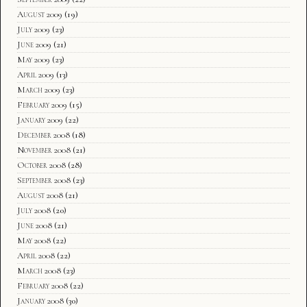
August 2009
(19)
July 2009
(23)
June 2009
(21)
May 2009
(23)
April 2009
(13)
March 2009
(23)
February 2009
(15)
January 2009
(22)
December 2008
(18)
November 2008
(21)
October 2008
(28)
September 2008
(23)
August 2008
(21)
July 2008
(20)
June 2008
(21)
May 2008
(22)
April 2008
(22)
March 2008
(23)
February 2008
(22)
January 2008
(30)