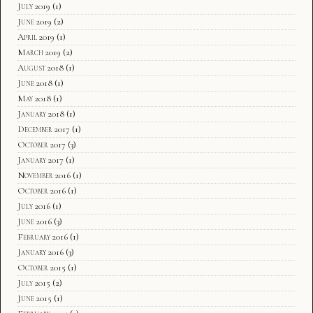
July 2019
(1)
June 2019
(2)
April 2019
(1)
March 2019
(2)
August 2018
(1)
June 2018
(1)
May 2018
(1)
January 2018
(1)
December 2017
(1)
October 2017
(3)
January 2017
(1)
November 2016
(1)
October 2016
(1)
July 2016
(1)
June 2016
(3)
February 2016
(1)
January 2016
(3)
October 2015
(1)
July 2015
(2)
June 2015
(1)