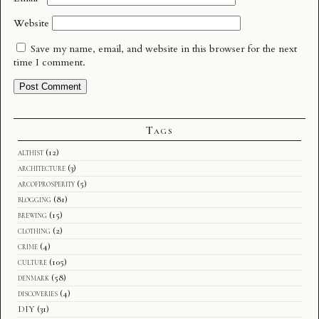
Website
Save my name, email, and website in this browser for the next
time I comment.
Tags
althist
(12)
architecture
(3)
arcofprosperity
(5)
blogging
(81)
brewing
(15)
clothing
(2)
crime
(4)
culture
(105)
denmark
(58)
discoveries
(4)
DIY
(31)