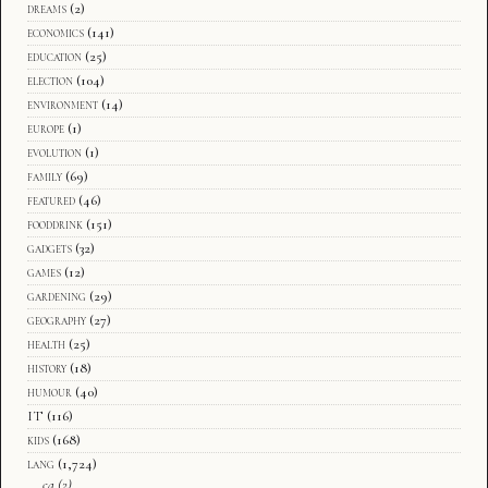
dreams
(2)
economics
(141)
education
(25)
election
(104)
environment
(14)
europe
(1)
evolution
(1)
family
(69)
featured
(46)
fooddrink
(151)
gadgets
(32)
games
(12)
gardening
(29)
geography
(27)
health
(25)
history
(18)
humour
(40)
IT
(116)
kids
(168)
lang
(1,724)
ca
(2)