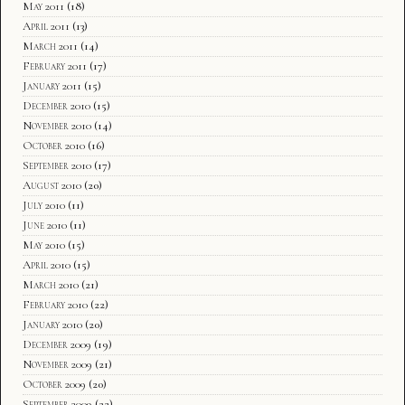
May 2011
(18)
April 2011
(13)
March 2011
(14)
February 2011
(17)
January 2011
(15)
December 2010
(15)
November 2010
(14)
October 2010
(16)
September 2010
(17)
August 2010
(20)
July 2010
(11)
June 2010
(11)
May 2010
(15)
April 2010
(15)
March 2010
(21)
February 2010
(22)
January 2010
(20)
December 2009
(19)
November 2009
(21)
October 2009
(20)
September 2009
(22)