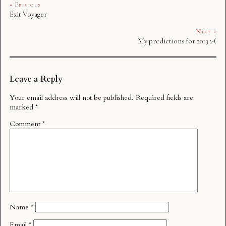
« Previous
Exit Voyager
Next »
My predictions for 2013 :-(
Leave a Reply
Your email address will not be published.
Required fields are
marked
*
Comment
*
Name
*
Email
*