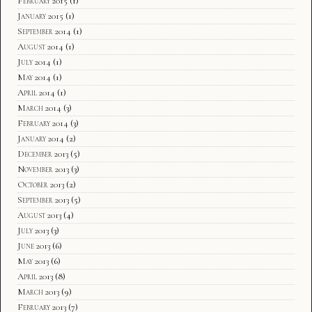
February 2015
(1)
January 2015
(1)
September 2014
(1)
August 2014
(1)
July 2014
(1)
May 2014
(1)
April 2014
(1)
March 2014
(3)
February 2014
(3)
January 2014
(2)
December 2013
(5)
November 2013
(3)
October 2013
(2)
September 2013
(5)
August 2013
(4)
July 2013
(3)
June 2013
(6)
May 2013
(6)
April 2013
(8)
March 2013
(9)
February 2013
(7)