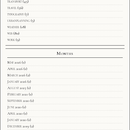
transport
(45)
travel
(56)
typography
(7)
urbanplanning
(5)
weather
(18)
web
(80)
work
(9)
Months
May 2026
(1)
April 2026
(1)
March 2026
(2)
January 2026
(1)
August 2025
(1)
February 2021
(1)
September 2020
(1)
June 2020
(1)
April 2020
(1)
January 2020
(1)
December 2019
(2)