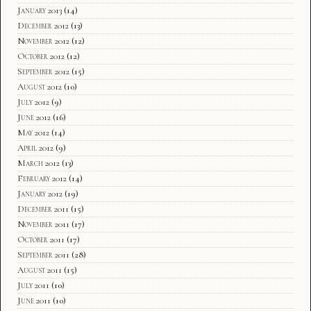
January 2013
(14)
December 2012
(13)
November 2012
(12)
October 2012
(12)
September 2012
(15)
August 2012
(10)
July 2012
(9)
June 2012
(16)
May 2012
(14)
April 2012
(9)
March 2012
(13)
February 2012
(14)
January 2012
(19)
December 2011
(15)
November 2011
(17)
October 2011
(17)
September 2011
(28)
August 2011
(15)
July 2011
(10)
June 2011
(10)