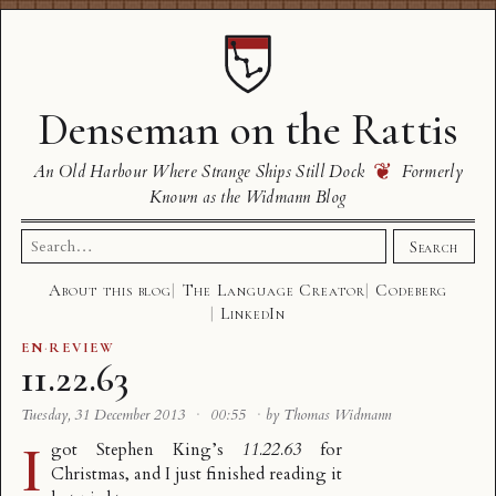
Denseman on the Rattis
❦
An Old Harbour Where Strange Ships Still Dock
Formerly
Known as the Widmann Blog
Search
Search
for:
About this blog
The Language Creator
Codeberg
LinkedIn
EN
·
REVIEW
11.22.63
Tuesday, 31 December 2013
·
00:55
·
by Thomas Widmann
I
got Stephen King’s
11.22.63
for
Christmas, and I just finished reading it