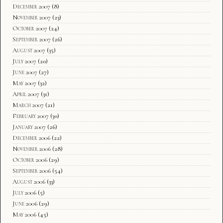
December 2007
(8)
November 2007
(23)
October 2007
(24)
September 2007
(26)
August 2007
(35)
July 2007
(20)
June 2007
(27)
May 2007
(32)
April 2007
(31)
March 2007
(21)
February 2007
(30)
January 2007
(26)
December 2006
(22)
November 2006
(28)
October 2006
(29)
September 2006
(54)
August 2006
(33)
July 2006
(5)
June 2006
(29)
May 2006
(45)