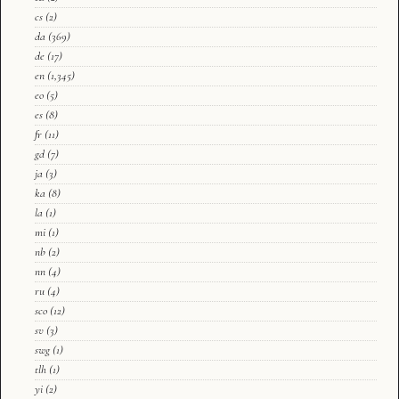
cs
(2)
da
(369)
de
(17)
en
(1,345)
eo
(5)
es
(8)
fr
(11)
gd
(7)
ja
(3)
ka
(8)
la
(1)
mi
(1)
nb
(2)
nn
(4)
ru
(4)
sco
(12)
sv
(3)
swg
(1)
tlh
(1)
yi
(2)