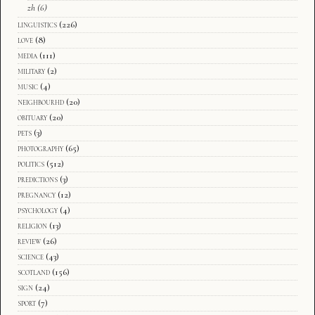
zh
(6)
linguistics
(226)
love
(8)
media
(111)
military
(2)
music
(4)
neighbourhd
(20)
obituary
(20)
pets
(3)
photography
(65)
politics
(512)
predictions
(3)
pregnancy
(12)
psychology
(4)
religion
(13)
review
(26)
science
(43)
scotland
(156)
sign
(24)
sport
(7)