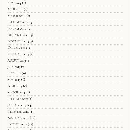
May 2014
(1)
April 2014
(1)
March 2014
(3)
February 2014
(3)
January 2014
(2)
December 2013
(5)
November 2013
(3)
October 2013
(2)
September 2013
(5)
August 2013
(4)
July 2013
(3)
June 2013
(6)
May 2013
(6)
April 2013
(8)
March 2013
(9)
February 2013
(7)
January 2013
(14)
December 2012
(13)
November 2012
(12)
October 2012
(12)