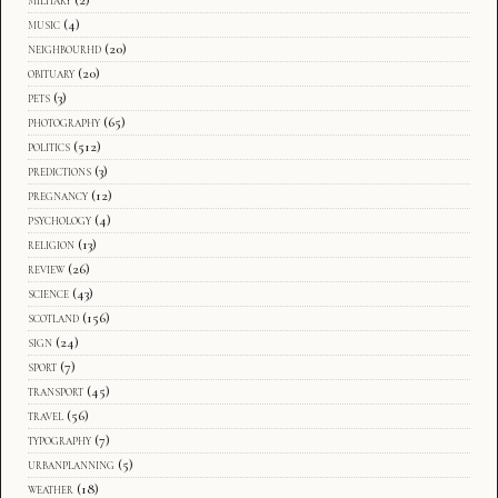
music
(4)
neighbourhd
(20)
obituary
(20)
pets
(3)
photography
(65)
politics
(512)
predictions
(3)
pregnancy
(12)
psychology
(4)
religion
(13)
review
(26)
science
(43)
scotland
(156)
sign
(24)
sport
(7)
transport
(45)
travel
(56)
typography
(7)
urbanplanning
(5)
weather
(18)