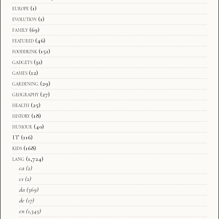
europe
(1)
evolution
(1)
family
(69)
featured
(46)
fooddrink
(151)
gadgets
(32)
games
(12)
gardening
(29)
geography
(27)
health
(25)
history
(18)
humour
(40)
IT
(116)
kids
(168)
lang
(1,724)
ca
(2)
cs
(2)
da
(369)
de
(17)
en
(1,345)