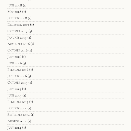
June 2018
(1)
May 2018
(1)
January 2018
(1)
December 2017
(1)
October 2017
(3)
January 2017
(1)
November 2016
(1)
October 2016
(1)
July 2016
(1)
June 2016
(3)
February 2016
(1)
January 2016
(3)
October 2015
(1)
July 2015
(2)
June 2015
(1)
February 2015
(1)
January 2015
(1)
September 2014
(1)
August 2014
(1)
July 2014
(1)