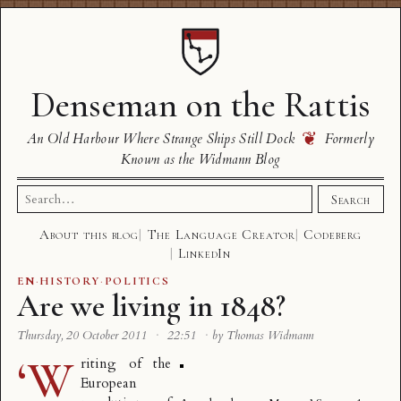
Denseman on the Rattis
❦
An Old Harbour Where Strange Ships Still Dock
Formerly
Known as the Widmann Blog
Search
Search
for:
About this blog
The Language Creator
Codeberg
LinkedIn
EN
·
HISTORY
·
POLITICS
Are we living in 1848?
Thursday, 20 October 2011
·
22:51
·
by Thomas Widmann
‘W
riting of the
European