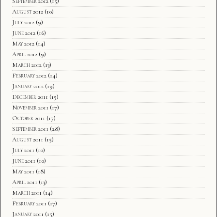
September 2012
(15)
August 2012
(10)
July 2012
(9)
June 2012
(16)
May 2012
(14)
April 2012
(9)
March 2012
(13)
February 2012
(14)
January 2012
(19)
December 2011
(15)
November 2011
(17)
October 2011
(17)
September 2011
(28)
August 2011
(15)
July 2011
(10)
June 2011
(10)
May 2011
(18)
April 2011
(13)
March 2011
(14)
February 2011
(17)
January 2011
(15)