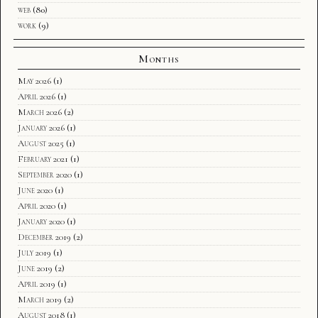
web
(80)
work
(9)
Months
May 2026
(1)
April 2026
(1)
March 2026
(2)
January 2026
(1)
August 2025
(1)
February 2021
(1)
September 2020
(1)
June 2020
(1)
April 2020
(1)
January 2020
(1)
December 2019
(2)
July 2019
(1)
June 2019
(2)
April 2019
(1)
March 2019
(2)
August 2018
(1)