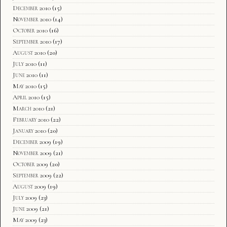
December 2010
(15)
November 2010
(14)
October 2010
(16)
September 2010
(17)
August 2010
(20)
July 2010
(11)
June 2010
(11)
May 2010
(15)
April 2010
(15)
March 2010
(21)
February 2010
(22)
January 2010
(20)
December 2009
(19)
November 2009
(21)
October 2009
(20)
September 2009
(22)
August 2009
(19)
July 2009
(23)
June 2009
(21)
May 2009
(23)