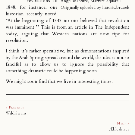
revolutions of
Angel sculpture, Martyrs’ Square 1
1848, for instance, one
Originally uploaded by
historic.brussels
historian recently noted:
“At the beginning of 1848 no one believed that revolution
was imminent.”’ This is from an article in The Independent
today, arguing that
Western nations are now ripe for
revolution
.
I think it’s rather speculative, but as demonstrations inspired
by the Arab Spring spread around the world, the idea is not so
fanciful as to allow us to ignore the possibility that
something dramatic could be happening soon.
We might soon find that we live in interesting times.
« Previous
Wild Swans
Next »
Æbleskiver