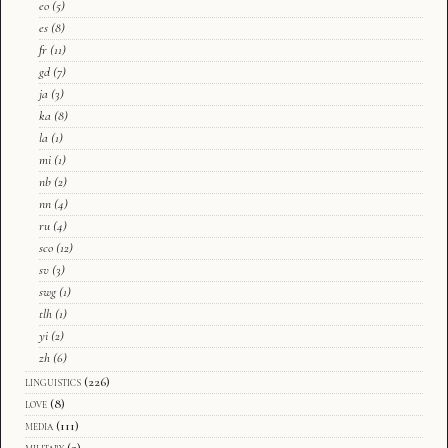
eo
(5)
es
(8)
fr
(11)
gd
(7)
ja
(3)
ka
(8)
la
(1)
mi
(1)
nb
(2)
nn
(4)
ru
(4)
sco
(12)
sv
(3)
swg
(1)
tlh
(1)
yi
(2)
zh
(6)
linguistics
(226)
love
(8)
media
(111)
military
(2)