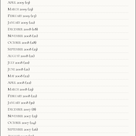
April 2009
(13)
March 2009
(23)
February 2009
(15)
January 2009
(22)
December 2008
(18)
November 2008
(21)
October 2008
(28)
September 2008
(23)
August 2008
(21)
July 2008
(20)
June 2008
(21)
May 2008
(22)
April 2008
(22)
March 2008
(23)
February 2008
(22)
January 2008
(30)
December 2007
(8)
November 2007
(23)
October 2007
(24)
September 2007
(26)
August 2007
(35)