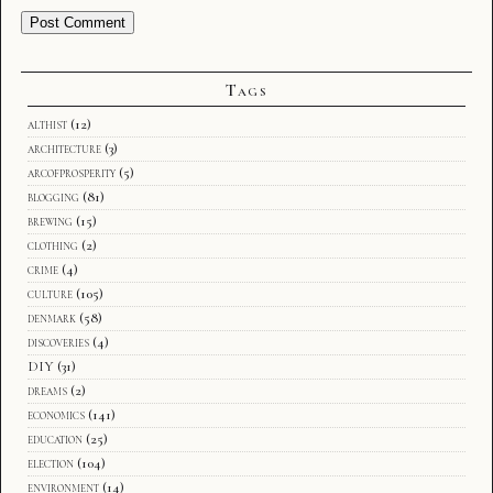
Tags
althist
(12)
architecture
(3)
arcofprosperity
(5)
blogging
(81)
brewing
(15)
clothing
(2)
crime
(4)
culture
(105)
denmark
(58)
discoveries
(4)
DIY
(31)
dreams
(2)
economics
(141)
education
(25)
election
(104)
environment
(14)