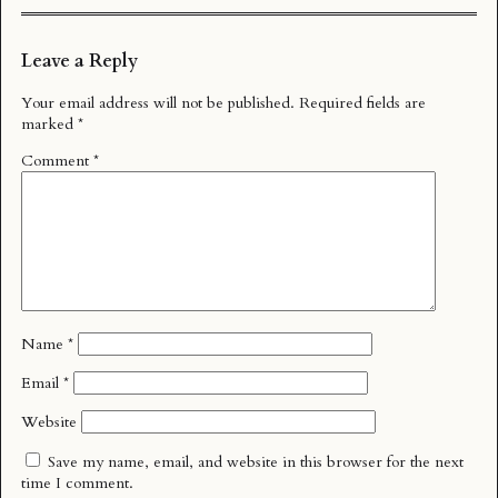
Leave a Reply
Your email address will not be published.
Required fields are
marked
*
Comment
*
Name
*
Email
*
Website
Save my name, email, and website in this browser for the next
time I comment.