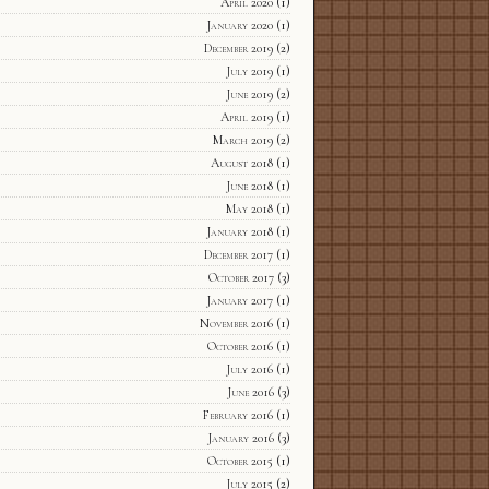
April 2020
(1)
January 2020
(1)
December 2019
(2)
July 2019
(1)
June 2019
(2)
April 2019
(1)
March 2019
(2)
August 2018
(1)
June 2018
(1)
May 2018
(1)
January 2018
(1)
December 2017
(1)
October 2017
(3)
January 2017
(1)
November 2016
(1)
October 2016
(1)
July 2016
(1)
June 2016
(3)
February 2016
(1)
January 2016
(3)
October 2015
(1)
July 2015
(2)