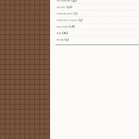
transport
(45)
travel
(56)
typography
(7)
urbanplanning
(5)
weather
(18)
web
(80)
work
(9)