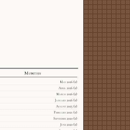
Months
May 2026
(1)
April 2026
(1)
March 2026
(2)
January 2026
(1)
August 2025
(1)
February 2021
(1)
September 2020
(1)
June 2020
(1)