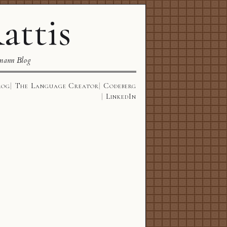
attis
mann Blog
log
The Language Creator
Codeberg
LinkedIn