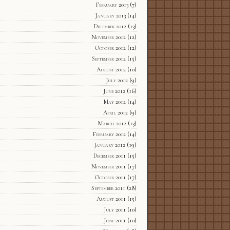
February 2013
(7)
January 2013
(14)
December 2012
(13)
November 2012
(12)
October 2012
(12)
September 2012
(15)
August 2012
(10)
July 2012
(9)
June 2012
(16)
May 2012
(14)
April 2012
(9)
March 2012
(13)
February 2012
(14)
January 2012
(19)
December 2011
(15)
November 2011
(17)
October 2011
(17)
September 2011
(28)
August 2011
(15)
July 2011
(10)
June 2011
(10)