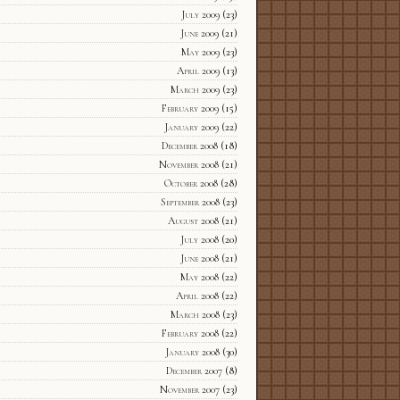
July 2009
(23)
June 2009
(21)
May 2009
(23)
April 2009
(13)
March 2009
(23)
February 2009
(15)
January 2009
(22)
December 2008
(18)
November 2008
(21)
October 2008
(28)
September 2008
(23)
August 2008
(21)
July 2008
(20)
June 2008
(21)
May 2008
(22)
April 2008
(22)
March 2008
(23)
February 2008
(22)
January 2008
(30)
December 2007
(8)
November 2007
(23)