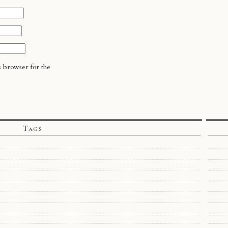
s browser for the
Tags