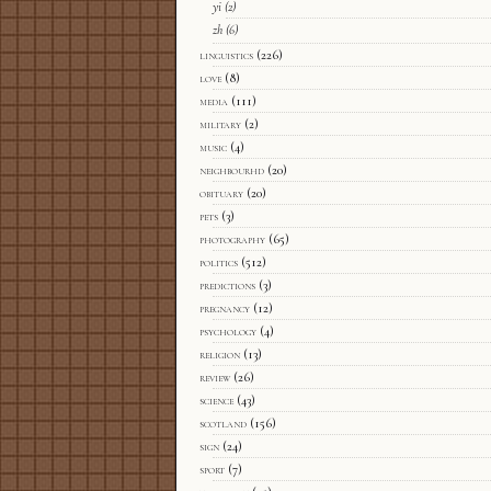
yi
(2)
zh
(6)
linguistics
(226)
love
(8)
media
(111)
military
(2)
music
(4)
neighbourhd
(20)
obituary
(20)
pets
(3)
photography
(65)
politics
(512)
predictions
(3)
pregnancy
(12)
psychology
(4)
religion
(13)
review
(26)
science
(43)
scotland
(156)
sign
(24)
sport
(7)