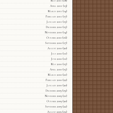
May 2011
(18)
April 2011
(13)
March 2011
(14)
February 2011
(17)
January 2011
(15)
December 2010
(15)
November 2010
(14)
October 2010
(16)
September 2010
(17)
August 2010
(20)
July 2010
(11)
June 2010
(11)
May 2010
(15)
April 2010
(15)
March 2010
(21)
February 2010
(22)
January 2010
(20)
December 2009
(19)
November 2009
(21)
October 2009
(20)
September 2009
(22)
August 2009
(19)