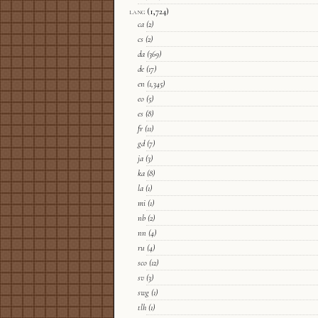
lang
(1,724)
ca
(2)
cs
(2)
da
(369)
de
(17)
en
(1,345)
eo
(5)
es
(8)
fr
(11)
gd
(7)
ja
(3)
ka
(8)
la
(1)
mi
(1)
nb
(2)
nn
(4)
ru
(4)
sco
(12)
sv
(3)
swg
(1)
tlh
(1)