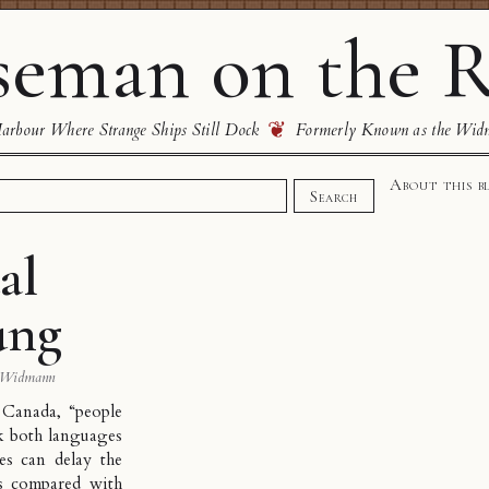
eman on the R
❦
rbour Where Strange Ships Still Dock
Formerly Known as the Wid
About this b
Search
al
ung
 Widmann
Canada, “people
ak both languages
es can delay the
s compared with