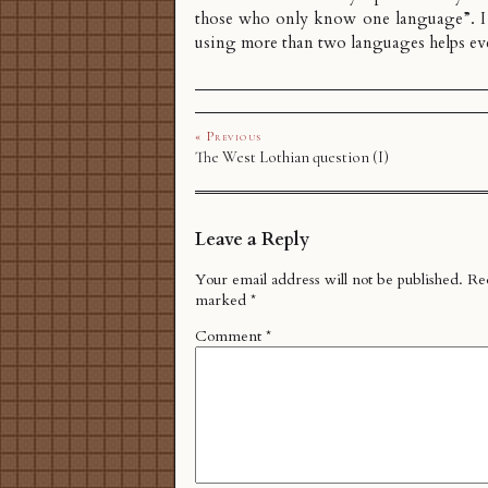
those who only know one language”. I
using more than two languages helps e
« Previous
The West Lothian question (I)
Leave a Reply
Your email address will not be published.
Req
marked
*
Comment
*