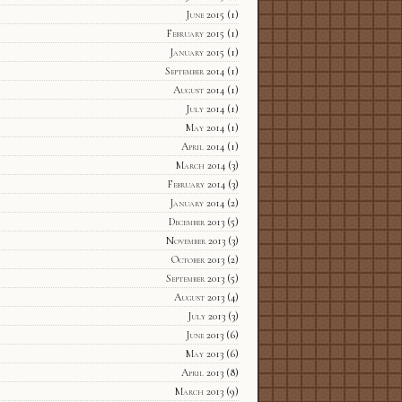
June 2015
(1)
February 2015
(1)
January 2015
(1)
September 2014
(1)
August 2014
(1)
July 2014
(1)
May 2014
(1)
April 2014
(1)
March 2014
(3)
February 2014
(3)
January 2014
(2)
December 2013
(5)
November 2013
(3)
October 2013
(2)
September 2013
(5)
August 2013
(4)
July 2013
(3)
June 2013
(6)
May 2013
(6)
April 2013
(8)
March 2013
(9)