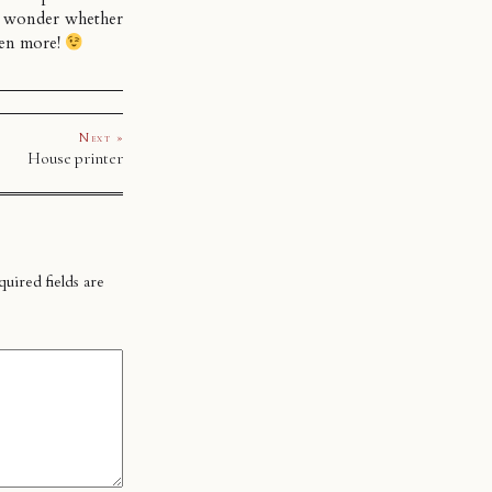
 wonder whether
ven more!
Next »
House printer
uired fields are