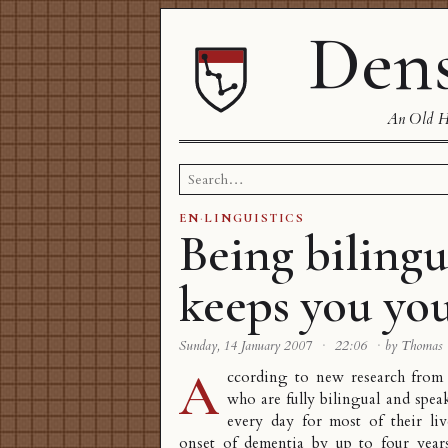
Dens
An Old Ha
Search
for:
EN
·
LINGUISTICS
Being bilingu
keeps you yo
Sunday, 14 January 2007
·
22:06
·
by Thomas
A
ccording to
new research
from 
who are fully bilingual and spe
every day for most of their liv
onset of dementia by up to four year