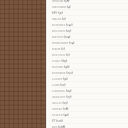
denmark
(58)
discoveries
(4)
DIY
(31)
dreams
(2)
economics
(141)
education
(25)
election
(104)
environment
(14)
europe
(1)
evolution
(1)
family
(69)
featured
(46)
fooddrink
(151)
gadgets
(32)
games
(12)
gardening
(29)
geography
(27)
health
(25)
history
(18)
humour
(40)
IT
(116)
kids
(168)