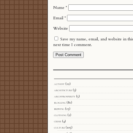
Name
*
Email
*
Website
Save my name, email, and website in thi
next time I comment.
althist
(12)
architecture
(3)
arcofprosperity
(5)
blogging
(81)
brewing
(15)
clothing
(2)
crime
(4)
culture
(105)