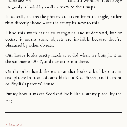
added a wonderful
Bird’s Eye
Houses and cars
view to their maps.
Originally uploaded by
viralbus
It basically means the photos are taken from an angle, rather
than directly above – see the examples next to this.
I find this much easier to recognise and understand, but of
course it means some objects are invisible because they’re
obscured by other objects.
Our house looks pretty much as it did when we bought it in
the summer of 2007, and our car is not there.
On the other hand, there’s a car that looks a lot like ours in
two places: In front of our old flat in Rose Street, and in front
of Phyllis’s parents’ house.
Funny how it makes Scotland look like a sunny place, by the
way.
« Previous