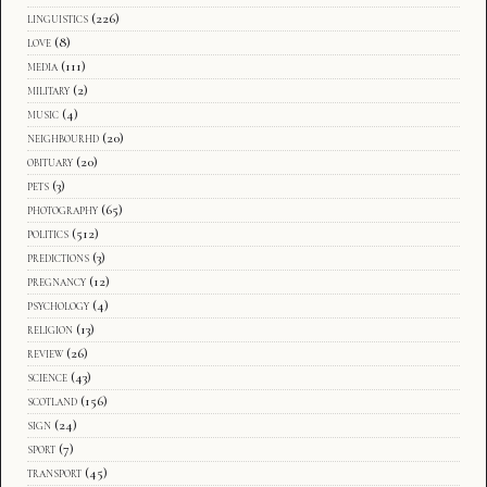
linguistics
(226)
love
(8)
media
(111)
military
(2)
music
(4)
neighbourhd
(20)
obituary
(20)
pets
(3)
photography
(65)
politics
(512)
predictions
(3)
pregnancy
(12)
psychology
(4)
religion
(13)
review
(26)
science
(43)
scotland
(156)
sign
(24)
sport
(7)
transport
(45)