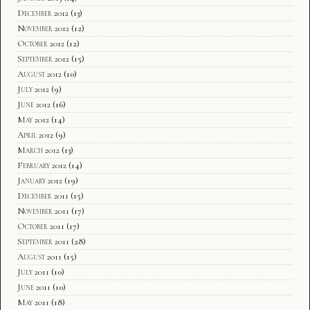
December 2012
(13)
November 2012
(12)
October 2012
(12)
September 2012
(15)
August 2012
(10)
July 2012
(9)
June 2012
(16)
May 2012
(14)
April 2012
(9)
March 2012
(13)
February 2012
(14)
January 2012
(19)
December 2011
(15)
November 2011
(17)
October 2011
(17)
September 2011
(28)
August 2011
(15)
July 2011
(10)
June 2011
(10)
May 2011
(18)