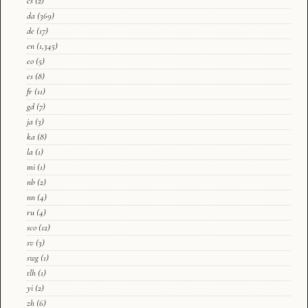
cs
(2)
da
(369)
de
(17)
en
(1,345)
eo
(5)
es
(8)
fr
(11)
gd
(7)
ja
(3)
ka
(8)
la
(1)
mi
(1)
nb
(2)
nn
(4)
ru
(4)
sco
(12)
sv
(3)
swg
(1)
tlh
(1)
yi
(2)
zh
(6)