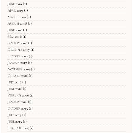
June 2019
(2)
April 2019
(1)
March 2019
(2)
August 2018
(1)
June 2018
(1)
May 2018
(1)
January 2018
(1)
December 2017
(1)
October 2017
(3)
January 2017
(1)
November 2016
(1)
October 2016
(1)
July 2016
(1)
June 2016
(3)
February 2016
(1)
January 2016
(3)
October 2015
(1)
July 2015
(2)
June 2015
(1)
February 2015
(1)