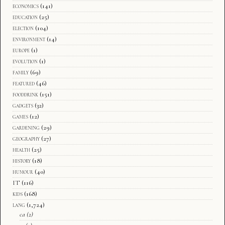
economics
(141)
education
(25)
election
(104)
environment
(14)
europe
(1)
evolution
(1)
family
(69)
featured
(46)
fooddrink
(151)
gadgets
(32)
games
(12)
gardening
(29)
geography
(27)
health
(25)
history
(18)
humour
(40)
IT
(116)
kids
(168)
lang
(1,724)
ca
(2)