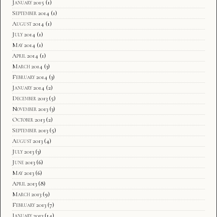
January 2015
(1)
September 2014
(1)
August 2014
(1)
July 2014
(1)
May 2014
(1)
April 2014
(1)
March 2014
(3)
February 2014
(3)
January 2014
(2)
December 2013
(5)
November 2013
(3)
October 2013
(2)
September 2013
(5)
August 2013
(4)
July 2013
(3)
June 2013
(6)
May 2013
(6)
April 2013
(8)
March 2013
(9)
February 2013
(7)
January 2013
(14)