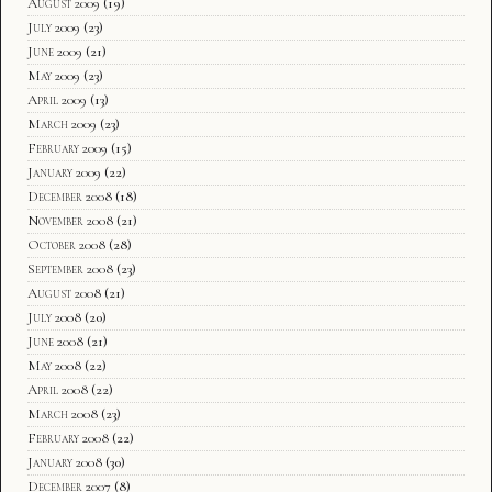
August 2009
(19)
July 2009
(23)
June 2009
(21)
May 2009
(23)
April 2009
(13)
March 2009
(23)
February 2009
(15)
January 2009
(22)
December 2008
(18)
November 2008
(21)
October 2008
(28)
September 2008
(23)
August 2008
(21)
July 2008
(20)
June 2008
(21)
May 2008
(22)
April 2008
(22)
March 2008
(23)
February 2008
(22)
January 2008
(30)
December 2007
(8)