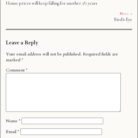
House prices will keep falling for another 3½ years
Next »
Bird's Eye
Leave a Reply
Your email address will not be published.
Required fields are
marked
*
Comment
*
Name
*
Email
*