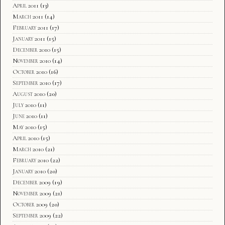
April 2011
(13)
March 2011
(14)
February 2011
(17)
January 2011
(15)
December 2010
(15)
November 2010
(14)
October 2010
(16)
September 2010
(17)
August 2010
(20)
July 2010
(11)
June 2010
(11)
May 2010
(15)
April 2010
(15)
March 2010
(21)
February 2010
(22)
January 2010
(20)
December 2009
(19)
November 2009
(21)
October 2009
(20)
September 2009
(22)