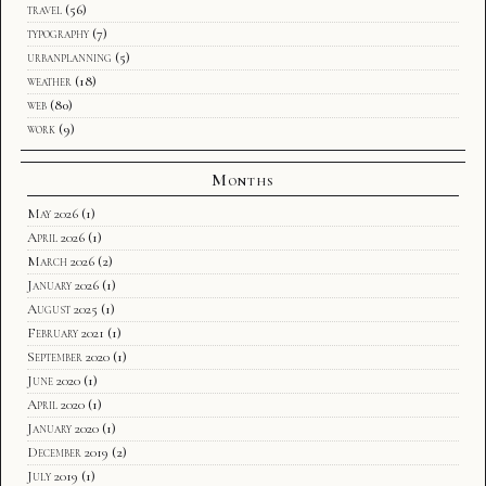
travel
(56)
typography
(7)
urbanplanning
(5)
weather
(18)
web
(80)
work
(9)
Months
May 2026
(1)
April 2026
(1)
March 2026
(2)
January 2026
(1)
August 2025
(1)
February 2021
(1)
September 2020
(1)
June 2020
(1)
April 2020
(1)
January 2020
(1)
December 2019
(2)
July 2019
(1)