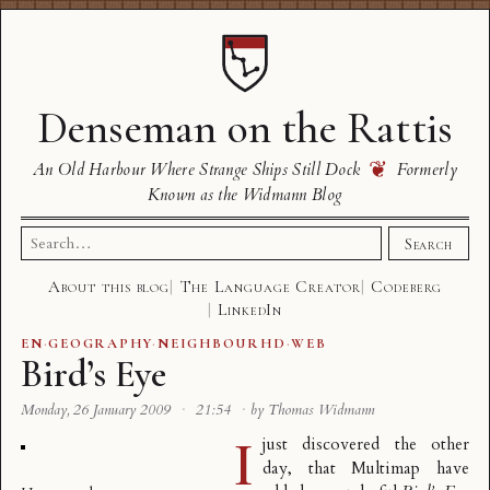
Denseman on the Rattis
❦
An Old Harbour Where Strange Ships Still Dock
Formerly
Known as the Widmann Blog
Search
Search
for:
About this blog
The Language Creator
Codeberg
LinkedIn
EN
·
GEOGRAPHY
·
NEIGHBOURHD
·
WEB
Bird’s Eye
Monday, 26 January 2009
·
21:54
·
by Thomas Widmann
I
just discovered the other
day, that
Multimap
have