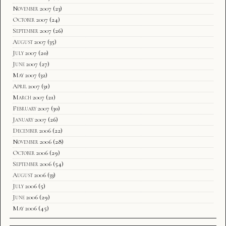
November 2007
(23)
October 2007
(24)
September 2007
(26)
August 2007
(35)
July 2007
(20)
June 2007
(27)
May 2007
(32)
April 2007
(31)
March 2007
(21)
February 2007
(30)
January 2007
(26)
December 2006
(22)
November 2006
(28)
October 2006
(29)
September 2006
(54)
August 2006
(33)
July 2006
(5)
June 2006
(29)
May 2006
(45)