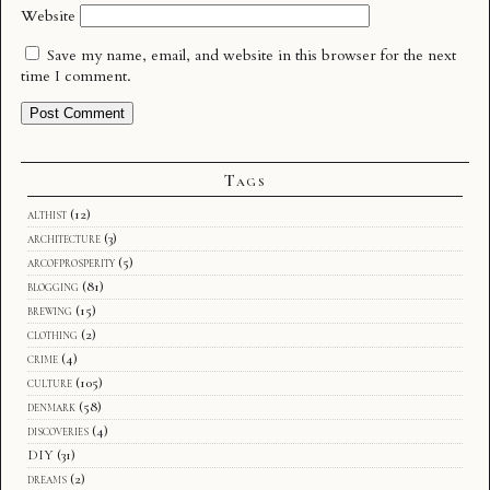
Website
Save my name, email, and website in this browser for the next
time I comment.
Tags
althist
(12)
architecture
(3)
arcofprosperity
(5)
blogging
(81)
brewing
(15)
clothing
(2)
crime
(4)
culture
(105)
denmark
(58)
discoveries
(4)
DIY
(31)
dreams
(2)