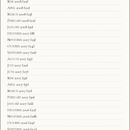
May 2008
(22)
April 2008
(22)
March 2008
(23)
February 2008
(22)
January 2008
(30)
December 2007
(8)
November 2007
(23)
October 2007
(24)
September 2007
(26)
August 2007
(35)
July 2007
(20)
June 2007
(27)
May 2007
(32)
April 2007
(31)
March 2007
(21)
February 2007
(30)
January 2007
(26)
December 2006
(22)
November 2006
(28)
October 2006
(29)
September 2006
(54)