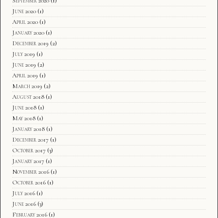
September 2020
(1)
June 2020
(1)
April 2020
(1)
January 2020
(1)
December 2019
(2)
July 2019
(1)
June 2019
(2)
April 2019
(1)
March 2019
(2)
August 2018
(1)
June 2018
(1)
May 2018
(1)
January 2018
(1)
December 2017
(1)
October 2017
(3)
January 2017
(1)
November 2016
(1)
October 2016
(1)
July 2016
(1)
June 2016
(3)
February 2016
(1)