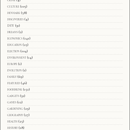
culture
(105)
denmark
(58)
discoveries
(4)
DIY
(31)
dreams
(2)
economics
(141)
education
(25)
election
(104)
environment
(14)
europe
(1)
evolution
(1)
family
(69)
featured
(46)
fooddrink
(151)
gadgets
(32)
games
(12)
gardening
(29)
geography
(27)
health
(25)
history
(18)