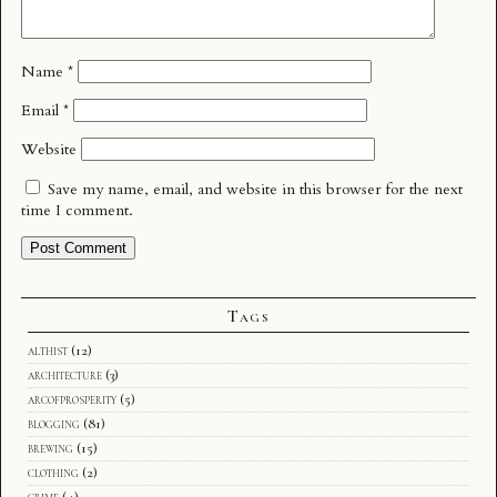
Name
*
Email
*
Website
Save my name, email, and website in this browser for the next
time I comment.
Tags
althist
(12)
architecture
(3)
arcofprosperity
(5)
blogging
(81)
brewing
(15)
clothing
(2)
crime
(4)