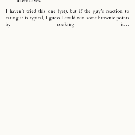
alternatives.
I haven’t tried this one (yet), but if the guy’s reaction to
eating it is typical, I guess I could win some brownie points
by cooking it…