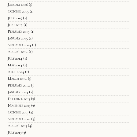
January 2016
(3)
October 2015
(1)
July 2015
(2)
June 2015
(1)
February 2015
(1)
January 2015
(1)
September 2014
(1)
August 2014
(1)
July 2014
(1)
May 2014
(1)
April 2014
(1)
March 2014
(3)
February 2014
(3)
January 2014
(2)
December 2013
(5)
November 2013
(3)
October 2013
(2)
September 2013
(5)
August 2013
(4)
July 2013
(3)