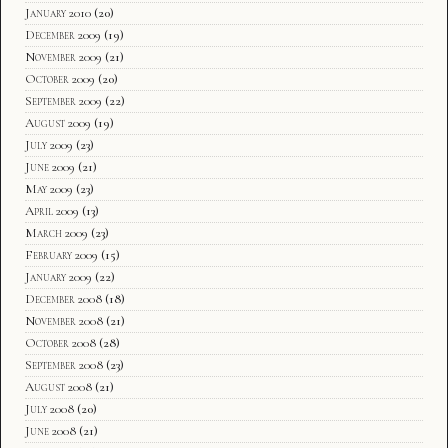
January 2010
(20)
December 2009
(19)
November 2009
(21)
October 2009
(20)
September 2009
(22)
August 2009
(19)
July 2009
(23)
June 2009
(21)
May 2009
(23)
April 2009
(13)
March 2009
(23)
February 2009
(15)
January 2009
(22)
December 2008
(18)
November 2008
(21)
October 2008
(28)
September 2008
(23)
August 2008
(21)
July 2008
(20)
June 2008
(21)