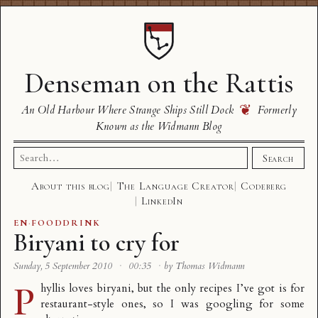
Denseman on the Rattis
❦
An Old Harbour Where Strange Ships Still Dock
Formerly
Known as the Widmann Blog
Search
Search
for:
About this blog
The Language Creator
Codeberg
LinkedIn
EN
·
FOODDRINK
Biryani to cry for
Sunday, 5 September 2010
·
00:35
·
by Thomas Widmann
P
hyllis loves biryani, but the only recipes I’ve got is for
restaurant-style ones, so I was googling for some