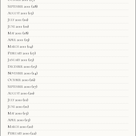
September 2011
(28)
August 2011
(15)
July 2011
(10)
June 2011
(10)
May 2011
(18)
April 2011
(13)
March 2011
(14)
February 2011
(17)
January 2011
(15)
December 2010
(15)
November 2010
(14)
October 2010
(16)
September 2010
(17)
August 2010
(20)
July 2010
(11)
June 2010
(11)
May 2010
(15)
April 2010
(15)
March 2010
(21)
February 2010
(22)