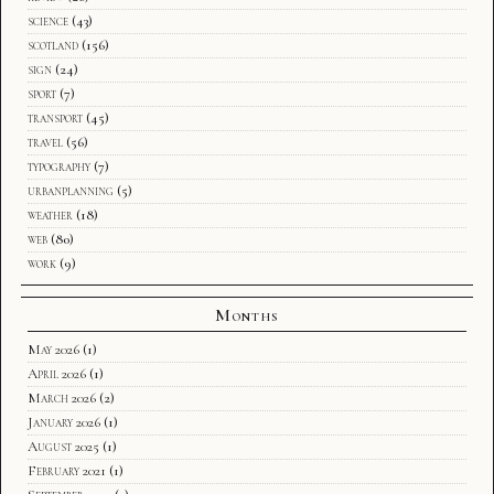
science
(43)
scotland
(156)
sign
(24)
sport
(7)
transport
(45)
travel
(56)
typography
(7)
urbanplanning
(5)
weather
(18)
web
(80)
work
(9)
Months
May 2026
(1)
April 2026
(1)
March 2026
(2)
January 2026
(1)
August 2025
(1)
February 2021
(1)