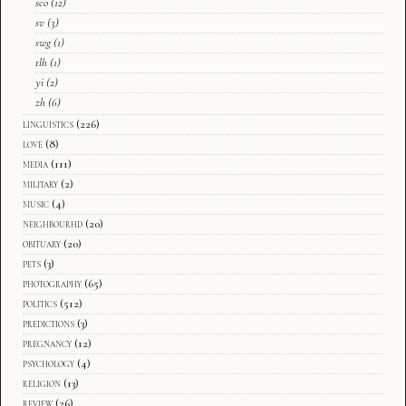
sco
(12)
sv
(3)
swg
(1)
tlh
(1)
yi
(2)
zh
(6)
linguistics
(226)
love
(8)
media
(111)
military
(2)
music
(4)
neighbourhd
(20)
obituary
(20)
pets
(3)
photography
(65)
politics
(512)
predictions
(3)
pregnancy
(12)
psychology
(4)
religion
(13)
review
(26)