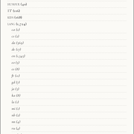
humour
(40)
IT
(116)
kids
(168)
lang
(1,724)
ca
(2)
cs
(2)
da
(369)
de
(17)
en
(1,345)
eo
(5)
es
(8)
fr
(11)
gd
(7)
ja
(3)
ka
(8)
la
(1)
mi
(1)
nb
(2)
nn
(4)
ru
(4)