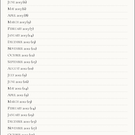
June 2013
(6)
May 2013
(6)
April 2013
(8)
March 2013
(9)
February 2013
(7)
January 2013
(14)
December 2012
(13)
November 2012
(12)
October 2012
(12)
September 2012
(15)
August 2012
(10)
July 2012
(9)
June 2012
(16)
May 2012
(14)
April 2012
(9)
March 2012
(13)
February 2012
(14)
January 2012
(19)
December 2011
(15)
November 2011
(17)
October 2011
(17)