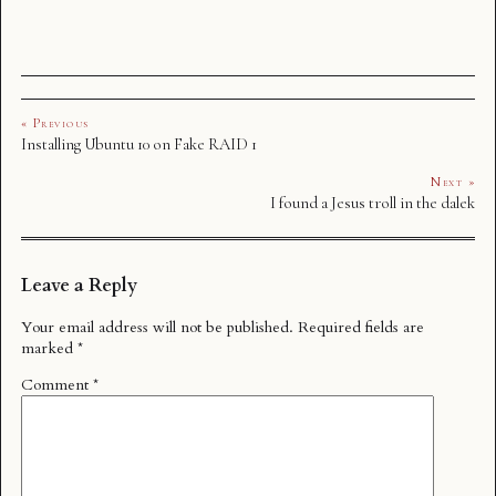
« Previous
Installing Ubuntu 10 on Fake RAID 1
Next »
I found a Jesus troll in the dalek
Leave a Reply
Your email address will not be published.
Required fields are
marked
*
Comment
*