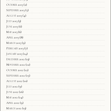
October 2013
(2)
September 2013
(5)
August 2013
(4)
July 2013
(3)
June 2013
(6)
May 2013
(6)
April 2013
(8)
March 2013
(9)
February 2013
(7)
January 2013
(14)
December 2012
(13)
November 2012
(12)
October 2012
(12)
September 2012
(15)
August 2012
(10)
July 2012
(9)
June 2012
(16)
May 2012
(14)
April 2012
(9)
March 2012
(13)