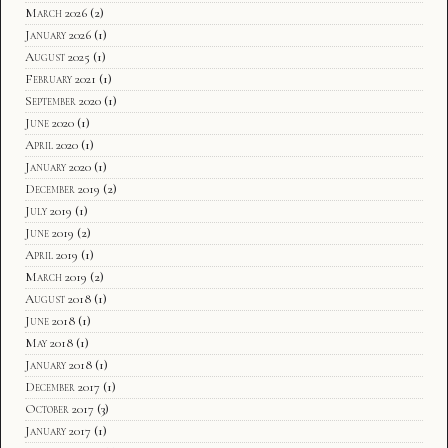
March 2026
(2)
January 2026
(1)
August 2025
(1)
February 2021
(1)
September 2020
(1)
June 2020
(1)
April 2020
(1)
January 2020
(1)
December 2019
(2)
July 2019
(1)
June 2019
(2)
April 2019
(1)
March 2019
(2)
August 2018
(1)
June 2018
(1)
May 2018
(1)
January 2018
(1)
December 2017
(1)
October 2017
(3)
January 2017
(1)