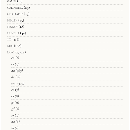
games
(12)
gardening
(29)
geography
(27)
health
(25)
history
(18)
humour
(40)
IT
(116)
kids
(168)
lang
(1,724)
ca
(2)
cs
(2)
da
(369)
de
(17)
en
(1,345)
eo
(5)
es
(8)
fr
(11)
gd
(7)
ja
(3)
ka
(8)
la
(1)