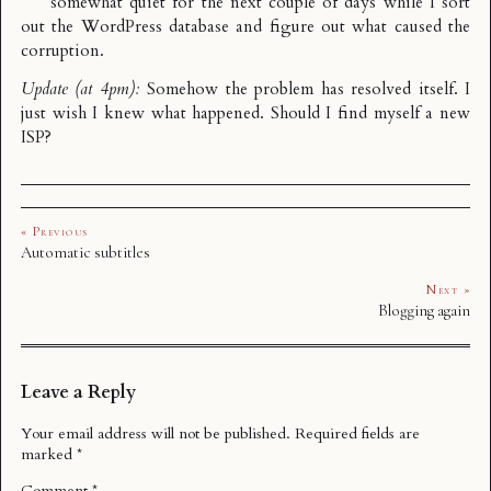
somewhat quiet for the next couple of days while I sort
out the WordPress database and figure out what caused the
corruption.
Update (at 4pm):
Somehow the problem has resolved itself. I
just wish I knew what happened. Should I find myself a new
ISP?
« Previous
Automatic subtitles
Next »
Blogging again
Leave a Reply
Your email address will not be published.
Required fields are
marked
*
Comment
*