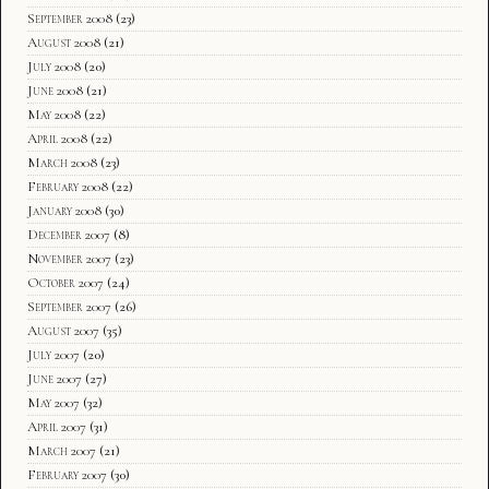
September 2008
(23)
August 2008
(21)
July 2008
(20)
June 2008
(21)
May 2008
(22)
April 2008
(22)
March 2008
(23)
February 2008
(22)
January 2008
(30)
December 2007
(8)
November 2007
(23)
October 2007
(24)
September 2007
(26)
August 2007
(35)
July 2007
(20)
June 2007
(27)
May 2007
(32)
April 2007
(31)
March 2007
(21)
February 2007
(30)