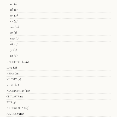
mi
(1)
nb
(2)
nn
(4)
ru
(4)
sco
(12)
sv
(3)
swg
(1)
tlh
(1)
yi
(2)
zh
(6)
linguistics
(226)
love
(8)
media
(111)
military
(2)
music
(4)
neighbourhd
(20)
obituary
(20)
pets
(3)
photography
(65)
politics
(512)