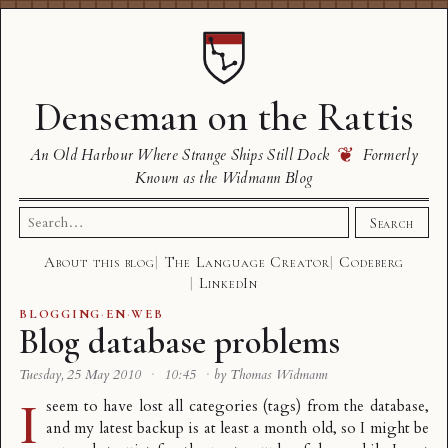
Denseman on the Rattis
❦
An Old Harbour Where Strange Ships Still Dock
Formerly
Known as the Widmann Blog
Search
Search
for:
About this blog
The Language Creator
Codeberg
LinkedIn
BLOGGING
·
EN
·
WEB
Blog database problems
Tuesday, 25 May 2010
·
10:45
·
by Thomas Widmann
I
seem to have lost all categories (tags) from the database,
and my latest backup is at least a month old, so I might be