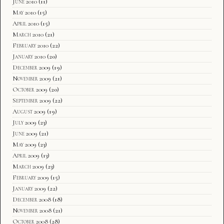
June 2010
(11)
May 2010
(15)
April 2010
(15)
March 2010
(21)
February 2010
(22)
January 2010
(20)
December 2009
(19)
November 2009
(21)
October 2009
(20)
September 2009
(22)
August 2009
(19)
July 2009
(23)
June 2009
(21)
May 2009
(23)
April 2009
(13)
March 2009
(23)
February 2009
(15)
January 2009
(22)
December 2008
(18)
November 2008
(21)
October 2008
(28)