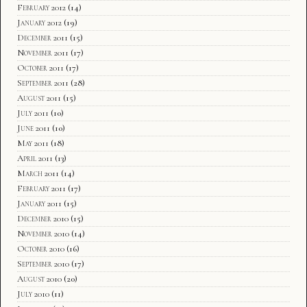
February 2012
(14)
January 2012
(19)
December 2011
(15)
November 2011
(17)
October 2011
(17)
September 2011
(28)
August 2011
(15)
July 2011
(10)
June 2011
(10)
May 2011
(18)
April 2011
(13)
March 2011
(14)
February 2011
(17)
January 2011
(15)
December 2010
(15)
November 2010
(14)
October 2010
(16)
September 2010
(17)
August 2010
(20)
July 2010
(11)