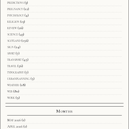
predictions
(3)
pregnancy
(12)
psychology
(4)
religion
(13)
review
(26)
science
(43)
scotland
(156)
sign
(24)
sport
(7)
transport
(45)
travel
(56)
typography
(7)
urbanplanning
(5)
weather
(18)
web
(80)
work
(9)
Months
May 2026
(1)
April 2026
(1)