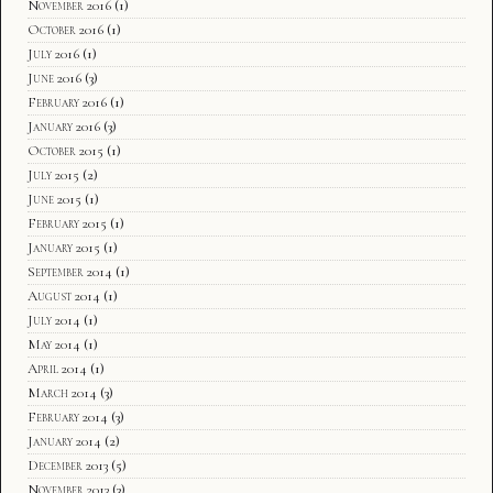
November 2016
(1)
October 2016
(1)
July 2016
(1)
June 2016
(3)
February 2016
(1)
January 2016
(3)
October 2015
(1)
July 2015
(2)
June 2015
(1)
February 2015
(1)
January 2015
(1)
September 2014
(1)
August 2014
(1)
July 2014
(1)
May 2014
(1)
April 2014
(1)
March 2014
(3)
February 2014
(3)
January 2014
(2)
December 2013
(5)
November 2013
(3)