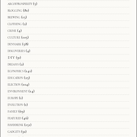
arcofprosperity
(5)
blogging
(81)
brewing
(15)
clothing
(2)
crime
(4)
culture
(105)
denmark
(58)
discoveries
(4)
DIY
(31)
dreams
(2)
economics
(141)
education
(25)
election
(104)
environment
(14)
europe
(1)
evolution
(1)
family
(69)
featured
(46)
fooddrink
(151)
gadgets
(32)