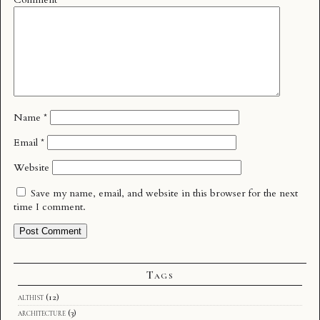
Name
*
Email
*
Website
Save my name, email, and website in this browser for the next
time I comment.
Tags
althist
(12)
architecture
(3)