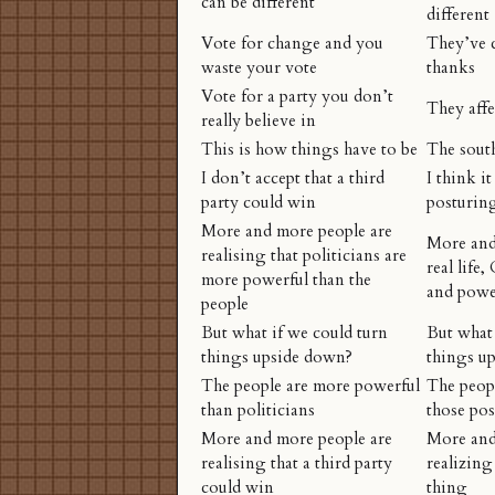
can be different
different
Vote for change and you
They’ve c
waste your vote
thanks
Vote for a party you don’t
They affe
really believe in
This is how things have to be
The sout
I don’t accept that a third
I think it
party could win
posturin
More and more people are
More and
realising that politicians are
real life,
more powerful than the
and power
people
But what if we could turn
But what 
things upside down?
things u
The people are more powerful
The peopl
than politicians
those pos
More and more people are
More and
realising that a third party
realizing
could win
thing