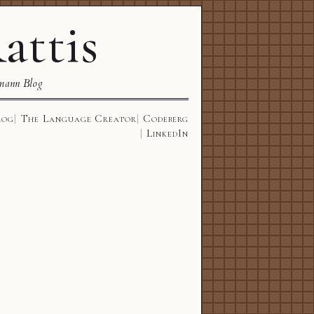
attis
mann Blog
log
The Language Creator
Codeberg
LinkedIn