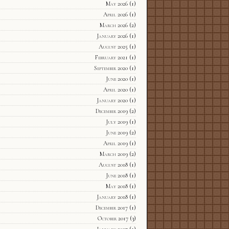
May 2026
(1)
April 2026
(1)
March 2026
(2)
January 2026
(1)
August 2025
(1)
February 2021
(1)
September 2020
(1)
June 2020
(1)
April 2020
(1)
January 2020
(1)
December 2019
(2)
July 2019
(1)
June 2019
(2)
April 2019
(1)
March 2019
(2)
August 2018
(1)
June 2018
(1)
May 2018
(1)
January 2018
(1)
December 2017
(1)
October 2017
(3)