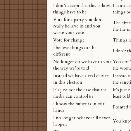
I don’t accept that this is how
I can acc
things have to be
things be
Vote for a party you don’t
The effec
really believe in and you
the the m
waste your vote
Vote for change
Things h
I believe things can be
I don’t t
different
No longer do we have to vote
You don’t
the way we’re told
the wome
Instead we have a real choice
Instead o
in this election
the sanct
It’s just not the case that the
It’s just 
media can control us
least told
I know the future is in our
Pointed h
hands
I no longer believe it’ll never
You kn
happen