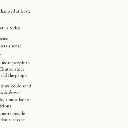
hanged at least,
ct us today
heast
 sets a sense
g
 more people in
 Clinton since
ful the people
if we could send
pside down?
e, almost half of
itions
 more people
 that that cost