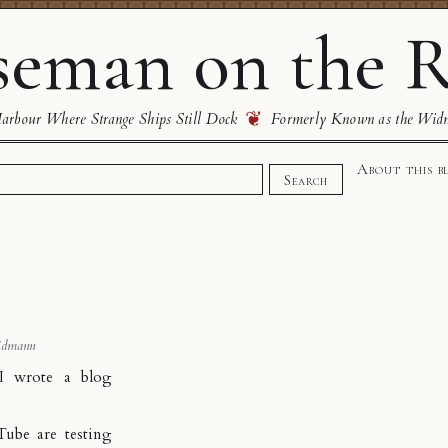
eman on the R
❦
rbour Where Strange Ships Still Dock
Formerly Known as the Wid
About this b
Search
idmann
, I wrote a
blog
Tube are testing