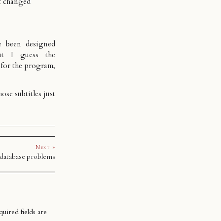
t changed
e been designed
ut I guess the
 for the program,
ose subtitles just
Next »
 database problems
uired fields are