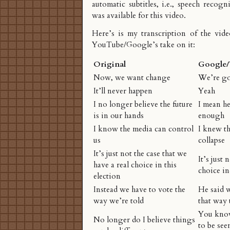
automatic subtitles, i.e., speech recogn
was available for this video.
Here’s is my transcription of the vide
YouTube/Google’s take on it:
Original
Google
Now, we want change
We’re go
It’ll never happen
Yeah
I no longer believe the future
I mean he
is in our hands
enough
I know the media can control
I knew t
us
collapse
It’s just not the case that we
It’s just 
have a real choice in this
choice in
election
Instead we have to vote the
He said w
way we’re told
that way 
You know
No longer do I believe things
to be see