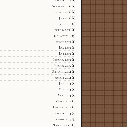
January 2017
(1)
November 2016
(1)
October 2016
(1)
July 2016
(1)
June 2016
(3)
February 2016
(1)
January 2016
(3)
October 2015
(1)
July 2015
(2)
June 2015
(1)
February 2015
(1)
January 2015
(1)
September 2014
(1)
August 2014
(1)
July 2014
(1)
May 2014
(1)
April 2014
(1)
March 2014
(3)
February 2014
(3)
January 2014
(2)
December 2013
(5)
November 2013
(3)