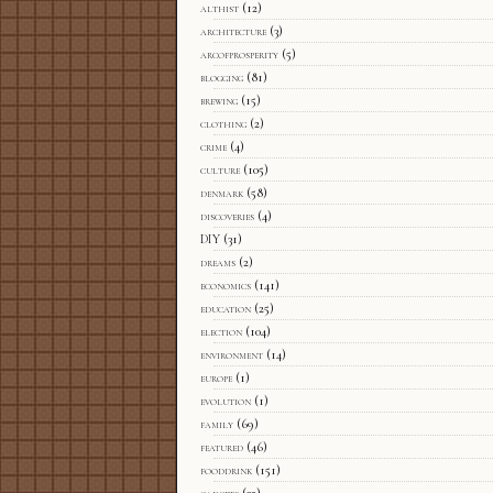
althist
(12)
architecture
(3)
arcofprosperity
(5)
blogging
(81)
brewing
(15)
clothing
(2)
crime
(4)
culture
(105)
denmark
(58)
discoveries
(4)
DIY
(31)
dreams
(2)
economics
(141)
education
(25)
election
(104)
environment
(14)
europe
(1)
evolution
(1)
family
(69)
featured
(46)
fooddrink
(151)