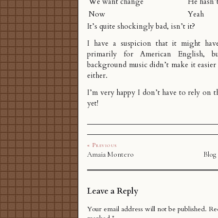
We want change
He hasn’
Now
Yeah
It’s quite shockingly bad, isn’t it?
I have a suspicion that it might hav
primarily for American English, b
background music didn’t make it easier
either.
I’m very happy I don’t have to rely on th
yet!
« Previous
Amaia Montero
Blog
Leave a Reply
Your email address will not be published.
Req