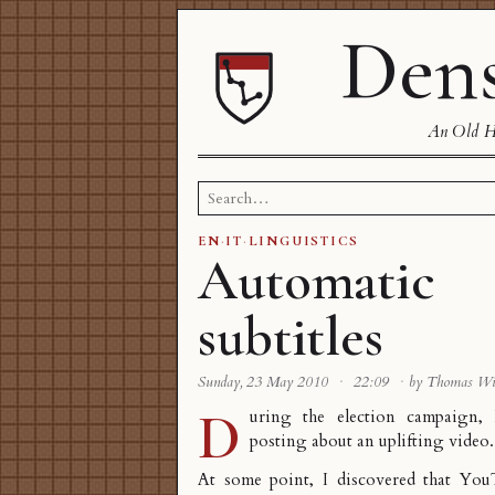
Dens
An Old Ha
Search
for:
EN
·
IT
·
LINGUISTICS
Automatic
subtitles
Sunday, 23 May 2010
·
22:09
·
by Thomas W
D
uring the election campaign
posting about an uplifting video
.
At some point, I discovered that You