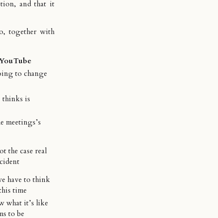
ition, and that it
o, together with
/YouTube
ing to change
 thinks is
he meetings’s
not the case real
cident
e have to think
this time
 what it’s like
ms to be