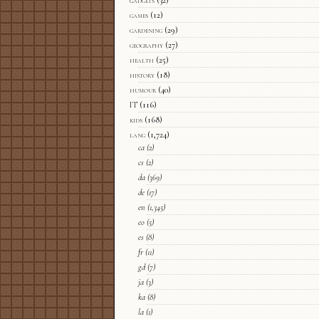
gadgets
(32)
games
(12)
gardening
(29)
geography
(27)
health
(25)
history
(18)
humour
(40)
IT
(116)
kids
(168)
lang
(1,724)
ca
(2)
cs
(2)
da
(369)
de
(17)
en
(1,345)
eo
(5)
es
(8)
fr
(11)
gd
(7)
ja
(3)
ka
(8)
la
(1)