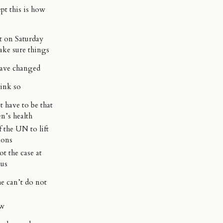
ept this is how
t on Saturday
ake sure things
ave changed
hink so
 have to be that
n’s health
f the UN to lift
ions
not the case at
 us
e can’t do not
ow