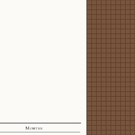
Months