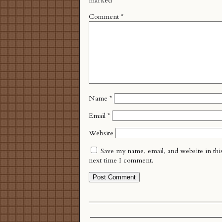
marked
*
Comment
*
Name
*
Email
*
Website
Save my name, email, and website in thi
next time I comment.