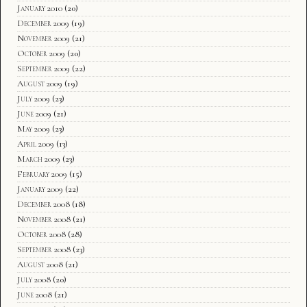
January 2010
(20)
December 2009
(19)
November 2009
(21)
October 2009
(20)
September 2009
(22)
August 2009
(19)
July 2009
(23)
June 2009
(21)
May 2009
(23)
April 2009
(13)
March 2009
(23)
February 2009
(15)
January 2009
(22)
December 2008
(18)
November 2008
(21)
October 2008
(28)
September 2008
(23)
August 2008
(21)
July 2008
(20)
June 2008
(21)