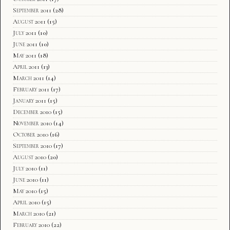
September 2011
(28)
August 2011
(15)
July 2011
(10)
June 2011
(10)
May 2011
(18)
April 2011
(13)
March 2011
(14)
February 2011
(17)
January 2011
(15)
December 2010
(15)
November 2010
(14)
October 2010
(16)
September 2010
(17)
August 2010
(20)
July 2010
(11)
June 2010
(11)
May 2010
(15)
April 2010
(15)
March 2010
(21)
February 2010
(22)