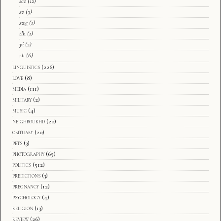
sco
(12)
sv
(3)
swg
(1)
tlh
(1)
yi
(2)
zh
(6)
linguistics
(226)
love
(8)
media
(111)
military
(2)
music
(4)
neighbourhd
(20)
obituary
(20)
pets
(3)
photography
(65)
politics
(512)
predictions
(3)
pregnancy
(12)
psychology
(4)
religion
(13)
review
(26)