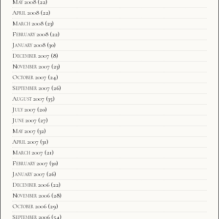
May 2008
(22)
April 2008
(22)
March 2008
(23)
February 2008
(22)
January 2008
(30)
December 2007
(8)
November 2007
(23)
October 2007
(24)
September 2007
(26)
August 2007
(35)
July 2007
(20)
June 2007
(27)
May 2007
(32)
April 2007
(31)
March 2007
(21)
February 2007
(30)
January 2007
(26)
December 2006
(22)
November 2006
(28)
October 2006
(29)
September 2006
(54)