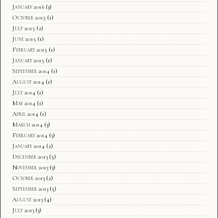
January 2016
(3)
October 2015
(1)
July 2015
(2)
June 2015
(1)
February 2015
(1)
January 2015
(1)
September 2014
(1)
August 2014
(1)
July 2014
(1)
May 2014
(1)
April 2014
(1)
March 2014
(3)
February 2014
(3)
January 2014
(2)
December 2013
(5)
November 2013
(3)
October 2013
(2)
September 2013
(5)
August 2013
(4)
July 2013
(3)