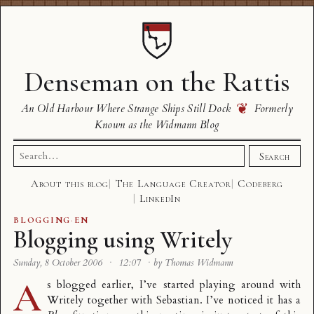
Denseman on the Rattis
❦
An Old Harbour Where Strange Ships Still Dock
Formerly
Known as the Widmann Blog
Search
Search
for:
About this blog
The Language Creator
Codeberg
LinkedIn
BLOGGING
·
EN
Blogging using Writely
Sunday, 8 October 2006
·
12:07
·
by Thomas Widmann
A
s blogged earlier, I’ve started playing around with
Writely
together with Sebastian. I’ve noticed it has a