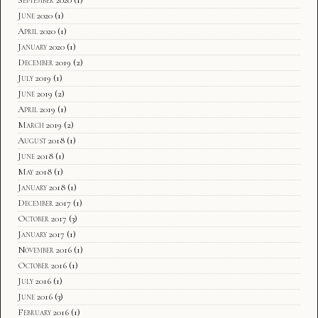
June 2020
(1)
April 2020
(1)
January 2020
(1)
December 2019
(2)
July 2019
(1)
June 2019
(2)
April 2019
(1)
March 2019
(2)
August 2018
(1)
June 2018
(1)
May 2018
(1)
January 2018
(1)
December 2017
(1)
October 2017
(3)
January 2017
(1)
November 2016
(1)
October 2016
(1)
July 2016
(1)
June 2016
(3)
February 2016
(1)