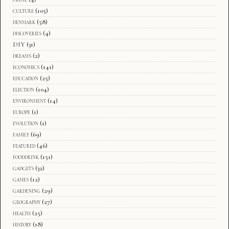
culture
(105)
denmark
(58)
discoveries
(4)
DIY
(31)
dreams
(2)
economics
(141)
education
(25)
election
(104)
environment
(14)
europe
(1)
evolution
(1)
family
(69)
featured
(46)
fooddrink
(151)
gadgets
(32)
games
(12)
gardening
(29)
geography
(27)
health
(25)
history
(18)