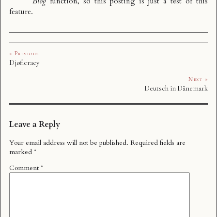
Blog
function, so this posting is just a test of this
feature.
« Previous
Djøficracy
Next »
Deutsch in Dänemark
Leave a Reply
Your email address will not be published.
Required fields are
marked
*
Comment
*