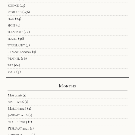
science
(43)
scotland
(156)
sign
(24)
sport
(7)
transport
(45)
travel
(56)
typography
(7)
urbanplanning
(5)
weather
(18)
web
(80)
work
(9)
Months
May 2026
(1)
April 2026
(1)
March 2026
(2)
January 2026
(1)
August 2025
(1)
February 2021
(1)
September 2020
(1)