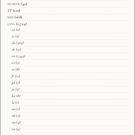
humour
(40)
IT
(116)
kids
(168)
lang
(1,724)
ca
(2)
cs
(2)
da
(369)
de
(17)
en
(1,345)
eo
(5)
es
(8)
fr
(11)
gd
(7)
ja
(3)
ka
(8)
la
(1)
mi
(1)
nb
(2)
nn
(4)
ru
(4)