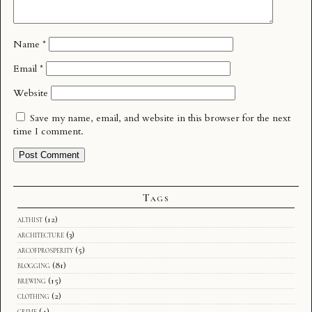
Name
*
Email
*
Website
Save my name, email, and website in this browser for the next
time I comment.
Tags
althist
(12)
architecture
(3)
arcofprosperity
(5)
blogging
(81)
brewing
(15)
clothing
(2)
crime
(4)