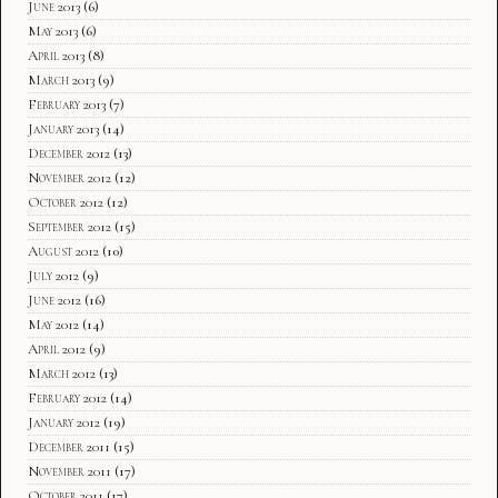
June 2013
(6)
May 2013
(6)
April 2013
(8)
March 2013
(9)
February 2013
(7)
January 2013
(14)
December 2012
(13)
November 2012
(12)
October 2012
(12)
September 2012
(15)
August 2012
(10)
July 2012
(9)
June 2012
(16)
May 2012
(14)
April 2012
(9)
March 2012
(13)
February 2012
(14)
January 2012
(19)
December 2011
(15)
November 2011
(17)
October 2011
(17)