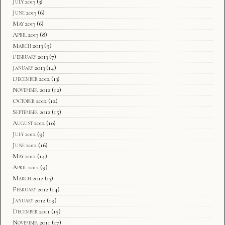
July 2013
(3)
June 2013
(6)
May 2013
(6)
April 2013
(8)
March 2013
(9)
February 2013
(7)
January 2013
(14)
December 2012
(13)
November 2012
(12)
October 2012
(12)
September 2012
(15)
August 2012
(10)
July 2012
(9)
June 2012
(16)
May 2012
(14)
April 2012
(9)
March 2012
(13)
February 2012
(14)
January 2012
(19)
December 2011
(15)
November 2011
(17)