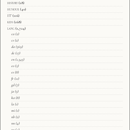
history
(18)
humour
(40)
IT
(116)
kids
(168)
lang
(1,724)
ca
(2)
cs
(2)
da
(369)
de
(17)
en
(1,345)
eo
(5)
es
(8)
fr
(11)
gd
(7)
ja
(3)
ka
(8)
la
(1)
mi
(1)
nb
(2)
nn
(4)
ru
(4)