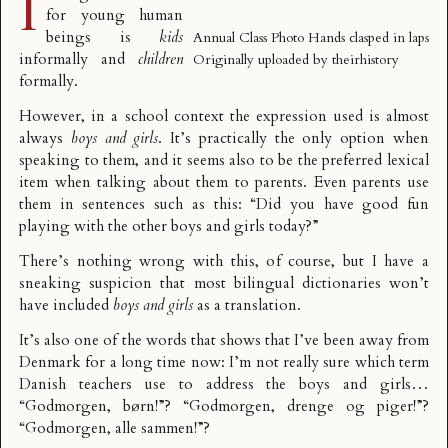
I
for young human
beings is
kids
Annual Class Photo Hands clasped in laps
informally and
children
Originally uploaded by
theirhistory
formally.
However, in a school context the expression used is almost
always
boys and girls
. It’s practically the only option when
speaking to them, and it seems also to be the preferred lexical
item when talking about them to parents. Even parents use
them in sentences such as this: “Did you have good fun
playing with the other boys and girls today?”
There’s nothing wrong with this, of course, but I have a
sneaking suspicion that most bilingual dictionaries won’t
have included
boys and girls
as a translation.
It’s also one of the words that shows that I’ve been away from
Denmark for a long time now: I’m not really sure which term
Danish teachers use to address the boys and girls…
“Godmorgen, børn!”? “Godmorgen, drenge og piger!”?
“Godmorgen, alle sammen!”?