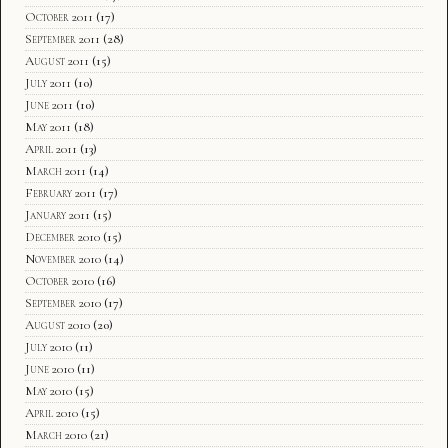
October 2011
(17)
September 2011
(28)
August 2011
(15)
July 2011
(10)
June 2011
(10)
May 2011
(18)
April 2011
(13)
March 2011
(14)
February 2011
(17)
January 2011
(15)
December 2010
(15)
November 2010
(14)
October 2010
(16)
September 2010
(17)
August 2010
(20)
July 2010
(11)
June 2010
(11)
May 2010
(15)
April 2010
(15)
March 2010
(21)