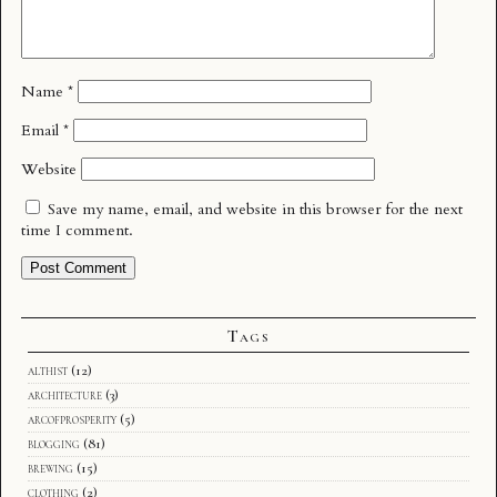
Name
*
Email
*
Website
Save my name, email, and website in this browser for the next
time I comment.
Tags
althist
(12)
architecture
(3)
arcofprosperity
(5)
blogging
(81)
brewing
(15)
clothing
(2)