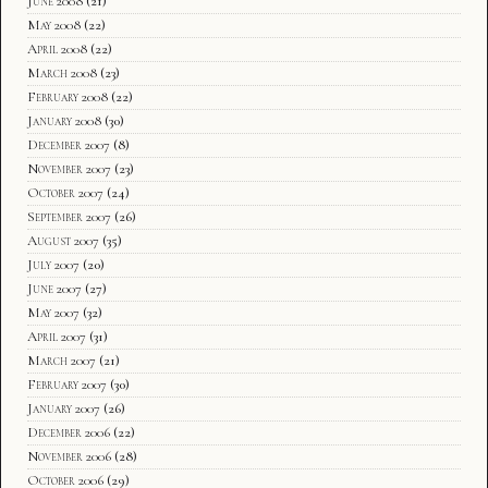
June 2008
(21)
May 2008
(22)
April 2008
(22)
March 2008
(23)
February 2008
(22)
January 2008
(30)
December 2007
(8)
November 2007
(23)
October 2007
(24)
September 2007
(26)
August 2007
(35)
July 2007
(20)
June 2007
(27)
May 2007
(32)
April 2007
(31)
March 2007
(21)
February 2007
(30)
January 2007
(26)
December 2006
(22)
November 2006
(28)
October 2006
(29)