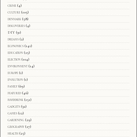
crime
(4)
culture
(105)
denmark
(58)
discoveries
(4)
DIY
(31)
dreams
(2)
economics
(141)
education
(25)
election
(104)
environment
(14)
europe
(1)
evolution
(1)
family
(69)
featured
(46)
fooddrink
(151)
gadgets
(32)
games
(12)
gardening
(29)
geography
(27)
health
(25)