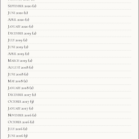
September 2020
(1)
June 2020
(1)
April 2020
(1)
January 2020
(1)
December 2019
(2)
July 2019
(1)
June 2019
(2)
April 2019
(1)
March 2019
(2)
August 2018
(1)
June 2018
(1)
May 2018
(1)
January 2018
(1)
December 2017
(1)
October 2017
(3)
January 2017
(1)
November 2016
(1)
October 2016
(1)
July 2016
(1)
June 2016
(3)