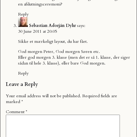
en afslutningsceremoni?
Reply
Sebastian Adorján Dyhr
says:
30 June 2011 at 20:05
Sikke et mærkeligt layout, du har fået.
God morgen Peter, God morgen Søren etc.
Eller god morgen 3. klasse (men det er så 1. klasse, der siger
sådan til hele 3. klasse), eller bare God morgen.
Reply
Leave a Reply
Your email address will not be published.
Required fields are
marked
*
Comment
*