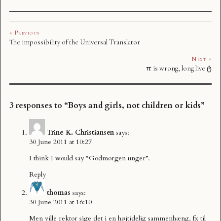
« Previous
The impossibility of the Universal Translator
Next »
π is wrong, long live ტ
3 responses to “Boys and girls, not children or kids”
Trine K. Christiansen
says:
30 June 2011 at 10:27
I think I would say “Godmorgen unger”.
Reply
thomas
says:
30 June 2011 at 16:10
Men ville rektor sige det i en højtidelig sammenhæng, fx til