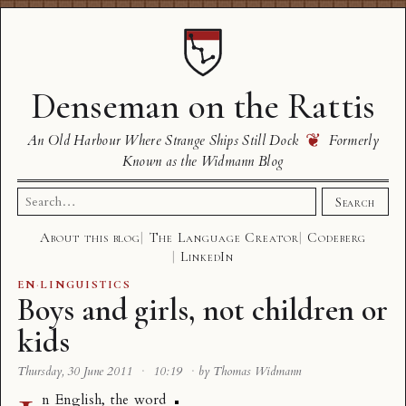
Denseman on the Rattis
❦
An Old Harbour Where Strange Ships Still Dock
Formerly
Known as the Widmann Blog
Search
Search
for:
About this blog
The Language Creator
Codeberg
LinkedIn
EN
·
LINGUISTICS
Boys and girls, not children or
kids
Thursday, 30 June 2011
·
10:19
·
by Thomas Widmann
n English, the word