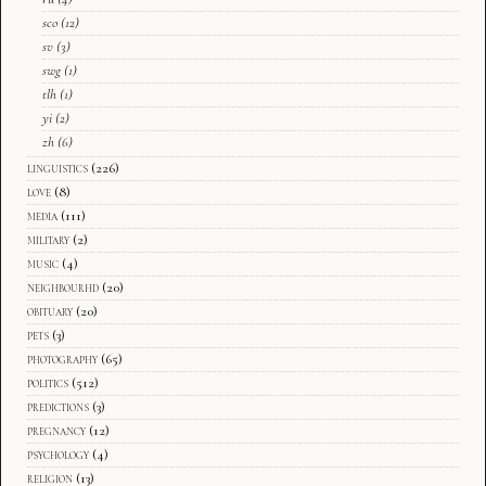
sco
(12)
sv
(3)
swg
(1)
tlh
(1)
yi
(2)
zh
(6)
linguistics
(226)
love
(8)
media
(111)
military
(2)
music
(4)
neighbourhd
(20)
obituary
(20)
pets
(3)
photography
(65)
politics
(512)
predictions
(3)
pregnancy
(12)
psychology
(4)
religion
(13)