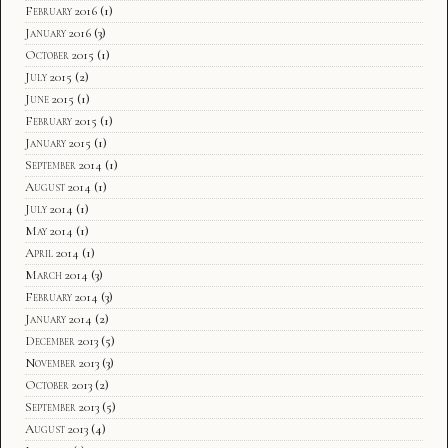
February 2016
(1)
January 2016
(3)
October 2015
(1)
July 2015
(2)
June 2015
(1)
February 2015
(1)
January 2015
(1)
September 2014
(1)
August 2014
(1)
July 2014
(1)
May 2014
(1)
April 2014
(1)
March 2014
(3)
February 2014
(3)
January 2014
(2)
December 2013
(5)
November 2013
(3)
October 2013
(2)
September 2013
(5)
August 2013
(4)