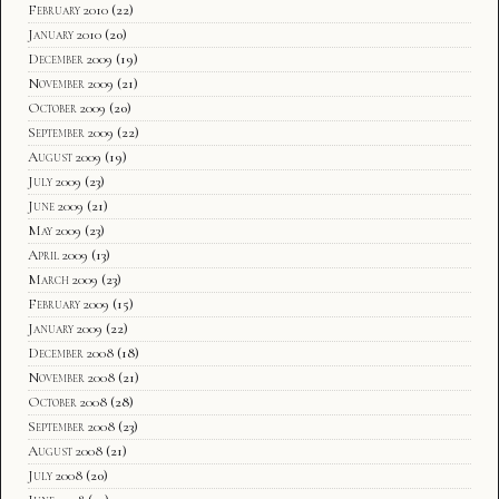
February 2010
(22)
January 2010
(20)
December 2009
(19)
November 2009
(21)
October 2009
(20)
September 2009
(22)
August 2009
(19)
July 2009
(23)
June 2009
(21)
May 2009
(23)
April 2009
(13)
March 2009
(23)
February 2009
(15)
January 2009
(22)
December 2008
(18)
November 2008
(21)
October 2008
(28)
September 2008
(23)
August 2008
(21)
July 2008
(20)