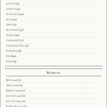
review
(26)
science
(43)
scotland
(156)
sign
(24)
sport
(7)
transport
(45)
travel
(56)
typography
(7)
urbanplanning
(5)
weather
(18)
web
(80)
work
(9)
Months
May 2026
(1)
April 2026
(1)
March 2026
(2)
January 2026
(1)
August 2025
(1)
February 2021
(1)